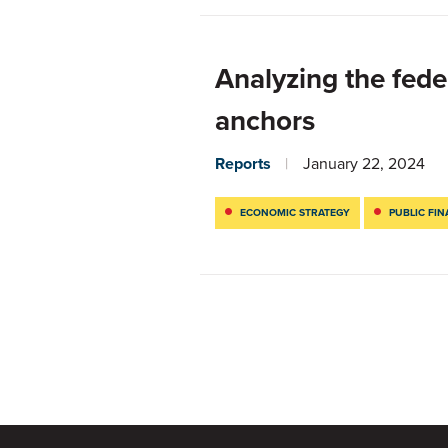
Analyzing the fede
anchors
Reports
January 22, 2024
ECONOMIC STRATEGY
PUBLIC FI