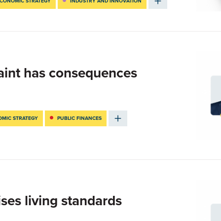
CONOMIC STRATEGY
INDUSTRY AND INNOVATION
traint has consequences
MIC STRATEGY
PUBLIC FINANCES
ises living standards