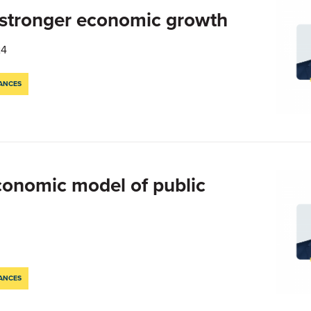
 stronger economic growth
24
NANCES
economic model of public
NANCES