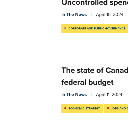
Uncontrolled spend
In The News
April 15, 2024
CORPORATE AND PUBLIC GOVERNANCE
The state of Cana
federal budget
In The News
April 11, 2024
ECONOMIC STRATEGY
JOBS AND