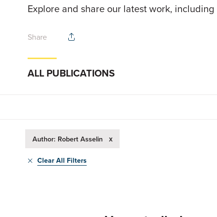
Explore and share our latest work, including
Share
ALL PUBLICATIONS
x
Author: Robert Asselin
Clear All Filters