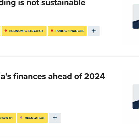
ing is not sustainable
ECONOMIC STRATEGY
PUBLIC FINANCES
da’s finances ahead of 2024
 GROWTH
REGULATION