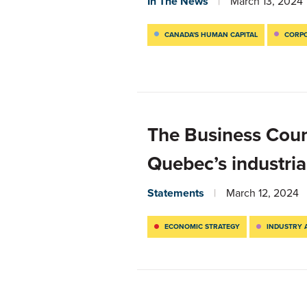
In The News
March 13, 2024
CANADA'S HUMAN CAPITAL
CORPO
The Business Cou
Quebec’s industria
Statements
March 12, 2024
ECONOMIC STRATEGY
INDUSTRY 