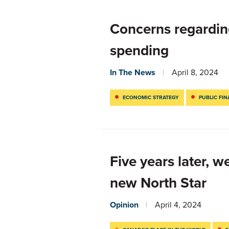
Concerns regardin
spending
In The News
April 8, 2024
ECONOMIC STRATEGY
PUBLIC FI
Five years later, w
new North Star
Opinion
April 4, 2024