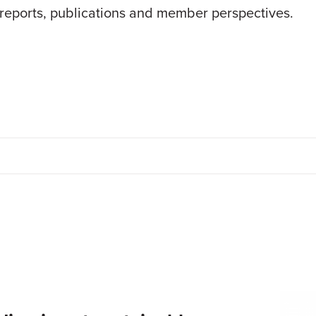
 reports, publications and member perspectives.