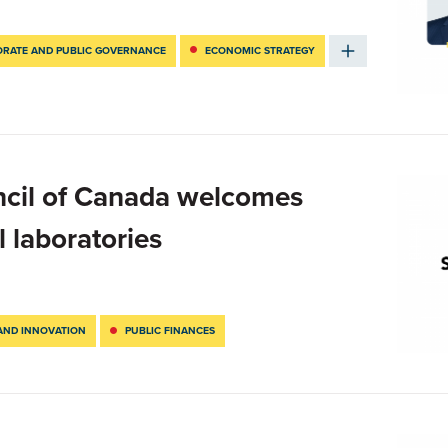
RATE AND PUBLIC GOVERNANCE
ECONOMIC STRATEGY
ncil of Canada welcomes
l laboratories
AND INNOVATION
PUBLIC FINANCES