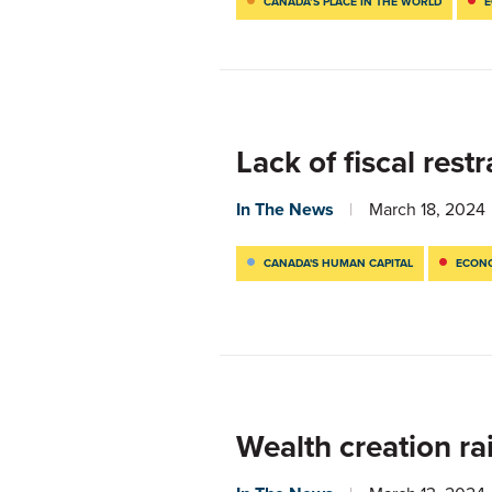
CANADA’S PLACE IN THE WORLD
E
Lack of fiscal res
In The News
March 18, 2024
CANADA'S HUMAN CAPITAL
ECONO
Wealth creation ra