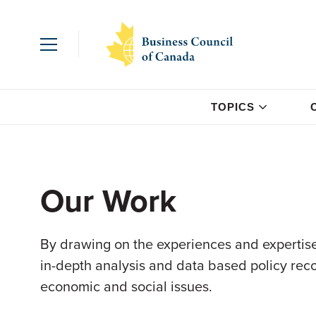
TOPICS
Our Work
By drawing on the experiences and expertise
in-depth analysis and data based policy re
economic and social issues.