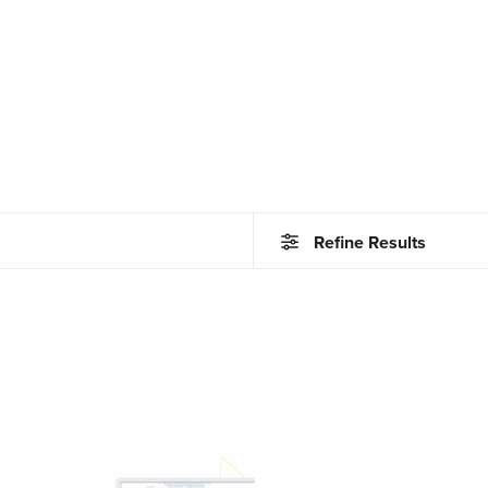
Refine Results