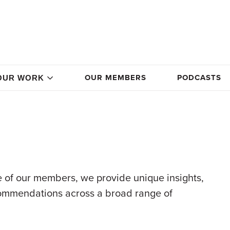
OUR MEMBERS
PODCASTS
OUR WORK
 of our members, we provide unique insights,
commendations across a broad range of