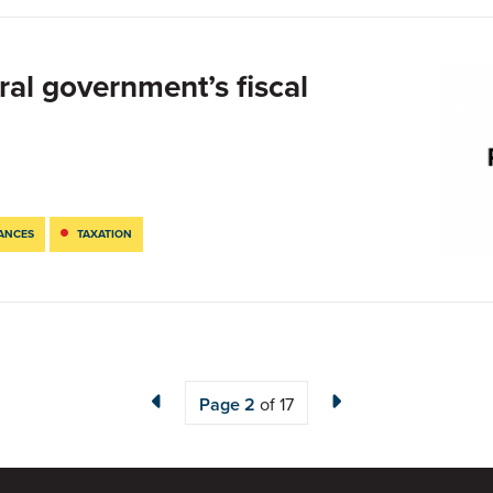
ral government’s fiscal
NANCES
TAXATION
Page
2
of 17