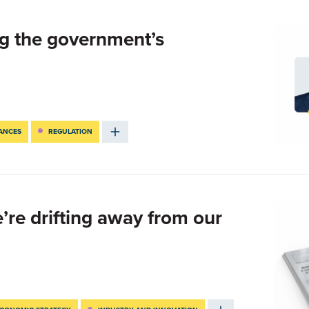
g the government’s
NANCES
REGULATION
e’re drifting away from our