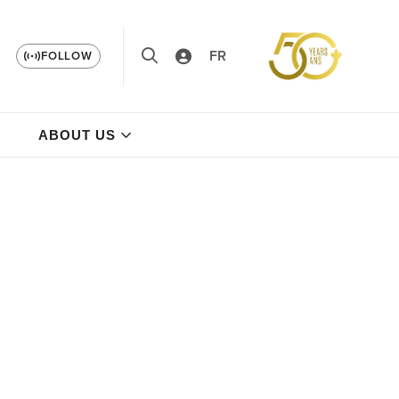
FR
FOLLOW
ABOUT US