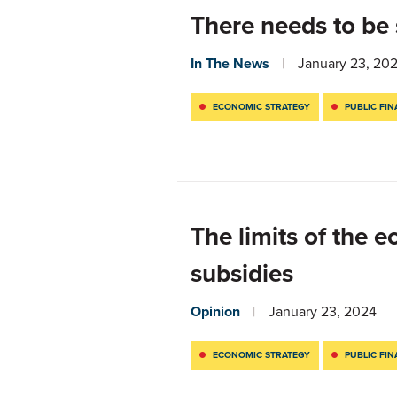
There needs to be
In The News
January 23, 20
ECONOMIC STRATEGY
PUBLIC FI
The limits of the 
subsidies
Opinion
January 23, 2024
ECONOMIC STRATEGY
PUBLIC FI