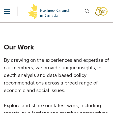
Our Work
By drawing on the experiences and expertise of
our members, we provide unique insights, in-
depth analysis and data based policy
recommendations across a broad range of
economic and social issues.
Explore and share our latest work, including