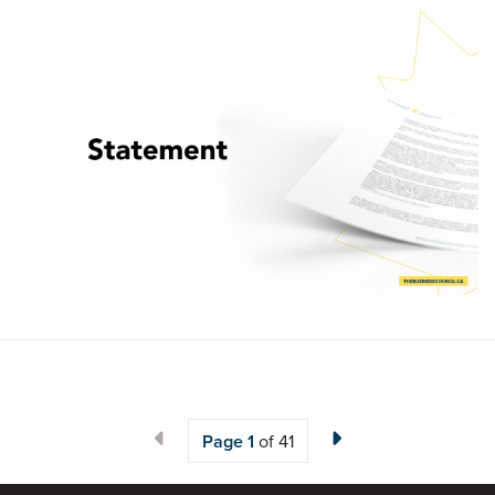
Page
1
of 41