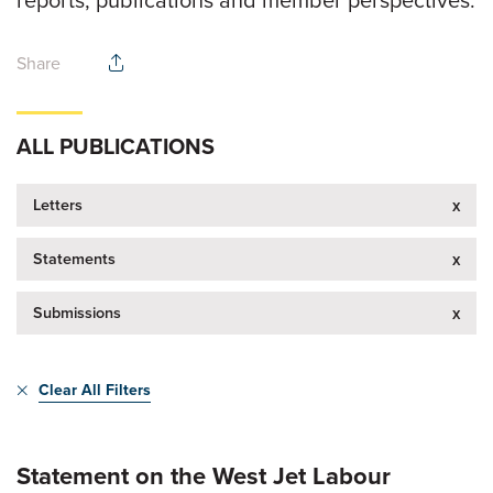
reports, publications and member perspectives.
Share
ALL PUBLICATIONS
Letters
x
Statements
x
Submissions
x
Clear All Filters
Statement on the West Jet Labour