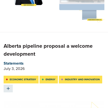
Alberta pipeline proposal a welcome
development
Statements
July 3, 2026
ECONOMIC STRATEGY
ENERGY
INDUSTRY AND INNOVATION