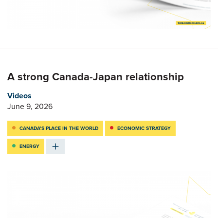
A strong Canada-Japan relationship
Videos
June 9, 2026
CANADA’S PLACE IN THE WORLD
ECONOMIC STRATEGY
ENERGY