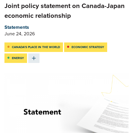
Joint policy statement on Canada-Japan
economic relationship
Statements
June 24, 2026
CANADA’S PLACE IN THE WORLD
ECONOMIC STRATEGY
ENERGY