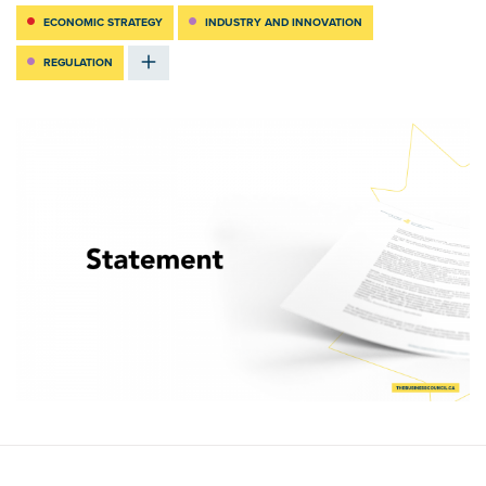
ECONOMIC STRATEGY
INDUSTRY AND INNOVATION
REGULATION