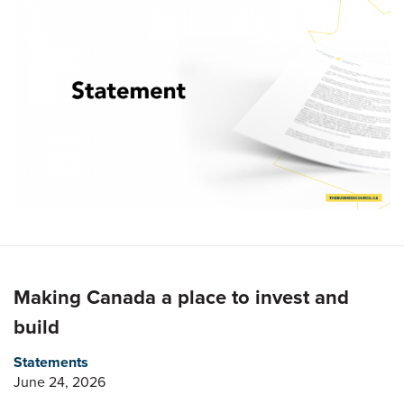
Making Canada a place to invest and
build
Statements
June 24, 2026