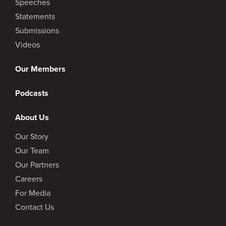
Speeches
Statements
Submissions
Videos
Our Members
Podcasts
About Us
Our Story
Our Team
Our Partners
Careers
For Media
Contact Us