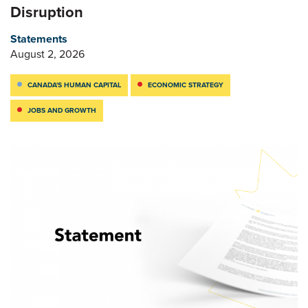
Disruption
Statements
August 2, 2026
CANADA'S HUMAN CAPITAL
ECONOMIC STRATEGY
JOBS AND GROWTH