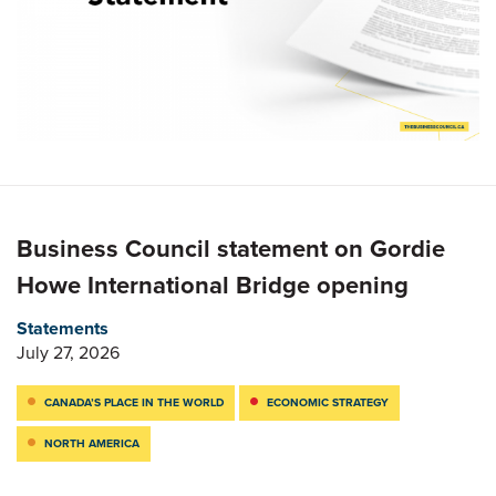
Business Council statement on Gordie
Howe International Bridge opening
Statements
July 27, 2026
CANADA’S PLACE IN THE WORLD
ECONOMIC STRATEGY
NORTH AMERICA