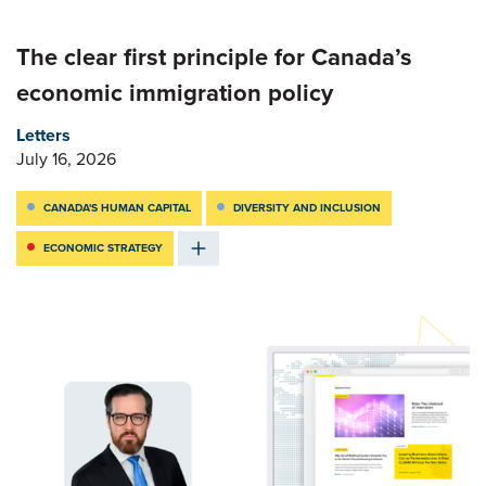
The clear first principle for Canada’s
economic immigration policy
Letters
July 16, 2026
CANADA'S HUMAN CAPITAL
DIVERSITY AND INCLUSION
ECONOMIC STRATEGY