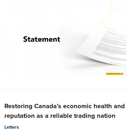
Restoring Canada’s economic health and
reputation as a reliable trading nation
Letters