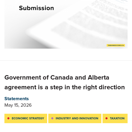
Government of Canada and Alberta
agreement is a step in the right direction
Statements
May 15, 2026
ECONOMIC STRATEGY
INDUSTRY AND INNOVATION
TAXATION