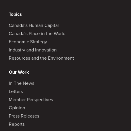
Topics
Canada’s Human Capital
Canada’s Place in the World
Economic Strategy
Industry and Innovation
Resources and the Environment
Our Work
In The News
Letters
Member Perspectives
Opinion
Press Releases
Reports