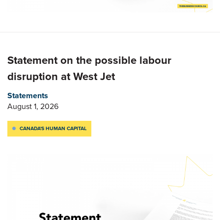
Statement on the possible labour
disruption at West Jet
Statements
August 1, 2026
CANADA'S HUMAN CAPITAL