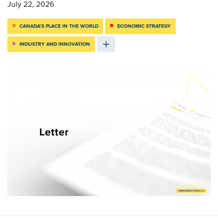
July 22, 2026
CANADA’S PLACE IN THE WORLD
ECONOMIC STRATEGY
INDUSTRY AND INNOVATION