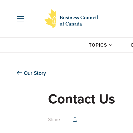
TOPICS
Our Story
Contact Us
Share