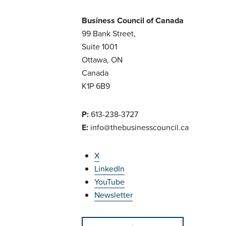
Business Council of Canada
99 Bank Street,
Suite 1001
Ottawa, ON
Canada
K1P 6B9
P:
613-238-3727
E:
info@thebusinesscouncil.ca
X
LinkedIn
YouTube
Newsletter