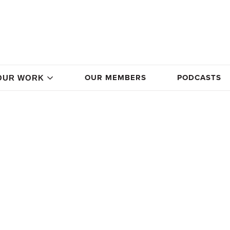
OUR MEMBERS
PODCASTS
OUR WORK