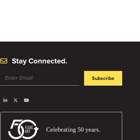
Stay Connected.
Subscribe
Celebrating 50 years.