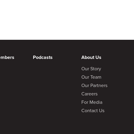
embers
Podcasts
About Us
Our Story
Our Team
Our Partners
Careers
For Media
Contact Us