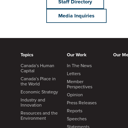
Staff Directory
Media Inquiries
Topics
Our Work
Our M
Canada’s Human
In The News
Capital
Letters
Canada’s Place in
Member
the World
Perspectives
Economic Strategy
Opinion
Industry and
Press Releases
Innovation
Reports
Resources and the
Environment
Speeches
Statements