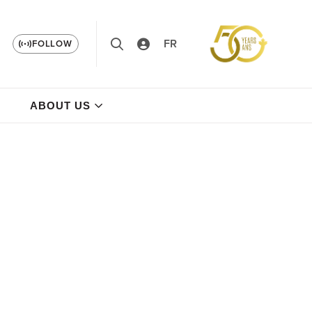
FR
FOLLOW
ABOUT US