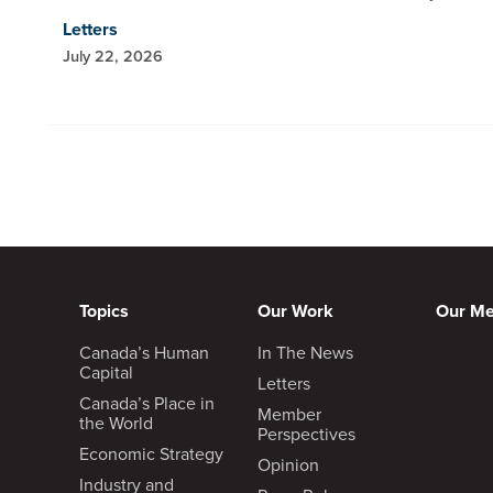
Letters
July 22, 2026
Topics
Our Work
Our M
Canada’s Human
In The News
Capital
Letters
Canada’s Place in
Member
the World
Perspectives
Economic Strategy
Opinion
Industry and