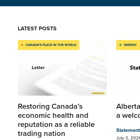
LATEST POSTS
CANADA’S PLACE IN THE WORLD
ENERGY
Restoring Canada’s
Alberta
economic health and
a welc
reputation as a reliable
Statement
trading nation
July 3, 202