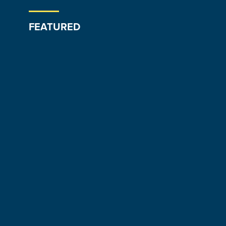
FEATURED