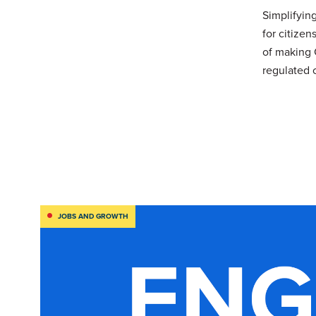
Simplifyin
for citizen
of making 
regulated 
JOBS AND GROWTH