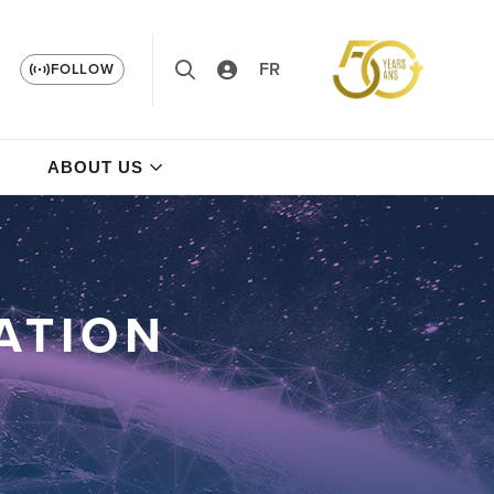
FR
FOLLOW
ABOUT US
ATION