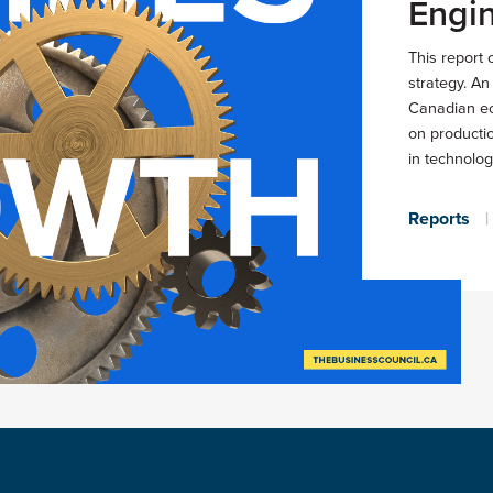
Engin
This report 
strategy. A
Canadian ec
on producti
in technolog
Reports