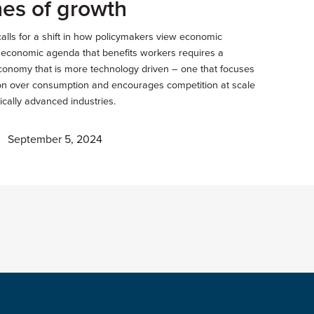
es of growth
calls for a shift in how policymakers view economic
n economic agenda that benefits workers requires a
onomy that is more technology driven – one that focuses
on over consumption and encourages competition at scale
ically advanced industries.
September 5, 2024