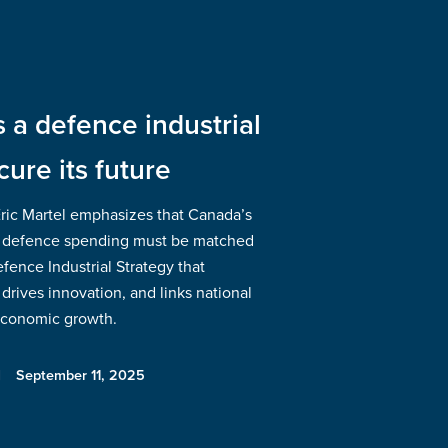
a defence industrial
cure its future
Eric Martel emphasizes that Canada’s
 defence spending must be matched
ence Industrial Strategy that
drives innovation, and links national
 economic growth.
September 11, 2025