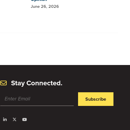
June 26, 2026
Stay Connected.
Subscribe