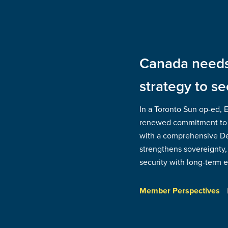
Canada needs 
strategy to se
In a Toronto Sun op-ed, 
renewed commitment to
with a comprehensive Def
strengthens sovereignty, 
security with long-term
Member Perspectives