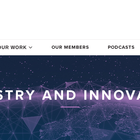
OUR MEMBERS
PODCASTS
OUR WORK
STRY AND INNOV