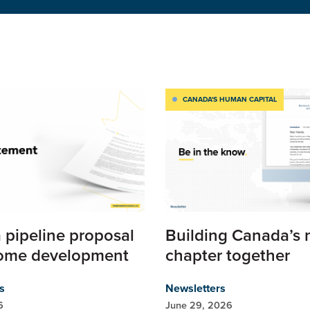
CANADA'S HUMAN CAPITAL
 pipeline proposal
Building Canada’s 
ome development
chapter together
s
Newsletters
6
June 29, 2026