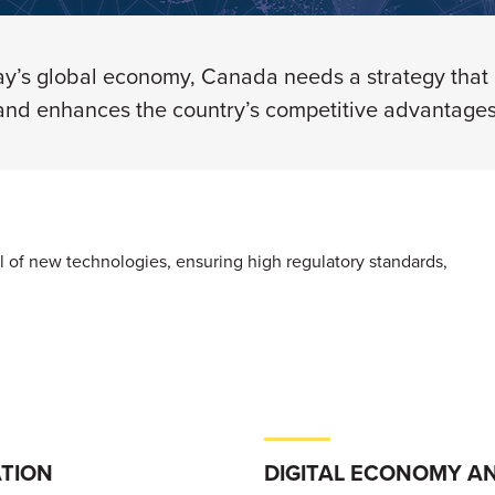
y’s global economy, Canada needs a strategy that b
and enhances the country’s competitive advantages
ial of new technologies, ensuring high regulatory standards,
TION
DIGITAL ECONOMY A