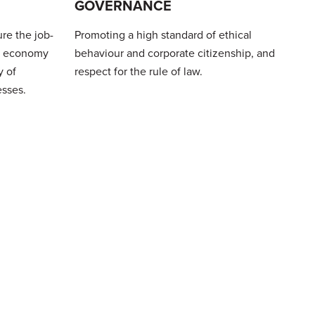
GOVERNANCE
re the job-
Promoting a high standard of ethical
al economy
behaviour and corporate citizenship, and
y of
respect for the rule of law.
esses.