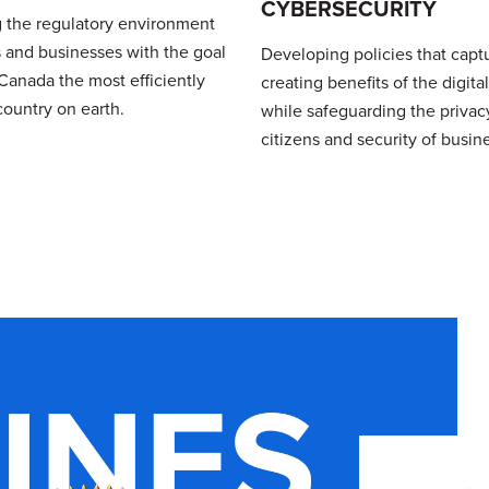
CYBERSECURITY
g the regulatory environment
s and businesses with the goal
Developing policies that captu
Canada the most efficiently
creating benefits of the digit
country on earth.
while safeguarding the privac
citizens and security of busin