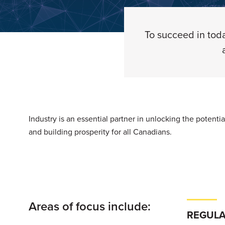
To succeed in toda
Industry is an essential partner in unlocking the potent
and building prosperity for all Canadians.
Areas of focus include:
REGULA