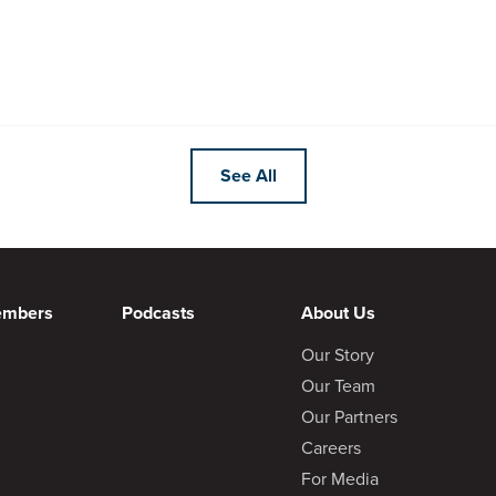
See All
embers
Podcasts
About Us
Our Story
Our Team
Our Partners
Careers
For Media