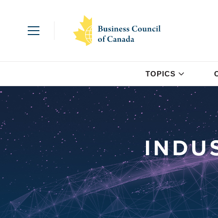
TOPICS
INDU