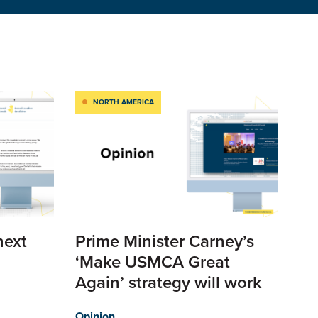
NORTH AMERICA
next
Prime Minister Carney’s
‘Make USMCA Great
Again’ strategy will work
Opinion