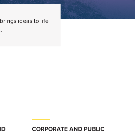
rings ideas to life
.
ND
CORPORATE AND PUBLIC