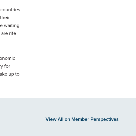
 countries
their
re waiting
are rife
conomic
y for
ake up to
View All on Member Perspectives