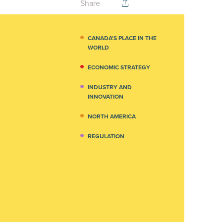
Share
CANADA’S PLACE IN THE
WORLD
ECONOMIC STRATEGY
INDUSTRY AND
INNOVATION
NORTH AMERICA
REGULATION