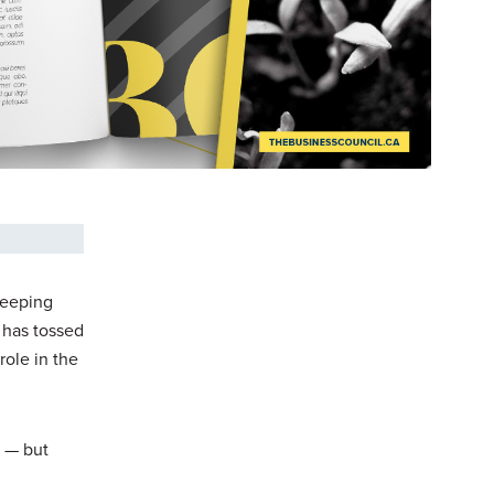
leeping
t has tossed
role in the
y — but
.