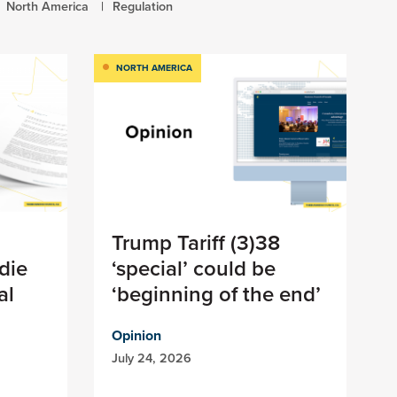
North America
Regulation
NORTH AMERICA
Trump Tariff (3)38
die
‘special’ could be
al
‘beginning of the end’
Opinion
July 24, 2026