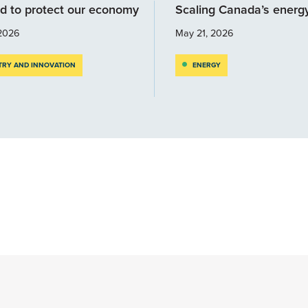
d to protect our economy
Scaling Canada’s energ
2026
May 21, 2026
TRY AND INNOVATION
ENERGY