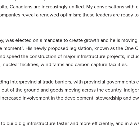
ita, Canadians are increasingly unified. My conversations with c
ompanies reveal a renewed optimism; these leaders are ready to 
y, was elected on a mandate to create growth and he is moving
inge moment”. His newly proposed legislation, known as the One 
d speed the construction of major infrastructure projects, includi
 nuclear facilities, wind farms and carbon capture facilities.
ding interprovincial trade barriers, with provincial governments 
es out of the ground and goods moving across the country. Indige
gh increased involvement in the development, stewardship and ow
to build big infrastructure faster and more efficiently, and in a wa