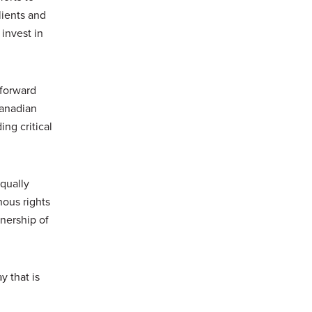
lients and
invest in
 forward
Canadian
ng critical
equally
nous rights
nership of
y that is