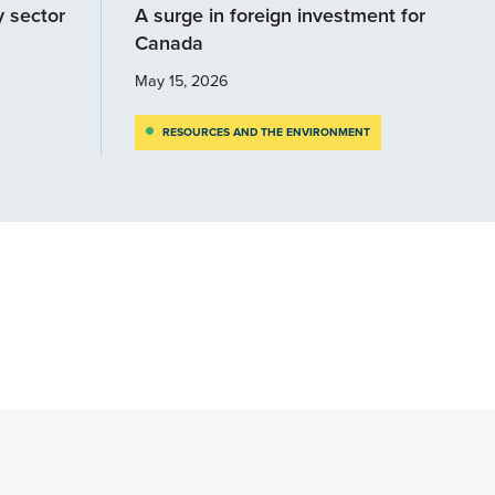
y sector
A surge in foreign investment for
Canada
May 15, 2026
RESOURCES AND THE ENVIRONMENT