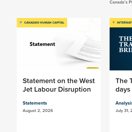
Canada’s Pl
CANADA'S HUMAN CAPITAL
INTERNAT
Statement on the West
The T
Jet Labour Disruption
days 
Statements
Analysi
August 2, 2026
July 31,