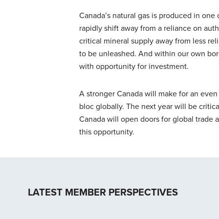
Canada’s natural gas is produced in one o
rapidly shift away from a reliance on auth
critical mineral supply away from less re
to be unleashed. And within our own borde
with opportunity for investment.
A stronger Canada will make for an even
bloc globally. The next year will be criti
Canada will open doors for global trade
this opportunity.
LATEST MEMBER PERSPECTIVES