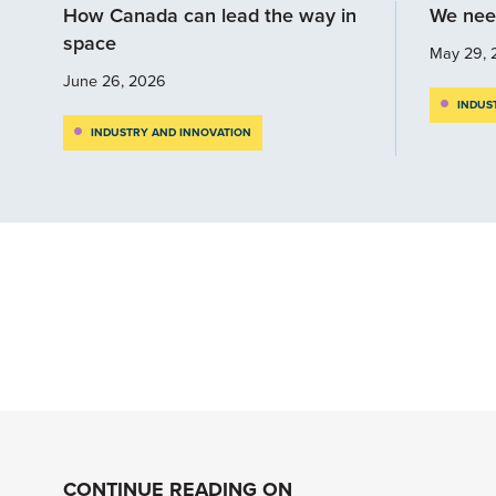
How Canada can lead the way in
We nee
space
May 29, 
June 26, 2026
INDUS
INDUSTRY AND INNOVATION
CONTINUE READING ON