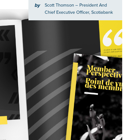
by
Scott Thomson
– President And
Chief Executive Officer, Scotiabank