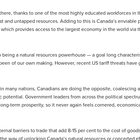
there, thanks to one of the most highly educated workforces in t
ast and untapped resources. Adding to this is Canada’s enviable 
, which provides access to the largest economy in the world via t
to being a natural resources powerhouse — a goal long character
been of our own making. However, recent US tariff threats have 
g in many nations, Canadians are doing the opposite, coalescing 
 potential. Government leaders from across the political spectr
ong-term prosperity, so it never again feels cornered, economica
rnal barriers to trade that add 8-15 per cent to the cost of goods
 the way of unlocking Canada’s natural resources or concerted ef