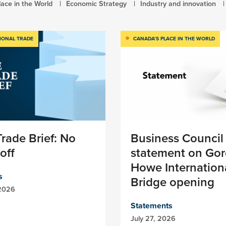
ace in the World
Economic Strategy
Industry and innovation
IONAL TRADE
CANADA’S PLACE IN THE WORLD
rade Brief: No
Business Council
off
statement on Gor
Howe Internation
s
Bridge opening
 2026
Statements
July 27, 2026