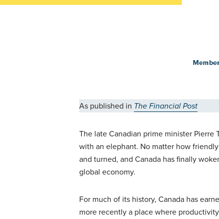
As published in
The Financial Post
The late Canadian prime minister Pierre
with an elephant. No matter how friendly 
and turned, and Canada has finally woken
global economy.
For much of its history, Canada has earne
more recently a place where productivity 