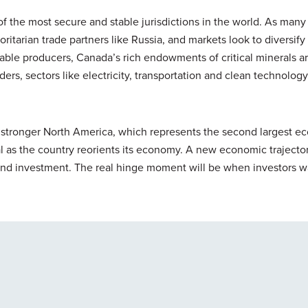
f the most secure and stable jurisdictions in the world. As many
oritarian trade partners like Russia, and markets look to diversify 
liable producers, Canada’s rich endowments of critical minerals a
rs, sectors like electricity, transportation and clean technology 
 stronger North America, which represents the second largest e
cal as the country reorients its economy. A new economic trajector
 and investment. The real hinge moment will be when investors w