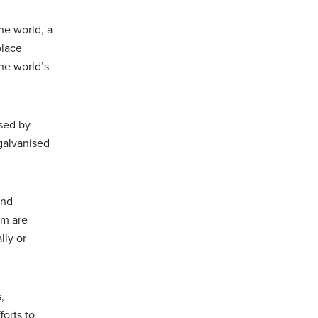
he world, a
place
he world’s
ised by
galvanised
and
um are
lly or
,
forts to