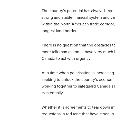
The country’s potential has always been 
strong and stable financial system and v
within the North American trade corridor
longest land border.
There is no question that the obstacles 
more talk than action — have very much 
Canada to act with urgency.
At a time when polarisation is increasin
seeking to unlock the country’s economic
working together to safeguard Canada’s l
existentially.
Whether it is agreements to tear down inte
reductions in red tape that have stood in