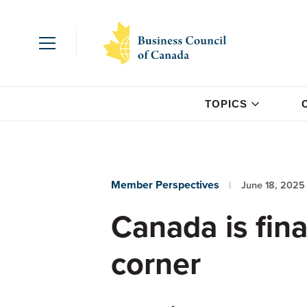
TOPICS
Member Perspectives
June 18, 2025
Canada is fina
corner