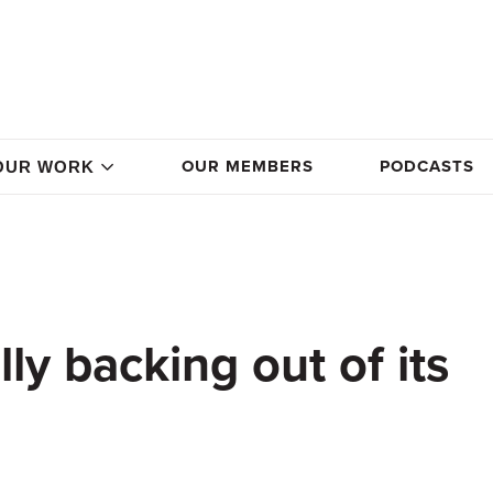
OUR MEMBERS
PODCASTS
OUR WORK
lly backing out of its