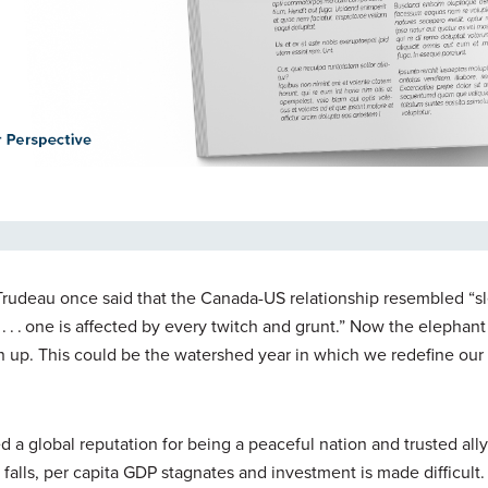
 Trudeau once said that the Canada-US relationship resembled “s
. . . one is affected by every twitch and grunt.” Now the elephan
 up. This could be the watershed year in which we redefine our 
d a global reputation for being a peaceful nation and trusted all
falls, per capita GDP stagnates and investment is made difficult