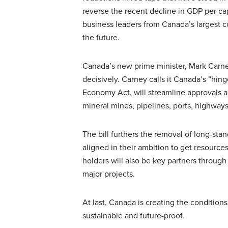
reverse the recent decline in GDP per cap
business leaders from Canada’s largest c
the future.
Canada’s new prime minister, Mark Carne
decisively. Carney calls it Canada’s “h
Economy Act, will streamline approvals an
mineral mines, pipelines, ports, highways,
The bill furthers the removal of long-stan
aligned in their ambition to get resourc
holders will also be key partners throu
major projects.
At last, Canada is creating the conditions 
sustainable and future-proof.