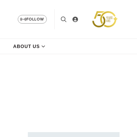
FOLLOW
ABOUT US