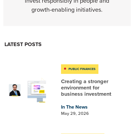
invest responsibly in people and
growth-enabling initiatives.
LATEST POSTS
PUBLIC FINANCES
Creating a stronger
environment for
business investment
In The News
May 29, 2026