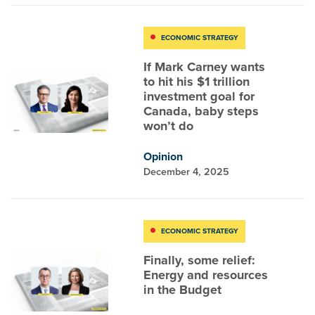
ECONOMIC STRATEGY
If Mark Carney wants
to hit his $1 trillion
investment goal for
Canada, baby steps
won’t do
Opinion
December 4, 2025
ECONOMIC STRATEGY
Finally, some relief:
Energy and resources
in the Budget