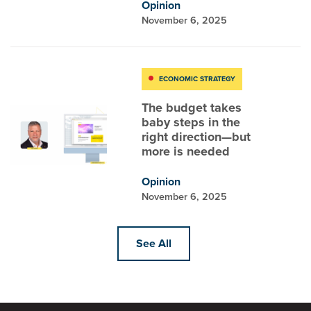
Opinion
November 6, 2025
ECONOMIC STRATEGY
The budget takes
baby steps in the
right direction—but
more is needed
Opinion
November 6, 2025
See All