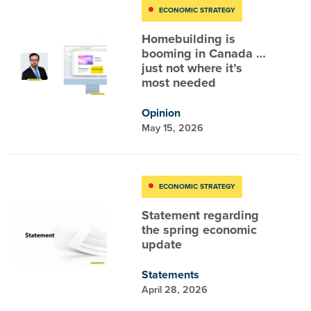
ECONOMIC STRATEGY
Homebuilding is
booming in Canada …
just not where it’s
most needed
Opinion
May 15, 2026
ECONOMIC STRATEGY
Statement regarding
the spring economic
update
Statements
April 28, 2026