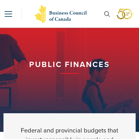
PUBLIC FINANCES
Federal and provincial budgets that