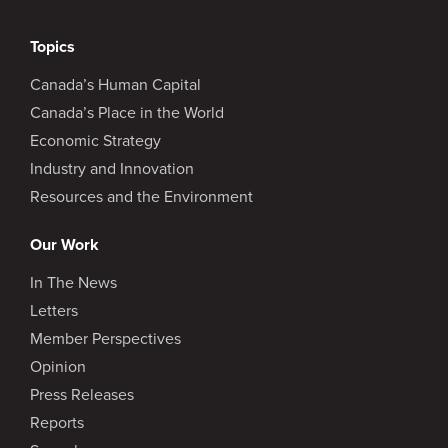
Topics
Canada’s Human Capital
Canada’s Place in the World
Economic Strategy
Industry and Innovation
Resources and the Environment
Our Work
In The News
Letters
Member Perspectives
Opinion
Press Releases
Reports