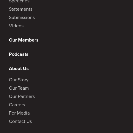
Speeches
Statements
Submissions
Videos
Our Members
Podcasts
About Us
Our Story
Our Team
Our Partners
Careers
For Media
Contact Us