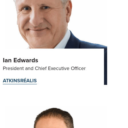
Ian Edwards
President and Chief Executive Officer
ATKINSRÉALIS