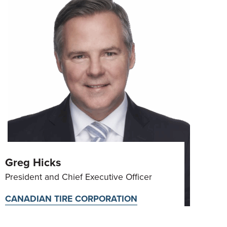
Greg Hicks
President and Chief Executive Officer
CANADIAN TIRE CORPORATION