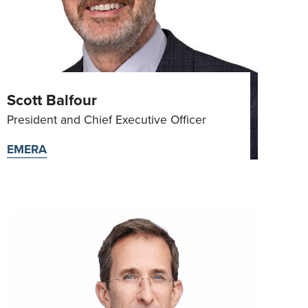
Scott Balfour
President and Chief Executive Officer
EMERA