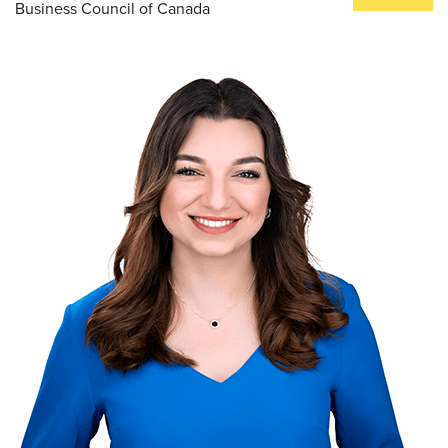
Business Council of Canada