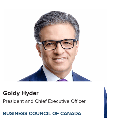
Goldy Hyder
President and Chief Executive Officer
BUSINESS COUNCIL OF CANADA