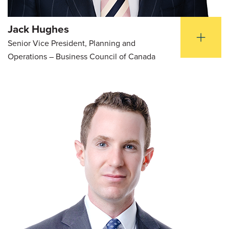
Jack Hughes
Senior Vice President, Planning and
Operations – Business Council of Canada