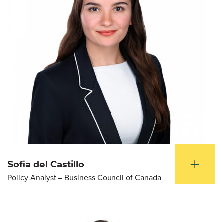
Sofia del Castillo
Policy Analyst – Business Council of Canada