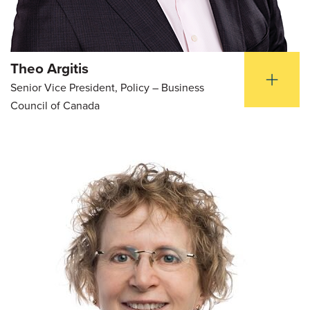
Theo Argitis
Senior Vice President, Policy – Business
Council of Canada