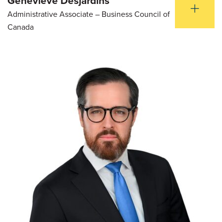
Genevieve Desjardins
Administrative Associate – Business Council of
Canada