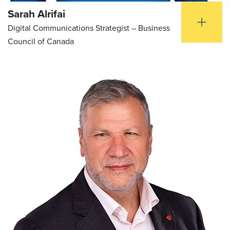
Sarah Alrifai
Digital Communications Strategist – Business
Council of Canada