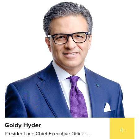
Goldy Hyder
President and Chief Executive Officer –