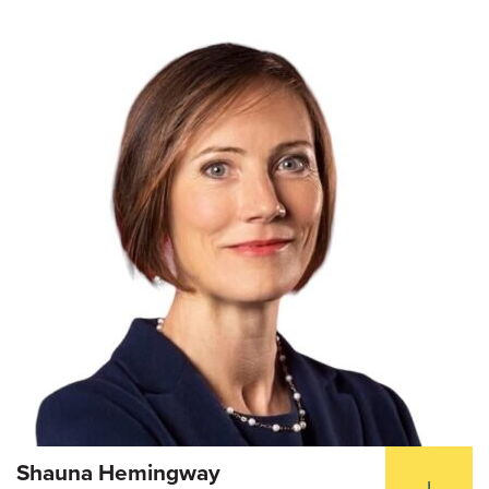
Shauna Hemingway