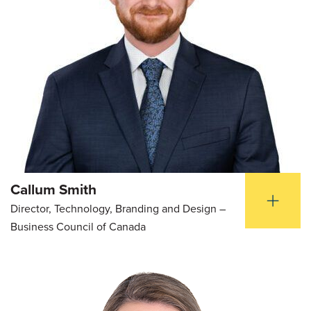
Callum Smith
Director, Technology, Branding and Design –
Business Council of Canada