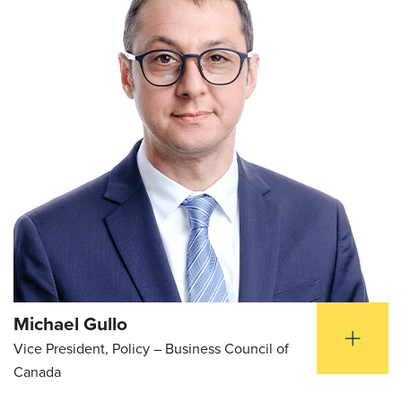
Michael Gullo
Vice President, Policy – Business Council of
Canada