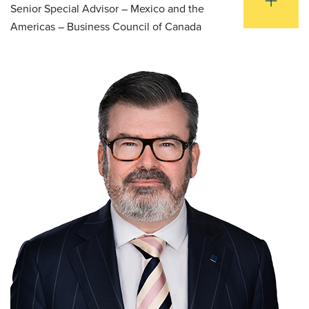
Senior Special Advisor – Mexico and the
Americas – Business Council of Canada