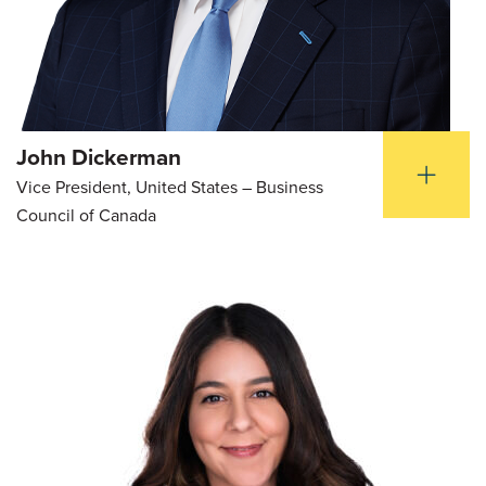
John Dickerman
Vice President, United States – Business
Council of Canada