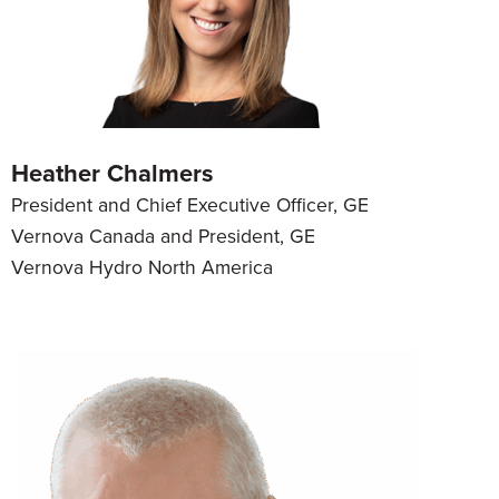
Heather Chalmers
President and Chief Executive Officer, GE
Vernova Canada and President, GE
Vernova Hydro North America