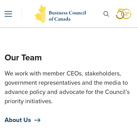
Our Team
We work with member CEOs, stakeholders,
government representatives and the media to
advance policy and advocate for the Council’s
priority initiatives.
About Us