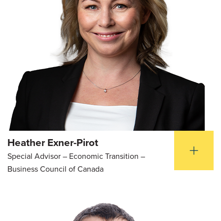
Heather Exner-Pirot
Special Advisor – Economic Transition –
Business Council of Canada