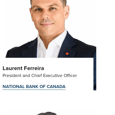
Laurent Ferreira
President and Chief Executive Officer
NATIONAL BANK OF CANADA