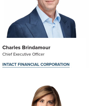
Charles Brindamour
Chief Executive Officer
INTACT FINANCIAL CORPORATION