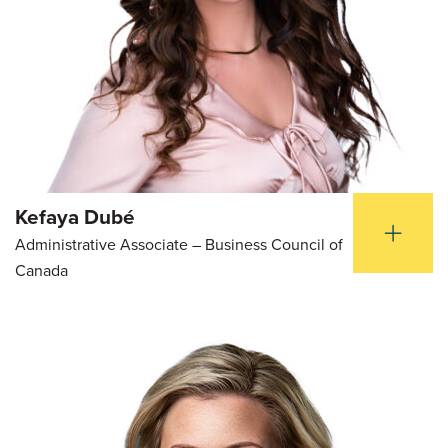
Kefaya Dubé
Administrative Associate – Business Council of
Canada