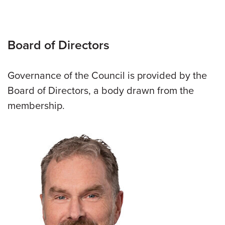
Board of Directors
Governance of the Council is provided by the
Board of Directors, a body drawn from the
membership.