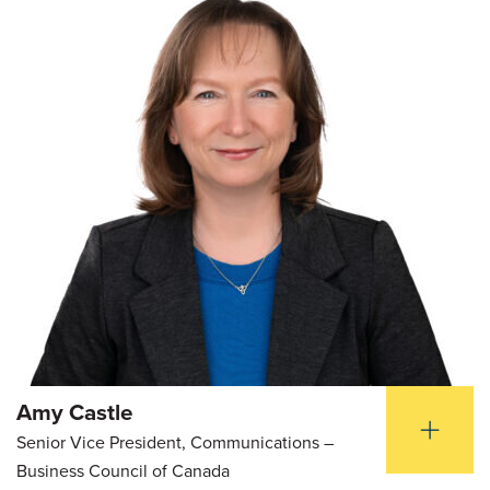
Amy Castle
Senior Vice President, Communications –
Business Council of Canada