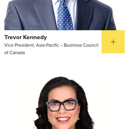
Trevor Kennedy
Vice President, Asia-Pacific – Business Council
of Canada