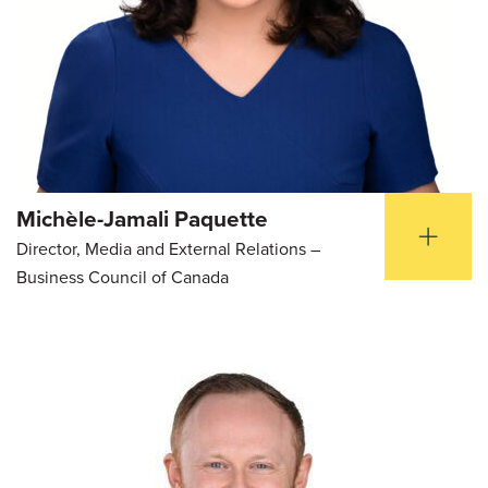
Michèle-Jamali Paquette
Director, Media and External Relations –
Business Council of Canada