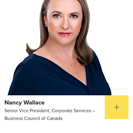
Nancy Wallace
Senior Vice President, Corporate Services –
Business Council of Canada