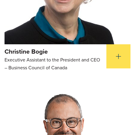
Christine Bogie
Executive Assistant to the President and CEO
– Business Council of Canada