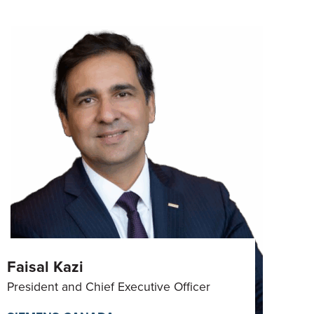
Faisal Kazi
President and Chief Executive Officer