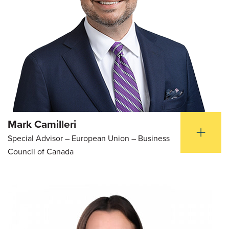
Mark Camilleri
Special Advisor – European Union – Business
Council of Canada