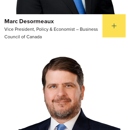
Marc Desormeaux
Vice President, Policy & Economist – Business
Council of Canada