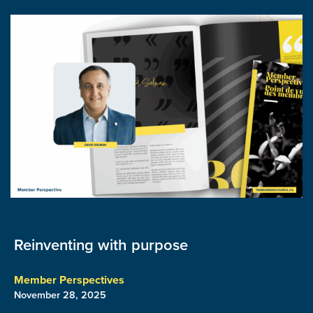
Reinventing with purpose
Member Perspectives
November 28, 2025