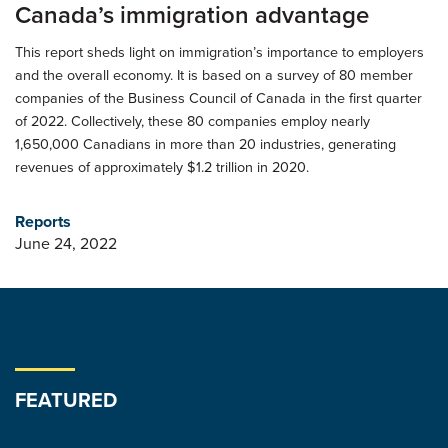
Canada’s immigration advantage
This report sheds light on immigration’s importance to employers
and the overall economy. It is based on a survey of 80 member
companies of the Business Council of Canada in the first quarter
of 2022. Collectively, these 80 companies employ nearly
1,650,000 Canadians in more than 20 industries, generating
revenues of approximately $1.2 trillion in 2020.
Reports
June 24, 2022
FEATURED