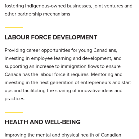
fostering Indigenous-owned businesses, joint ventures and
other partnership mechanisms
LABOUR FORCE DEVELOPMENT
Providing career opportunities for young Canadians,
investing in employee learning and development, and
supporting an increase to immigration flows to ensure
Canada has the labour force it requires. Mentoring and
investing in the next generation of entrepreneurs and start-
ups and facilitating the sharing of innovative ideas and
practices.
HEALTH AND WELL-BEING
Improving the mental and physical health of Canadian