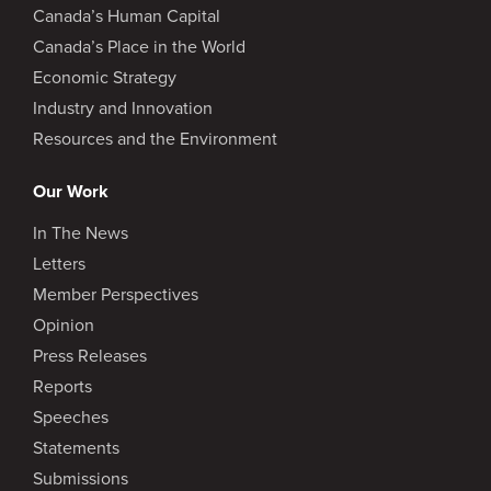
Canada’s Human Capital
Canada’s Place in the World
Economic Strategy
Industry and Innovation
Resources and the Environment
Our Work
In The News
Letters
Member Perspectives
Opinion
Press Releases
Reports
Speeches
Statements
Submissions