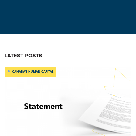
LATEST POSTS
CANADA'S HUMAN CAPITAL