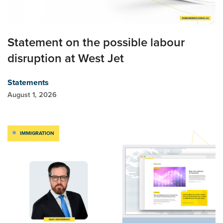
Statement on the possible labour
disruption at West Jet
Statements
August 1, 2026
IMMIGRATION