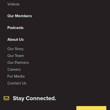
Videos
Our Members
Podcasts
About Us
Our Story
Our Team
Our Partners
Careers
For Media
Contact Us
Stay Connected.