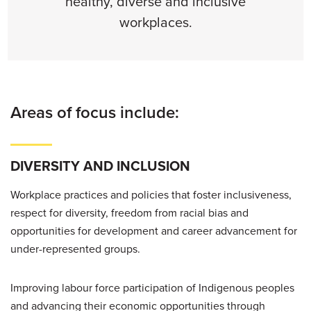
healthy, diverse and inclusive
workplaces.
Areas of focus include:
DIVERSITY AND INCLUSION
Workplace practices and policies that foster inclusiveness,
respect for diversity, freedom from racial bias and
opportunities for development and career advancement for
under-represented groups.
Improving labour force participation of Indigenous peoples
and advancing their economic opportunities through