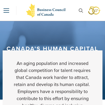
CANADA’S HUMAN CAPITAL
An aging population and increased
global competition for talent requires
that Canada work harder to attract,
retain and develop its human capital.
Employers have a responsibility to
contribute to this effort by ensuring