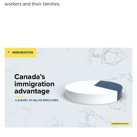
workers and their families.
IMMIGRATION