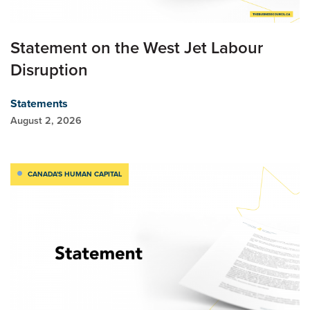
Statement on the West Jet Labour
Disruption
Statements
August 2, 2026
CANADA'S HUMAN CAPITAL