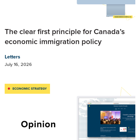
The clear first principle for Canada’s
economic immigration policy
Letters
July 16, 2026
ECONOMIC STRATEGY