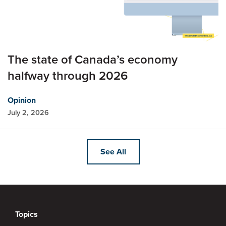
The state of Canada’s economy
halfway through 2026
Opinion
July 2, 2026
See All
Topics