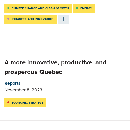
CLIMATE CHANGE AND CLEAN GROWTH
ENERGY
INDUSTRY AND INNOVATION
A more innovative, productive, and
prosperous Quebec
Reports
November 8, 2023
ECONOMIC STRATEGY