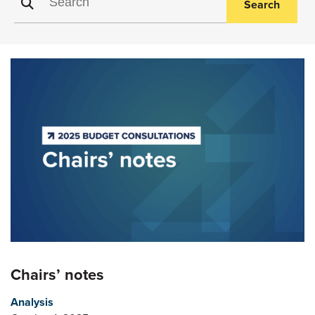
Search
Chairs’ notes
Analysis