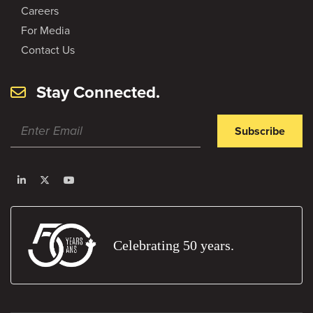
Careers
For Media
Contact Us
Stay Connected.
Subscribe
Celebrating 50 years.