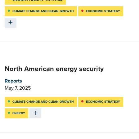
CLIMATE CHANGE AND CLEAN GROWTH
ECONOMIC STRATEGY
North American energy security
Reports
May 7, 2025
CLIMATE CHANGE AND CLEAN GROWTH
ECONOMIC STRATEGY
ENERGY