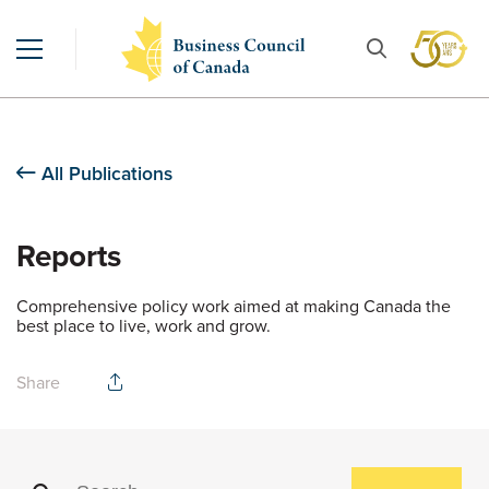
All Publications
Reports
Comprehensive policy work aimed at making Canada the
best place to live, work and grow.
Share