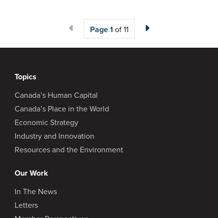
Page
1
of 11
Topics
Canada’s Human Capital
Canada’s Place in the World
Economic Strategy
Industry and Innovation
Resources and the Environment
Our Work
In The News
Letters