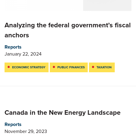
Analyzing the federal government’s fiscal
anchors
Reports
January 22, 2024
ECONOMIC STRATEGY
PUBLIC FINANCES
TAXATION
Canada in the New Energy Landscape
Reports
November 29, 2023