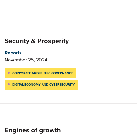
Security & Prosperity
Reports
November 25, 2024
CORPORATE AND PUBLIC GOVERNANCE
DIGITAL ECONOMY AND CYBERSECURITY
Engines of growth