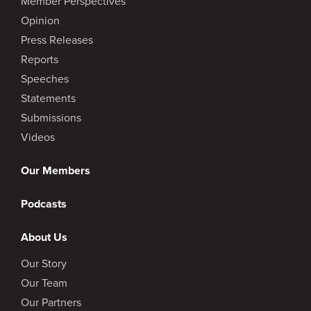
Member Perspectives
Opinion
Press Releases
Reports
Speeches
Statements
Submissions
Videos
Our Members
Podcasts
About Us
Our Story
Our Team
Our Partners