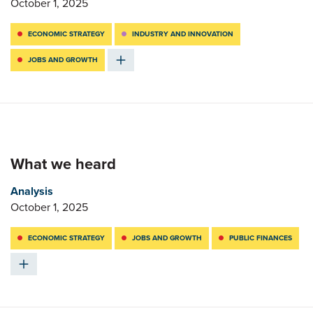
October 1, 2025
ECONOMIC STRATEGY
INDUSTRY AND INNOVATION
JOBS AND GROWTH
What we heard
Analysis
October 1, 2025
ECONOMIC STRATEGY
JOBS AND GROWTH
PUBLIC FINANCES