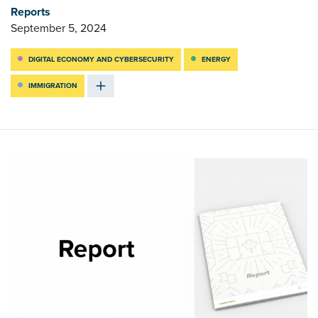
Reports
September 5, 2024
DIGITAL ECONOMY AND CYBERSECURITY
ENERGY
IMMIGRATION