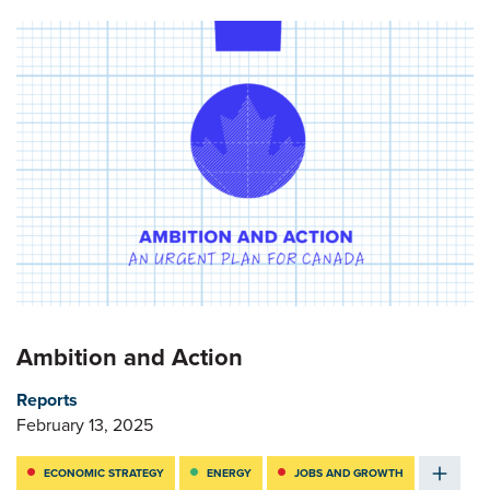
Ambition and Action
Reports
February 13, 2025
ECONOMIC STRATEGY
ENERGY
JOBS AND GROWTH