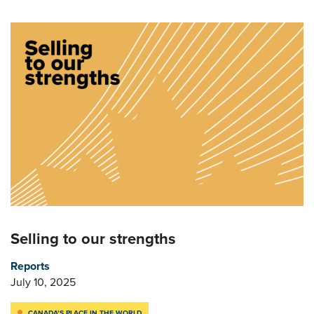
Selling to our strengths
Reports
July 10, 2025
CANADA’S PLACE IN THE WORLD