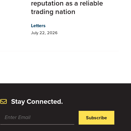
reputation as a reliable
trading nation
Letters
July 22, 2026
Stay Connected.
Subscribe