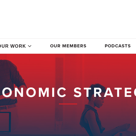
OUR MEMBERS
PODCASTS
OUR WORK
CONOMIC STRATE