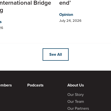
nternational Bridge
end’
ng
Opinion
July 24, 2026
s
26
See All
embers
Podcasts
About Us
Our Story
Our Team
Our Partners