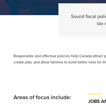
Sound fiscal pol
tax 
Responsible and effective policies help Canada attract
create jobs, and allow families to build better lives for 
Areas of focus include:
JOBS A