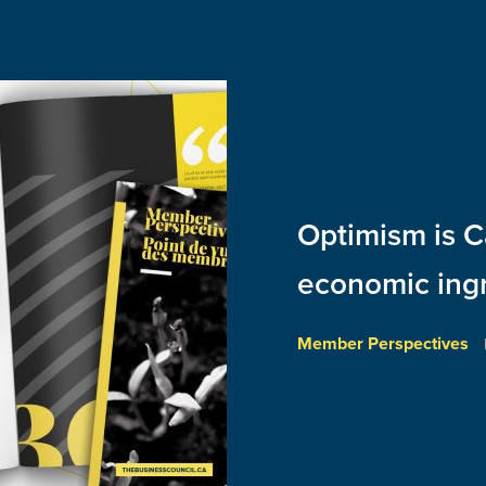
Optimism is C
economic ing
Member Perspectives