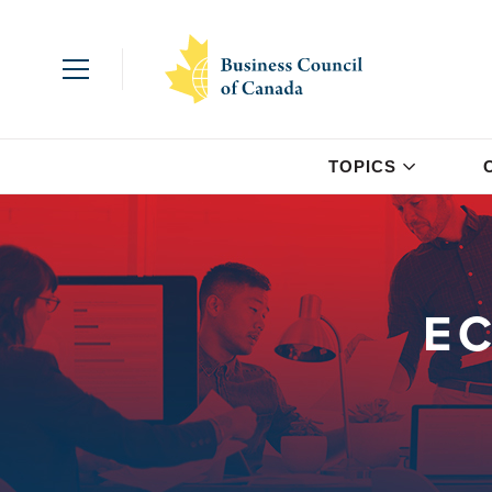
TOPICS
E