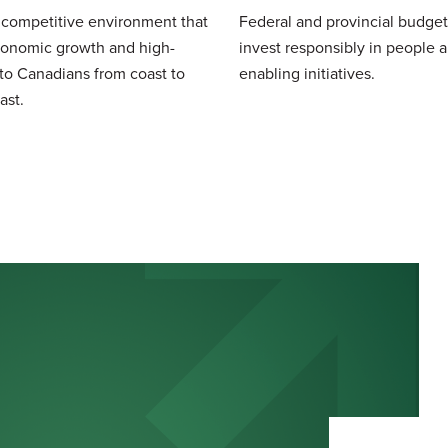
 competitive environment that
Federal and provincial budget
conomic growth and high-
invest responsibly in people 
 to Canadians from coast to
enabling initiatives.
ast.