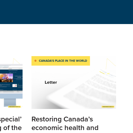
CANADA’S PLACE IN THE WORLD
special’
Restoring Canada’s
 of the
economic health and