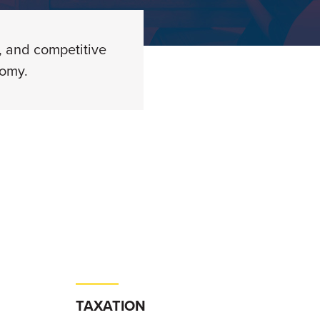
, and competitive
nomy.
TAXATION