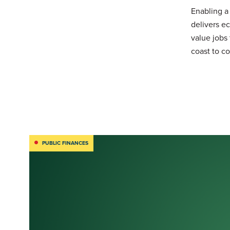
Enabling a
delivers e
value jobs
coast to co
PUBLIC FINANCES