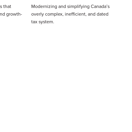
s that
Modernizing and simplifying Canada’s
and growth-
overly complex, inefficient, and dated
tax system.