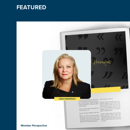
FEATURED