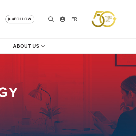
FR
FOLLOW
ABOUT US
GY