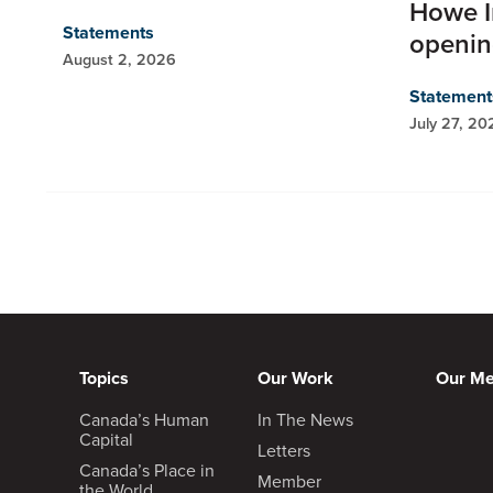
Howe I
Statements
openi
August 2, 2026
Statement
July 27, 20
Topics
Our Work
Our M
Canada’s Human
In The News
Capital
Letters
Canada’s Place in
Member
the World