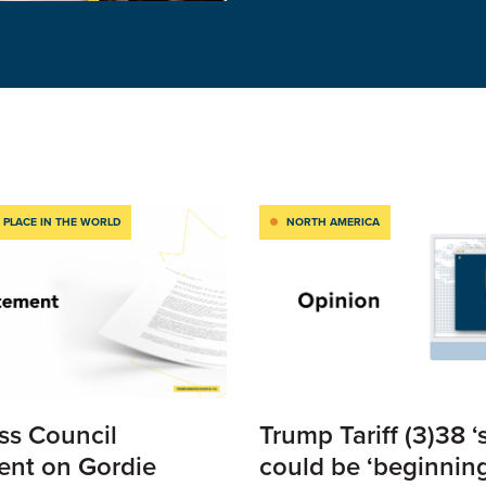
 PLACE IN THE WORLD
NORTH AMERICA
ss Council
Trump Tariff (3)38 ‘
ent on Gordie
could be ‘beginning