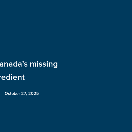
anada’s missing
redient
October 27, 2025