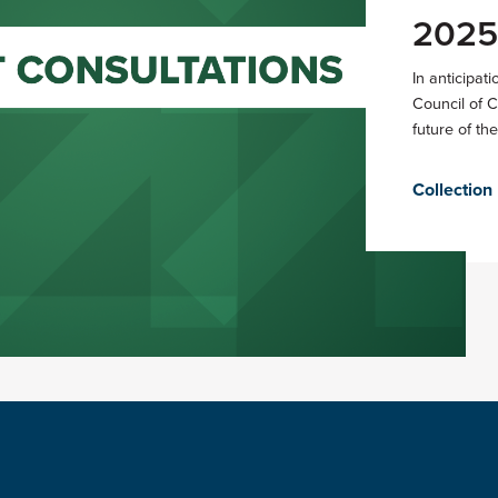
2025
In anticipat
Council of 
future of the
Collection