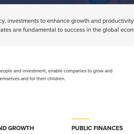
icy, investments to enhance growth and productivity
rates are fundamental to success in the global eco
 people and investment, enable companies to grow and
themselves and for their children.
ND GROWTH
PUBLIC FINANCES