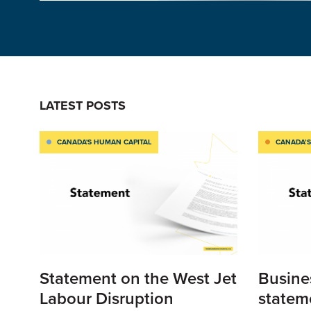
LATEST POSTS
CANADA'S HUMAN CAPITAL
CANADA’S
Statement on the West Jet
Busine
Labour Disruption
statem