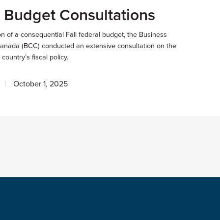
 Budget Consultations
ion of a consequential Fall federal budget, the Business
Canada (BCC) conducted an extensive consultation on the
 country’s fiscal policy.
October 1, 2025