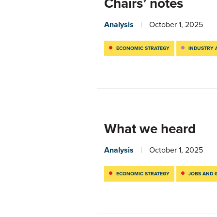
Chairs’ notes
Analysis
October 1, 2025
ECONOMIC STRATEGY
INDUSTRY 
What we heard
Analysis
October 1, 2025
ECONOMIC STRATEGY
JOBS AND