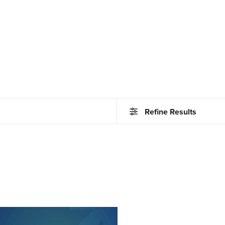
Refine Results