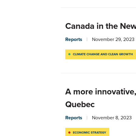
Canada in the Ne
Reports
November 29, 2023
CLIMATE CHANGE AND CLEAN GROWTH
A more innovative,
Quebec
Reports
November 8, 2023
ECONOMIC STRATEGY