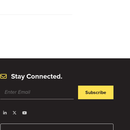
Stay Connected.
Subscribe