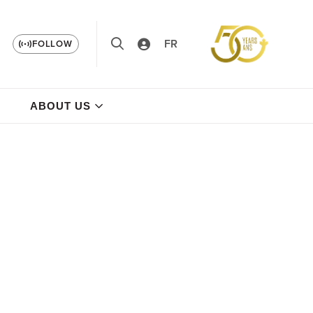
FR
FOLLOW
ABOUT US