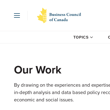
TOPICS
Our Work
By drawing on the experiences and expertise
in-depth analysis and data based policy re
economic and social issues.