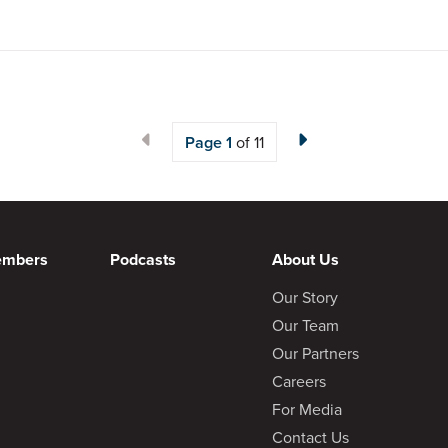
Page
1
of 11
embers
Podcasts
About Us
Our Story
Our Team
Our Partners
Careers
For Media
Contact Us