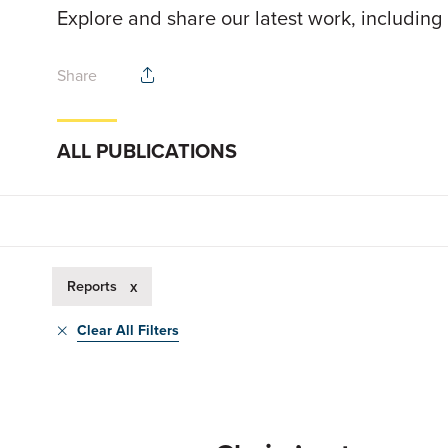
Explore and share our latest work, including
Share
ALL PUBLICATIONS
Reports
x
Clear All Filters