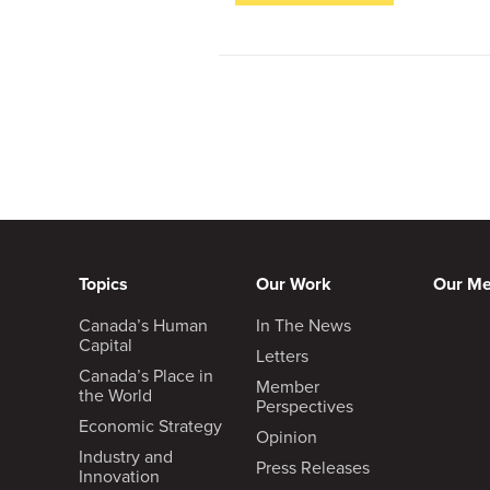
Topics
Our Work
Our M
Canada’s Human
In The News
Capital
Letters
Canada’s Place in
Member
the World
Perspectives
Economic Strategy
Opinion
Industry and
Press Releases
Innovation