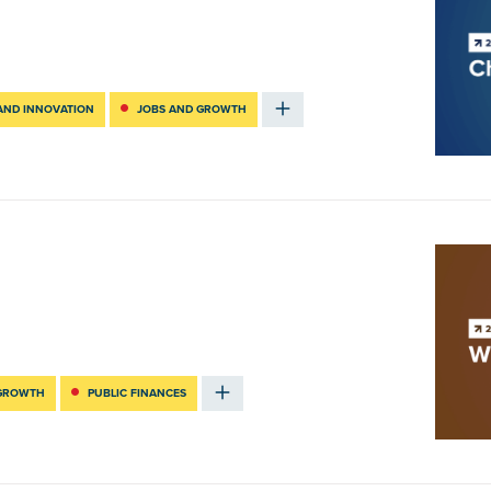
AND INNOVATION
JOBS AND GROWTH
 GROWTH
PUBLIC FINANCES