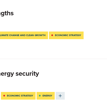
ngths
LIMATE CHANGE AND CLEAN GROWTH
ECONOMIC STRATEGY
ergy security
ECONOMIC STRATEGY
ENERGY