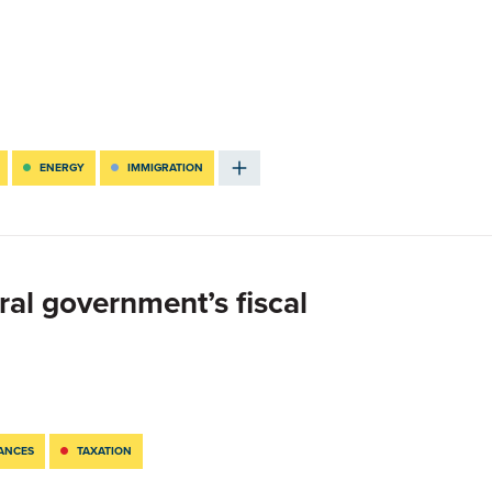
ENERGY
IMMIGRATION
ral government’s fiscal
NANCES
TAXATION