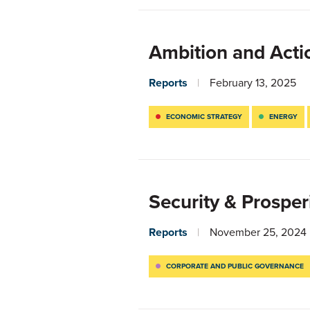
Ambition and Acti
Reports
February 13, 2025
ECONOMIC STRATEGY
ENERGY
Security & Prosper
Reports
November 25, 2024
CORPORATE AND PUBLIC GOVERNANCE