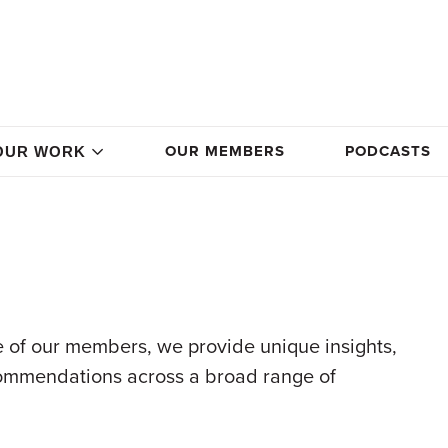
OUR MEMBERS
PODCASTS
OUR WORK
 of our members, we provide unique insights,
commendations across a broad range of