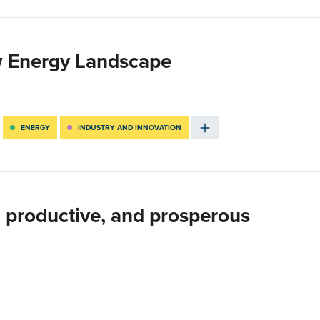
w Energy Landscape
ENERGY
INDUSTRY AND INNOVATION
 productive, and prosperous