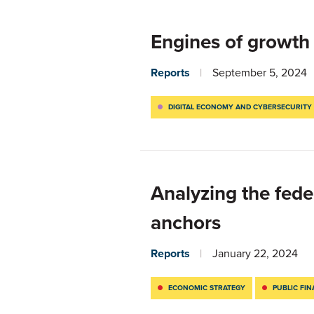
Engines of growth
Reports
September 5, 2024
DIGITAL ECONOMY AND CYBERSECURITY
Analyzing the fede
anchors
Reports
January 22, 2024
ECONOMIC STRATEGY
PUBLIC FI