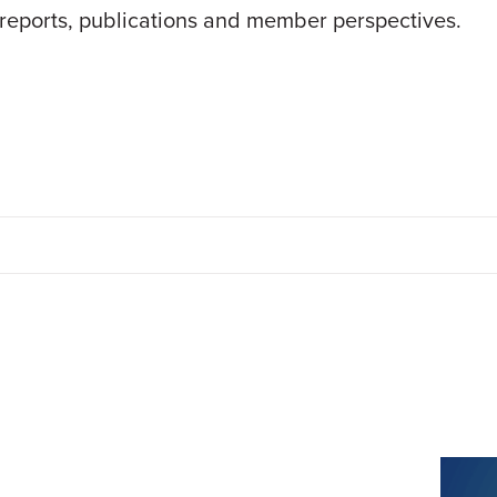
 reports, publications and member perspectives.