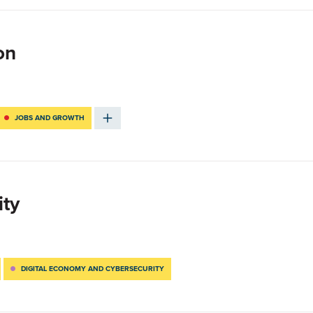
on
JOBS AND GROWTH
ity
DIGITAL ECONOMY AND CYBERSECURITY