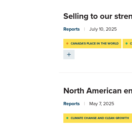
Selling to our stre
Reports
July 10, 2025
CANADA’S PLACE IN THE WORLD
C
North American en
Reports
May 7, 2025
CLIMATE CHANGE AND CLEAN GROWTH