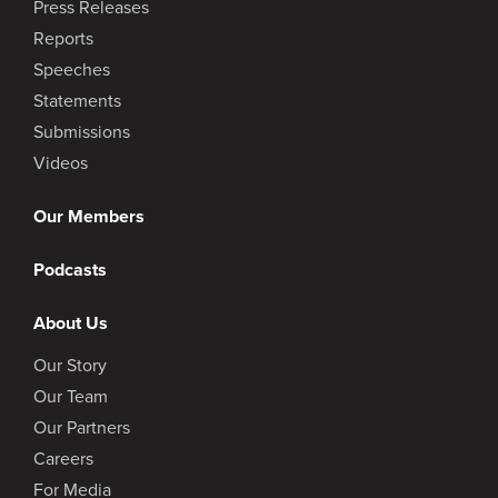
Press Releases
Reports
Speeches
Statements
Submissions
Videos
Our Members
Podcasts
About Us
Our Story
Our Team
Our Partners
Careers
For Media