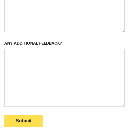
ANY ADDITIONAL FEEDBACK?