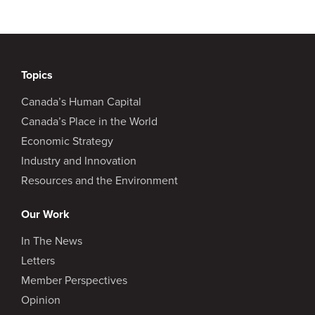
Topics
Canada’s Human Capital
Canada’s Place in the World
Economic Strategy
Industry and Innovation
Resources and the Environment
Our Work
In The News
Letters
Member Perspectives
Opinion