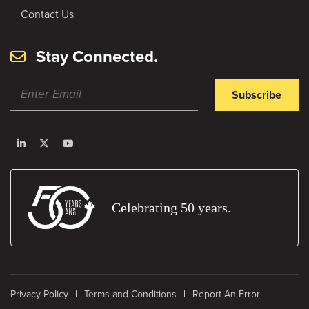
Contact Us
Stay Connected.
Subscribe
Celebrating 50 years.
Privacy Policy
Terms and Conditions
Report An Error