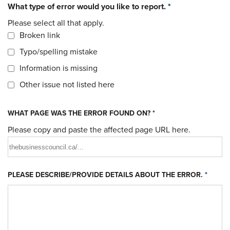
What type of error would you like to report.
*
Please select all that apply.
Broken link
Typo/spelling mistake
Information is missing
Other issue not listed here
WHAT PAGE WAS THE ERROR FOUND ON?
*
Please copy and paste the affected page URL here.
PLEASE DESCRIBE/PROVIDE DETAILS ABOUT THE ERROR.
*