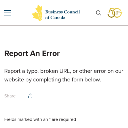
Report An Error
Report a typo, broken URL, or other error on our
website by completing the form below.
Share
Fields marked with an * are required