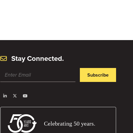
Stay Connected.
Subscribe
Celebrating 50 years.