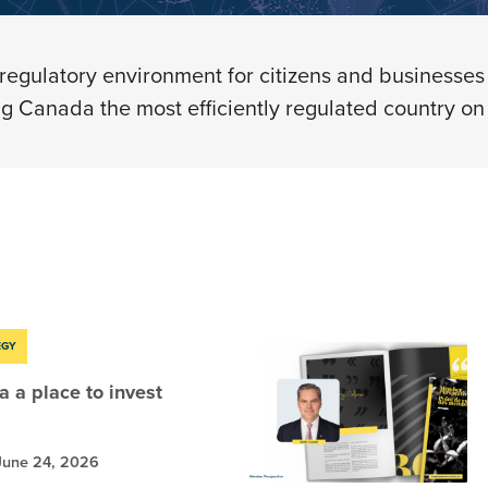
regulatory environment
for citizens and businesses 
g Canada the most efficiently regulated country on 
EGY
 a place to invest
June 24, 2026