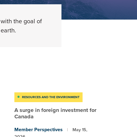
with the goal of
earth.
RESOURCES AND THE ENVIRONMENT
A surge in foreign investment for
Canada
Member Perspectives
May 15,
2026