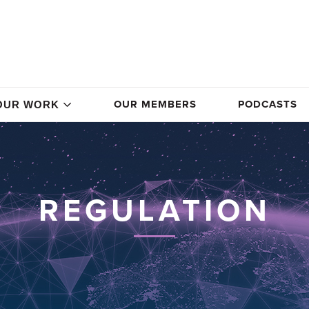
OUR MEMBERS
PODCASTS
OUR WORK
REGULATION