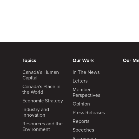
Topics
Our Work
Our M
Canada’s Human
In The News
Capital
Letters
Canada’s Place in
Member
the World
Perspectives
Economic Strategy
Opinion
Industry and
Press Releases
Innovation
Reports
Resources and the
Environment
Speeches
Statements