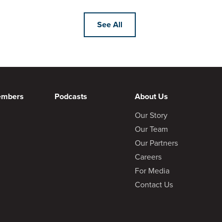
See All
embers
Podcasts
About Us
Our Story
Our Team
Our Partners
Careers
For Media
Contact Us