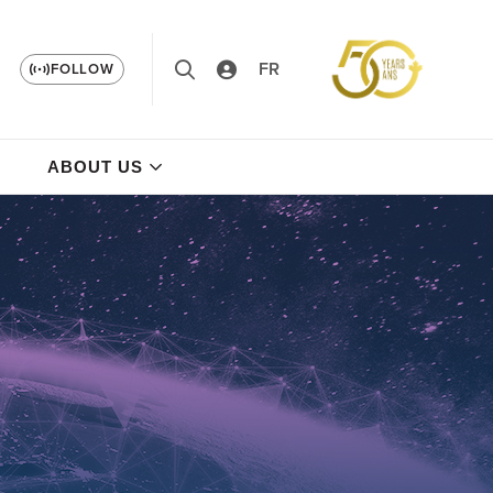
FR
FOLLOW
ABOUT US