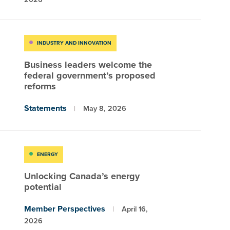
INDUSTRY AND INNOVATION
Business leaders welcome the
federal government’s proposed
reforms
Statements
May 8, 2026
ENERGY
Unlocking Canada’s energy
potential
Member Perspectives
April 16,
2026