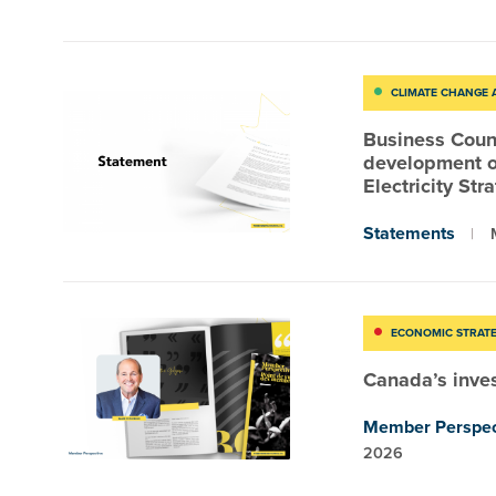
CLIMATE CHANGE
Business Coun
development o
Electricity Str
Statements
ECONOMIC STRAT
Canada’s inv
Member Perspec
2026