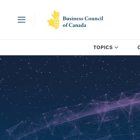
TOPICS