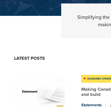
Simplifying
the
makin
LATEST POSTS
ECONOMIC STRAT
Making Canada
and build
Statements