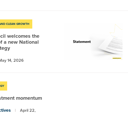
 AND CLEAN GROWTH
cil welcomes the
f a new National
ategy
May 14, 2026
EGY
estment momentum
tives
April 22,