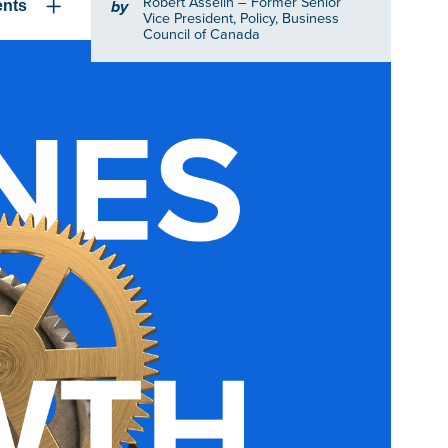
Robert Asselin
– Former Senior
by
ents
Vice President, Policy, Business
Council of Canada