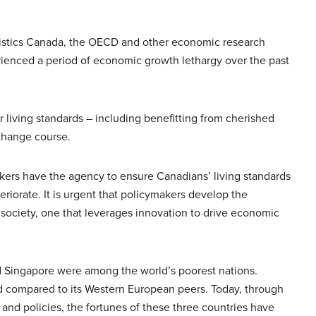
atistics Canada, the OECD and other economic research
erienced a period of economic growth lethargy over the past
ir living standards – including benefitting from cherished
 change course.
akers have the agency to ensure Canadians’ living standards
riorate. It is urgent that policymakers develop the
 society, one that leverages innovation to drive economic
d Singapore were among the world’s poorest nations.
d compared to its Western European peers. Today, through
d policies, the fortunes of these three countries have