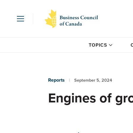
TOPICS
Reports
September 5, 2024
Engines of gr