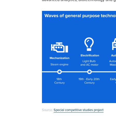
Source:
Special competitive studies project