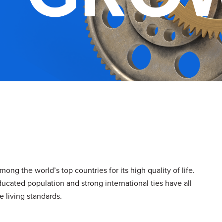
ong the world’s top countries for its high quality of life.
ucated population and strong international ties have all
 living standards.