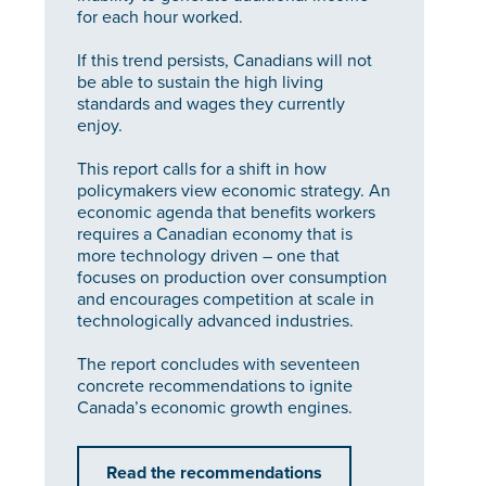
for each hour worked.
If this trend persists, Canadians will not
be able to sustain the high living
standards and wages they currently
enjoy.
This report calls for a shift in how
policymakers view economic strategy. An
economic agenda that benefits workers
requires a Canadian economy that is
more technology driven – one that
focuses on production over consumption
and encourages competition at scale in
technologically advanced industries.
The report concludes with seventeen
concrete recommendations to ignite
Canada’s economic growth engines.
Read the recommendations