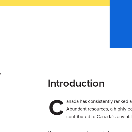
\
Introduction
C
anada has consistently ranked am
Abundant resources, a highly ed
contributed to Canada’s enviable