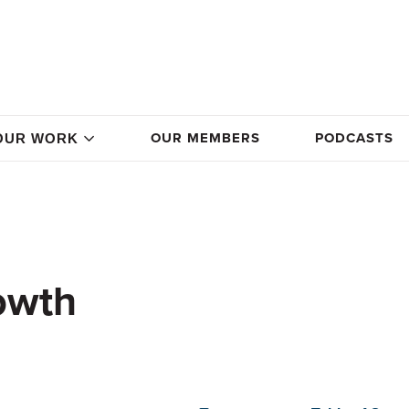
OUR MEMBERS
PODCASTS
OUR WORK
owth