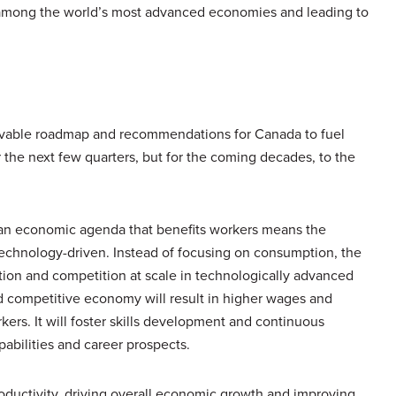
 among the world’s most advanced economies and leading to
ievable roadmap and recommendations for Canada to fuel
 the next few quarters, but for the coming decades, to the
g an economic agenda that benefits workers means the
hnology-driven. Instead of focusing on consumption, the
on and competition at scale in technologically advanced
nd competitive economy will result in higher wages and
kers. It will foster skills development and continuous
pabilities and career prospects.
roductivity, driving overall economic growth and improving