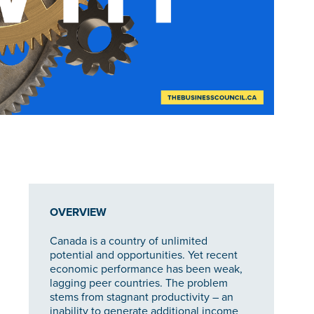
OVERVIEW
Canada is a country of unlimited
potential and opportunities. Yet recent
economic performance has been weak,
lagging peer countries. The problem
stems from stagnant productivity – an
inability to generate additional income