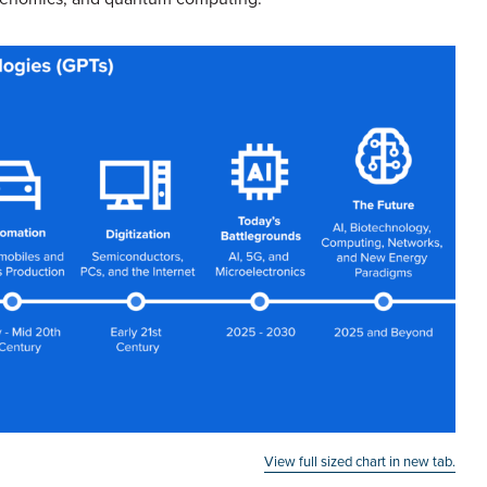
View full sized chart in new tab.