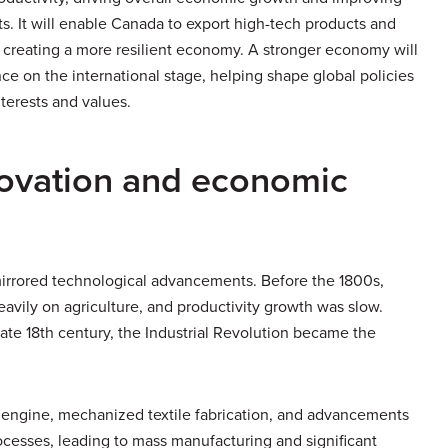
oats. It will enable Canada to export high-tech products and
 creating a more resilient economy. A stronger economy will
ce on the international stage, helping shape global policies
nterests and values.
novation and economic
mirrored technological advancements. Before the 1800s,
avily on agriculture, and productivity growth was slow.
ate 18th century, the Industrial Revolution became the
m engine, mechanized textile fabrication, and advancements
ocesses, leading to mass manufacturing and significant