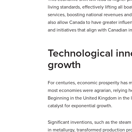
living standards, effectively lifting all b
services, boosting national revenues and
also allow Canada to have greater influen
and initiatives that align with Canadian i
Technological in
growth
For centuries, economic prosperity has 
most economies were agrarian, relying he
Beginning in the United Kingdom in the l
catalyst for exponential growth.
Significant inventions, such as the stea
in metallurgy, transformed production pr