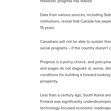
However, progress has stalled.
Data from various sources, including St
institutions, reveal that Canada has exp
15 years.
Canadians will not be able to sustain the
social programs – if the country doesn’t
Progress is a policy choice, and policym
and wages do not stagnate or, worse, dete
conditions for building a forward-looking
prosperity.
Less than a century ago, South Korea an
Finland was significantly underdevelope
technology-focused economic roadmaps an