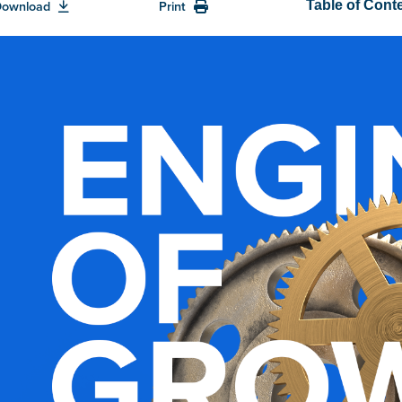
Download
Print
Table of Cont