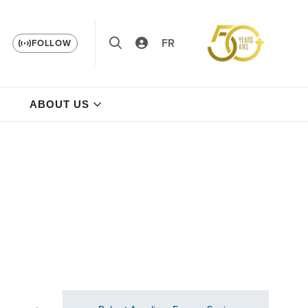
FR
FOLLOW
ABOUT US