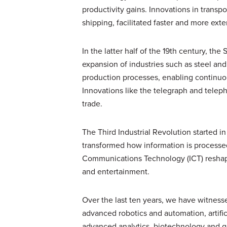
productivity gains. Innovations in trans
shipping, facilitated faster and more exte
In the latter half of the 19th century, th
expansion of industries such as steel and
production processes, enabling continuou
Innovations like the telegraph and tele
trade.
The Third Industrial Revolution started i
transformed how information is processe
Communications Technology (ICT) reshape
and entertainment.
Over the last ten years, we have witnes
advanced robotics and automation, artific
advanced analytics, biotechnology and