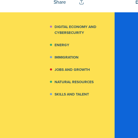
Share
DIGITAL ECONOMY AND
CYBERSECURITY
ENERGY
IMMIGRATION
JOBS AND GROWTH
NATURAL RESOURCES
SKILLS AND TALENT