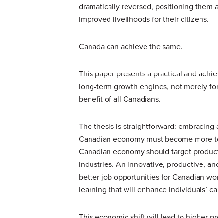
dramatically reversed, positioning them
improved livelihoods for their citizens.
Canada can achieve the same.
This paper presents a practical and ach
long-term growth engines, not merely for
benefit of all Canadians.
The thesis is straightforward: embracin
Canadian economy must become more tec
Canadian economy should target producti
industries. An innovative, productive, a
better job opportunities for Canadian wor
learning that will enhance individuals’ ca
This economic shift will lead to higher p