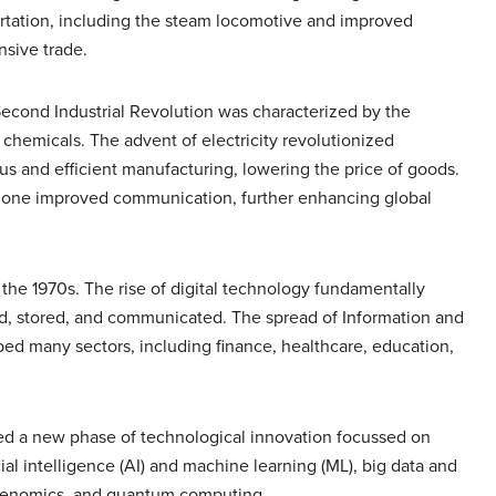
portation, including the steam locomotive and improved
nsive trade.
e Second Industrial Revolution was characterized by the
 chemicals. The advent of electricity revolutionized
s and efficient manufacturing, lowering the price of goods.
phone improved communication, further enhancing global
n the 1970s. The rise of digital technology fundamentally
d, stored, and communicated. The spread of Information and
d many sectors, including finance, healthcare, education,
sed a new phase of technological innovation focussed on
ial intelligence (AI) and machine learning (ML), big data and
 genomics, and quantum computing.