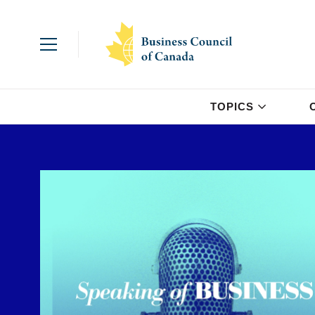
TOPICS