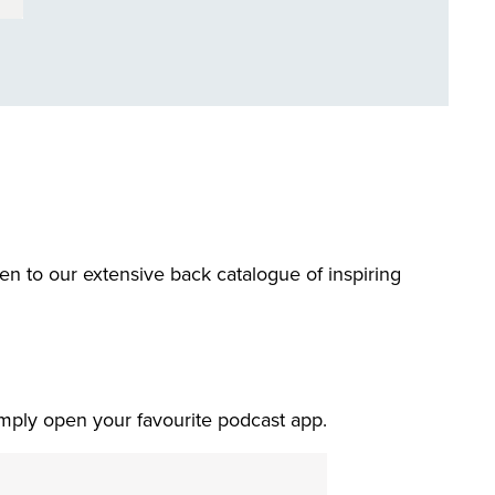
ten to our extensive back catalogue of inspiring
imply open your favourite podcast app.