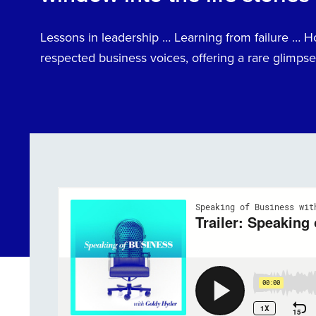
Lessons in leadership … Learning from failure … 
respected business voices, offering a rare glimpse 