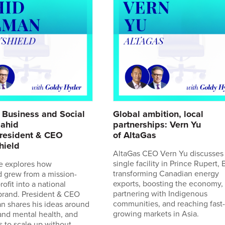
 Business and Social
Global ambition, local
Zahid
partnerships: Vern Yu
resident & CEO
of AltaGas
hield
AltaGas CEO Vern Yu discusses
single facility in Prince Rupert, B
e explores how
transforming Canadian energy
 grew from a mission-
exports, boosting the economy,
ofit into a national
partnering with Indigenous
brand. President & CEO
communities, and reaching fast-
n shares his ideas around
growing markets in Asia.
and mental health, and
s to scale up without