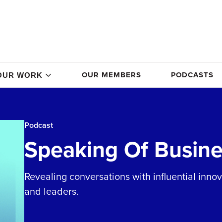
OUR MEMBERS
PODCASTS
OUR WORK
Podcast
Speaking Of Busine
Revealing conversations with influential inno
and leaders.