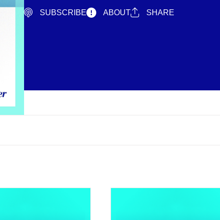
SUBSCRIBE
ABOUT
SHARE