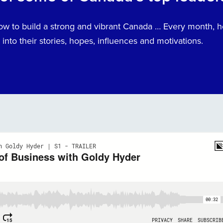
How to build a strong and vibrant Canada … Every month,
into their stories, hopes, influences and motivations.