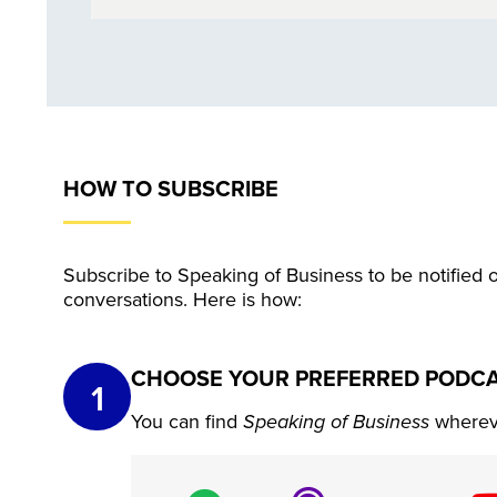
HOW TO SUBSCRIBE
Subscribe to Speaking of Business to be notified o
conversations. Here is how:
CHOOSE YOUR PREFERRED PODC
1
You can find
Speaking of Business
whereve