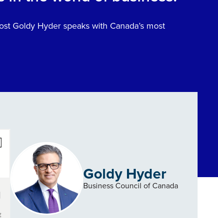
 host Goldy Hyder speaks with Canada’s most
Goldy Hyder
Business Council of Canada