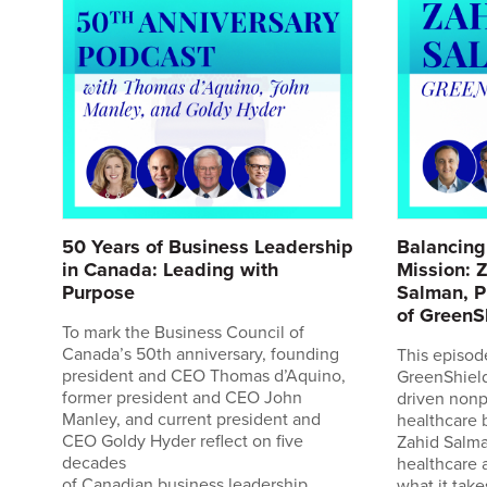
50 Years of Business Leadership
Balancing
r
in Canada: Leading with
Mission: 
a
Purpose
Salman, P
of GreenS
da
To mark the Business Council of
Canada’s 50th anniversary, founding
This episod
ins
president and CEO Thomas d’Aquino,
GreenShield
former president and CEO John
driven nonpr
,
Manley, and current president and
healthcare 
CEO Goldy Hyder reflect on five
Zahid Salma
decades
healthcare 
of Canadian business leadership.
what it take