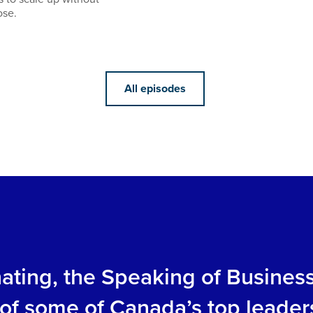
ose.
All episodes
inating, the Speaking of Busines
s of some of Canada’s top leader