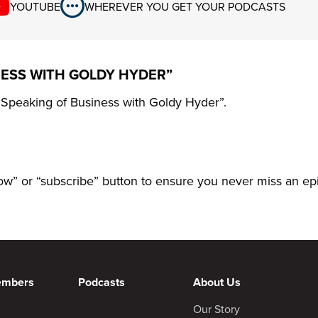
YOUTUBE
WHEREVER YOU GET YOUR PODCASTS
NESS WITH GOLDY HYDER”
 “Speaking of Business with Goldy Hyder”.
llow” or “subscribe” button to ensure you never miss an ep
embers
Podcasts
About Us
Our Story