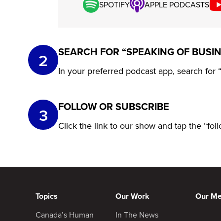
SPOTIFY
APPLE PODCASTS
SEARCH FOR “SPEAKING OF BUSI
2
In your preferred podcast app, search for
FOLLOW OR SUBSCRIBE
3
Click the link to our show and tap the “fo
Topics
Our Work
Our M
Canada’s Human
In The News