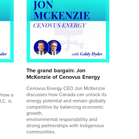
The grand bargain: Jon
Flippi
McKenzie of Cenovus Energy
Emily 
Electr
Cenovus Energy CEO Jon McKenzie
discusses how Canada can unlock its
 how a
In this
energy potential and remain globally
.C. is
Busines
competitive by balancing economic
Preside
growth,
Canada,
environmental responsibility and
capacit
strong partnerships with Indigenous
and how
communities.
sustain
next bi