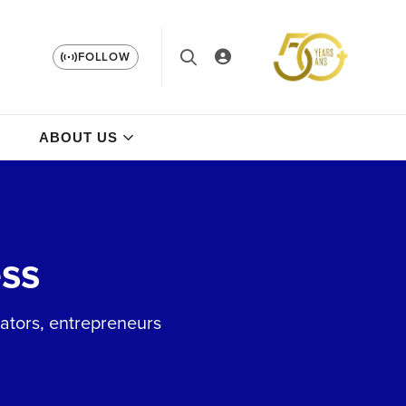
FOLLOW
ABOUT US
ss
vators, entrepreneurs