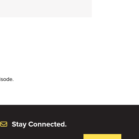
isode.
Stay Connected.