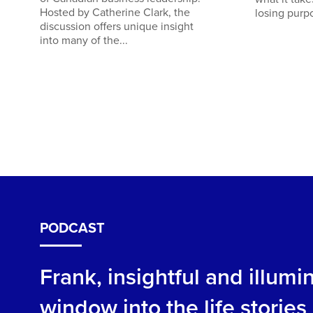
Hosted by Catherine Clark, the
losing purp
discussion offers unique insight
into many of the...
PODCAST
Frank, insightful and illum
window into the life storie