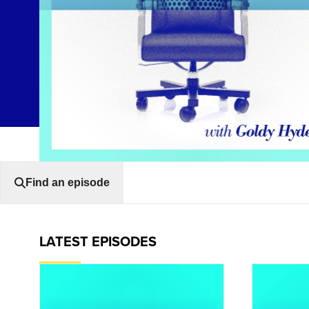
Find an episode
LATEST EPISODES