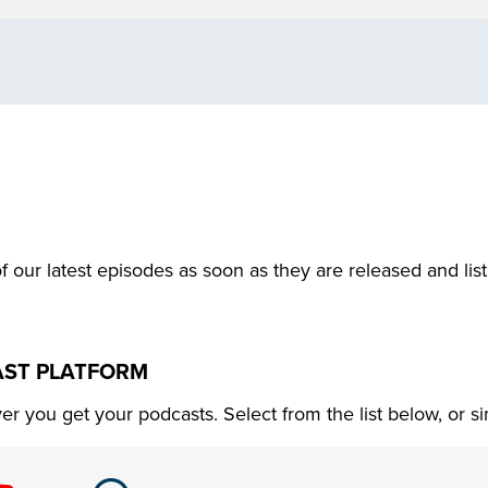
f our latest episodes as soon as they are released and lis
AST PLATFORM
r you get your podcasts. Select from the list below, or s