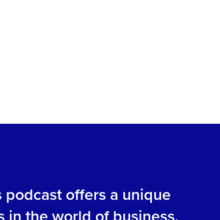
s podcast offers a unique
s in the world of business.