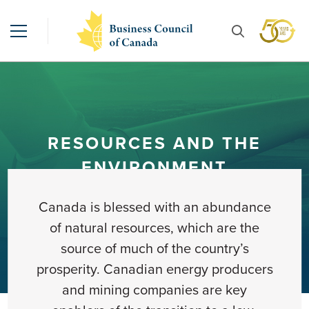
RESOURCES AND THE
ENVIRONMENT
Canada is blessed with an abundance
of natural resources, which are the
source of much of the country’s
prosperity. Canadian energy producers
and mining companies are key