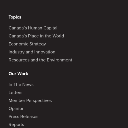
Topics
Canada’s Human Capital
Canada’s Place in the World
Economic Strategy
Industry and Innovation
Resources and the Environment
Our Work
In The News
Letters
Member Perspectives
Opinion
Press Releases
Reports