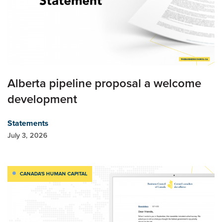
Alberta pipeline proposal a welcome
development
Statements
July 3, 2026
CANADA'S HUMAN CAPITAL