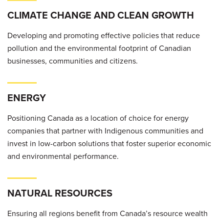
CLIMATE CHANGE AND CLEAN GROWTH
Developing and promoting effective policies that reduce
pollution and the environmental footprint of Canadian
businesses, communities and citizens.
ENERGY
Positioning Canada as a location of choice for energy
companies that partner with Indigenous communities and
invest in low-carbon solutions that foster superior economic
and environmental performance.
NATURAL RESOURCES
Ensuring all regions benefit from Canada’s resource wealth