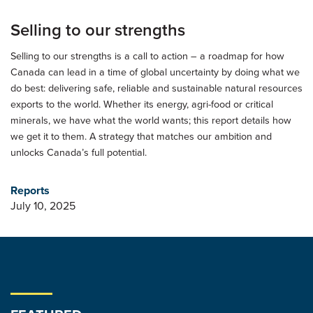
Selling to our strengths
Selling to our strengths is a call to action – a roadmap for how
Canada can lead in a time of global uncertainty by doing what we
do best: delivering safe, reliable and sustainable natural resources
exports to the world. Whether its energy, agri-food or critical
minerals, we have what the world wants; this report details how
we get it to them. A strategy that matches our ambition and
unlocks Canada’s full potential.
Reports
July 10, 2025