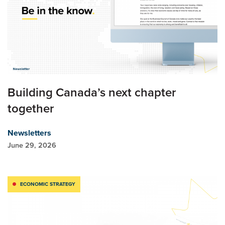
Building Canada’s next chapter
together
Newsletters
June 29, 2026
ECONOMIC STRATEGY