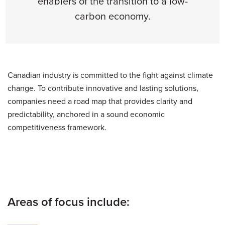
enablers of the transition to a low-
carbon economy.
Canadian industry is committed to the fight against climate
change. To contribute innovative and lasting solutions,
companies need a road map that provides clarity and
predictability, anchored in a sound economic
competitiveness framework.
Areas of focus include: