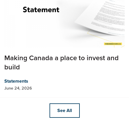
Making Canada a place to invest and
build
Statements
June 24, 2026
See All