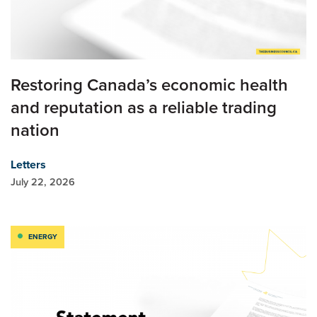
Restoring Canada’s economic health
and reputation as a reliable trading
nation
Letters
July 22, 2026
ENERGY