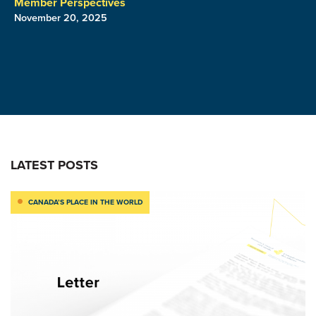
Member Perspectives
November 20, 2025
LATEST POSTS
CANADA’S PLACE IN THE WORLD