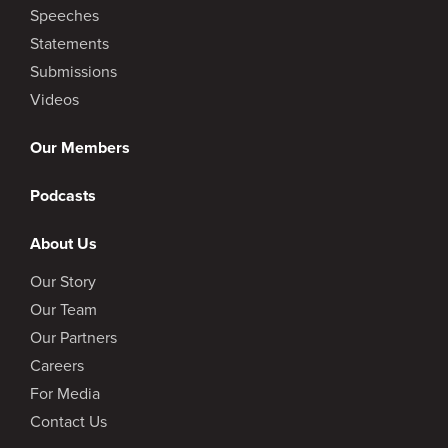
Speeches
Statements
Submissions
Videos
Our Members
Podcasts
About Us
Our Story
Our Team
Our Partners
Careers
For Media
Contact Us