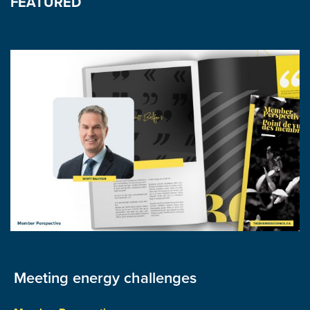
FEATURED
Meeting energy challenges