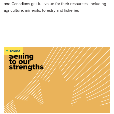
and Canadians get full value for their resources, including
agriculture, minerals, forestry and fisheries
ENERGY