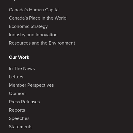
Canada’s Human Capital
Canada’s Place in the World
Economic Strategy
Industry and Innovation
Resources and the Environment
Our Work
In The News
Letters
Member Perspectives
Opinion
Press Releases
Reports
Speeches
Statements