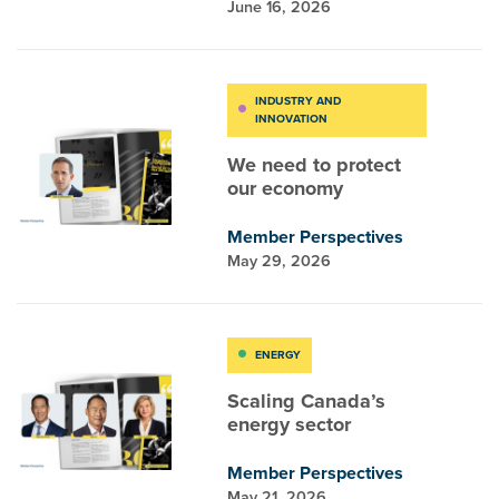
June 16, 2026
INDUSTRY AND
INNOVATION
We need to protect
our economy
Member Perspectives
May 29, 2026
ENERGY
Scaling Canada’s
energy sector
Member Perspectives
May 21, 2026