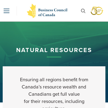
NATURAL RESOURCES
Ensuring
all regions
benefit from
Canada’s resource wealth
and
Canadians get full value
for
their
resources
, including