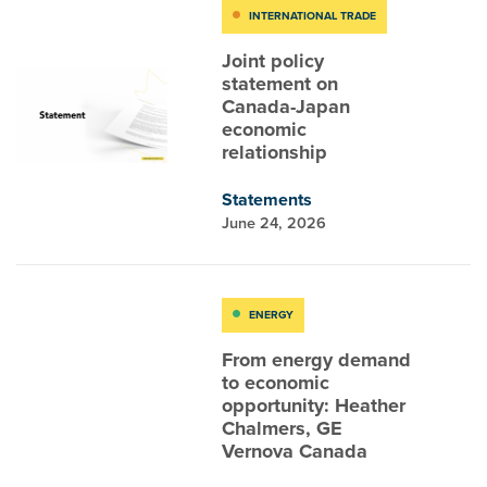
INTERNATIONAL TRADE
Joint policy
statement on
Canada-Japan
economic
relationship
Statements
June 24, 2026
ENERGY
From energy demand
to economic
opportunity: Heather
Chalmers, GE
Vernova Canada