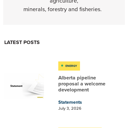
agriculture,
minerals,
forestry
and
fishe
ries
.
LATEST POSTS
ENERGY
Alberta pipeline
proposal a welcome
development
Statements
July 3, 2026