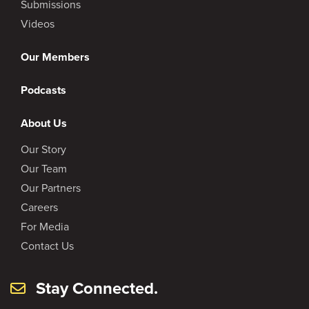
Submissions
Videos
Our Members
Podcasts
About Us
Our Story
Our Team
Our Partners
Careers
For Media
Contact Us
Stay Connected.