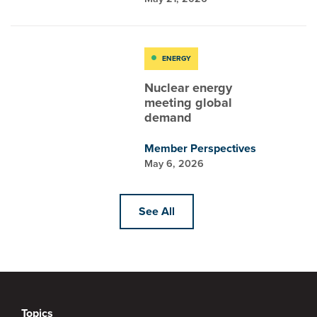
ENERGY
Nuclear energy
meeting global
demand
Member Perspectives
May 6, 2026
See All
Topics