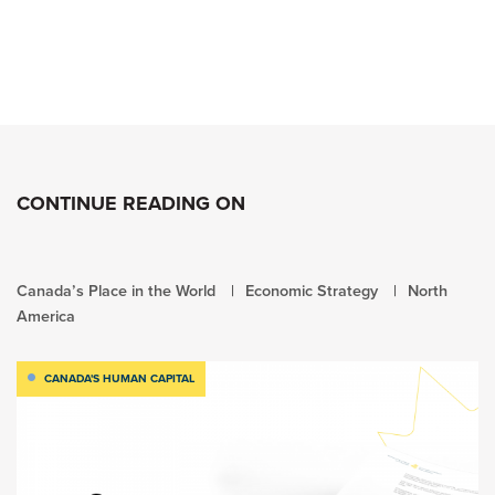
CONTINUE READING ON
Canada’s Place in the World
Economic Strategy
North
America
CANADA'S HUMAN CAPITAL