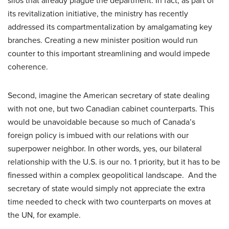
silos that already plague the department. In fact, as part of
its revitalization initiative, the ministry has recently
addressed its compartmentalization by amalgamating key
branches. Creating a new minister position would run
counter to this important streamlining and would impede
coherence.
Second, imagine the American secretary of state dealing
with not one, but two Canadian cabinet counterparts. This
would be unavoidable because so much of Canada’s
foreign policy is imbued with our relations with our
superpower neighbor. In other words, yes, our bilateral
relationship with the U.S. is our no. 1 priority, but it has to be
finessed within a complex geopolitical landscape. And the
secretary of state would simply not appreciate the extra
time needed to check with two counterparts on moves at
the UN, for example.