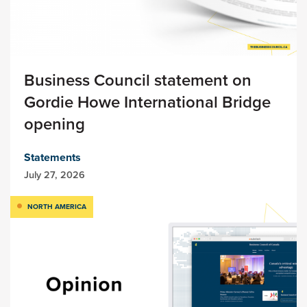
Business Council statement on
Gordie Howe International Bridge
opening
Statements
July 27, 2026
NORTH AMERICA