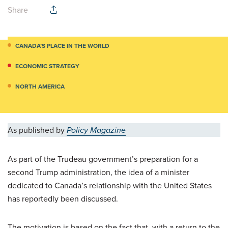
Share
CANADA’S PLACE IN THE WORLD
ECONOMIC STRATEGY
NORTH AMERICA
As published by
Policy Magazine
As part of the Trudeau government’s preparation for a
second Trump administration, the idea of a minister
dedicated to Canada’s relationship with the United States
has reportedly been discussed.
The motivation is based on the fact that, with a return to the