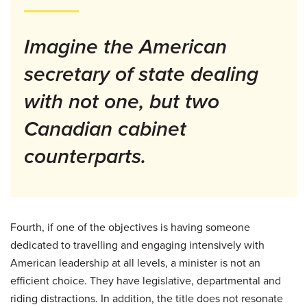
Imagine the American
secretary of state dealing
with not one, but two
Canadian cabinet
counterparts.
Fourth, if one of the objectives is having someone
dedicated to travelling and engaging intensively with
American leadership at all levels, a minister is not an
efficient choice. They have legislative, departmental and
riding distractions. In addition, the title does not resonate