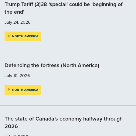
Trump Tariff (3)38 ‘special’ could be ‘beginning of
the end’
July 24, 2026
NORTH AMERICA
Defending the fortress (North America)
July 10, 2026
NORTH AMERICA
The state of Canada’s economy halfway through
2026