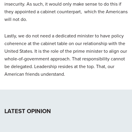
insecurity. As such, it would only make sense to do this if
they appointed a cabinet counterpart, which the Americans
will not do.
Lastly, we do not need a dedicated minister to have policy
coherence at the cabinet table on our relationship with the
United States. It is the role of the prime minister to align our
whole-of-government approach. That responsibility cannot
be delegated. Leadership resides at the top. That, our
American friends understand.
LATEST OPINION