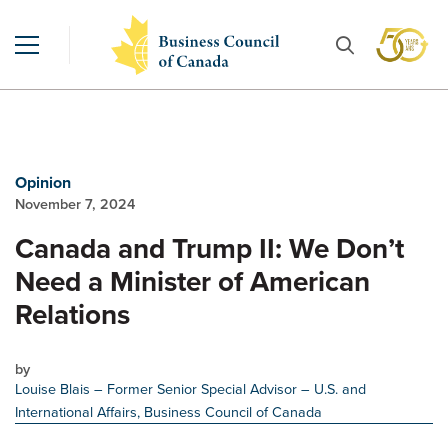
Opinion
November 7, 2024
Canada and Trump II: We Don’t
Need a Minister of American
Relations
by
Louise Blais
– Former Senior Special Advisor – U.S. and
International Affairs, Business Council of Canada