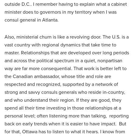
outside D.C.. I remember having to explain what a cabinet
minister does to governors in my territory when I was
consul general in Atlanta.
Also, ministerial churn is like a revolving door. The U.S. is a
vast country with regional dynamics that take time to
master. Relationships that are developed over long periods
and across the political spectrum in a quiet, nonpartisan
way are far more consequential. That work is better left to
the Canadian ambassador, whose title and role are
respected and recognized, supported by a network of
strong and savvy consuls generals who reside in-country,
and who understand their region. If they are good, they
spend all their time investing in those relationships at a
personal level; often listening more than talking, reporting
back on early trends when it is easier to have impact. But
for that, Ottawa has to listen to what it hears. I know from