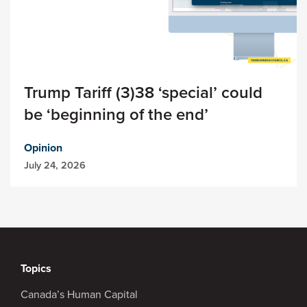
Trump Tariff (3)38 ‘special’ could
be ‘beginning of the end’
Opinion
July 24, 2026
Topics
Canada’s Human Capital