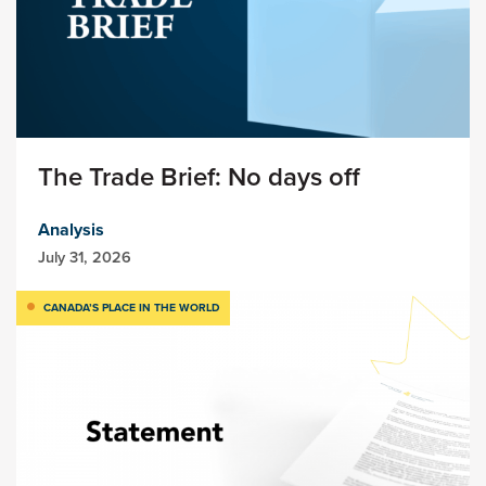
The Trade Brief: No days off
Analysis
July 31, 2026
CANADA’S PLACE IN THE WORLD