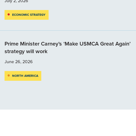
July 2, 2026
ECONOMIC STRATEGY
Prime Minister Carney’s ‘Make USMCA Great Again’
strategy will work
June 26, 2026
NORTH AMERICA