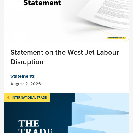
Statement on the West Jet Labour
Disruption
Statements
August 2, 2026
INTERNATIONAL TRADE