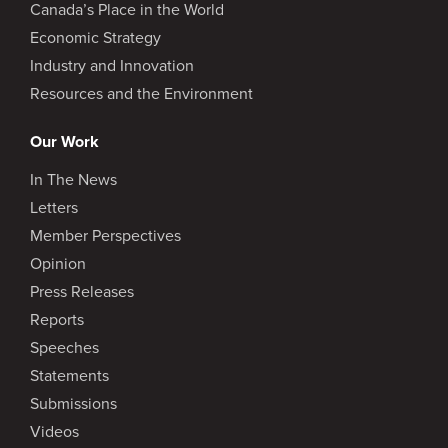
Canada’s Place in the World
Economic Strategy
Industry and Innovation
Resources and the Environment
Our Work
In The News
Letters
Member Perspectives
Opinion
Press Releases
Reports
Speeches
Statements
Submissions
Videos