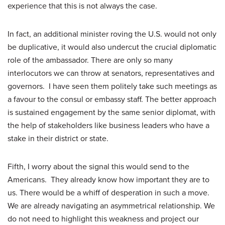
experience that this is not always the case.
In fact, an additional minister roving the U.S. would not only
be duplicative, it would also undercut the crucial diplomatic
role of the ambassador. There are only so many
interlocutors we can throw at senators, representatives and
governors. I have seen them politely take such meetings as
a favour to the consul or embassy staff. The better approach
is sustained engagement by the same senior diplomat, with
the help of stakeholders like business leaders who have a
stake in their district or state.
Fifth, I worry about the signal this would send to the
Americans. They already know how important they are to
us. There would be a whiff of desperation in such a move.
We are already navigating an asymmetrical relationship. We
do not need to highlight this weakness and project our