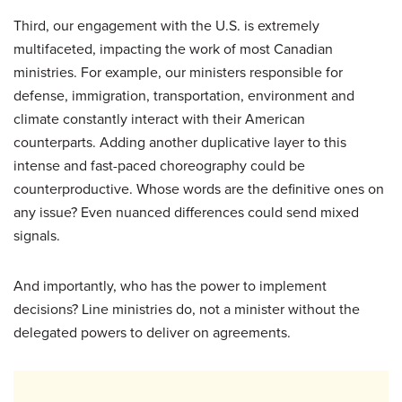
Third, our engagement with the U.S. is extremely
multifaceted, impacting the work of most Canadian
ministries. For example, our ministers responsible for
defense, immigration, transportation, environment and
climate constantly interact with their American
counterparts. Adding another duplicative layer to this
intense and fast-paced choreography could be
counterproductive. Whose words are the definitive ones on
any issue? Even nuanced differences could send mixed
signals.
And importantly, who has the power to implement
decisions? Line ministries do, not a minister without the
delegated powers to deliver on agreements.