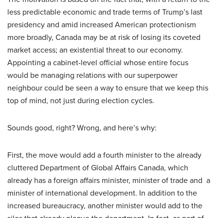
less predictable economic and trade terms of Trump’s last
presidency and amid increased American protectionism
more broadly, Canada may be at risk of losing its coveted
market access; an existential threat to our economy.
Appointing a cabinet-level official whose entire focus
would be managing relations with our superpower
neighbour could be seen a way to ensure that we keep this
top of mind, not just during election cycles.
Sounds good, right? Wrong, and here’s why:
First, the move would add a fourth minister to the already
cluttered Department of Global Affairs Canada, which
already has a foreign affairs minister, minister of trade and a
minister of international development. In addition to the
increased bureaucracy, another minister would add to the