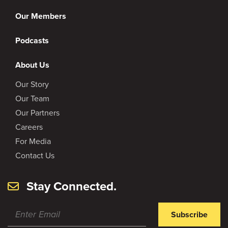
Our Members
Podcasts
About Us
Our Story
Our Team
Our Partners
Careers
For Media
Contact Us
Stay Connected.
Subscribe