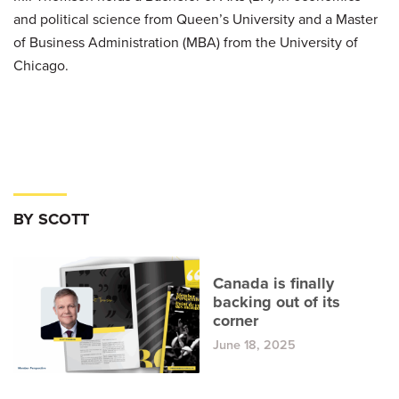
and political science from Queen’s University and a Master
of Business Administration (MBA) from the University of
Chicago.
BY SCOTT
Canada is finally
backing out of its
corner
June 18, 2025