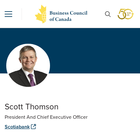
Scott Thomson
President And Chief Executive Officer
Scotiabank