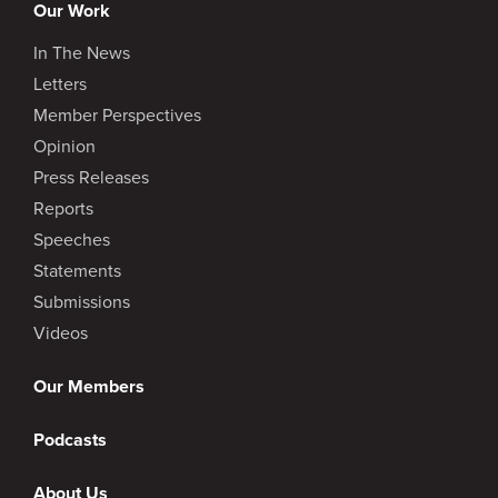
Our Work
In The News
Letters
Member Perspectives
Opinion
Press Releases
Reports
Speeches
Statements
Submissions
Videos
Our Members
Podcasts
About Us