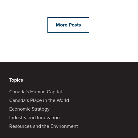
More Posts
Topics
Canada’s Human Capital
Canada’s Place in the World
Economic Strategy
Industry and Innovation
Resources and the Environment