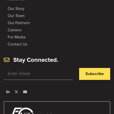
Our Story
Our Team
Our Partners
Careers
For Media
Contact Us
Stay Connected.
Subscribe