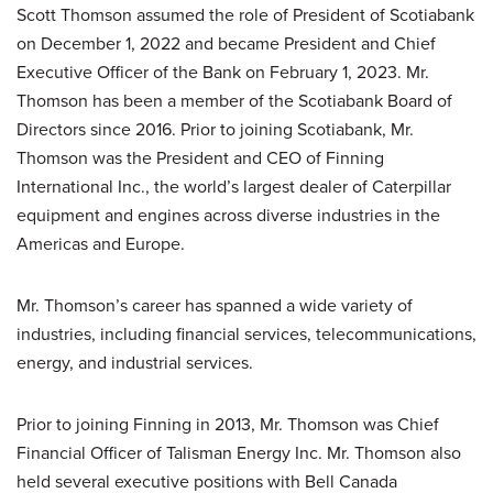
Scott Thomson assumed the role of President of Scotiabank
on December 1, 2022 and became President and Chief
Executive Officer of the Bank on February 1, 2023. Mr.
Thomson has been a member of the Scotiabank Board of
Directors since 2016. Prior to joining Scotiabank, Mr.
Thomson was the President and CEO of Finning
International Inc., the world’s largest dealer of Caterpillar
equipment and engines across diverse industries in the
Americas and Europe.
Mr. Thomson’s career has spanned a wide variety of
industries, including financial services, telecommunications,
energy, and industrial services.
Prior to joining Finning in 2013, Mr. Thomson was Chief
Financial Officer of Talisman Energy Inc. Mr. Thomson also
held several executive positions with Bell Canada