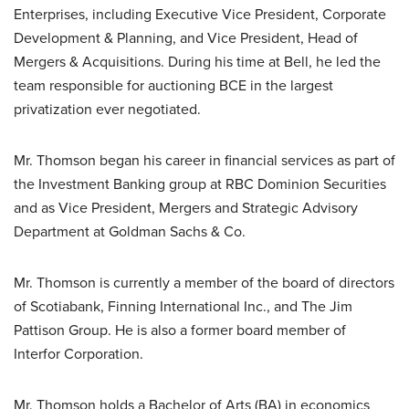
Enterprises, including Executive Vice President, Corporate
Development & Planning, and Vice President, Head of
Mergers & Acquisitions. During his time at Bell, he led the
team responsible for auctioning BCE in the largest
privatization ever negotiated.
Mr. Thomson began his career in financial services as part of
the Investment Banking group at RBC Dominion Securities
and as Vice President, Mergers and Strategic Advisory
Department at Goldman Sachs & Co.
Mr. Thomson is currently a member of the board of directors
of Scotiabank, Finning International Inc., and The Jim
Pattison Group. He is also a former board member of
Interfor Corporation.
Mr. Thomson holds a Bachelor of Arts (BA) in economics