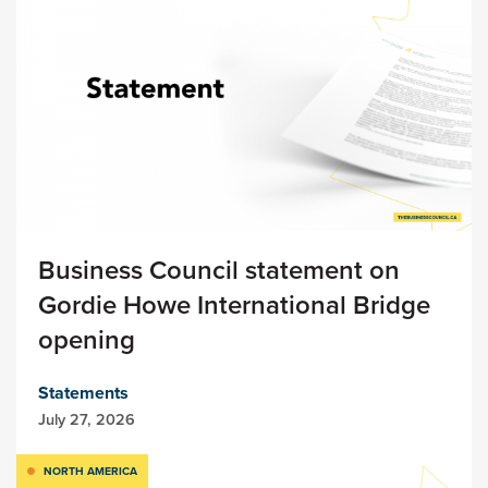
Business Council statement on
Gordie Howe International Bridge
opening
Statements
July 27, 2026
NORTH AMERICA