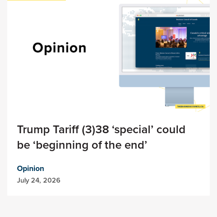
Trump Tariff (3)38 ‘special’ could
be ‘beginning of the end’
Opinion
July 24, 2026