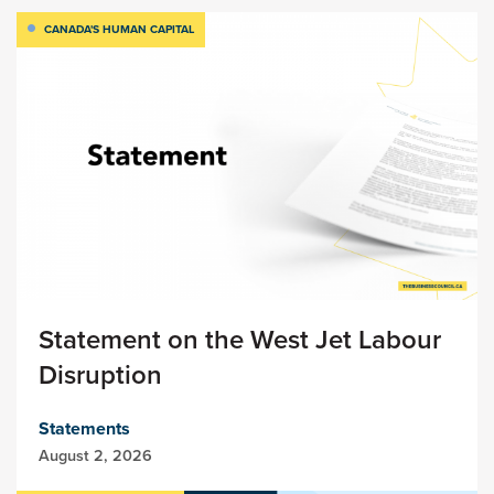
CANADA'S HUMAN CAPITAL
Statement on the West Jet Labour
Disruption
Statements
August 2, 2026