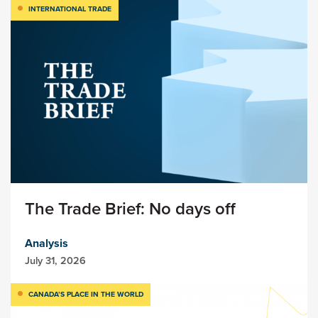
INTERNATIONAL TRADE
The Trade Brief: No days off
Analysis
July 31, 2026
CANADA’S PLACE IN THE WORLD