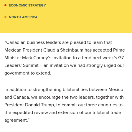
ECONOMIC STRATEGY
NORTH AMERICA
“Canadian business leaders are pleased to learn that
Mexican President Claudia Sheinbaum has accepted Prime
Minister Mark Carney’s invitation to attend next week’s G7
Leaders’ Summit – an invitation we had strongly urged our
government to extend.
In addition to strengthening bilateral ties between Mexico
and Canada, we encourage the two leaders, together with
President Donald Trump, to commit our three countries to
the expedited review and extension of our trilateral trade
agreement.”