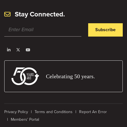
Stay Connected.
Subscribe
Celebrating 50 years.
Privacy Policy
Terms and Conditions
Report An Error
Members' Portal