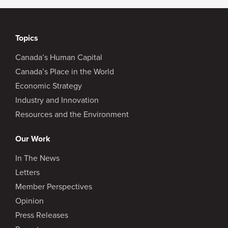
Topics
Canada’s Human Capital
Canada’s Place in the World
Economic Strategy
Industry and Innovation
Resources and the Environment
Our Work
In The News
Letters
Member Perspectives
Opinion
Press Releases