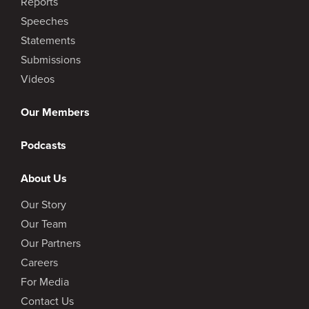
Reports
Speeches
Statements
Submissions
Videos
Our Members
Podcasts
About Us
Our Story
Our Team
Our Partners
Careers
For Media
Contact Us