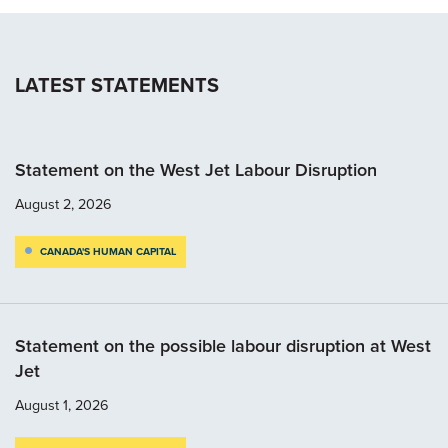
LATEST STATEMENTS
Statement on the West Jet Labour Disruption
August 2, 2026
CANADA'S HUMAN CAPITAL
Statement on the possible labour disruption at West
Jet
August 1, 2026