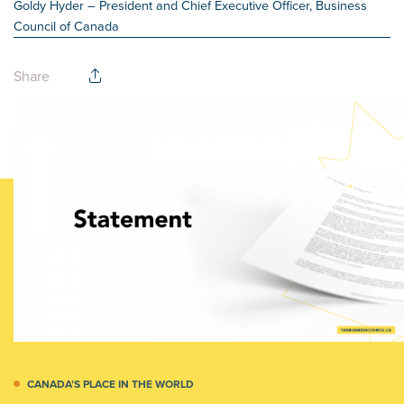
Goldy Hyder
– President and Chief Executive Officer, Business
Council of Canada
Share
CANADA’S PLACE IN THE WORLD