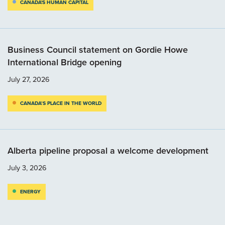
CANADA'S HUMAN CAPITAL
Business Council statement on Gordie Howe
International Bridge opening
July 27, 2026
CANADA’S PLACE IN THE WORLD
Alberta pipeline proposal a welcome development
July 3, 2026
ENERGY