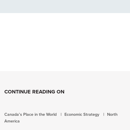
CONTINUE READING ON
Canada’s Place in the World
Economic Strategy
North
America