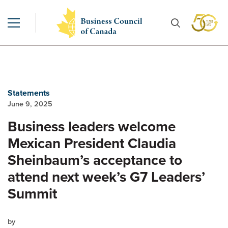
Statements
June 9, 2025
Business leaders welcome
Mexican President Claudia
Sheinbaum’s acceptance to
attend next week’s G7 Leaders’
Summit
by