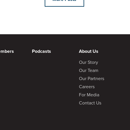
embers
Podcasts
About Us
Our Story
Our Team
Our Partners
Careers
For Media
Contact Us