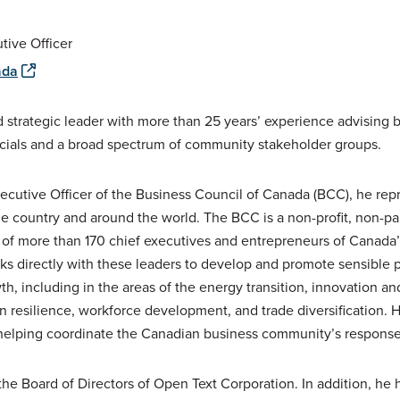
tive Officer
ada
 strategic leader with more than 25 years’ experience advising b
icials and a broad spectrum of community stakeholder groups.
ecutive Officer of the Business Council of Canada (BCC), he re
he country and around the world. The BCC is a non-profit, non-p
f more than 170 chief executives and entrepreneurs of Canada’s
s directly with these leaders to develop and promote sensible pu
, including in the areas of the energy transition, innovation and 
in resilience, workforce development, and trade diversification.
elping coordinate the Canadian business community’s response t
he Board of Directors of Open Text Corporation. In addition, he h