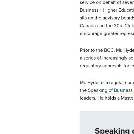
service on behalf of sever
Business + Higher Educat
sits on the advisory boar
Canada and the 30% Club (
encourage greater represe
Prior to the BCC, Mr. Hyd
a series of increasingly s
regulatory approvals for c
Mr. Hyder is a regular com
the Speaking of Business
leaders. He holds a Master
Speaking 