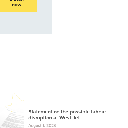
now
Statement on the possible labour
disruption at West Jet
August 1, 2026