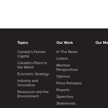
Topics
Our Work
Our M
Canada’s Human
In The News
Capital
Letters
Canada’s Place in
Member
the World
Perspectives
Economic Strategy
Opinion
Industry and
Press Releases
Innovation
Reports
Resources and the
Environment
Speeches
Statements