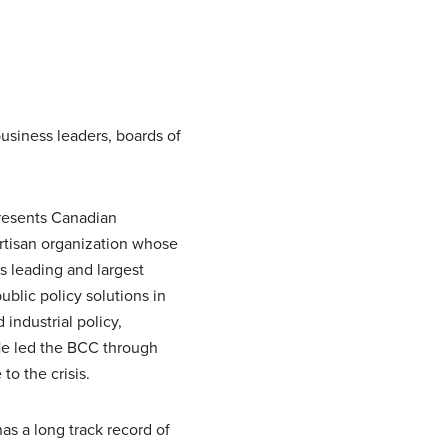
usiness leaders, boards of
presents Canadian
artisan organization whose
 leading and largest
blic policy solutions in
industrial policy,
 He led the BCC through
o the crisis.
as a long track record of