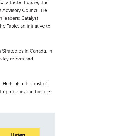
for a Better Future, the
s Advisory Council. He
 leaders: Catalyst
 Table, an initiative to
 Strategies in Canada. In
policy reform and
 He is also the host of
ntrepreneurs and business
Listen