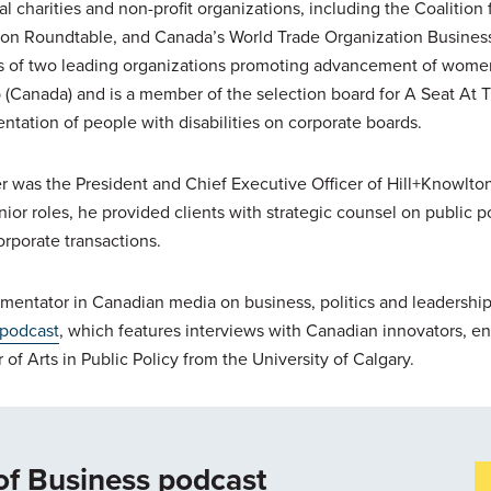
al charities and non-profit organizations, including the Coalition 
ion Roundtable, and Canada’s World Trade Organization Busines
ds of two leading organizations promoting advancement of women
Canada) and is a member of the selection board for A Seat At The
ntation of people with disabilities on corporate boards.
er was the President and Chief Executive Officer of Hill+Knowlton
enior roles, he provided clients with strategic counsel on public 
orporate transactions.
mentator in Canadian media on business, politics and leadership.
 podcast
, which features interviews with Canadian innovators, e
 of Arts in Public Policy from the University of Calgary.
of Business podcast