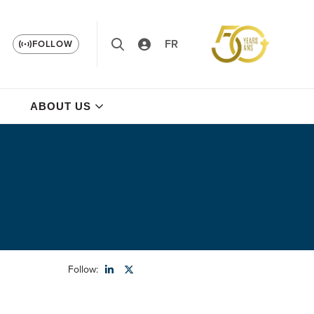
FR
FOLLOW
ABOUT US
Follow: