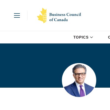
TOPICS