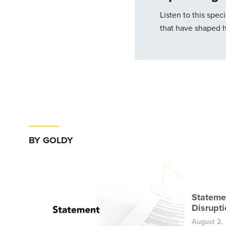
Listen to this spe
that have shaped hi
BY GOLDY
Stateme
Disrupti
August 2,