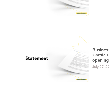
Busines
Gordie 
opening
July 27, 2