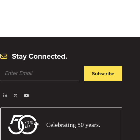
Stay Connected.
Subscribe
Celebrating 50 years.