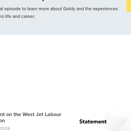
cial episode to learn more about Goldy and the experiences
s life and career.
nt on the West Jet Labour
on
 2026