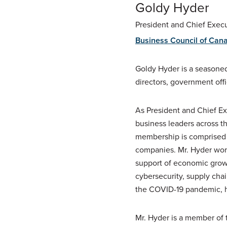
Goldy Hyder
President and Chief Execu
Business Council of Can
Goldy Hyder is a seasoned
directors, government off
As President and Chief Ex
business leaders across t
membership is comprised o
companies. Mr. Hyder work
support of economic growth
cybersecurity, supply cha
the COVID-19 pandemic, h
Mr. Hyder is a member of t