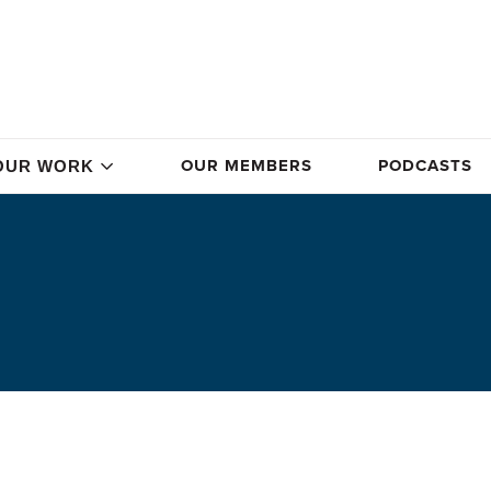
OUR MEMBERS
PODCASTS
OUR WORK