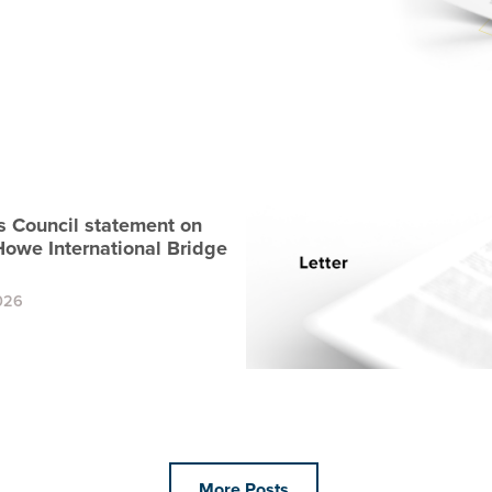
s Council statement on
Howe International Bridge
026
More Posts