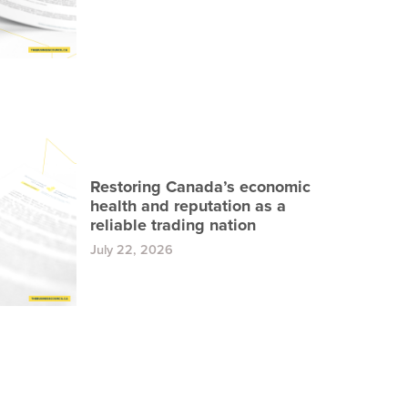
Restoring Canada’s economic
health and reputation as a
reliable trading nation
July 22, 2026