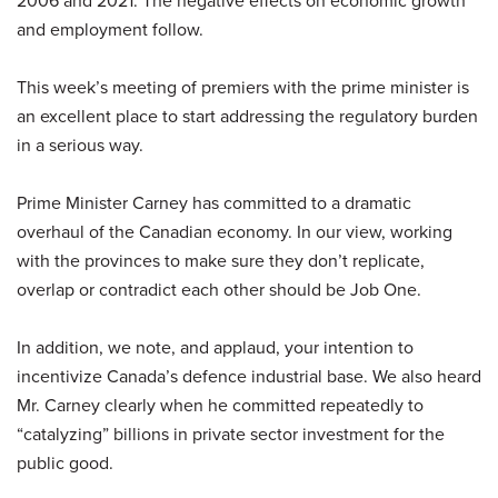
2006 and 2021. The negative effects on economic growth
and employment follow.
This week’s meeting of premiers with the prime minister is
an excellent place to start addressing the regulatory burden
in a serious way.
Prime Minister Carney has committed to a dramatic
overhaul of the Canadian economy. In our view, working
with the provinces to make sure they don’t replicate,
overlap or contradict each other should be Job One.
In addition, we note, and applaud, your intention to
incentivize Canada’s defence industrial base. We also heard
Mr. Carney clearly when he committed repeatedly to
“catalyzing” billions in private sector investment for the
public good.