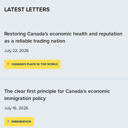
LATEST LETTERS
Restoring Canada’s economic health and reputation
as a reliable trading nation
July 22, 2026
CANADA’S PLACE IN THE WORLD
The clear first principle for Canada’s economic
immigration policy
July 16, 2026
IMMIGRATION