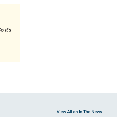
 it’s
”
View All on In The News