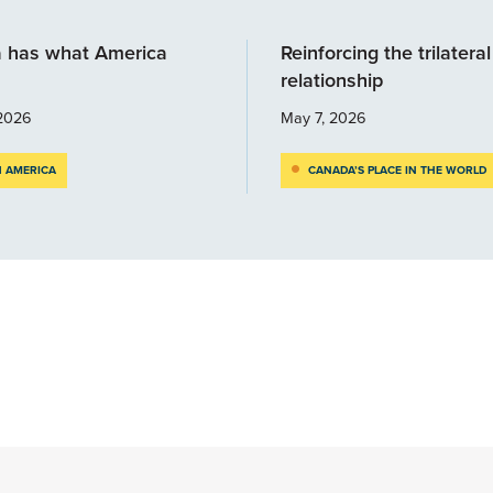
 has what America
Reinforcing the trilateral
relationship
2026
May 7, 2026
 AMERICA
CANADA’S PLACE IN THE WORLD