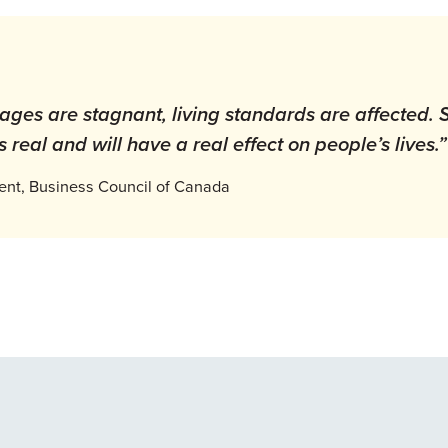
ges are stagnant, living standards are affected. So
 real and will have a real effect on people’s lives.
dent, Business Council of Canada