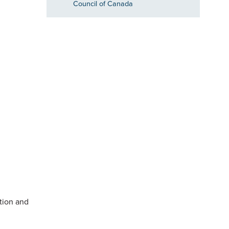
Council of Canada
ation and