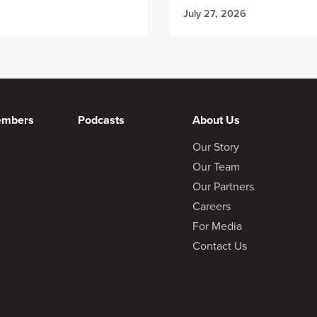
July 27, 2026
embers
Podcasts
About Us
Our Story
Our Team
Our Partners
Careers
For Media
Contact Us