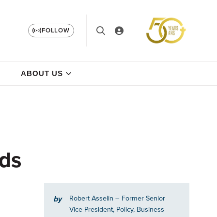
FOLLOW
ABOUT US
rds
Robert Asselin
– Former Senior
by
Vice President, Policy, Business