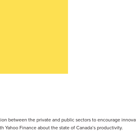
ration between the private and public sectors to encourage innov
th Yahoo Finance about the state of Canada’s productivity.