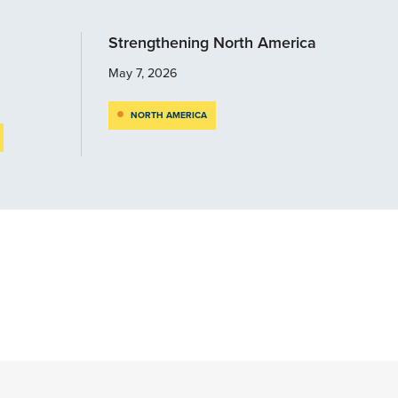
Strengthening North America
May 7, 2026
NORTH AMERICA