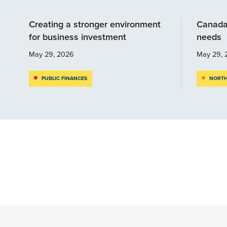
Creating a stronger environment
Canada
for business investment
needs
May 29, 2026
May 29, 
PUBLIC FINANCES
NORTH