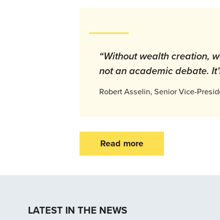
“Without wealth creation, wa
not an academic debate. It’s
Robert Asselin, Senior Vice-Presi
Read more
LATEST IN THE NEWS