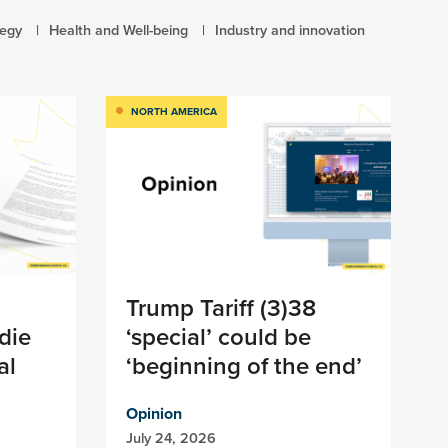
tegy
Health and Well-being
Industry and innovation
NORTH AMERICA
Trump Tariff (3)38
die
‘special’ could be
al
‘beginning of the end’
Opinion
July 24, 2026