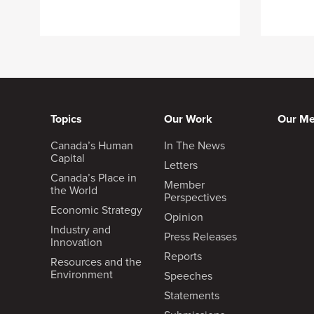
Topics
Our Work
Our M
Canada’s Human
In The News
Capital
Letters
Canada’s Place in
Member
the World
Perspectives
Economic Strategy
Opinion
Industry and
Press Releases
Innovation
Reports
Resources and the
Environment
Speeches
Statements