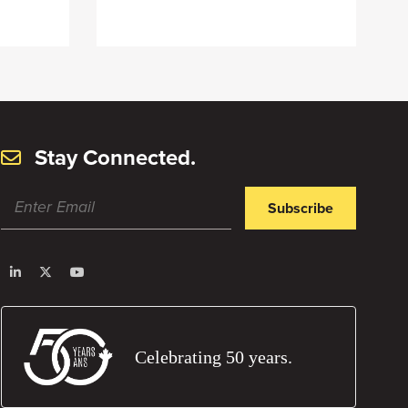
Stay Connected.
Subscribe
Celebrating 50 years.