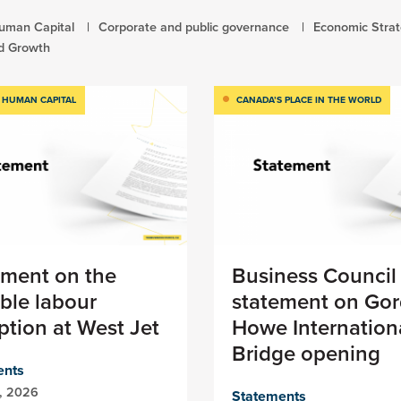
uman Capital
Corporate and public governance
Economic Stra
d Growth
 HUMAN CAPITAL
CANADA’S PLACE IN THE WORLD
ement on the
Business Council
ble labour
statement on Gor
ption at West Jet
Howe Internation
Bridge opening
ents
1, 2026
Statements