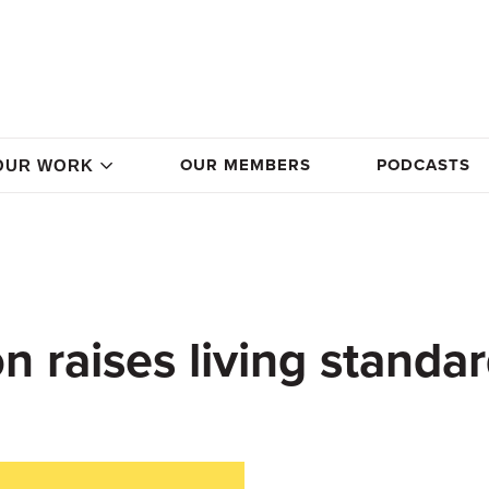
OUR MEMBERS
PODCASTS
OUR WORK
n raises living standa