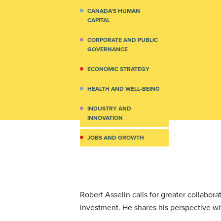
CANADA'S HUMAN
CAPITAL
CORPORATE AND PUBLIC
GOVERNANCE
ECONOMIC STRATEGY
HEALTH AND WELL-BEING
INDUSTRY AND
INNOVATION
JOBS AND GROWTH
Robert Asselin calls for greater collabo
investment. He shares his perspective wi