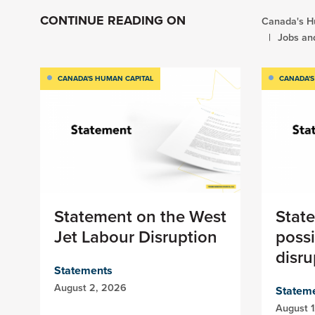
CONTINUE READING ON
Canada's H
Jobs an
CANADA'S HUMAN CAPITAL
CANADA'S
Statement on the West
Stat
Jet Labour Disruption
possi
disru
Statements
August 2, 2026
Statem
August 