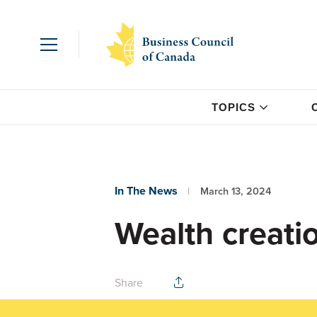
TOPICS
In The News
March 13, 2024
Wealth creatio
Share