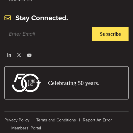
Stay Connected.
Subscribe
Celebrating 50 years.
Privacy Policy
Terms and Conditions
Report An Error
Members' Portal