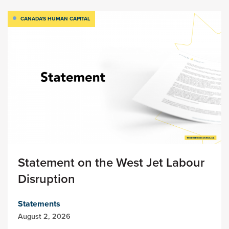
CANADA'S HUMAN CAPITAL
Statement on the West Jet Labour
Disruption
Statements
August 2, 2026