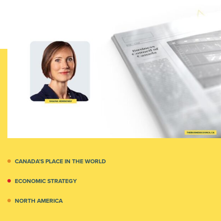
CANADA’S PLACE IN THE WORLD
ECONOMIC STRATEGY
NORTH AMERICA