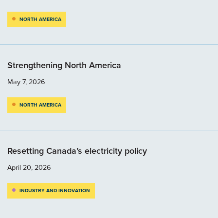
NORTH AMERICA
Strengthening North America
May 7, 2026
NORTH AMERICA
Resetting Canada’s electricity policy
April 20, 2026
INDUSTRY AND INNOVATION