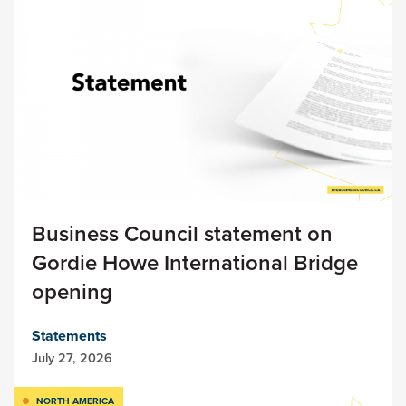
Business Council statement on
Gordie Howe International Bridge
opening
Statements
July 27, 2026
NORTH AMERICA