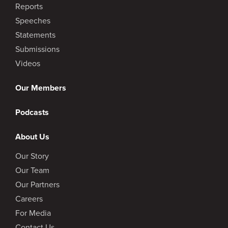
Reports
Speeches
Statements
Submissions
Videos
Our Members
Podcasts
About Us
Our Story
Our Team
Our Partners
Careers
For Media
Contact Us