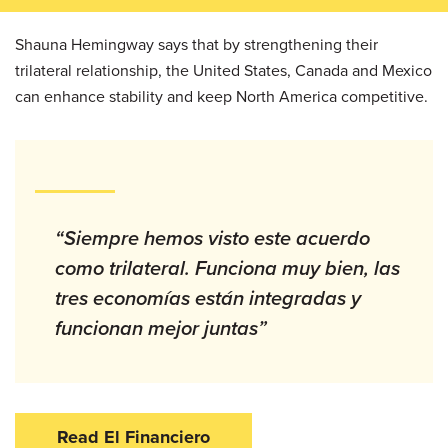
Shauna Hemingway says that by strengthening their
trilateral relationship, the United States, Canada and Mexico
can enhance stability and keep North America competitive.
“Siempre hemos visto este acuerdo
como trilateral. Funciona muy bien, las
tres economías están integradas y
funcionan mejor juntas”
Read El Financiero