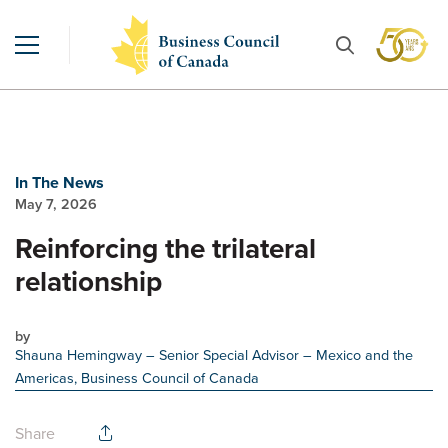
In The News
May 7, 2026
Reinforcing the trilateral
relationship
by
Shauna Hemingway
– Senior Special Advisor – Mexico and the
Americas, Business Council of Canada
Share