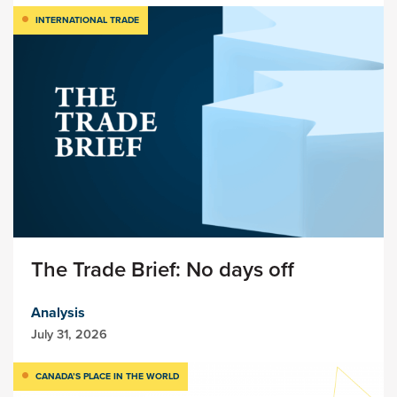
INTERNATIONAL TRADE
The Trade Brief: No days off
Analysis
July 31, 2026
CANADA’S PLACE IN THE WORLD