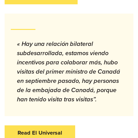
« Hay una relación bilateral
subdesarrollada, estamos viendo
incentivos para colaborar más, hubo
visitas del primer ministro de Canadá
en septiembre pasado, hay personas
de la embajada de Canadá, porque
han tenido visita tras visitas”.
Read El Universal