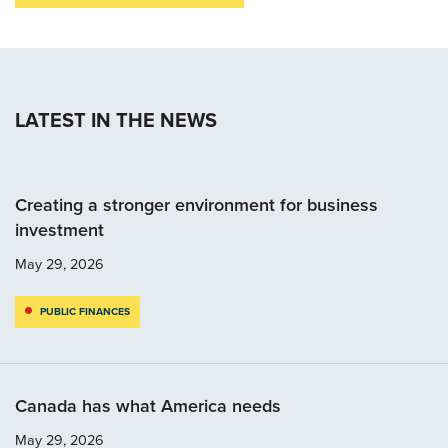
LATEST IN THE NEWS
Creating a stronger environment for business
investment
May 29, 2026
PUBLIC FINANCES
Canada has what America needs
May 29, 2026