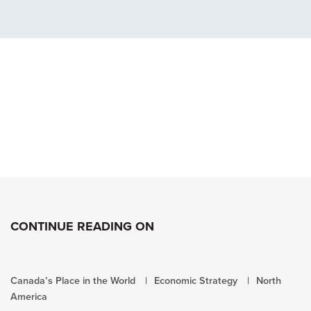
CONTINUE READING ON
Canada’s Place in the World
Economic Strategy
North
America