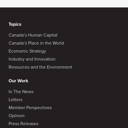
Topics
Canada’s Human Capital
Canada’s Place in the World
Economic Strategy
Industry and Innovation
Resources and the Environment
Our Work
In The News
Letters
Member Perspectives
Opinion
Press Releases