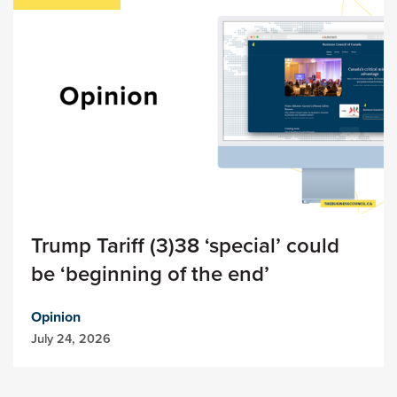
Trump Tariff (3)38 ‘special’ could
be ‘beginning of the end’
Opinion
July 24, 2026