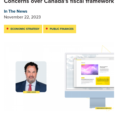
Concerns over Canada’s fiscal framework
In The News
November 22, 2023
ECONOMIC STRATEGY
PUBLIC FINANCES