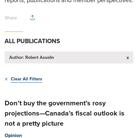
reports, publications and member perspectives.
Share
ALL PUBLICATIONS
Author: Robert Asselin
x
Clear All Filters
Don’t buy the government’s rosy
projections—Canada’s fiscal outlook is
not a pretty picture
Opinion