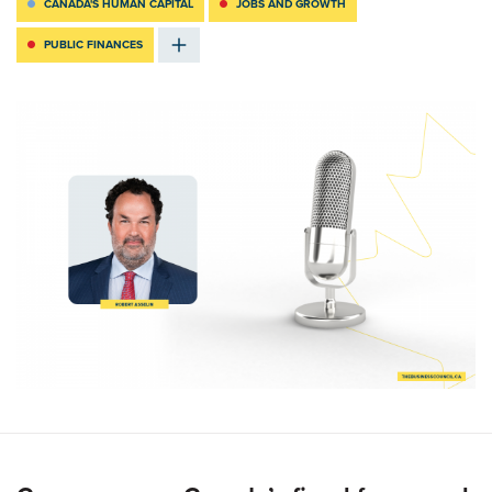
CANADA'S HUMAN CAPITAL
JOBS AND GROWTH
PUBLIC FINANCES