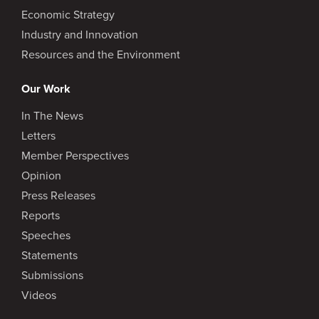
Economic Strategy
Industry and Innovation
Resources and the Environment
Our Work
In The News
Letters
Member Perspectives
Opinion
Press Releases
Reports
Speeches
Statements
Submissions
Videos