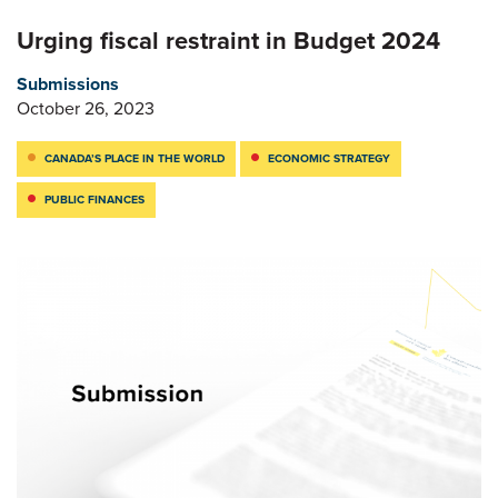
Urging fiscal restraint in Budget 2024
Submissions
October 26, 2023
CANADA’S PLACE IN THE WORLD
ECONOMIC STRATEGY
PUBLIC FINANCES