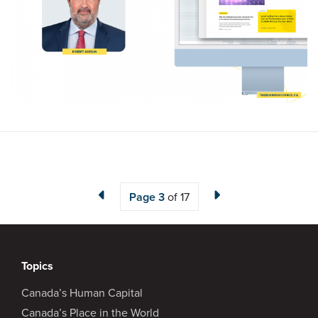
Page
3
of 17
Topics
Canada’s Human Capital
Canada’s Place in the World