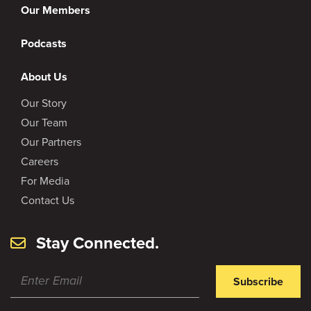
Our Members
Podcasts
About Us
Our Story
Our Team
Our Partners
Careers
For Media
Contact Us
Stay Connected.
Subscribe