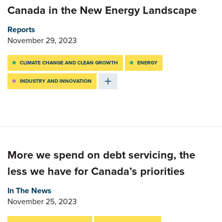
Canada in the New Energy Landscape
Reports
November 29, 2023
CLIMATE CHANGE AND CLEAN GROWTH
ENERGY
INDUSTRY AND INNOVATION
More we spend on debt servicing, the
less we have for Canada’s priorities
In The News
November 25, 2023