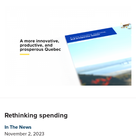
Rethinking spending
In The News
November 2, 2023