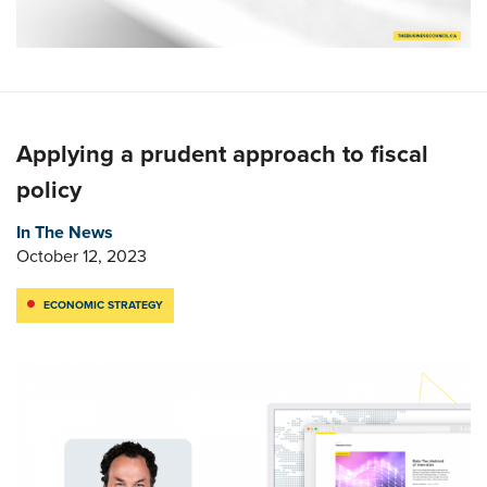
Applying a prudent approach to fiscal
policy
In The News
October 12, 2023
ECONOMIC STRATEGY