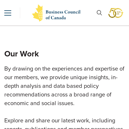
Our Work
By drawing on the experiences and expertise of
our members, we provide unique insights, in-
depth analysis and data based policy
recommendations across a broad range of
economic and social issues.
Explore and share our latest work, including