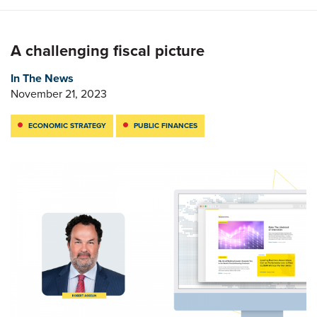
A challenging fiscal picture
In The News
November 21, 2023
ECONOMIC STRATEGY
PUBLIC FINANCES