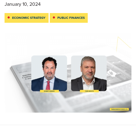
January 10, 2024
ECONOMIC STRATEGY
PUBLIC FINANCES