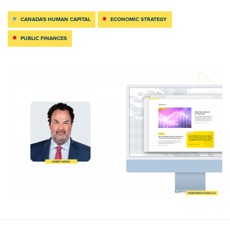
CANADA'S HUMAN CAPITAL
ECONOMIC STRATEGY
PUBLIC FINANCES