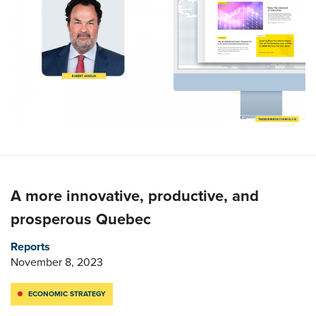
A more innovative, productive, and
prosperous Quebec
Reports
November 8, 2023
ECONOMIC STRATEGY