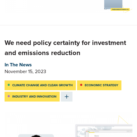
We need policy certainty for investment
and emissions reduction
In The News
November 15, 2023
CLIMATE CHANGE AND CLEAN GROWTH
ECONOMIC STRATEGY
INDUSTRY AND INNOVATION