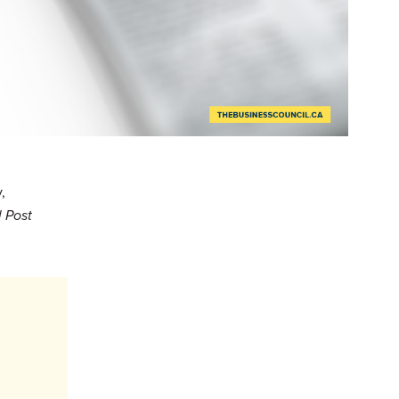
,
 Post