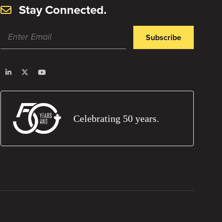
Stay Connected.
Subscribe
Celebrating 50 years.