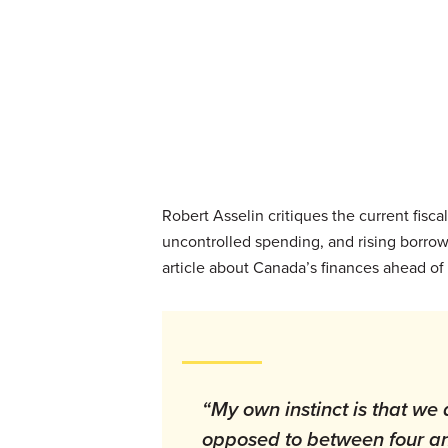
Robert Asselin critiques the current fis
uncontrolled spending, and rising borrow
article about Canada’s finances ahead o
“My own instinct is that we 
opposed to between four an