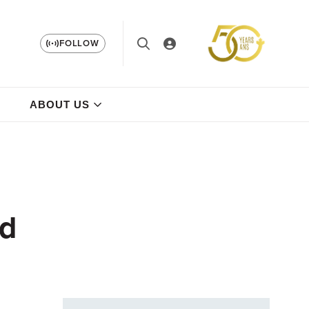
FOLLOW
ABOUT US
ad