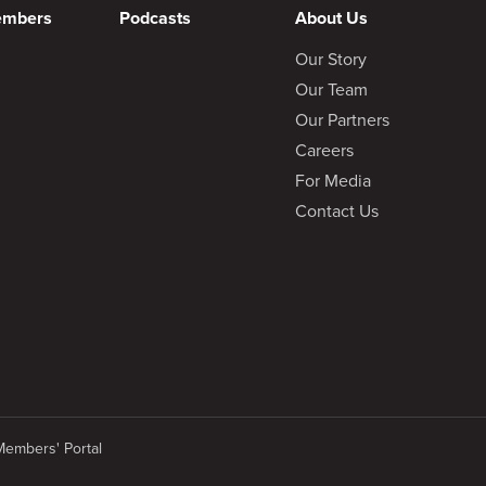
embers
Podcasts
About Us
Our Story
Our Team
Our Partners
Careers
For Media
Contact Us
Members' Portal