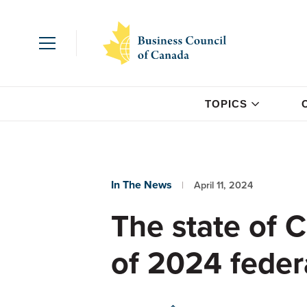
TOPICS
In The News
April 11, 2024
The state of 
of 2024 feder