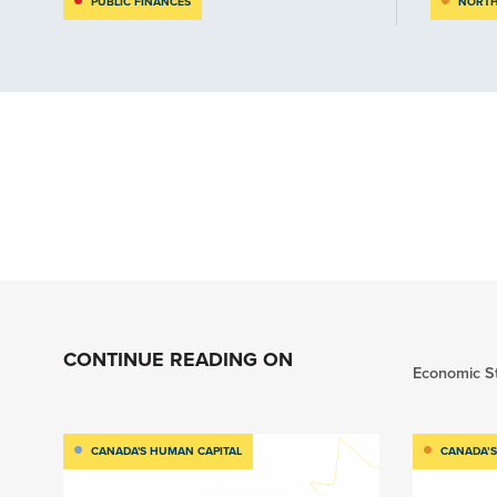
PUBLIC FINANCES
NORTH
CONTINUE READING ON
Economic S
CANADA'S HUMAN CAPITAL
CANADA’S