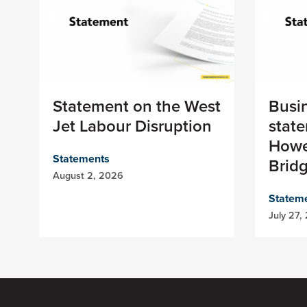
Statement on the West
Busi
Jet Labour Disruption
stat
Howe
Statements
Brid
August 2, 2026
Statem
July 27,