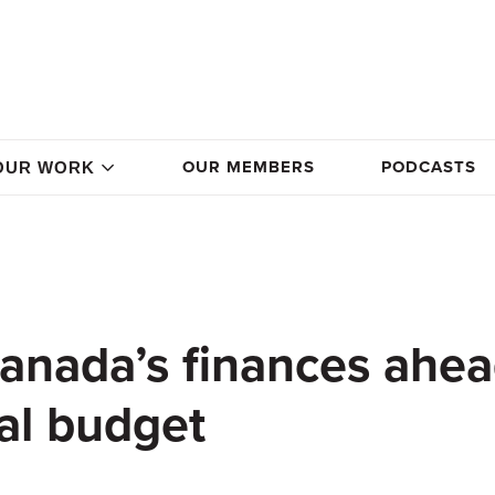
OUR MEMBERS
PODCASTS
OUR WORK
Canada’s finances ahe
al budget