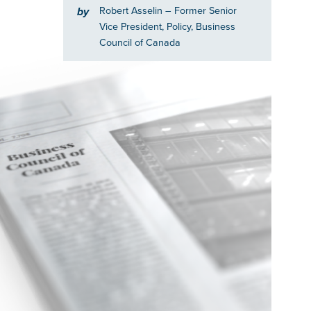
Robert Asselin
– Former Senior
by
Vice President, Policy, Business
Council of Canada