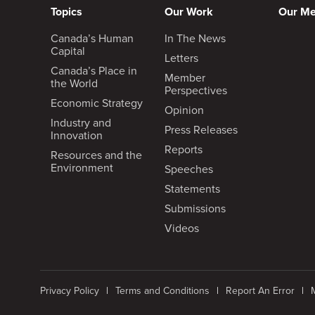
Topics
Our Work
Our M
Canada’s Human
In The News
Capital
Letters
Canada’s Place in
Member
the World
Perspectives
Economic Strategy
Opinion
Industry and
Press Releases
Innovation
Reports
Resources and the
Environment
Speeches
Statements
Submissions
Videos
Privacy Policy
Terms and Conditions
Report An Error