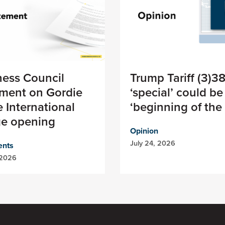
ness Council
Trump Tariff (3)3
ement on Gordie
‘special’ could be
 International
‘beginning of the
ge opening
Opinion
July 24, 2026
ents
 2026