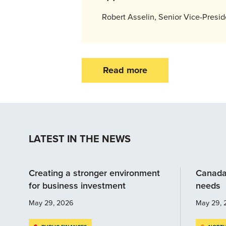
Robert Asselin, Senior Vice-Presi
Read more
LATEST IN THE NEWS
Creating a stronger environment
Canada
for business investment
needs
May 29, 2026
May 29, 