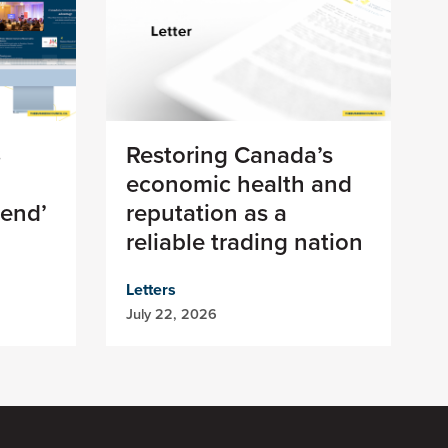
8
Restoring Canada’s
economic health and
 end’
reputation as a
reliable trading nation
Letters
July 22, 2026