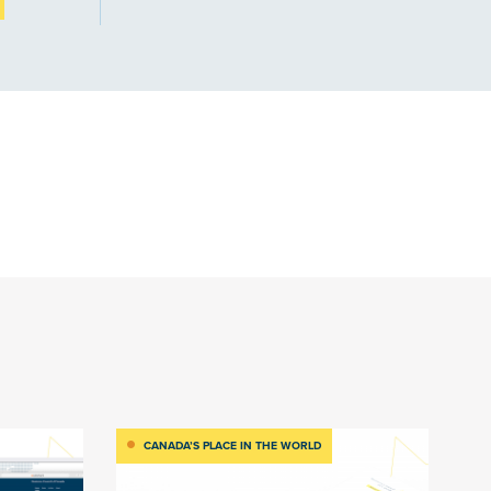
CANADA’S PLACE IN THE WORLD