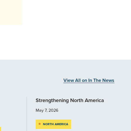
View All on In The News
Strengthening North America
May 7, 2026
NORTH AMERICA