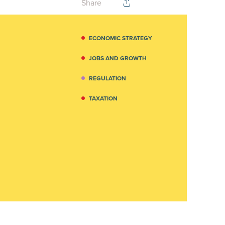
Share
ECONOMIC STRATEGY
JOBS AND GROWTH
REGULATION
TAXATION