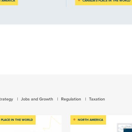
 AMERICA
CANADA’S PLACE IN THE WORLD
trategy
Jobs and Growth
Regulation
Taxation
 PLACE IN THE WORLD
NORTH AMERICA