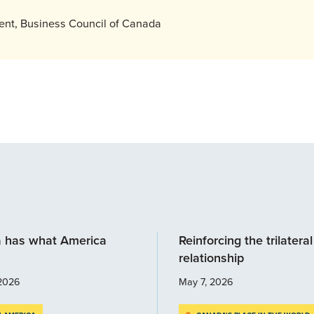
dent, Business Council of Canada
 has what America
Reinforcing the trilateral
relationship
2026
May 7, 2026