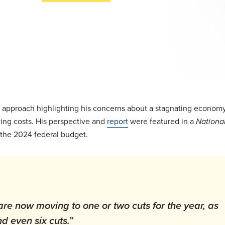
cal approach highlighting his concerns about a stagnating economy
ing costs. His perspective and
report
were featured in a
National
f the 2024 federal budget.
are now moving to one or two cuts for the year, as
d even six cuts.”