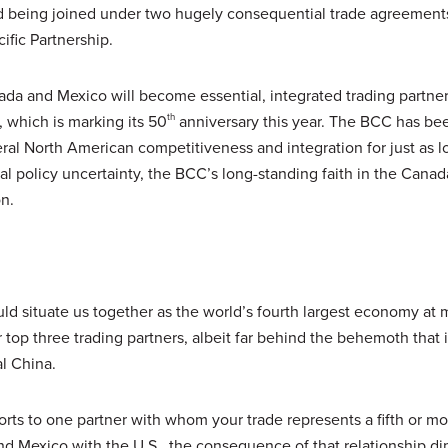
d being joined under two hugely consequential trade agreements
fic Partnership.
a and Mexico will become essential, integrated trading partners
 which is marking its 50
th
anniversary this year. The BCC has be
eral North American competitiveness and integration for just as 
al policy uncertainty, the BCC’s long-standing faith in the Cana
on.
situate us together as the world’s fourth largest economy at 
 top three trading partners, albeit far behind the behemoth that i
al China.
rts to one partner with whom your trade represents a fifth or mo
and Mexico with the U.S., the consequence of that relationship d