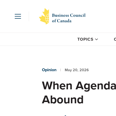
TOPICS
Opinion
May 20, 2026
When Agendas
Abound