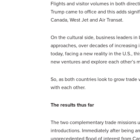
Flights and visitor volumes in both dire
Trump came to office and this adds signifi
Canada, West Jet and Air Transat.
On the cultural side, business leaders i
approaches, over decades of increasing i
today, facing a new reality in the U.S., 
new ventures and explore each other’s m
So, as both countries look to grow trade w
with each other.
The results thus far
The two complementary trade missions u
introductions. Immediately after being a
unprecedented flood of interest from Ca