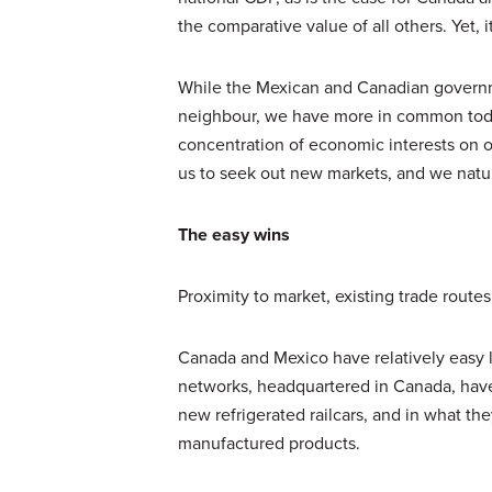
the comparative value of all others. Yet, i
While the Mexican and Canadian governme
neighbour, we have more in common toda
concentration of economic interests on one
us to seek out new markets, and we natura
The easy wins
Proximity to market, existing trade route
Canada and Mexico have relatively easy la
networks, headquartered in Canada, have 
new refrigerated railcars, and in what the
manufactured products.