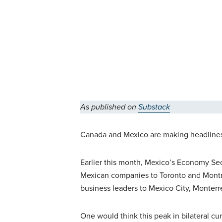
As published on
Substack
Canada and Mexico are making headlines l
Earlier this month, Mexico’s Economy Sec
Mexican companies to Toronto and Montrea
business leaders to Mexico City, Monterr
One would think this peak in bilateral c