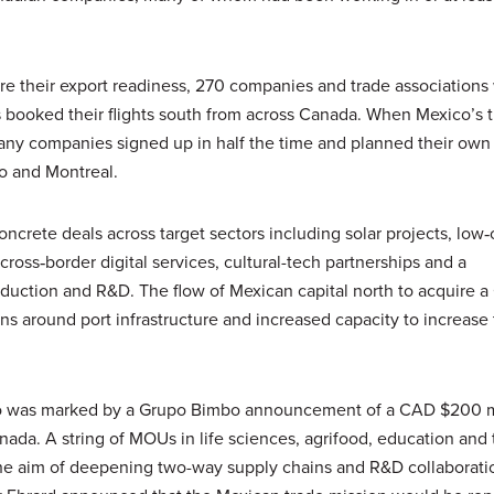
ure their export readiness, 270 companies and trade associations
 booked their flights south from across Canada. When Mexico’s 
many companies signed up in half the time and planned their own 
o and Montreal.
ncrete deals across target sectors including solar projects, low
cross‑border digital services, cultural-tech partnerships and a
duction and R&D. The flow of Mexican capital north to acquire 
s around port infrastructure and increased capacity to increase 
o was marked by a Grupo Bimbo announcement of a CAD $200 m
anada. A string of MOUs in life sciences, agrifood, education and
 the aim of deepening two-way supply chains and R&D collaborati