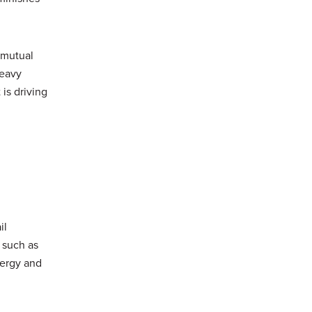
 mutual
heavy
 is driving
il
 such as
nergy and