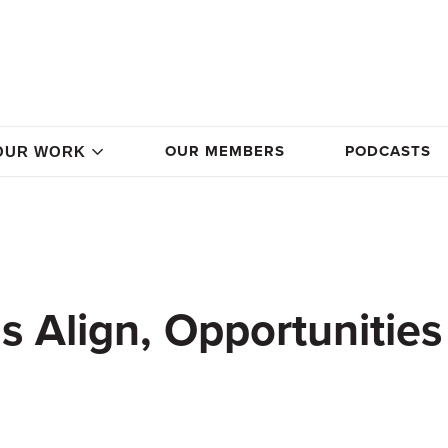
OUR MEMBERS
PODCASTS
OUR WORK
 Align, Opportunities