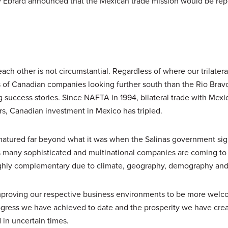
ary Ebrard announced that the Mexican trade mission would be re
h other is not circumstantial. Regardless of where our trilateral
s of Canadian companies looking further south than the Rio Brav
 success stories. Since NAFTA in 1994, bilateral trade with Mexi
ars, Canadian investment in Mexico has tripled.
tured far beyond what it was when the Salinas government si
s many sophisticated and multinational companies are coming to
ighly complementary due to climate, geography, demography and 
 improving our respective business environments to be more welc
ogress we have achieved to date and the prosperity we have creat
in uncertain times.