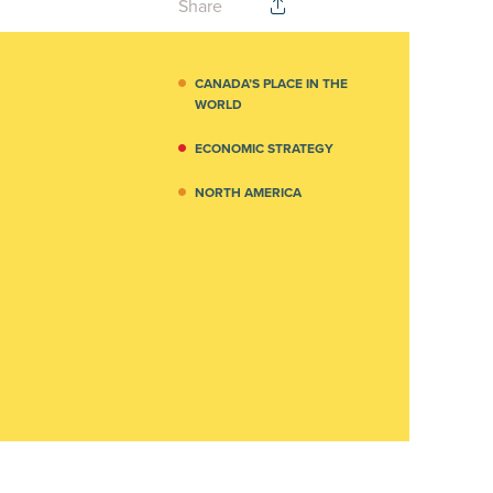
Share
CANADA’S PLACE IN THE
WORLD
ECONOMIC STRATEGY
NORTH AMERICA