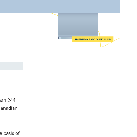
than 244
 Canadian
e basis of