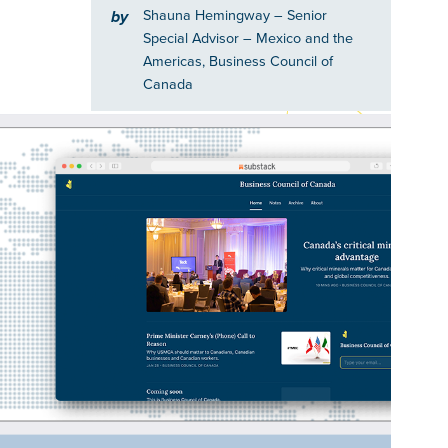
Shauna Hemingway
– Senior
by
Special Advisor – Mexico and the
Americas, Business Council of
Canada