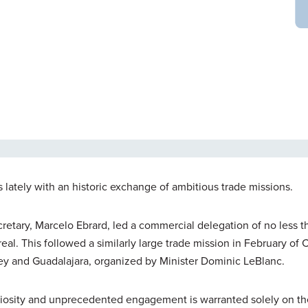
ately with an historic exchange of ambitious trade missions.
retary, Marcelo Ebrard, led a commercial delegation of no less 
l. This followed a similarly large trade mission in February of
ey and Guadalajara, organized by Minister Dominic LeBlanc.
uriosity and unprecedented engagement is warranted solely on th