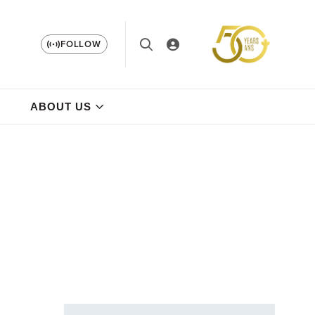
FOLLOW
ABOUT US