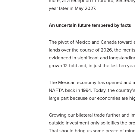
more, at a reception in Toronto, Secret
year later in May 2027.
An uncertain future tempered by facts
The pivot of Mexico and Canada toward eac
lands over the course of 2026, the merit
evidenced in significant and longstanding
grown 12-fold and, in just the last ten ye
The Mexican economy has opened and ma
NAFTA back in 1994. Today, the country’
large part because our economies are h
Growing our bilateral trade further and
outside investment only solidifies the pr
That should bring us some peace of mind 