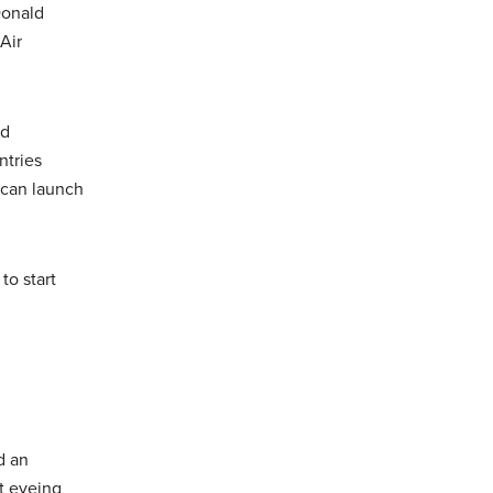
Donald
Air
nd
ntries
e can launch
to start
d an
t eyeing