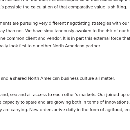
t’s possible the calculation of that comparative value is shifting.
nts are pursuing very different negotiating strategies with our
y than not. We have simultaneously awoken to the risk of our 
 common client and vendor. It is in part this external force that
lly look first to our other North American partner.
s and a shared North American business culture all matter.
nd, sea and air access to each other’s markets. Our joined-up ra
capacity to spare and are growing both in terms of innovations,
y are carrying. New orders arrive daily in the form of agrifood, e