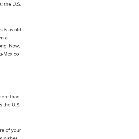
: the U.S.-
 is as old
en a
long. Now,
da-Mexico
more than
s the U.S.
re of your
iminishes