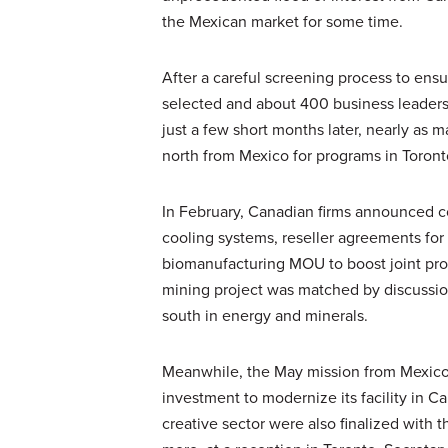
the Mexican market for some time.
After a careful screening process to ens
selected and about 400 business leaders
just a few short months later, nearly as 
north from Mexico for programs in Toront
In February, Canadian firms announced co
cooling systems, reseller agreements for 
biomanufacturing MOU to boost joint pro
mining project was matched by discussion
south in energy and minerals.
Meanwhile, the May mission from Mexic
investment to modernize its facility in C
creative sector were also finalized with