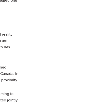
peated one
 reality
o are
co has
gned
 Canada, in
proximity.
oming to
ed jointly.