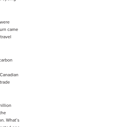
 were
turn came
travel
‑carbon
a Canadian
trade
illion
 the
on. What’s