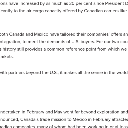
ctions have increased by as much as 20 per cent since President 
cantly to the air cargo capacity offered by Canadian carriers like 
n both Canada and Mexico have tailored their companies’ offers a
ntegration, to meet the demands of U.S. buyers. For our two cou
this history still provides a common reference point from which w
arkets.
ith partners beyond the U.S., it makes all the sense in the world 
ndertaken in February and May went far beyond exploration and
nnounced, Canada’s trade mission to Mexico in February attracte
nadian companies, many of whom had been working in or at leas