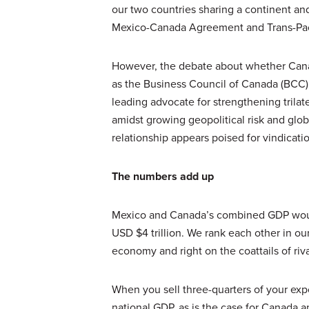
our two countries sharing a continent an
Mexico-Canada Agreement and Trans-Paci
However, the debate about whether Canad
as the Business Council of Canada (BCC),
leading advocate for strengthening trilat
amidst growing geopolitical risk and glob
relationship appears poised for vindicati
The numbers add up
Mexico and Canada’s combined GDP would 
USD $4 trillion. We rank each other in our
economy and right on the coattails of riv
When you sell three-quarters of your expo
national GDP, as is the case for Canada 