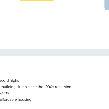
record highs
mebuilding slump since the 1990s recession
jects
f affordable housing