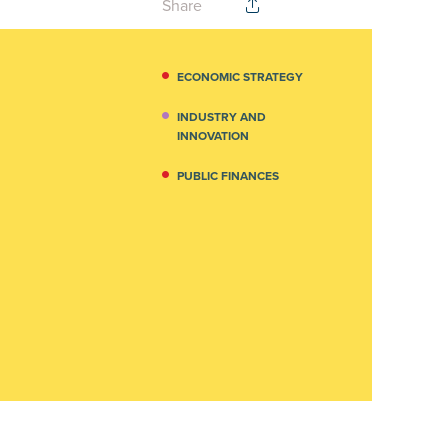
Share
ECONOMIC STRATEGY
INDUSTRY AND
INNOVATION
PUBLIC FINANCES