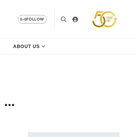
FOLLOW
ABOUT US
a …