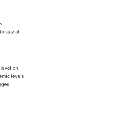
ow
to stay at
 level on
emic levels
anges