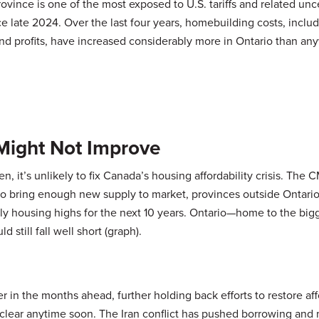
rovince is one of the most exposed to U.S. tariffs and related unce
e late 2024. Over the last four years, homebuilding costs, inclu
nd profits, have increased considerably more in Ontario than an
l Might Not Improve
, it’s unlikely to fix Canada’s housing affordability crisis. The
 to bring enough new supply to market, provinces outside Ontari
 housing highs for the next 10 years. Ontario—home to the big
still fall well short (graph).
 in the months ahead, further holding back efforts to restore affo
lear anytime soon. The Iran conflict has pushed borrowing and 