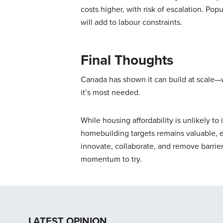
costs higher, with risk of escalation. Po
will add to labour constraints.
Final Thoughts
Canada has shown it can build at scale—
it’s most needed.
While housing affordability is unlikely to
homebuilding targets remains valuable, 
innovate, collaborate, and remove barrier
momentum to try.
LATEST OPINION