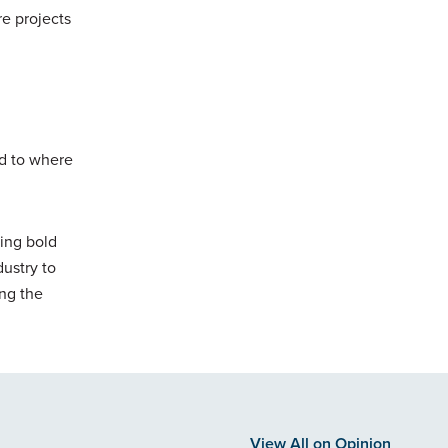
re projects
nd to where
uing bold
ustry to
ing the
View All on Opinion