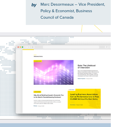
Marc Desormeaux
– Vice President,
by
Policy & Economist, Business
Council of Canada