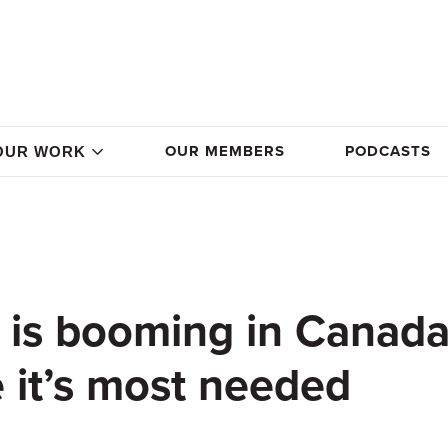
OUR MEMBERS
PODCASTS
OUR WORK
 is booming in Canad
e it’s most needed