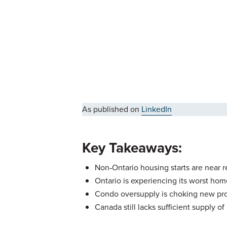
As published on
LinkedIn
Key Takeaways:
Non‑Ontario housing starts are near 
Ontario is experiencing its worst ho
Condo oversupply is choking new pro
Canada still lacks sufficient supply o