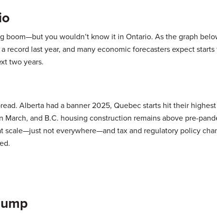
io
ng boom—but you wouldn’t know it in Ontario. As the graph bel
t a record last year, and many economic forecasters expect starts 
ext two years.
pread. Alberta had a banner 2025, Quebec starts hit their highest
in March, and B.C. housing construction remains above pre-pand
 at scale—just not everywhere—and tax and regulatory policy ch
ed.
Slump