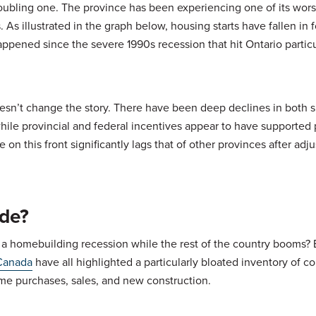
a troubling one. The province has been experiencing one of its wors
s illustrated in the graph below, housing starts have fallen in 
appened since the severe 1990s recession that hit Ontario particu
n’t change the story. There have been deep declines in both s
while provincial and federal incentives appear to have supported
e on this front significantly lags that of other provinces after adju
ide?
 a homebuilding recession while the rest of the country booms?
Canada
have all highlighted a particularly bloated inventory of c
me purchases, sales, and new construction.