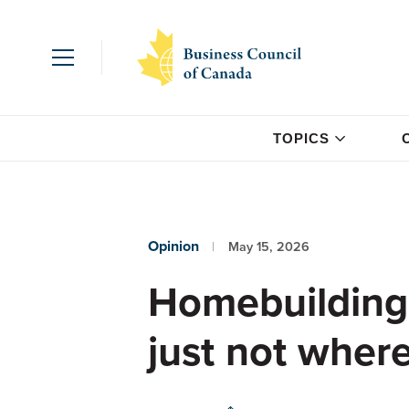
TOPICS
Opinion
May 15, 2026
Homebuilding
just not wher