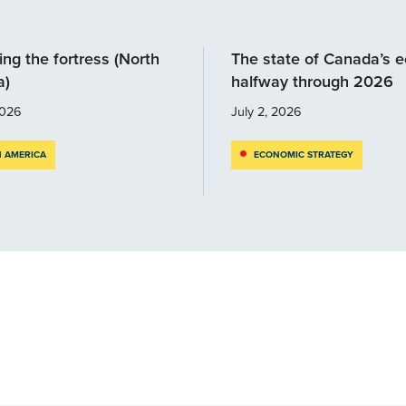
ng the fortress (North
The state of Canada’s 
a)
halfway through 2026
2026
July 2, 2026
 AMERICA
ECONOMIC STRATEGY