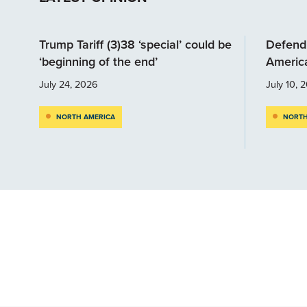
Trump Tariff (3)38 ‘special’ could be
Defendi
‘beginning of the end’
Americ
July 24, 2026
July 10, 
NORTH AMERICA
NORTH