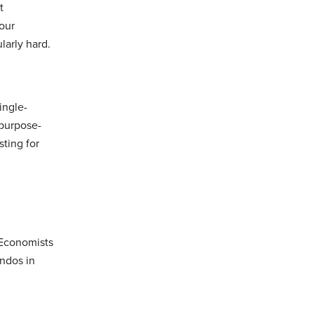
t
four
larly hard.
ingle-
 purpose-
sting for
 Economists
ondos in