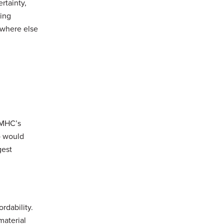
rtainty,
ding
ywhere else
 CMHC’s
o would
gest
rdability.
material