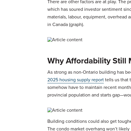
There are other factors are at play. The p
which has soured investor sentiment sinc
materials, labour, equipment, overhead a
in Canada (graph).
Why Affordability Stil
As strong as non-Ontario building has been
2025 housing supply report
tells us that
somehow have to maintain recent monthly
provincial population and starts gap—would 
Building conditions could also get tougher
The condo market overhang won’t likely c