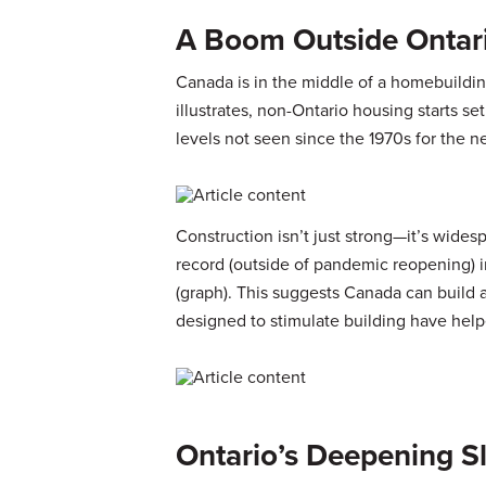
A Boom Outside Ontar
Canada is in the middle of a homebuildi
illustrates, non-Ontario housing starts se
levels not seen since the 1970s for the n
Construction isn’t just strong—it’s wides
record (outside of pandemic reopening) 
(graph). This suggests Canada can build
designed to stimulate building have help
Ontario’s Deepening 