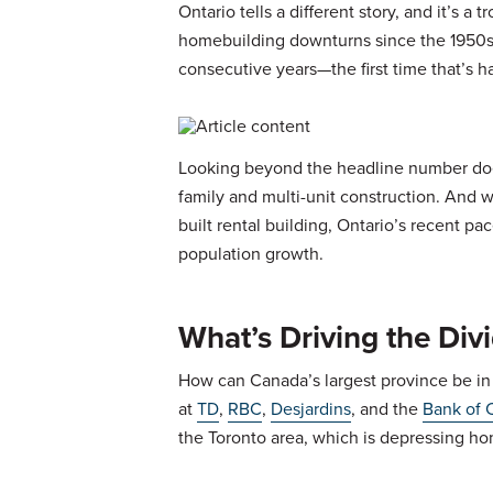
Ontario tells a different story, and it’s 
homebuilding downturns since the 1950s. A
consecutive years—the first time that’s h
Looking beyond the headline number does
family and multi-unit construction. And 
built rental building, Ontario’s recent pac
population growth.
What’s Driving the Div
How can Canada’s largest province be in
at
TD
,
RBC
,
Desjardins
, and the
Bank of 
the Toronto area, which is depressing ho