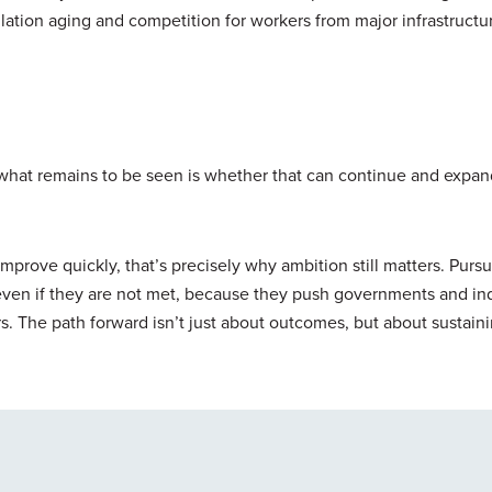
pulation aging and competition for workers from major infrastructu
what remains to be seen is whether that can continue and expa
 improve quickly, that’s precisely why ambition still matters. Purs
even if they are not met, because they push governments and ind
s. The path forward isn’t just about outcomes, but about sustain