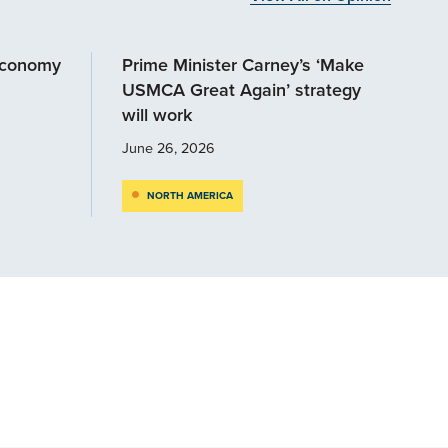
economy
Prime Minister Carney’s ‘Make
USMCA Great Again’ strategy
will work
June 26, 2026
NORTH AMERICA