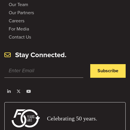
Our Team
Our Partners
Careers
For Media
Contact Us
Stay Connected.
Subscribe
Celebrating 50 years.