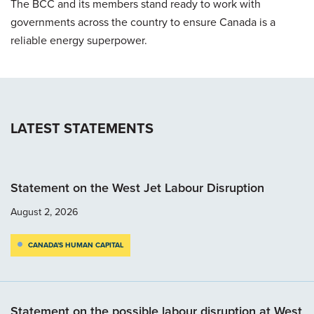
The BCC and its members stand ready to work with
governments across the country to ensure Canada is a
reliable energy superpower.
LATEST STATEMENTS
Statement on the West Jet Labour Disruption
August 2, 2026
CANADA'S HUMAN CAPITAL
Statement on the possible labour disruption at West