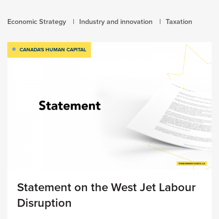
Economic Strategy
Industry and innovation
Taxation
CANADA'S HUMAN CAPITAL
Statement on the West Jet Labour
Disruption