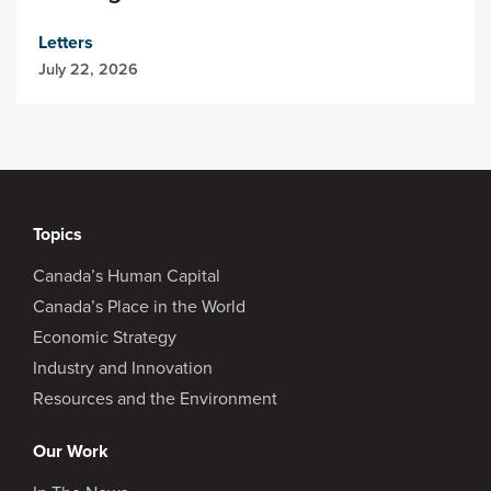
Letters
July 22, 2026
Topics
Canada’s Human Capital
Canada’s Place in the World
Economic Strategy
Industry and Innovation
Resources and the Environment
Our Work