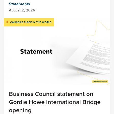
Statements
August 2, 2026
CANADA’S PLACE IN THE WORLD
Business Council statement on
Gordie Howe International Bridge
opening