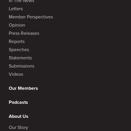
In The News
Letters
Member Perspectives
Opinion
Press Releases
Reports
Speeches
Statements
Submissions
Videos
Our Members
Podcasts
About Us
Our Story