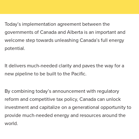
Today’s implementation agreement between the
governments of Canada and Alberta is an important and
welcome step towards unleashing Canada’s full energy
potential.
It delivers much-needed clarity and paves the way for a
new pipeline to be built to the Pacific.
By combining today’s announcement with regulatory
reform and competitive tax policy, Canada can unlock
investment and capitalize on a generational opportunity to
provide much-needed energy and resources around the
world.