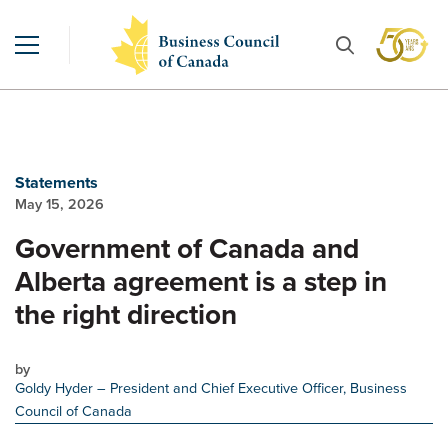
Statements
May 15, 2026
Government of Canada and
Alberta agreement is a step in
the right direction
by
Goldy Hyder
– President and Chief Executive Officer, Business
Council of Canada