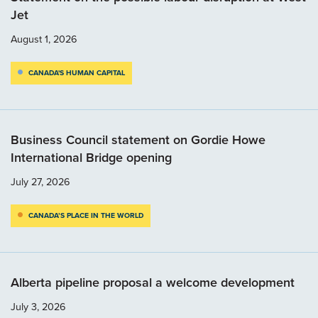
Jet
August 1, 2026
CANADA'S HUMAN CAPITAL
Business Council statement on Gordie Howe
International Bridge opening
July 27, 2026
CANADA’S PLACE IN THE WORLD
Alberta pipeline proposal a welcome development
July 3, 2026