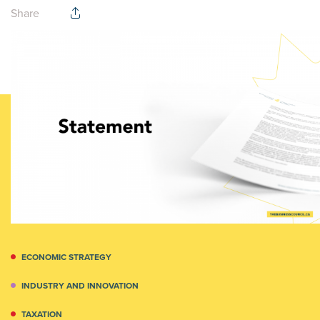
Share
ECONOMIC STRATEGY
INDUSTRY AND INNOVATION
TAXATION