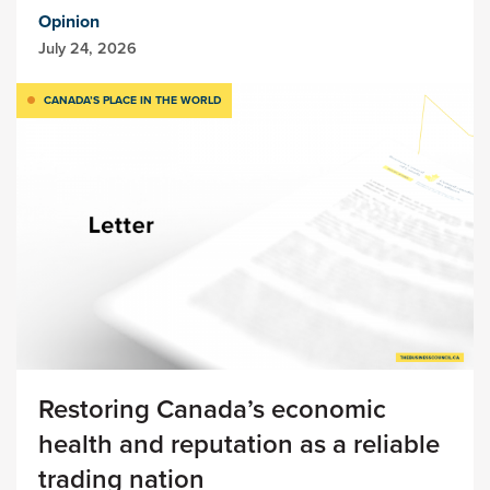
Opinion
July 24, 2026
CANADA’S PLACE IN THE WORLD
Restoring Canada’s economic
health and reputation as a reliable
trading nation