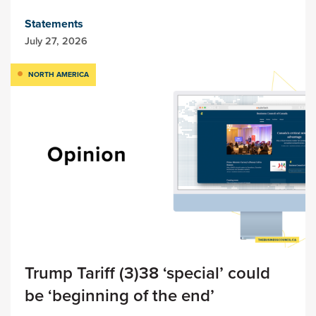
Statements
July 27, 2026
NORTH AMERICA
Trump Tariff (3)38 ‘special’ could
be ‘beginning of the end’