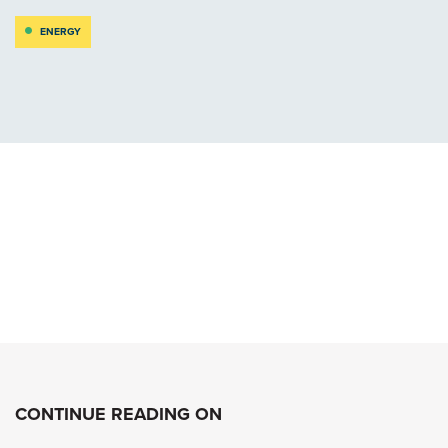
ENERGY
CONTINUE READING ON