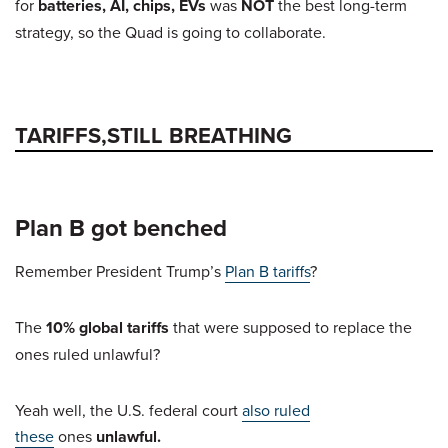
for
batteries, AI, chips, EVs
was
NOT
the best long-term
strategy, so the Quad is going to collaborate.
TARIFFS,STILL BREATHING
Plan B got benched
Remember President Trump’s
Plan B tariffs
?
The
10% global tariffs
that were supposed to replace the
ones ruled unlawful?
Yeah well, the U.S. federal court
also ruled
these
ones
unlawful.