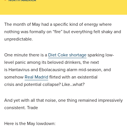
The month of May had a specific kind of energy where
nothing was formally on “fire” but everything felt shaky and
unpredictable.
One minute there is a
Diet Coke shortage
sparking low-
level panic among its beloved drinkers, the next
is Hantavirus and Ebolacausing alarm mid-season, and
somehow
Real Madrid
flirted with an existential
crisis and potential collapse? Like…what?
And yet with all that noise, one thing remained impressively
consistent. Trade
Here is the May lowdown: