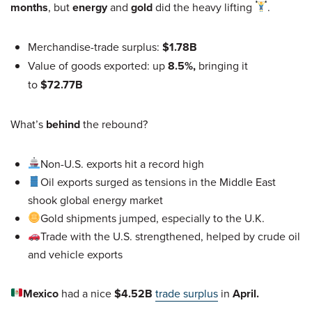
months
, but
energy
and
gold
did the heavy lifting
.
Merchandise-trade surplus:
$1.78B
Value of goods exported: up
8.5%,
bringing it
to
$72.77B
What’s
behind
the rebound?
Non-U.S. exports hit a record high
Oil exports surged as tensions in the Middle East
shook global energy market
Gold shipments jumped, especially to the U.K.
Trade with the U.S. strengthened, helped by crude oil
and vehicle exports
Mexico
had a nice
$4.52B
trade surplus
in
April.