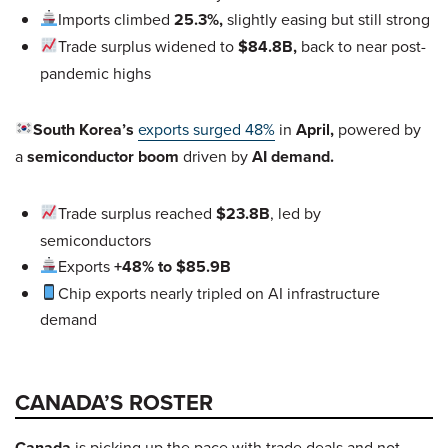
Imports climbed
25.3%,
slightly easing but still strong
Trade surplus widened to
$84.8B,
back to near post-
pandemic highs
South Korea’s
exports surged 48%
in
April,
powered by
a
semiconductor boom
driven by
AI demand.
Trade surplus reached
$23.8B
, led by
semiconductors
Exports
+48% to $85.9B
Chip exports nearly tripled on AI infrastructure
demand
CANADA’S ROSTER
Canada
is picking up the pace with trade deals and not