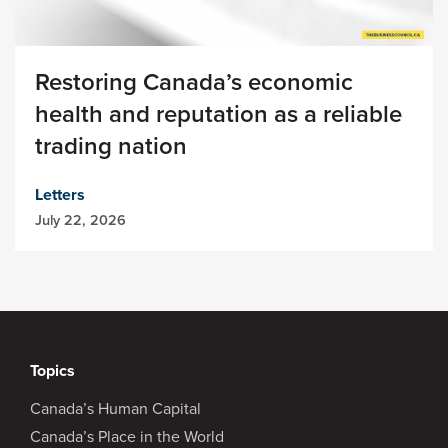
Restoring Canada’s economic
health and reputation as a reliable
trading nation
Letters
July 22, 2026
Topics
Canada’s Human Capital
Canada’s Place in the World