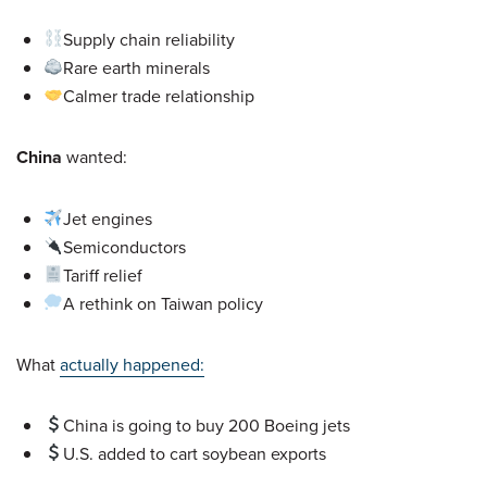
Supply chain reliability
Rare earth minerals
Calmer trade relationship
China
wanted:
Jet engines
Semiconductors
Tariff relief
A rethink on Taiwan policy
What
actually happened:
China is going to buy 200 Boeing jets
U.S. added to cart soybean exports