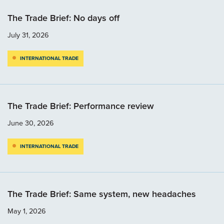
The Trade Brief: No days off
July 31, 2026
INTERNATIONAL TRADE
The Trade Brief: Performance review
June 30, 2026
INTERNATIONAL TRADE
The Trade Brief: Same system, new headaches
May 1, 2026