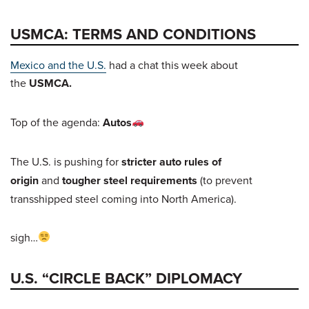
USMCA: TERMS AND CONDITIONS
Mexico and the U.S.
had a chat this week about
the
USMCA.
Top of the agenda:
Autos
The U.S. is pushing for
stricter auto rules of
origin
and
tougher steel requirements
(to prevent
transshipped steel coming into North America).
sigh…
U.S. “CIRCLE BACK” DIPLOMACY