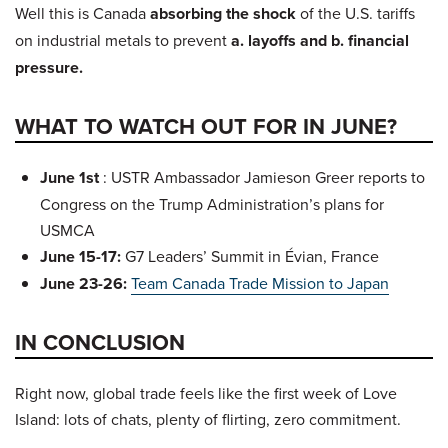
Well this is Canada
absorbing the shock
of the U.S. tariffs
on industrial metals to prevent
a. layoffs and b. financial
pressure.
WHAT TO WATCH OUT FOR IN JUNE?
June 1st
: USTR Ambassador Jamieson Greer reports to
Congress on the Trump Administration’s plans for
USMCA
June 15-17:
G7 Leaders’ Summit in Évian, France
June 23-26:
Team Canada Trade Mission to Japan
IN CONCLUSION
Right now, global trade feels like the first week of Love
Island: lots of chats, plenty of flirting, zero commitment.