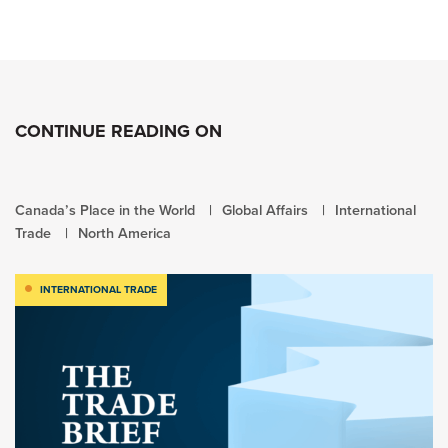
CONTINUE READING ON
Canada’s Place in the World
Global Affairs
International
Trade
North America
INTERNATIONAL TRADE