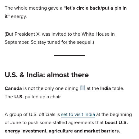
The whole meeting gave a
“let’s circle back/put a pin in
it”
energy.
(But President Xi was invited to the White House in
September. So stay tuned for the sequel.)
U.S. & India: almost there
Canada
is not the only one dining
at the
India
table.
The
U.S.
pulled up a chair.
A group of U.S. officials is
set to visit India
at the beginning
of June to push some stalled agreements that
boost U.S.
energy investment, agriculture and market barriers.