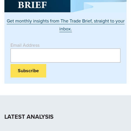
Get monthly insights from The Trade Brief, straight to your
inbox.
Email Address
LATEST ANALYSIS