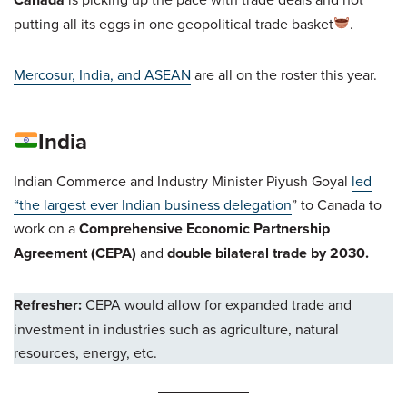
putting all its eggs in one geopolitical trade basket
.
Mercosur, India, and ASEAN
are all on the roster this year.
India
Indian Commerce and Industry Minister Piyush Goyal
led
“the largest ever Indian business delegation
” to Canada to
work on a
Comprehensive Economic Partnership
Agreement (CEPA)
and
double bilateral trade by 2030.
Refresher:
CEPA would allow for expanded trade and
investment in industries such as agriculture, natural
resources, energy, etc.