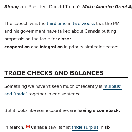
Strong
and President Donald Trump’s
Make America Great A
The speech was the
third time
in
two weeks
that the PM
and his government have talked about Canada putting
proposals on the table for
closer
cooperation
and
integration
in priority strategic sectors.
TRADE CHECKS AND BALANCES
Something we haven’t seen much of recently is
“surplus”
and “trade”
together in one sentence.
But it looks like some countries are
having a comeback.
In
March
,
Canada
saw its first
trade surplus
in
six