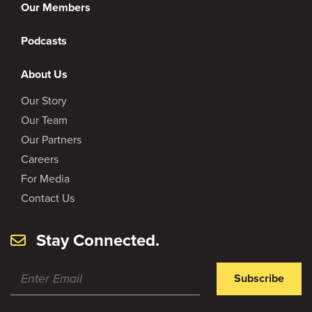
Our Members
Podcasts
About Us
Our Story
Our Team
Our Partners
Careers
For Media
Contact Us
Stay Connected.
Subscribe