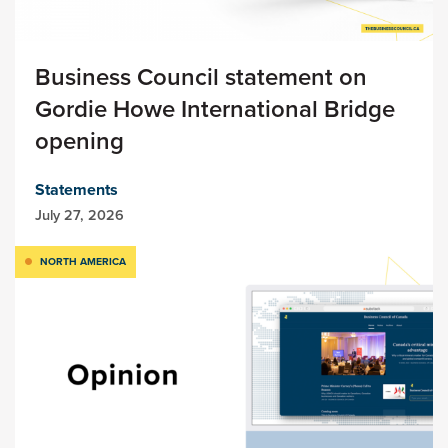
Business Council statement on
Gordie Howe International Bridge
opening
Statements
July 27, 2026
NORTH AMERICA