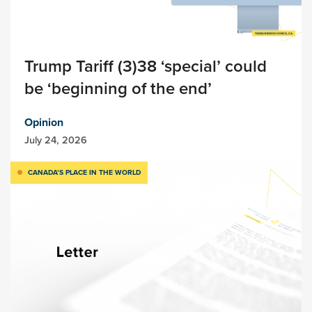
Trump Tariff (3)38 ‘special’ could
be ‘beginning of the end’
Opinion
July 24, 2026
CANADA’S PLACE IN THE WORLD