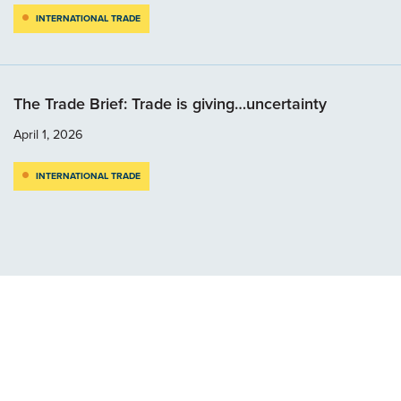
INTERNATIONAL TRADE
The Trade Brief: Trade is giving…uncertainty
April 1, 2026
INTERNATIONAL TRADE