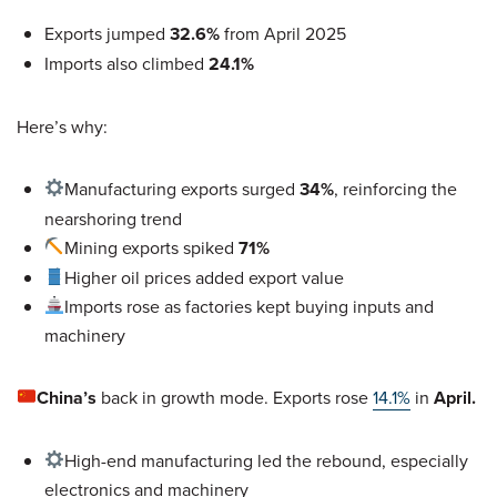
Exports jumped
32.6%
from April 2025
Imports also climbed
24.1%
Here’s why:
Manufacturing exports surged
34%
, reinforcing the
nearshoring trend
Mining exports spiked
71%
Higher oil prices added export value
Imports rose as factories kept buying inputs and
machinery
China’s
back in growth mode.
Exports rose
14.1%
in
April.
High-end manufacturing led the rebound, especially
electronics and machinery