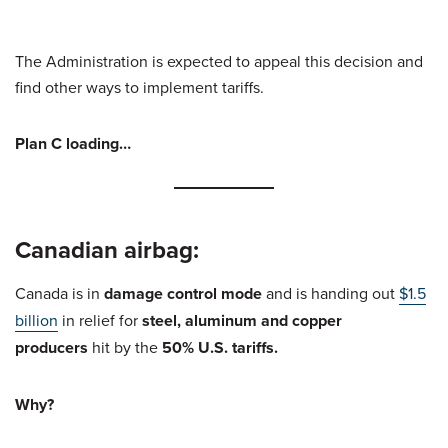
The Administration is expected to appeal this decision and
find other ways to implement tariffs.
Plan C loading…
Canadian airbag:
Canada is in
damage control mode
and is handing out
$1.5
billion
in relief for
steel, aluminum and copper
producers
hit by the
50% U.S. tariffs.
Why?