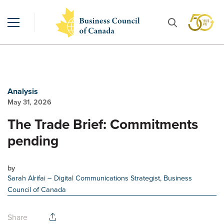
Analysis
May 31, 2026
The Trade Brief: Commitments
pending
by
Sarah Alrifai
– Digital Communications Strategist, Business
Council of Canada
Share