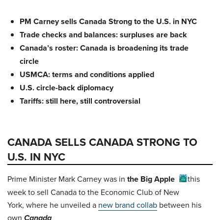
PM Carney sells Canada Strong to the U.S. in NYC
Trade checks and balances: surpluses are back
Canada’s roster: Canada is broadening its trade
circle
USMCA: terms and conditions applied
U.S. circle-back diplomacy
Tariffs: still here, still controversial
CANADA SELLS CANADA STRONG TO
U.S. IN NYC
Prime Minister Mark Carney was in
the Big Apple
this
week to sell Canada to the Economic Club of New
York, where he unveiled a
new brand collab
between his
own
Canada