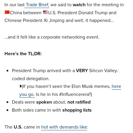
In our last
Trade Brief,
we said to
watch
for the meeting in
China between
U.S. President Donald Trump and
Chinese President Xi Jinping and well, it happened…
…and it felt like a corporate networking event.
Here’s the TL;DR:
President Trump arrived with a
VERY
Silicon Valley-
coded delegation.
(If you haven’t seen the Elon Musk memes,
here
you go.
Is he in his #Influencerera?)
Deals were
spoken
about,
not ratified
Both sides came in with
shopping lists
The
U.S.
came in
hot with demands like
: