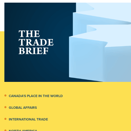
CANADA’S PLACE IN THE WORLD
GLOBAL AFFAIRS
INTERNATIONAL TRADE
NORTH AMERICA