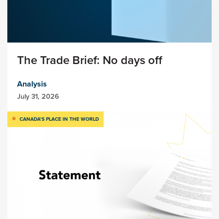
The Trade Brief: No days off
Analysis
July 31, 2026
CANADA’S PLACE IN THE WORLD