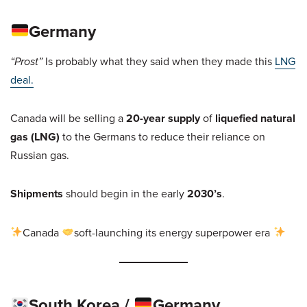
Germany
“Prost”
Is probably what they said when they made this
LNG
deal.
Canada will be selling a
20-year supply
of
liquefied natural
gas (LNG)
to the Germans to reduce their reliance on
Russian gas.
Shipments
should begin in the early
2030’s
.
Canada
soft-launching its energy superpower era
South Korea /
Germany