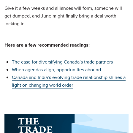
Give it a few weeks and alliances will form, someone will
get dumped, and June might finally bring a deal worth
locking in.
Here are a few recommended readings:
The case for diversifying Canada’s trade partners
When agendas align, opportunities abound
Canada and India’s evolving trade relationship shines a
light on changing world order