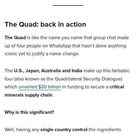
The Quad: back in action
The Quad
is like the name you name that group chat made
up of four people on WhatsApp that hasn’t done anything
iconic yet to justify a name change.
The
U.S., Japan, Australia and India
make up this fantastic
four (also known as the Quadrilateral Security Dialogue)
which
unveiled $20 billion
in funding to secure a
critical
minerals supply chain
.
Why is this significant?
Well, having any
single country control
the ingredients