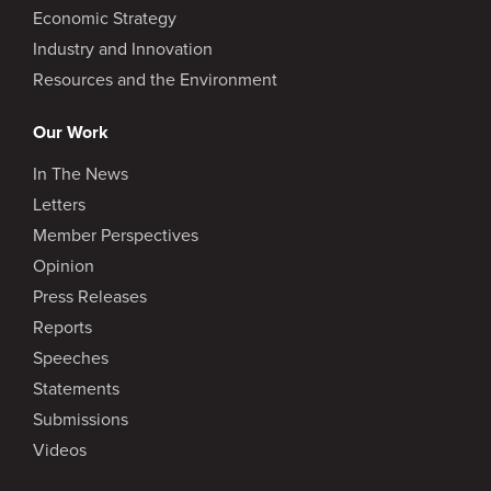
Economic Strategy
Industry and Innovation
Resources and the Environment
Our Work
In The News
Letters
Member Perspectives
Opinion
Press Releases
Reports
Speeches
Statements
Submissions
Videos