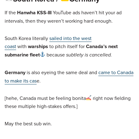
If the
Hanwha KSS-III
YouTube ads haven’t hit your ad
intervals, then they weren’t working hard enough.
South Korea literally
sailed into the west
coast
with
warships
to pitch itself for
Canada’s next
submarine fleet
because
subtlety is cancelled.
Germany
is also eyeing the same deal and
came to Canada
to make its cas
e.
[hehe, Canada must be feeling bonita
right now fielding
these multiple high-stakes offers.]
May the best sub win.