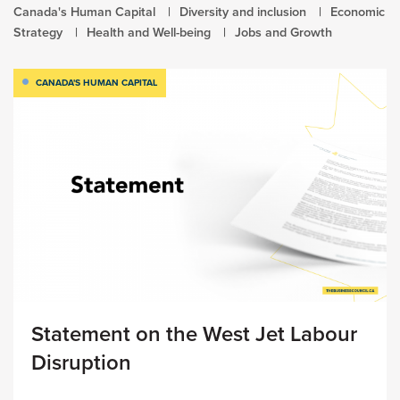
Canada's Human Capital
Diversity and inclusion
Economic
Strategy
Health and Well-being
Jobs and Growth
CANADA'S HUMAN CAPITAL
Statement on the West Jet Labour
Disruption