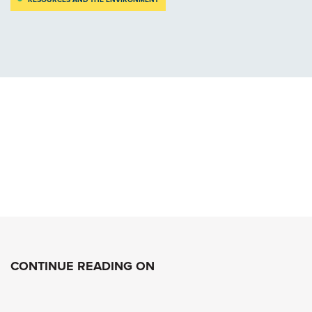
CONTINUE READING ON