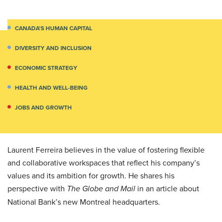
CANADA'S HUMAN CAPITAL
DIVERSITY AND INCLUSION
ECONOMIC STRATEGY
HEALTH AND WELL-BEING
JOBS AND GROWTH
Laurent Ferreira believes in the value of fostering flexible
and collaborative workspaces that reflect his company’s
values and its ambition for growth. He shares his
perspective with
The Globe and Mail
in an article about
National Bank’s new Montreal headquarters.