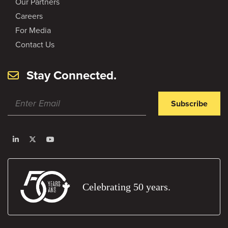
Our Partners
Careers
For Media
Contact Us
Stay Connected.
Subscribe
Celebrating 50 years.