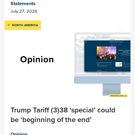
Statements
July 27, 2026
NORTH AMERICA
Trump Tariff (3)38 ‘special’ could
be ‘beginning of the end’
Opinion