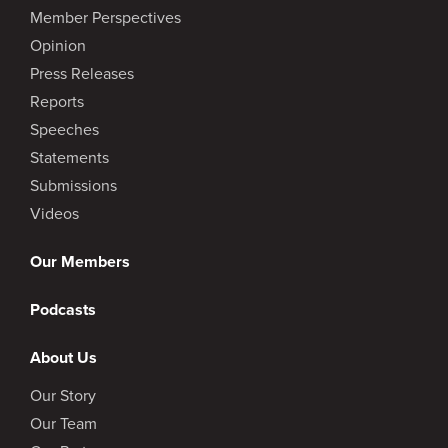
Member Perspectives
Opinion
Press Releases
Reports
Speeches
Statements
Submissions
Videos
Our Members
Podcasts
About Us
Our Story
Our Team