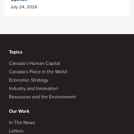
July 24, 2026
Topics
Canada’s Human Capital
Canada’s Place in the World
Economic Strategy
Industry and Innovation
Resources and the Environment
Our Work
In The News
Letters