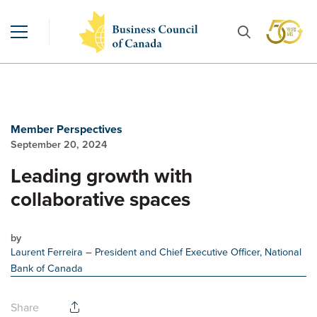
Member Perspectives
September 20, 2024
Leading growth with
collaborative spaces
by
Laurent Ferreira
– President and Chief Executive Officer, National
Bank of Canada
Share