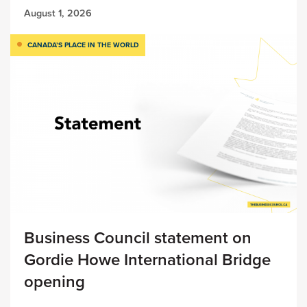
August 1, 2026
CANADA’S PLACE IN THE WORLD
Business Council statement on
Gordie Howe International Bridge
opening