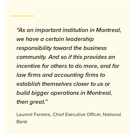
“As an important institution in Montreal,
we have a certain leadership
responsibility toward the business
community. And so if this provides an
incentive for others to do more, and for
law firms and accounting firms to
establish themselves closer to us or
build bigger operations in Montreal,
then great.”
Laurent Ferreira, Chief Executive Officer, National
Bank