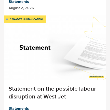
Statements
August 2, 2026
CANADA'S HUMAN CAPITAL
Statement on the possible labour
disruption at West Jet
Statements