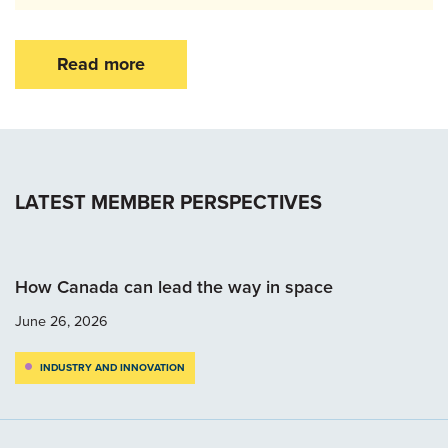
Read more
LATEST MEMBER PERSPECTIVES
How Canada can lead the way in space
June 26, 2026
INDUSTRY AND INNOVATION