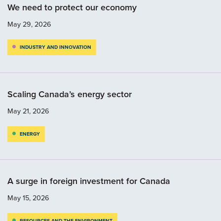
We need to protect our economy
May 29, 2026
INDUSTRY AND INNOVATION
Scaling Canada’s energy sector
May 21, 2026
ENERGY
A surge in foreign investment for Canada
May 15, 2026
RESOURCES AND THE ENVIRONMENT