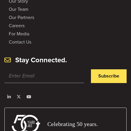
Our Story
Our Team
Our Partners
Careers
For Media
Contact Us
Stay Connected.
Subscribe
Celebrating 50 years.