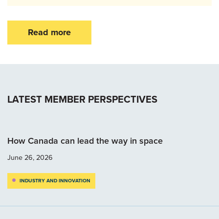
Read more
LATEST MEMBER PERSPECTIVES
How Canada can lead the way in space
June 26, 2026
INDUSTRY AND INNOVATION