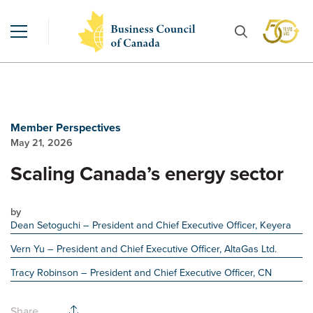
Member Perspectives
May 21, 2026
Scaling Canada’s energy sector
by
Dean Setoguchi
– President and Chief Executive Officer, Keyera
Vern Yu
– President and Chief Executive Officer, AltaGas Ltd.
Tracy Robinson
– President and Chief Executive Officer, CN
Share