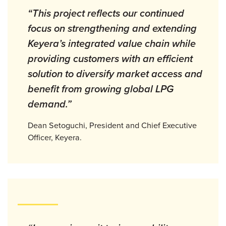
“This project reflects our continued
focus on strengthening and extending
Keyera’s integrated value chain while
providing customers with an efficient
solution to diversify market access and
benefit from growing global LPG
demand.”
Dean Setoguchi, President and Chief Executive
Officer, Keyera.