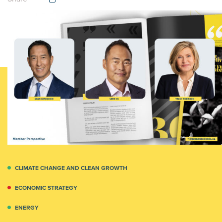
CLIMATE CHANGE AND CLEAN GROWTH
ECONOMIC STRATEGY
ENERGY