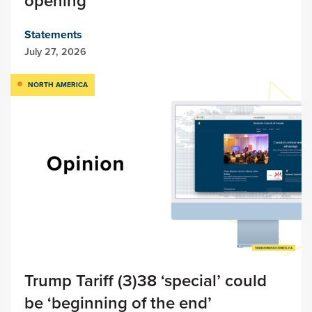
opening
Statements
July 27, 2026
NORTH AMERICA
Trump Tariff (3)38 ‘special’ could
be ‘beginning of the end’