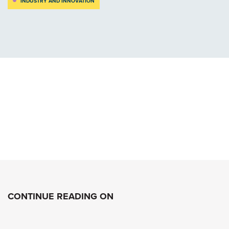
INDUSTRY AND INNOVATION
CONTINUE READING ON