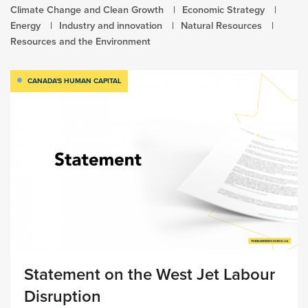
Climate Change and Clean Growth
Economic Strategy
Energy
Industry and innovation
Natural Resources
Resources and the Environment
CANADA'S HUMAN CAPITAL
Statement on the West Jet Labour
Disruption