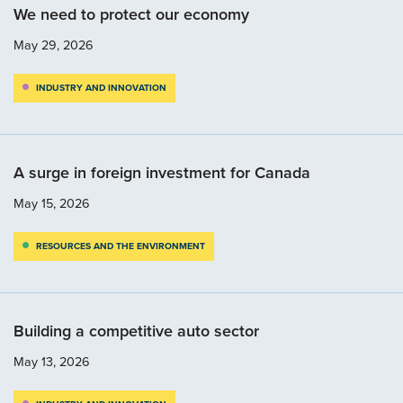
We need to protect our economy
May 29, 2026
INDUSTRY AND INNOVATION
A surge in foreign investment for Canada
May 15, 2026
RESOURCES AND THE ENVIRONMENT
Building a competitive auto sector
May 13, 2026