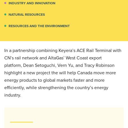
INDUSTRY AND INNOVATION
NATURAL RESOURCES
RESOURCES AND THE ENVIRONMENT
In a partnership combining Keyera’s ACE Rail Terminal with
CN’s rail network and AltaGas’ West Coast export
platform, Dean Setoguchi, Vern Yu, and Tracy Robinson
highlight a new project the will help Canada move more
energy products to global markets faster and more
efficiently, while strengthening the country’s energy
industry.