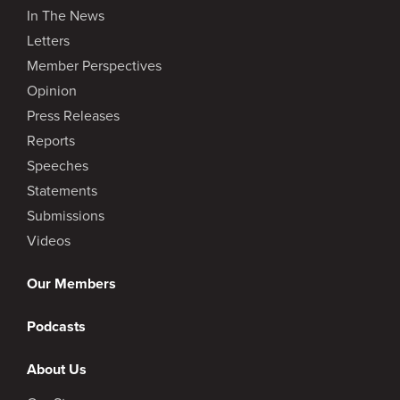
In The News
Letters
Member Perspectives
Opinion
Press Releases
Reports
Speeches
Statements
Submissions
Videos
Our Members
Podcasts
About Us