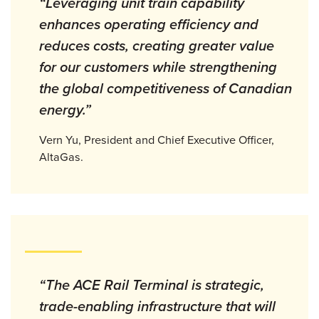
“Leveraging unit train capability
enhances operating efficiency and
reduces costs, creating greater value
for our customers while strengthening
the global competitiveness of Canadian
energy.”
Vern Yu, President and Chief Executive Officer,
AltaGas.
“The ACE Rail Terminal is strategic,
trade-enabling infrastructure that will