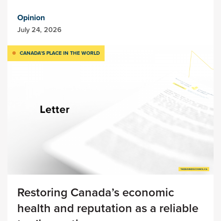
Opinion
July 24, 2026
CANADA’S PLACE IN THE WORLD
Restoring Canada’s economic
health and reputation as a reliable