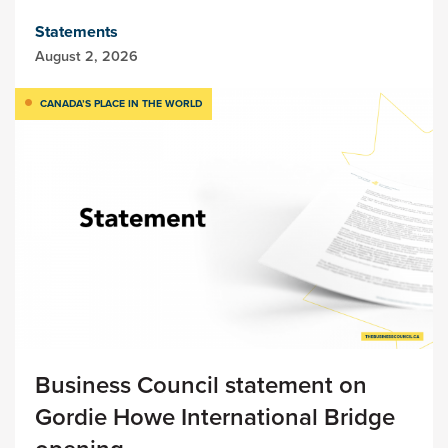
Statements
August 2, 2026
CANADA’S PLACE IN THE WORLD
Business Council statement on
Gordie Howe International Bridge