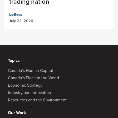
trading nation
Letters
July 22, 2026
Topics
Canada’s Human Capital
Canada’s Place in the World
Economic Strategy
Industry and Innovation
Resources and the Environment
Our Work