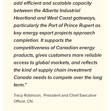
add efficient and scalable capacity
between the Alberta Industrial
Heartland and West Coast gateways,
particularly the Port of Prince Rupert as
key energy export projects approach
completion. It supports the
competitiveness of Canadian energy
products, gives customers more reliable
access to global markets, and reflects
the kind of supply chain investment
Canada needs to compete over the long
term.”
Tracy Robinson, President and Chief Executive
Officer, CN.