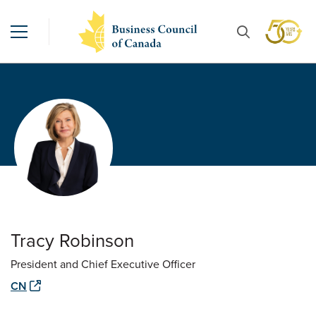
Tracy Robinson
President and Chief Executive Officer
CN