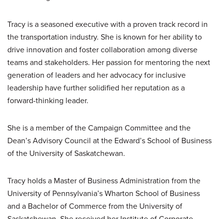
Tracy is a seasoned executive with a proven track record in
the transportation industry. She is known for her ability to
drive innovation and foster collaboration among diverse
teams and stakeholders. Her passion for mentoring the next
generation of leaders and her advocacy for inclusive
leadership have further solidified her reputation as a
forward-thinking leader.
She is a member of the Campaign Committee and the
Dean’s Advisory Council at the Edward’s School of Business
of the University of Saskatchewan.
Tracy holds a Master of Business Administration from the
University of Pennsylvania’s Wharton School of Business
and a Bachelor of Commerce from the University of
Saskatchewan. She received her Institute of Corporate