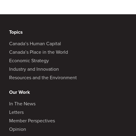
Topics
Canada’s Human Capital
Canada’s Place in the World
Economic Strategy
Industry and Innovation
Resources and the Environment
Our Work
In The News
Letters
Member Perspectives
Opinion