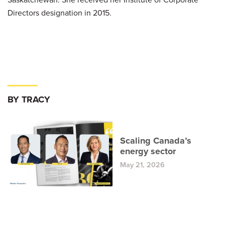
Directors designation in 2015.
BY TRACY
Scaling Canada’s
energy sector
May 21, 2026