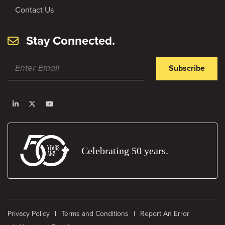
Contact Us
Stay Connected.
Subscribe
Celebrating 50 years.
Privacy Policy
Terms and Conditions
Report An Error