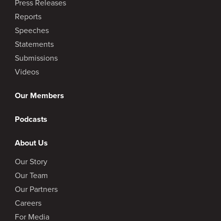
Press Releases
Reports
Speeches
Statements
Submissions
Videos
Our Members
Podcasts
About Us
Our Story
Our Team
Our Partners
Careers
For Media