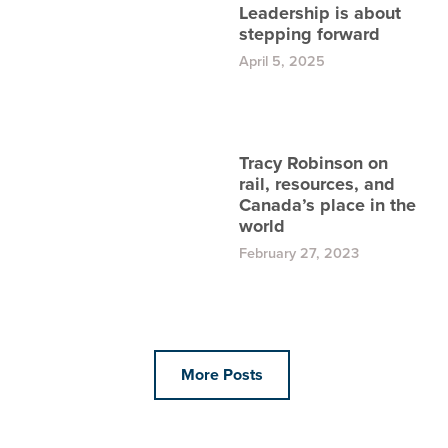
Leadership is about
stepping forward
April 5, 2025
Tracy Robinson on
rail, resources, and
Canada’s place in the
world
February 27, 2023
More Posts