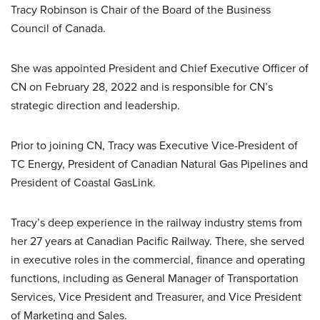
Tracy Robinson is Chair of the Board of the Business
Council of Canada.
She was appointed President and Chief Executive Officer of
CN on February 28, 2022 and is responsible for CN’s
strategic direction and leadership.
Prior to joining CN, Tracy was Executive Vice-President of
TC Energy, President of Canadian Natural Gas Pipelines and
President of Coastal GasLink.
Tracy’s deep experience in the railway industry stems from
her 27 years at Canadian Pacific Railway. There, she served
in executive roles in the commercial, finance and operating
functions, including as General Manager of Transportation
Services, Vice President and Treasurer, and Vice President
of Marketing and Sales.