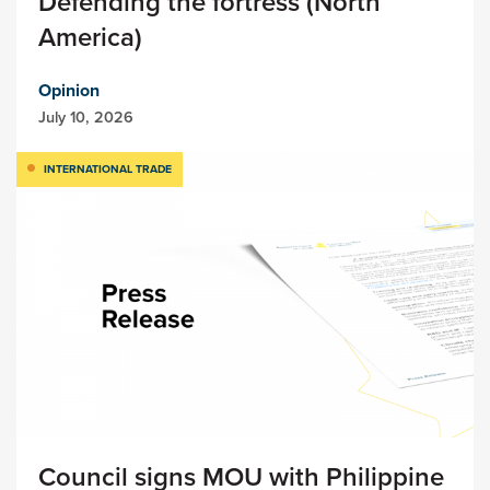
Defending the fortress (North
America)
Opinion
July 10, 2026
INTERNATIONAL TRADE
Council signs MOU with Philippine