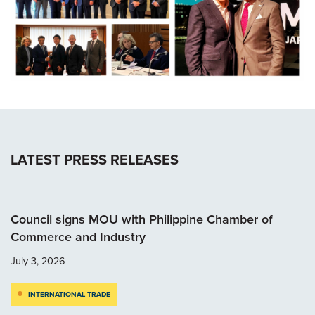
LATEST PRESS RELEASES
Council signs MOU with Philippine Chamber of
Commerce and Industry
July 3, 2026
INTERNATIONAL TRADE