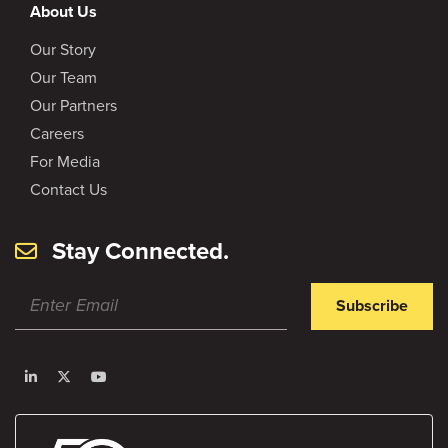
About Us
Our Story
Our Team
Our Partners
Careers
For Media
Contact Us
Stay Connected.
Subscribe