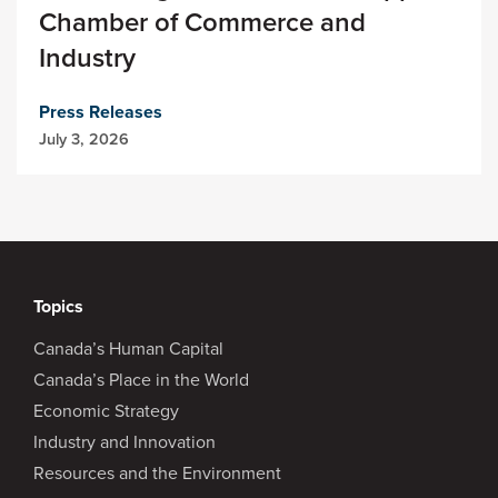
Chamber of Commerce and
Industry
Press Releases
July 3, 2026
Topics
Canada’s Human Capital
Canada’s Place in the World
Economic Strategy
Industry and Innovation
Resources and the Environment