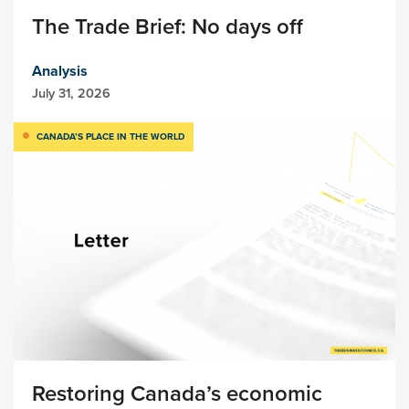
The Trade Brief: No days off
Analysis
July 31, 2026
CANADA’S PLACE IN THE WORLD
Restoring Canada’s economic