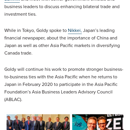
business leaders to discuss enhancing bilateral trade and
investment ties.
While in Tokyo, Goldy spoke to
Nikkei,
Japan’s leading
financial newspaper, about the importance of China and
Japan as well as other Asia Pacific markets in diversifying
Canada trade.
Goldy will continue his work to promote stronger business-
to-business ties with the Asia Pacific when he returns to
Japan in February 2020 to participate in the Asia Pacific
Foundation’s Asia Business Leaders Advisory Council
(ABLAC).