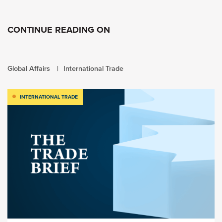
CONTINUE READING ON
Global Affairs
International Trade
INTERNATIONAL TRADE