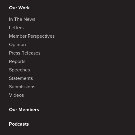
Our Work
In The News
Letters
Member Perspectives
Opinion
Press Releases
Reports
Speeches
Statements
Submissions
Videos
Our Members
Podcasts