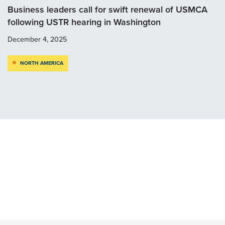
Business leaders call for swift renewal of USMCA
following USTR hearing in Washington
December 4, 2025
NORTH AMERICA