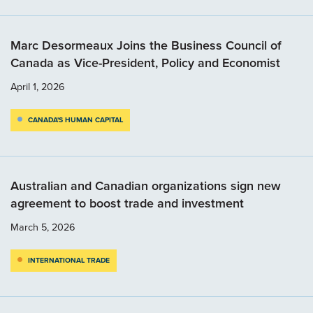
Marc Desormeaux Joins the Business Council of
Canada as Vice-President, Policy and Economist
April 1, 2026
CANADA'S HUMAN CAPITAL
Australian and Canadian organizations sign new
agreement to boost trade and investment
March 5, 2026
INTERNATIONAL TRADE