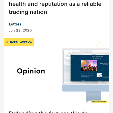
health and reputation as a reliable
trading nation
Letters
July 22, 2026
NORTH AMERICA