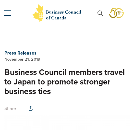
Press Releases
November 21, 2019
Business Council members travel
to Japan to promote stronger
business ties
Share