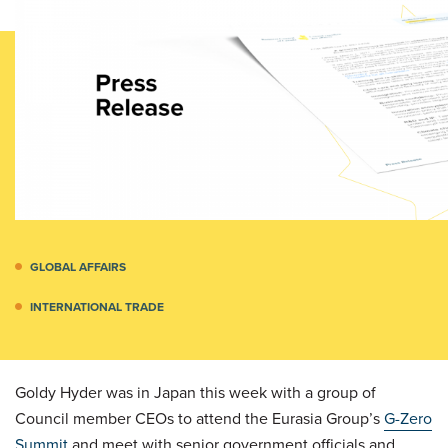
GLOBAL AFFAIRS
INTERNATIONAL TRADE
Goldy Hyder was in Japan this week with a group of
Council member CEOs to attend the Eurasia Group’s
G-Zero
Summit
and meet with senior government officials and