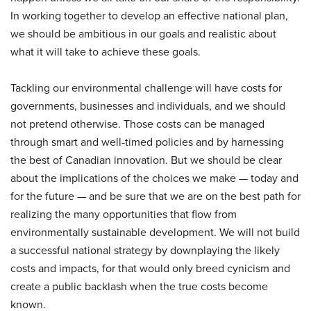
In working together to develop an effective national plan,
we should be ambitious in our goals and realistic about
what it will take to achieve these goals.
Tackling our environmental challenge will have costs for
governments, businesses and individuals, and we should
not pretend otherwise. Those costs can be managed
through smart and well-timed policies and by harnessing
the best of Canadian innovation. But we should be clear
about the implications of the choices we make — today and
for the future — and be sure that we are on the best path for
realizing the many opportunities that flow from
environmentally sustainable development. We will not build
a successful national strategy by downplaying the likely
costs and impacts, for that would only breed cynicism and
create a public backlash when the true costs become
known.