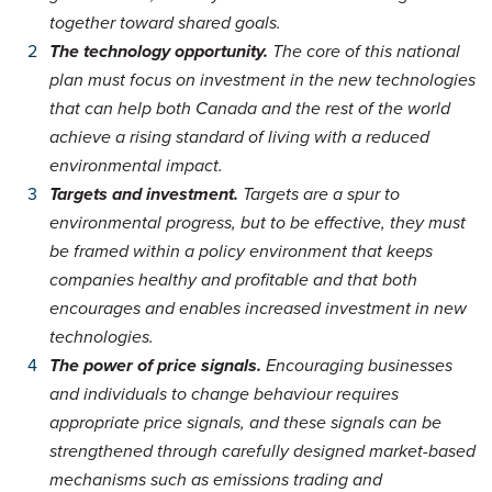
together toward shared goals.
The technology opportunity.
The core of this national
plan must focus on investment in the new technologies
that can help both Canada and the rest of the world
achieve a rising standard of living with a reduced
environmental impact.
Targets and investment.
Targets are a spur to
environmental progress, but to be effective, they must
be framed within a policy environment that keeps
companies healthy and profitable and that both
encourages and enables increased investment in new
technologies.
The power of price signals.
Encouraging businesses
and individuals to change behaviour requires
appropriate price signals, and these signals can be
strengthened through carefully designed market-based
mechanisms such as emissions trading and