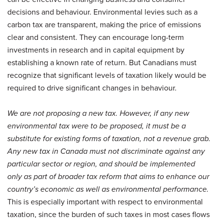
decisions and behaviour. Environmental levies such as a
carbon tax are transparent, making the price of emissions
clear and consistent. They can encourage long-term
investments in research and in capital equipment by
establishing a known rate of return. But Canadians must
recognize that significant levels of taxation likely would be
required to drive significant changes in behaviour.
We are not proposing a new tax. However, if any new
environmental tax were to be proposed, it must be a
substitute for existing forms of taxation, not a revenue grab.
Any new tax in Canada must not discriminate against any
particular sector or region, and should be implemented
only as part of broader tax reform that aims to enhance our
country’s economic as well as environmental performance.
This is especially important with respect to environmental
taxation, since the burden of such taxes in most cases flows