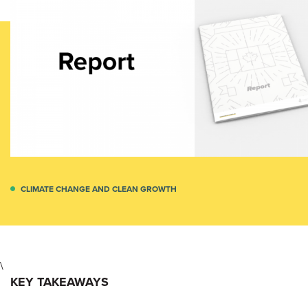
CLIMATE CHANGE AND CLEAN GROWTH
\
KEY TAKEAWAYS