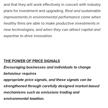
and that they will work effectively in concert with industry
plans for investment and upgrading.
Real and sustainable
improvements in environmental performance come when
healthy firms are able to make productive investments in
new technologies, and when they can attract capital and
expertise to drive innovation.
THE POWER OF PRICE SIGNALS
Encouraging businesses and individuals to change
behaviour requires
appropriate price signals, and these signals can be
strengthened through carefully designed market-based
mechanisms such as emissions trading and
environmental taxation.