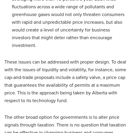
fluctuations across a wide range of pollutants and
greenhouse gases would not only threaten consumers
with rapid and unpredictable price increases, but also
would create a level of uncertainty for business
investors that might deter rather than encourage
investment.
These issues can be addressed with proper design. To deal
with the issues of liquidity and volatility, for instance, some
cap-and-trade proposals include a safety valve, a price cap
that guarantees the availability of permits at a maximum
price. This is the approach being taken by Alberta with
respect to its technology fund.
The other broad option for governments is to alter price
signals through taxation. There is no question that taxation
can be effective in changing business and consumer