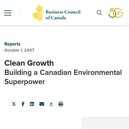
Reports
October 1, 2007
Clean Growth
Building a Canadian Environmental
Superpower