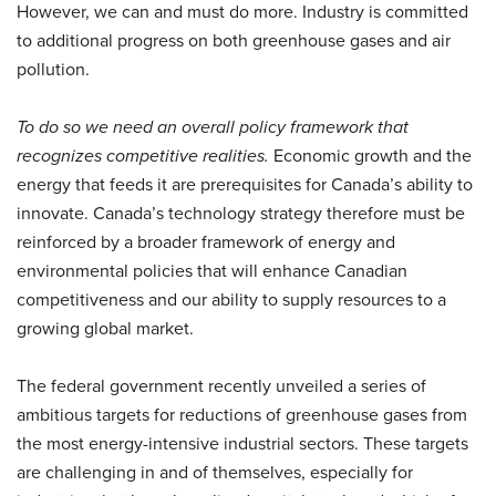
However, we can and must do more. Industry is committed
to additional progress on both greenhouse gases and air
pollution.
To do so we need an overall policy framework that
recognizes competitive realities.
Economic growth and the
energy that feeds it are prerequisites for Canada’s ability to
innovate. Canada’s technology strategy therefore must be
reinforced by a broader framework of energy and
environmental policies that will enhance Canadian
competitiveness and our ability to supply resources to a
growing global market.
The federal government recently unveiled a series of
ambitious targets for reductions of greenhouse gases from
the most energy-intensive industrial sectors. These targets
are challenging in and of themselves, especially for