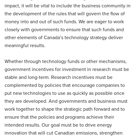
impact, it will be vital to include the business community in
the development of the rules that will govern the flow of
money into and out of such funds. We are eager to work
closely with governments to ensure that such funds and
other elements of Canada’s technology strategy deliver
meaningful results.
Whether through technology funds or other mechanisms,
government incentives for investment in research must be
stable and long-term. Research incentives must be
complemented by policies that encourage companies to
put new technologies to use as quickly as possible once
they are developed. And governments and business must
work together to shape the strategic path forward and to
ensure that the policies and programs achieve their
intended results. Our goal must be to drive energy
innovation that will cut Canadian emissions, strengthen