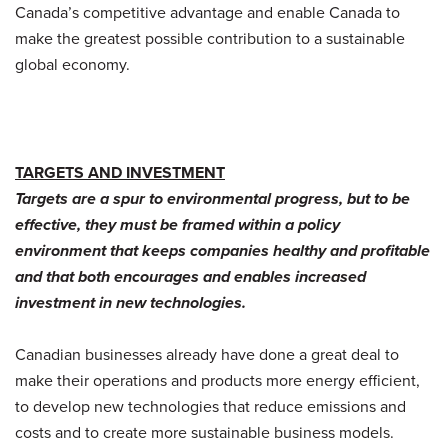
Canada’s competitive advantage and enable Canada to
make the greatest possible contribution to a sustainable
global economy.
TARGETS AND INVESTMENT
Targets are a spur to environmental progress, but to be
effective, they must be framed within a policy
environment that keeps companies healthy and profitable
and that both encourages and enables increased
investment in new technologies.
Canadian businesses already have done a great deal to
make their operations and products more energy efficient,
to develop new technologies that reduce emissions and
costs and to create more sustainable business models.