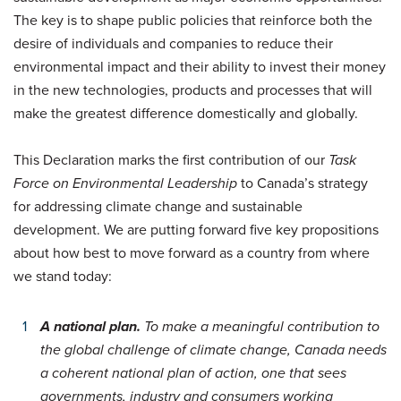
The key is to shape public policies that reinforce both the
desire of individuals and companies to reduce their
environmental impact and their ability to invest their money
in the new technologies, products and processes that will
make the greatest difference domestically and globally.
This Declaration marks the first contribution of our
Task
Force on Environmental Leadership
to Canada’s strategy
for addressing climate change and sustainable
development. We are putting forward five key propositions
about how best to move forward as a country from where
we stand today:
A national plan.
To make a meaningful contribution to
the global challenge of climate change, Canada needs
a coherent national plan of action, one that sees
governments, industry and consumers working