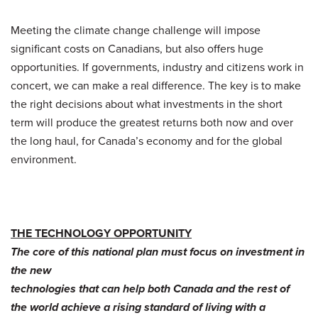
Meeting the climate change challenge will impose
significant costs on Canadians, but also offers huge
opportunities. If governments, industry and citizens work in
concert, we can make a real difference. The key is to make
the right decisions about what investments in the short
term will produce the greatest returns both now and over
the long haul, for Canada’s economy and for the global
environment.
THE TECHNOLOGY OPPORTUNITY
The core of this national plan must focus on investment in
the new
technologies that can help both Canada and the rest of
the world achieve a rising standard of living with a