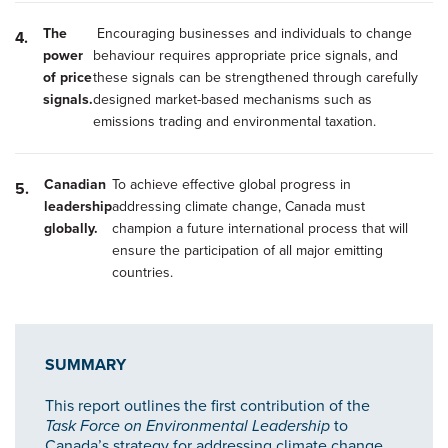
The
Encouraging businesses and individuals to change
power
behaviour requires appropriate price signals, and
of price
these signals can be strengthened through carefully
signals.
designed market-based mechanisms such as
emissions trading and environmental taxation.
Canadian
To achieve effective global progress in
leadership
addressing climate change, Canada must
globally.
champion a future international process that will
ensure the participation of all major emitting
countries.
SUMMARY
This report outlines the first contribution of the
Task Force on Environmental Leadership
to
Canada’s strategy for addressing climate change