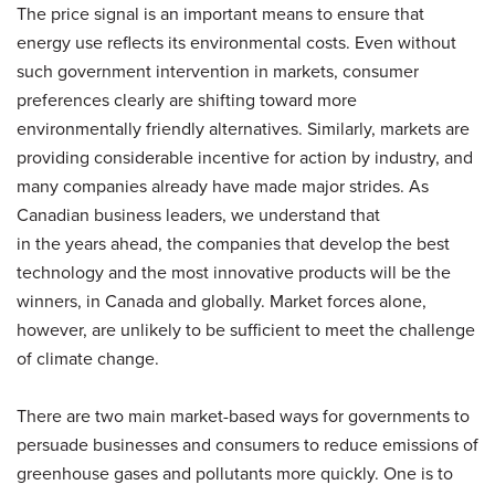
The price signal is an important means to ensure that
energy use reflects its environmental costs. Even without
such government intervention in markets, consumer
preferences clearly are shifting toward more
environmentally friendly alternatives. Similarly, markets are
providing considerable incentive for action by industry, and
many companies already have made major strides. As
Canadian business leaders, we understand that
in the years ahead, the companies that develop the best
technology and the most innovative products will be the
winners, in Canada and globally. Market forces alone,
however, are unlikely to be sufficient to meet the challenge
of climate change.
There are two main market-based ways for governments to
persuade businesses and consumers to reduce emissions of
greenhouse gases and pollutants more quickly. One is to