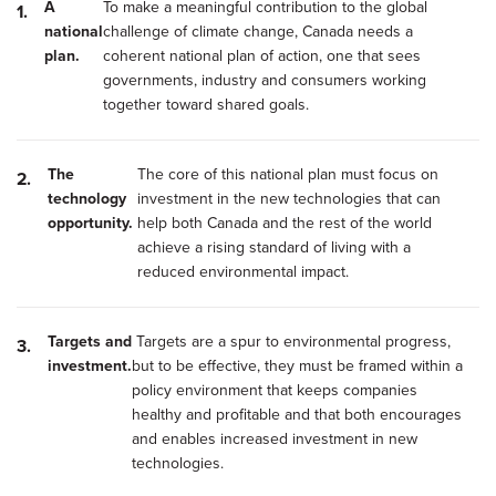
A
To make a meaningful contribution to the global
national
challenge of climate change, Canada needs a
plan.
coherent national plan of action, one that sees
governments, industry and consumers working
together toward shared goals.
The
The core of this national plan must focus on
technology
investment in the new technologies that can
opportunity.
help both Canada and the rest of the world
achieve a rising standard of living with a
reduced environmental impact.
Targets and
Targets are a spur to environmental progress,
investment.
but to be effective, they must be framed within a
policy environment that keeps companies
healthy and profitable and that both encourages
and enables increased investment in new
technologies.