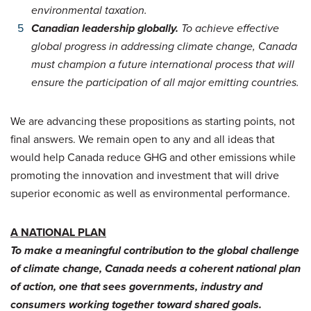
environmental taxation.
Canadian leadership globally.
To achieve effective
global progress in addressing climate change, Canada
must champion a future international process that will
ensure the participation of all major emitting countries.
We are advancing these propositions as starting points, not
final answers. We remain open to any and all ideas that
would help Canada reduce GHG and other emissions while
promoting the innovation and investment that will drive
superior economic as well as environmental performance.
A NATIONAL PLAN
To make a meaningful contribution to the global challenge
of climate change, Canada needs a coherent national plan
of action, one that sees governments, industry and
consumers working together toward shared goals.