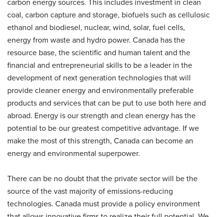
carbon energy sources. This includes investment in clean
coal, carbon capture and storage, biofuels such as cellulosic
ethanol and biodiesel, nuclear, wind, solar, fuel cells,
energy from waste and hydro power. Canada has the
resource base, the scientific and human talent and the
financial and entrepreneurial skills to be a leader in the
development of next generation technologies that will
provide cleaner energy and environmentally preferable
products and services that can be put to use both here and
abroad. Energy is our strength and clean energy has the
potential to be our greatest competitive advantage. If we
make the most of this strength, Canada can become an
energy and environmental superpower.
There can be no doubt that the private sector will be the
source of the vast majority of emissions-reducing
technologies. Canada must provide a policy environment
that allows innovative firms to realize their full potential. We