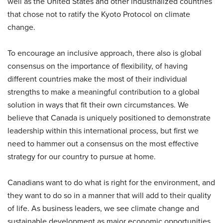
well as the United States and other industrialized countries
that chose not to ratify the Kyoto Protocol on climate
change.
To encourage an inclusive approach, there also is global
consensus on the importance of flexibility, of having
different countries make the most of their individual
strengths to make a meaningful contribution to a global
solution in ways that fit their own circumstances. We
believe that Canada is uniquely positioned to demonstrate
leadership within this international process, but first we
need to hammer out a consensus on the most effective
strategy for our country to pursue at home.
Canadians want to do what is right for the environment, and
they want to do so in a manner that will add to their quality
of life. As business leaders, we see climate change and
sustainable development as major economic opportunities.