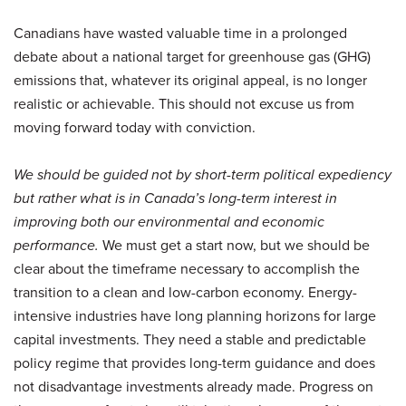
Canadians have wasted valuable time in a prolonged
debate about a national target for greenhouse gas (GHG)
emissions that, whatever its original appeal, is no longer
realistic or achievable. This should not excuse us from
moving forward today with conviction.
We should be guided not by short-term political expediency
but rather what is in Canada’s long-term interest in
improving both our environmental and economic
performance.
We must get a start now, but we should be
clear about the timeframe necessary to accomplish the
transition to a clean and low-carbon economy. Energy-
intensive industries have long planning horizons for large
capital investments. They need a stable and predictable
policy regime that provides long-term guidance and does
not disadvantage investments already made. Progress on