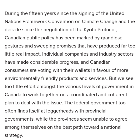
During the fifteen years since the signing of the United
Nations Framework Convention on Climate Change and the
decade since the negotiation of the Kyoto Protocol,
Canadian public policy has been marked by grandiose
gestures and sweeping promises that have produced far too
little real impact. Individual companies and industry sectors
have made considerable progress, and Canadian
consumers are voting with their wallets in favour of more
environmentally friendly products and services. But we see
too little effort amongst the various levels of government in
Canada to work together on a coordinated and coherent
plan to deal with the issue. The federal government too
often finds itself at loggerheads with provincial
governments, while the provinces seem unable to agree
among themselves on the best path toward a national
strategy.