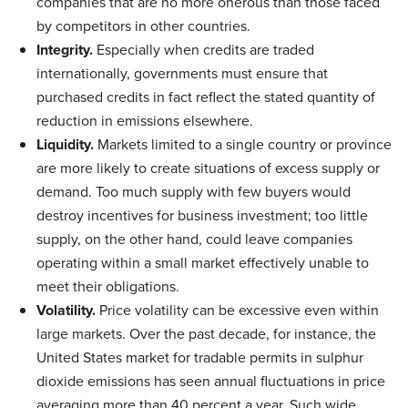
companies that are no more onerous than those faced
by competitors in other countries.
Integrity.
Especially when credits are traded
internationally, governments must ensure that
purchased credits in fact reflect the stated quantity of
reduction in emissions elsewhere.
Liquidity.
Markets limited to a single country or province
are more likely to create situations of excess supply or
demand. Too much supply with few buyers would
destroy incentives for business investment; too little
supply, on the other hand, could leave companies
operating within a small market effectively unable to
meet their obligations.
Volatility.
Price volatility can be excessive even within
large markets. Over the past decade, for instance, the
United States market for tradable permits in sulphur
dioxide emissions has seen annual fluctuations in price
averaging more than 40 percent a year. Such wide