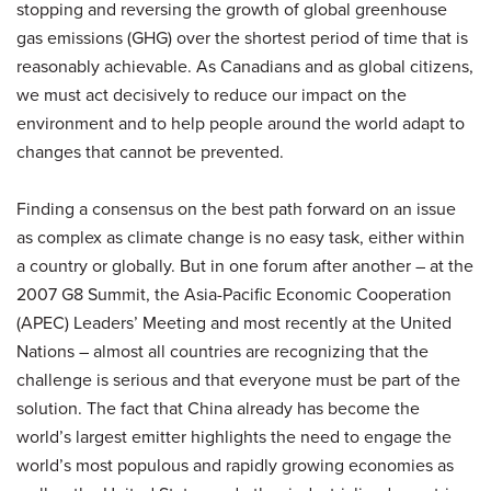
stopping and reversing the growth of global greenhouse
gas emissions (GHG) over the shortest period of time that is
reasonably achievable. As Canadians and as global citizens,
we must act decisively to reduce our impact on the
environment and to help people around the world adapt to
changes that cannot be prevented.
Finding a consensus on the best path forward on an issue
as complex as climate change is no easy task, either within
a country or globally. But in one forum after another – at the
2007 G8 Summit, the Asia-Pacific Economic Cooperation
(APEC) Leaders’ Meeting and most recently at the United
Nations – almost all countries are recognizing that the
challenge is serious and that everyone must be part of the
solution. The fact that China already has become the
world’s largest emitter highlights the need to engage the
world’s most populous and rapidly growing economies as