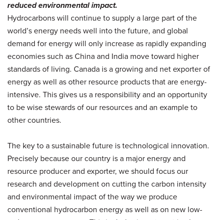
reduced environmental impact.
Hydrocarbons will continue to supply a large part of the
world’s energy needs well into the future, and global
demand for energy will only increase as rapidly expanding
economies such as China and India move toward higher
standards of living. Canada is a growing and net exporter of
energy as well as other resource products that are energy-
intensive. This gives us a responsibility and an opportunity
to be wise stewards of our resources and an example to
other countries.
The key to a sustainable future is technological innovation.
Precisely because our country is a major energy and
resource producer and exporter, we should focus our
research and development on cutting the carbon intensity
and environmental impact of the way we produce
conventional hydrocarbon energy as well as on new low-