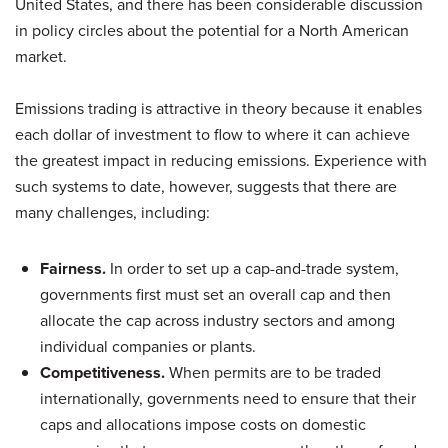
United States, and there has been considerable discussion
in policy circles about the potential for a North American
market.
Emissions trading is attractive in theory because it enables
each dollar of investment to flow to where it can achieve
the greatest impact in reducing emissions. Experience with
such systems to date, however, suggests that there are
many challenges, including:
Fairness.
In order to set up a cap-and-trade system,
governments first must set an overall cap and then
allocate the cap across industry sectors and among
individual companies or plants.
Competitiveness.
When permits are to be traded
internationally, governments need to ensure that their
caps and allocations impose costs on domestic