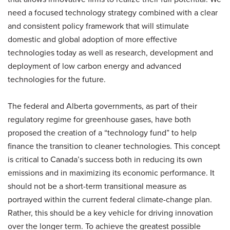
need a focused technology strategy combined with a clear
and consistent policy framework that will stimulate
domestic and global adoption of more effective
technologies today as well as research, development and
deployment of low carbon energy and advanced
technologies for the future.
The federal and Alberta governments, as part of their
regulatory regime for greenhouse gases, have both
proposed the creation of a “technology fund” to help
finance the transition to cleaner technologies. This concept
is critical to Canada’s success both in reducing its own
emissions and in maximizing its economic performance. It
should not be a short-term transitional measure as
portrayed within the current federal climate-change plan.
Rather, this should be a key vehicle for driving innovation
over the longer term. To achieve the greatest possible