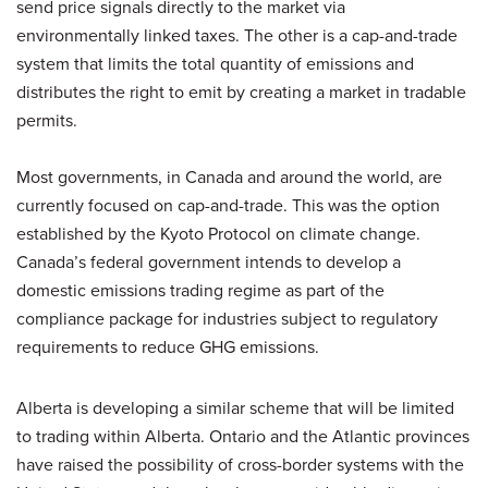
send price signals directly to the market via
environmentally linked taxes. The other is a cap-and-trade
system that limits the total quantity of emissions and
distributes the right to emit by creating a market in tradable
permits.
Most governments, in Canada and around the world, are
currently focused on cap-and-trade. This was the option
established by the Kyoto Protocol on climate change.
Canada’s federal government intends to develop a
domestic emissions trading regime as part of the
compliance package for industries subject to regulatory
requirements to reduce GHG emissions.
Alberta is developing a similar scheme that will be limited
to trading within Alberta. Ontario and the Atlantic provinces
have raised the possibility of cross-border systems with the