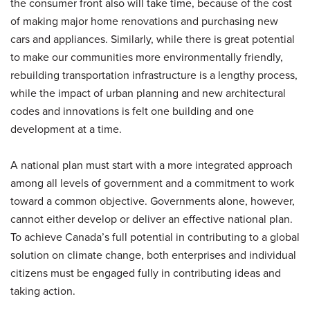
the consumer front also will take time, because of the cost
of making major home renovations and purchasing new
cars and appliances. Similarly, while there is great potential
to make our communities more environmentally friendly,
rebuilding transportation infrastructure is a lengthy process,
while the impact of urban planning and new architectural
codes and innovations is felt one building and one
development at a time.
A national plan must start with a more integrated approach
among all levels of government and a commitment to work
toward a common objective. Governments alone, however,
cannot either develop or deliver an effective national plan.
To achieve Canada’s full potential in contributing to a global
solution on climate change, both enterprises and individual
citizens must be engaged fully in contributing ideas and
taking action.