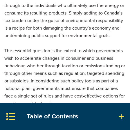
through to the individuals who ultimately use the energy or
consume its resulting products. Simply adding to Canada’s
tax burden under the guise of environmental responsibility
is a recipe for both damaging the country’s economy and
undermining public support for environmental goals.
The essential question is the extent to which governments
wish to accelerate changes in consumer and business
behaviour, whether through taxation or emissions trading or
through other means such as regulation, targeted spending
or subsidies. In considering such policy tools as part of a
national plan, governments must ensure that companies
face a single set of rules and have cost-effective options for
meeting regulated goals.
Table of Contents
Whatever policy tools they choose must be effective in
reducing projected emissions. To this end, they must be