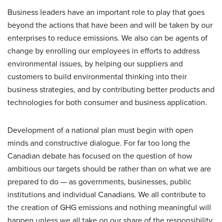
Business leaders have an important role to play that goes
beyond the actions that have been and will be taken by our
enterprises to reduce emissions. We also can be agents of
change by enrolling our employees in efforts to address
environmental issues, by helping our suppliers and
customers to build environmental thinking into their
business strategies, and by contributing better products and
technologies for both consumer and business application.
Development of a national plan must begin with open
minds and constructive dialogue. For far too long the
Canadian debate has focused on the question of how
ambitious our targets should be rather than on what we are
prepared to do — as governments, businesses, public
institutions and individual Canadians. We all contribute to
the creation of GHG emissions and nothing meaningful will
happen unless we all take on our share of the responsibility.