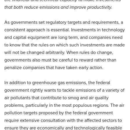
that both reduce emissions and improve productivity.
As governments set regulatory targets and requirements, a
consistent approach is essential. Investments in technology
and capital equipment are long term, and companies need
to know that the rules on which such investments are made
will not be changed arbitrarily. When rules do change,
governments also must be careful to reward rather than
penalize companies that have taken early action.
In addition to greenhouse gas emissions, the federal
government rightly wants to tackle emissions of a variety of
air pollutants that contribute to smog and air quality
problems, particularly in the most populous regions. The air
pollution targets proposed by the federal government
require extensive consultation with the affected sectors to
ensure they are economically and technologically feasible