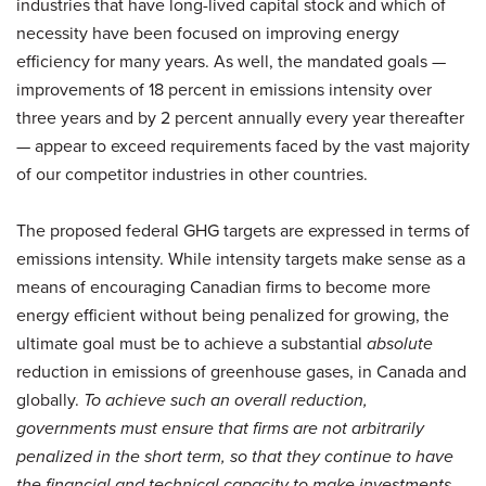
industries that have long-lived capital stock and which of
necessity have been focused on improving energy
efficiency for many years. As well, the mandated goals —
improvements of 18 percent in emissions intensity over
three years and by 2 percent annually every year thereafter
— appear to exceed requirements faced by the vast majority
of our competitor industries in other countries.
The proposed federal GHG targets are expressed in terms of
emissions intensity. While intensity targets make sense as a
means of encouraging Canadian firms to become more
energy efficient without being penalized for growing, the
ultimate goal must be to achieve a substantial
absolute
reduction in emissions of greenhouse gases, in Canada and
globally.
To achieve such an overall reduction,
governments must ensure that firms are not arbitrarily
penalized in the short term, so that they continue to have
the financial and technical capacity to make investments