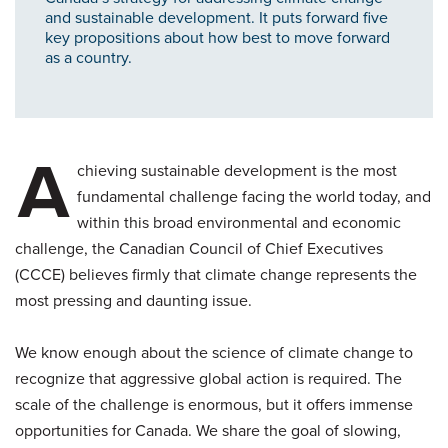
and sustainable development. It puts forward five
key propositions about how best to move forward
as a country.
A
chieving sustainable development is the most
fundamental challenge facing the world today, and
within this broad environmental and economic
challenge, the Canadian Council of Chief Executives
(CCCE) believes firmly that climate change represents the
most pressing and daunting issue.
We know enough about the science of climate change to
recognize that aggressive global action is required. The
scale of the challenge is enormous, but it offers immense
opportunities for Canada. We share the goal of slowing,