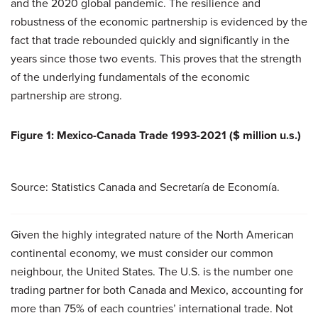
and the 2020 global pandemic. The resilience and
robustness of the economic partnership is evidenced by the
fact that trade rebounded quickly and significantly in the
years since those two events. This proves that the strength
of the underlying fundamentals of the economic
partnership are strong.
Figure 1: Mexico-Canada Trade 1993-2021 ($ million u.s.)
Source: Statistics Canada and Secretaría de Economía.
Given the highly integrated nature of the North American
continental economy, we must consider our common
neighbour, the United States. The U.S. is the number one
trading partner for both Canada and Mexico, accounting for
more than 75% of each countries’ international trade. Not