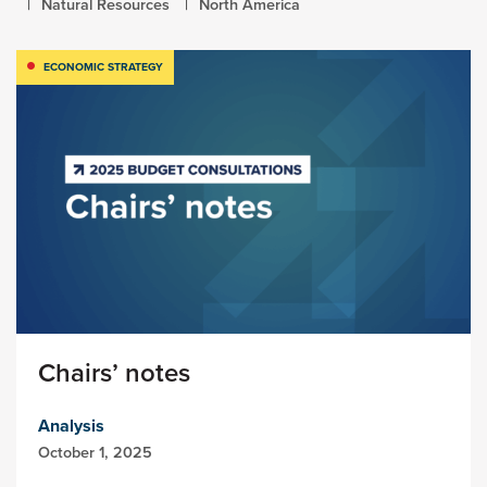
Natural Resources
North America
ECONOMIC STRATEGY
Chairs’ notes
Analysis
October 1, 2025