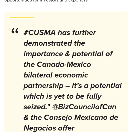
“
#CUSMA has further
demonstrated the
importance & potential of
the Canada-Mexico
bilateral economic
partnership – it’s a potential
which is yet to be fully
seized." @BizCouncilofCan
& the Consejo Mexicano de
Negocios offer