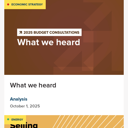
ECONOMIC STRATEGY
What we heard
Analysis
October 1, 2025
ENERGY