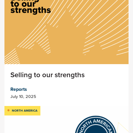
Selling to our strengths
Reports
July 10, 2025
NORTH AMERICA