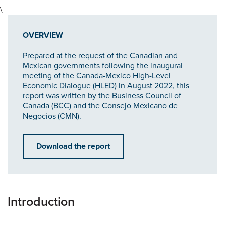
\
OVERVIEW
Prepared at the request of the Canadian and
Mexican governments following the inaugural
meeting of the Canada-Mexico High-Level
Economic Dialogue (HLED) in August 2022, this
report was written by the Business Council of
Canada (BCC) and the Consejo Mexicano de
Negocios (CMN).
Download the report
Introduction