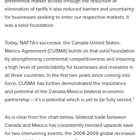
preferential market access through the reduction or
elimination of tariffs it also reduced barriers and uncertainty
for businesses seeking to enter our respective markets. It
was a solid foundation.
Today, NAFTA’s successor, the Canada-United States-
Mexico Agreement (CUSMA) builds on that solid foundation
by strengthening continental competitiveness and ensuring
a high level of predictability for businesses and investors in
all three countries. In the first two years since coming into
force, CUSMA has further demonstrated the importance
and potential of the Canada-Mexico bilateral economic
partnership – it’s a potential which is yet to be fully seized.
2
As is clear from the chart below, bilateral trade between
Canada and Mexico has consistently trended upwards save
for two intervening events, the 2008-2009 global recession