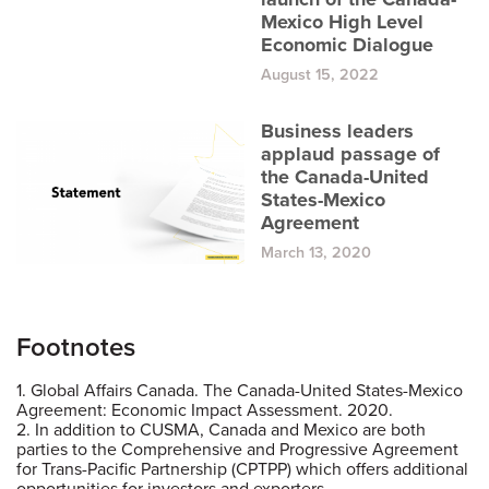
Mexico High Level
Economic Dialogue
August 15, 2022
Business leaders
applaud passage of
the Canada-United
States-Mexico
Agreement
March 13, 2020
Footnotes
1. Global Affairs Canada. The Canada-United States-Mexico
Agreement: Economic Impact Assessment. 2020.
2. In addition to CUSMA, Canada and Mexico are both
parties to the Comprehensive and Progressive Agreement
for Trans-Pacific Partnership (CPTPP) which offers additional
opportunities for investors and exporters.