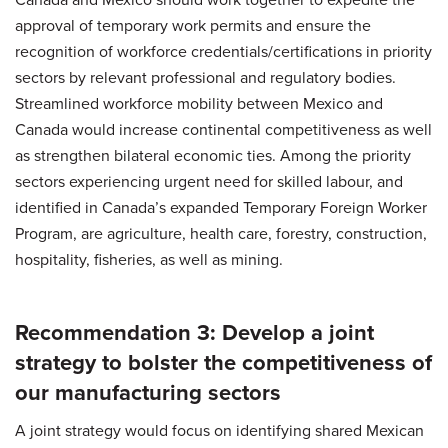
approval of temporary work permits and ensure the
recognition of workforce credentials/certifications in priority
sectors by relevant professional and regulatory bodies.
Streamlined workforce mobility between Mexico and
Canada would increase continental competitiveness as well
as strengthen bilateral economic ties. Among the priority
sectors experiencing urgent need for skilled labour, and
identified in Canada’s expanded Temporary Foreign Worker
Program, are agriculture, health care, forestry, construction,
hospitality, fisheries, as well as mining.
Recommendation 3: Develop a joint
strategy to bolster the competitiveness of
our manufacturing sectors
A joint strategy would focus on identifying shared Mexican