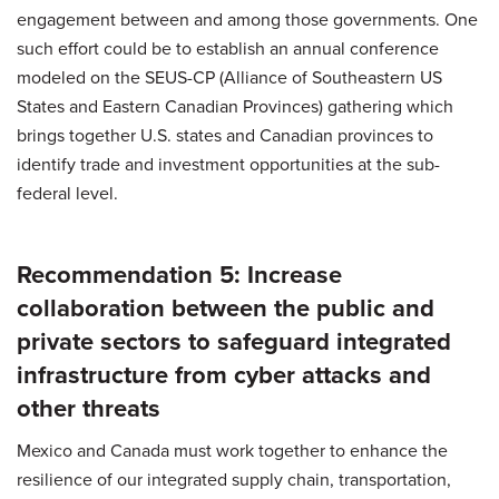
engagement between and among those governments. One
such effort could be to establish an annual conference
modeled on the SEUS-CP (Alliance of Southeastern US
States and Eastern Canadian Provinces) gathering which
brings together U.S. states and Canadian provinces to
identify trade and investment opportunities at the sub-
federal level.
Recommendation 5: Increase
collaboration between the public and
private sectors to safeguard integrated
infrastructure from cyber attacks and
other threats
Mexico and Canada must work together to enhance the
resilience of our integrated supply chain, transportation,