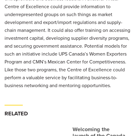
Centre of Excellence could provide information to
underrepresented groups on such things as market
development and export/import regulations and supply-
chain management. It could also offer training on accessing
investment capital, developing supplier diversity programs,
and securing government assistance. Potential models for
such an initiative include UPS Canada’s Women Exporters
Program and CMN’s Mexican Center for Competitiveness.
Like those two programs, the Centre of Excellence could
perform a valuable service by facilitating business-to-
business networking and mentoring opportunities.
RELATED
Welcoming the
launch of the Canada-