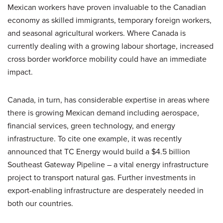
Mexican workers have proven invaluable to the Canadian
economy as skilled immigrants, temporary foreign workers,
and seasonal agricultural workers. Where Canada is
currently dealing with a growing labour shortage, increased
cross border workforce mobility could have an immediate
impact.
Canada, in turn, has considerable expertise in areas where
there is growing Mexican demand including aerospace,
financial services, green technology, and energy
infrastructure. To cite one example, it was recently
announced that TC Energy would build a $4.5 billion
Southeast Gateway Pipeline – a vital energy infrastructure
project to transport natural gas. Further investments in
export-enabling infrastructure are desperately needed in
both our countries.