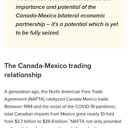
importance and potential of the
Canada-Mexico bilateral economic
partnership – it’s a potential which is yet
to be fully seized.
The Canada-Mexico trading
relationship
A generation ago, the North American Free Trade
Agreement (NAFTA) catalyzed Canada-Mexico trade.
Between 1994 and the onset of the COVID-19 pandemic,
total Canadian imports from Mexico grew nearly 10-fold
from $3.7 billion to $36.9 billion.
1
NAFTA not only provided