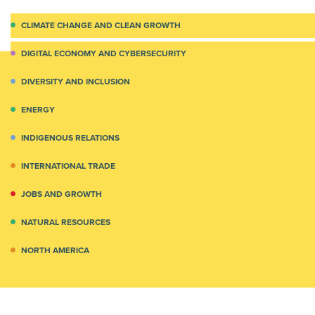
CLIMATE CHANGE AND CLEAN GROWTH
DIGITAL ECONOMY AND CYBERSECURITY
DIVERSITY AND INCLUSION
ENERGY
INDIGENOUS RELATIONS
INTERNATIONAL TRADE
JOBS AND GROWTH
NATURAL RESOURCES
NORTH AMERICA