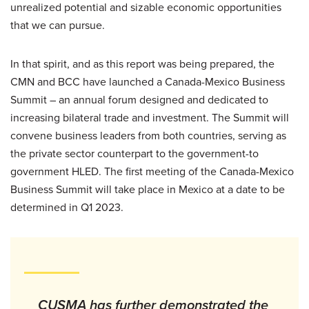
unrealized potential and sizable economic opportunities
that we can pursue.
In that spirit, and as this report was being prepared, the
CMN and BCC have launched a Canada-Mexico Business
Summit – an annual forum designed and dedicated to
increasing bilateral trade and investment. The Summit will
convene business leaders from both countries, serving as
the private sector counterpart to the government-to
government HLED. The first meeting of the Canada-Mexico
Business Summit will take place in Mexico at a date to be
determined in Q1 2023.
CUSMA has further demonstrated the