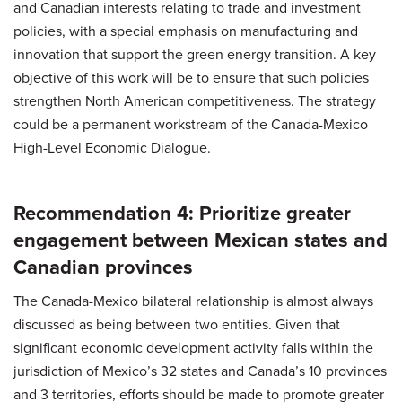
and Canadian interests relating to trade and investment
policies, with a special emphasis on manufacturing and
innovation that support the green energy transition. A key
objective of this work will be to ensure that such policies
strengthen North American competitiveness. The strategy
could be a permanent workstream of the Canada-Mexico
High-Level Economic Dialogue.
Recommendation 4: Prioritize greater
engagement between Mexican states and
Canadian provinces
The Canada-Mexico bilateral relationship is almost always
discussed as being between two entities. Given that
significant economic development activity falls within the
jurisdiction of Mexico’s 32 states and Canada’s 10 provinces
and 3 territories, efforts should be made to promote greater