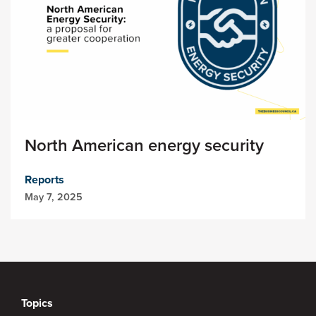
North American energy security
Reports
May 7, 2025
Topics