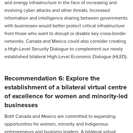
and energy infrastructure in the face of increasing and
evolving cyber attacks and other threats. Increased
information and intelligence sharing between governments
with businesses would better protect critical infrastructure
from those who want to disrupt or disable key cross-border
networks. Canada and Mexico could also consider creating
a High-Level Security Dialogue to complement our newly
established bilateral High-Level Economic Dialogue (HLED).
Recommendation 6: Explore the
establishment of a bilateral virtual centre
of excellence for women and minority-led
businesses
Both Canada and Mexico are committed to expanding
opportunities for women, minority and Indigenous
entrepreneurs and business leaders. A bilateral virtual