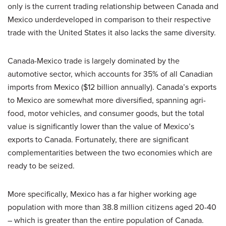
only is the current trading relationship between Canada and
Mexico underdeveloped in comparison to their respective
trade with the United States it also lacks the same diversity.
Canada-Mexico trade is largely dominated by the
automotive sector, which accounts for 35% of all Canadian
imports from Mexico ($12 billion annually). Canada’s exports
to Mexico are somewhat more diversified, spanning agri-
food, motor vehicles, and consumer goods, but the total
value is significantly lower than the value of Mexico’s
exports to Canada. Fortunately, there are significant
complementarities between the two economies which are
ready to be seized.
More specifically, Mexico has a far higher working age
population with more than 38.8 million citizens aged 20-40
– which is greater than the entire population of Canada.