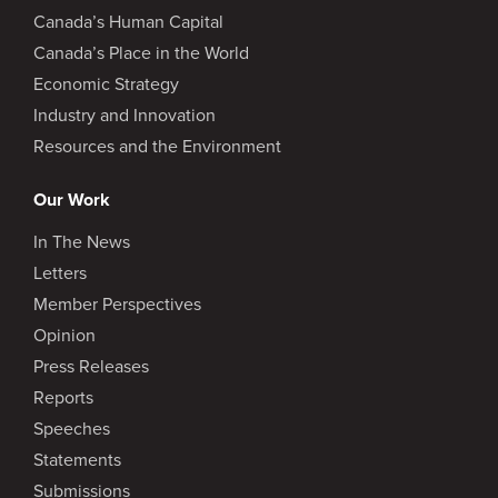
Canada’s Human Capital
Canada’s Place in the World
Economic Strategy
Industry and Innovation
Resources and the Environment
Our Work
In The News
Letters
Member Perspectives
Opinion
Press Releases
Reports
Speeches
Statements
Submissions