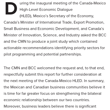
D
uring the inaugural meeting of the Canada-Mexico
High-Level Economic Dialogue
(HLED), Mexico’s Secretary of the Economy,
Canada’s Minister of International Trade, Export Promotion,
Small Business and Economic Development, and Canada’s
Minister of Innovation, Science, and Industry asked the BCC
and the CMN to produce a joint study which contained
actionable recommendations identifying priority sectors for
pilot programming and potential partnerships.
The CMN and BCC welcomed the request and, to that end,
respectfully submit this report for further consideration at
the next meeting of the Canada-Mexico HLED. In summary,
the Mexican and Canadian business communities believe it
is time for far greater focus on strengthening the bilateral
economic relationship between our two countries.
Moreover, business leaders believe there is significant