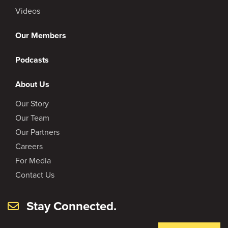
Videos
Our Members
Podcasts
About Us
Our Story
Our Team
Our Partners
Careers
For Media
Contact Us
Stay Connected.