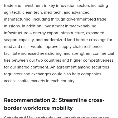
trade and investment in key innovation sectors including
agri-tech, clean-tech, med-tech, and advanced
manufacturing, including through government-led trade
missions. In addition, investment in trade-enabling
infrastructure – energy export infrastructure, expanded
seaport capacity, and modernized land border crossings for
road and rail – would improve supply chain resilience,
facilitate increased nearshoring, and strengthen commercial
ties between our two countries and higher competitiveness
for our shared continent. An agreement among securities
regulators and exchanges could also help companies
access capital markets in each country.
Recommendation 2: Streamline cross-
border workforce mobility
Canada and Mexico should work together to expedite the