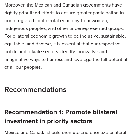
Moreover, the Mexican and Canadian governments have
rightly prioritized efforts to ensure greater participation in
our integrated continental economy from women,
Indigenous peoples, and other underrepresented groups.
For bilateral economic growth to be inclusive, sustainable,
equitable, and diverse, it is essential that our respective
public and private sectors identify innovative and
imaginative ways to harness and leverage the full potential
of all our peoples.
Recommendations
Recommendation 1: Promote bilateral
investment in priority sectors
Mexico and Canada should promote and prioritize bilateral