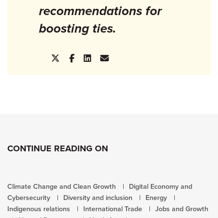
recommendations for
boosting ties.
CONTINUE READING ON
Climate Change and Clean Growth
Digital Economy and
Cybersecurity
Diversity and inclusion
Energy
Indigenous relations
International Trade
Jobs and Growth