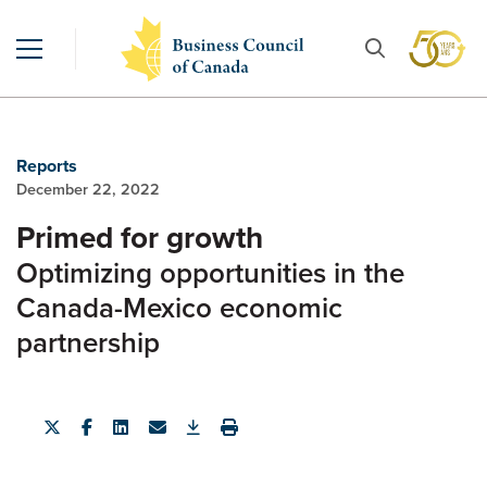
Reports
December 22, 2022
Primed for growth
Optimizing opportunities in the
Canada-Mexico economic
partnership