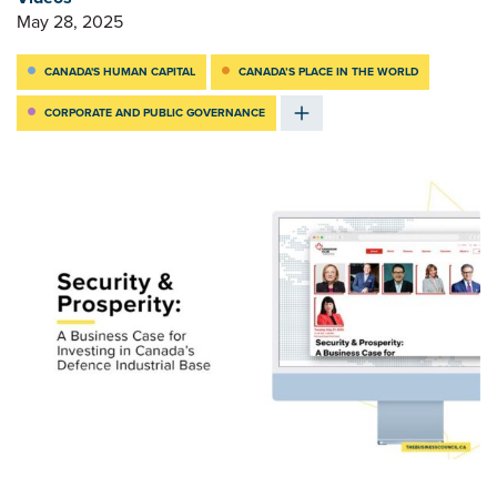
May 28, 2025
CANADA'S HUMAN CAPITAL
CANADA’S PLACE IN THE WORLD
CORPORATE AND PUBLIC GOVERNANCE