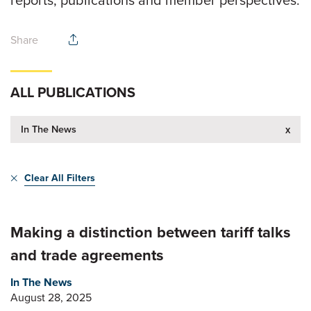
reports, publications and member perspectives.
Share
ALL PUBLICATIONS
In The News
x
Clear All Filters
Making a distinction between tariff talks
and trade agreements
In The News
August 28, 2025