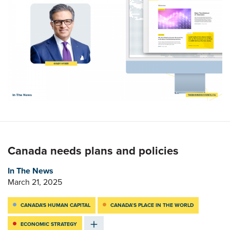
Canada needs plans and policies
In The News
March 21, 2025
CANADA'S HUMAN CAPITAL
CANADA’S PLACE IN THE WORLD
ECONOMIC STRATEGY