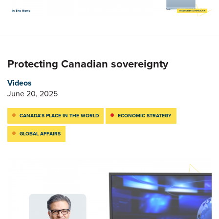
Protecting Canadian sovereignty
Videos
June 20, 2025
CANADA’S PLACE IN THE WORLD
ECONOMIC STRATEGY
GLOBAL AFFAIRS