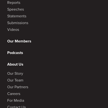
Reports
Speeches
Statements
Submissions
Videos
Our Members
Podcasts
About Us
Our Story
Our Team
Our Partners
Careers
For Media
Contact Us