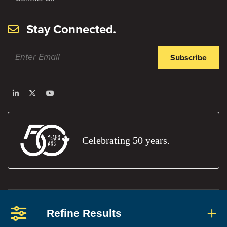
Stay Connected.
Subscribe
Celebrating 50 years.
Privacy Policy
Terms and Conditions
Report An Error
Refine Results
Members' Portal