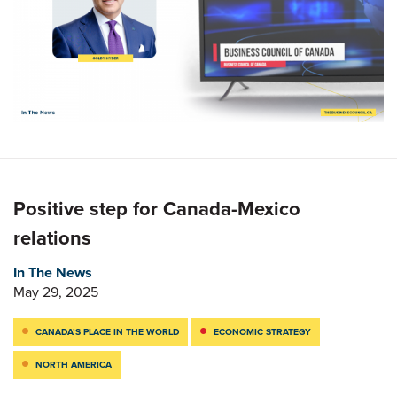
Positive step for Canada-Mexico
relations
In The News
May 29, 2025
CANADA’S PLACE IN THE WORLD
ECONOMIC STRATEGY
NORTH AMERICA