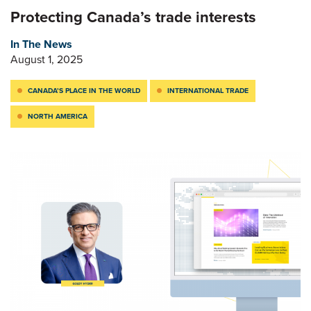
Protecting Canada’s trade interests
In The News
August 1, 2025
CANADA’S PLACE IN THE WORLD
INTERNATIONAL TRADE
NORTH AMERICA