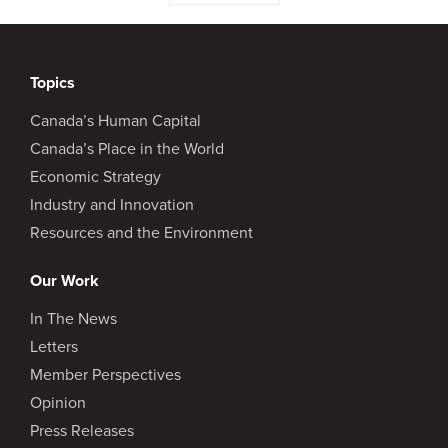
Topics
Canada’s Human Capital
Canada’s Place in the World
Economic Strategy
Industry and Innovation
Resources and the Environment
Our Work
In The News
Letters
Member Perspectives
Opinion
Press Releases