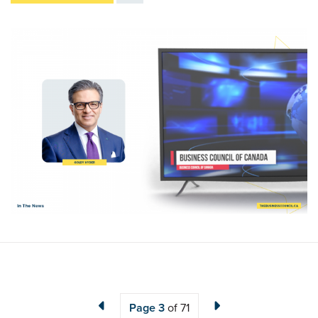
Page
3
of 71