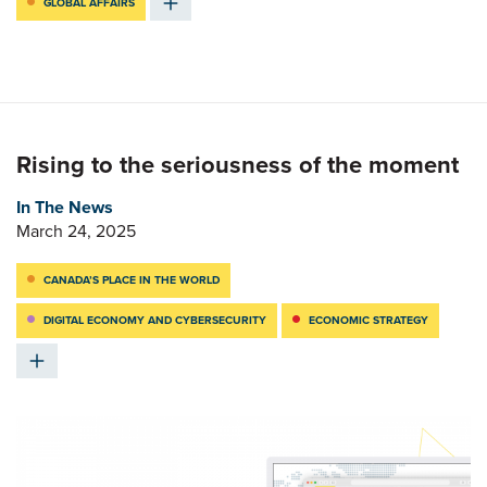
GLOBAL AFFAIRS
Rising to the seriousness of the moment
In The News
March 24, 2025
CANADA’S PLACE IN THE WORLD
DIGITAL ECONOMY AND CYBERSECURITY
ECONOMIC STRATEGY