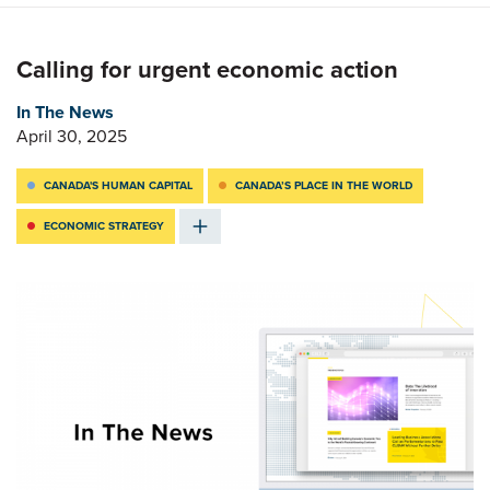
Calling for urgent economic action
In The News
April 30, 2025
CANADA'S HUMAN CAPITAL
CANADA’S PLACE IN THE WORLD
ECONOMIC STRATEGY