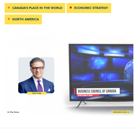
CANADA’S PLACE IN THE WORLD
ECONOMIC STRATEGY
NORTH AMERICA