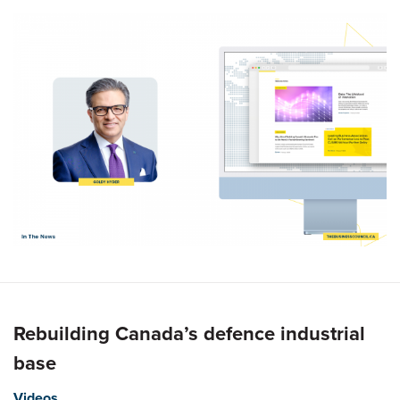
Rebuilding Canada’s defence industrial
base
Videos