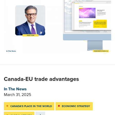
Canada-EU trade advantages
In The News
March 31, 2025
CANADA’S PLACE IN THE WORLD
ECONOMIC STRATEGY