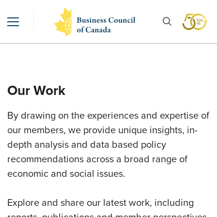
Our Work
By drawing on the experiences and expertise of
our members, we provide unique insights, in-
depth analysis and data based policy
recommendations across a broad range of
economic and social issues.
Explore and share our latest work, including