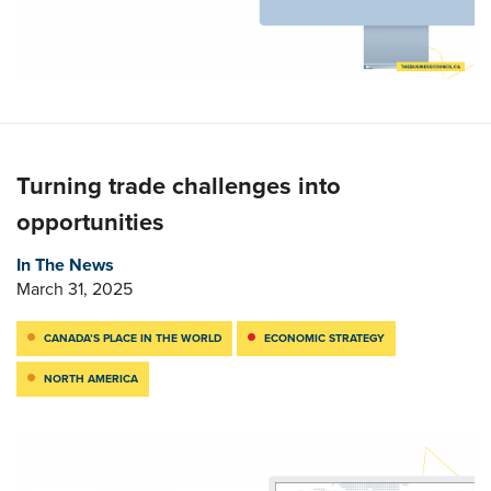
Turning trade challenges into
opportunities
In The News
March 31, 2025
CANADA’S PLACE IN THE WORLD
ECONOMIC STRATEGY
NORTH AMERICA