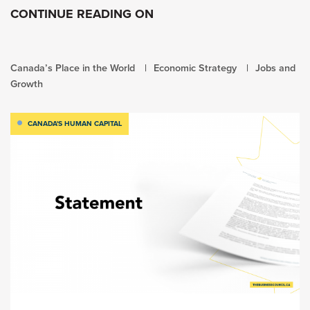
CONTINUE READING ON
Canada’s Place in the World
Economic Strategy
Jobs and
Growth
CANADA'S HUMAN CAPITAL