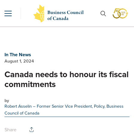
In The News
August 1, 2024
Canada needs to honour its fiscal
commitments
by
Robert Asselin
– Former Senior Vice President, Policy, Business
Council of Canada
Share