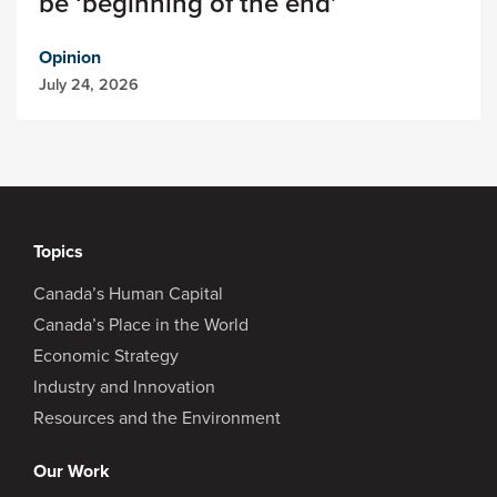
be ‘beginning of the end’
Opinion
July 24, 2026
Topics
Canada’s Human Capital
Canada’s Place in the World
Economic Strategy
Industry and Innovation
Resources and the Environment
Our Work