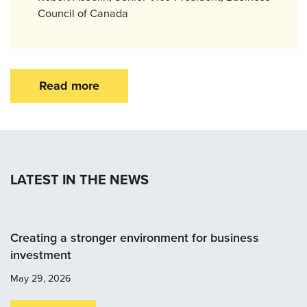
Council of Canada
Read more
LATEST IN THE NEWS
Creating a stronger environment for business
investment
May 29, 2026