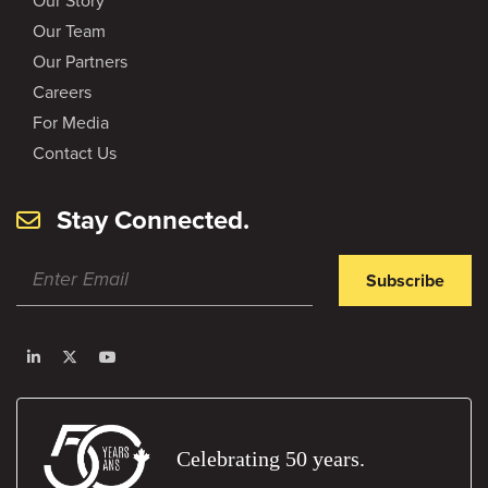
Our Story
Our Team
Our Partners
Careers
For Media
Contact Us
Stay Connected.
Subscribe
Celebrating 50 years.