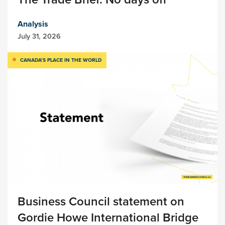
Analysis
July 31, 2026
CANADA’S PLACE IN THE WORLD
Business Council statement on
Gordie Howe International Bridge