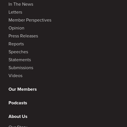
In The News
Letters
Member Perspectives
Opinion
Press Releases
Reports
Speeches
Statements
Submissions
Videos
Our Members
Podcasts
About Us