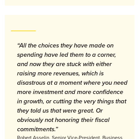
“All the choices they have made on
spending have led them to a corner,
and now they are stuck with either
raising more revenues, which is
disastrous at a moment where you need
more investment and more confidence
in growth, or cutting the very things that
they told us that were great. Or
obviously not honoring their fiscal
commitments.”
Robert Asselin, Senior Vice-President, Business