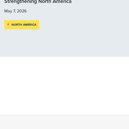
Strengthening North America
May 7, 2026
NORTH AMERICA