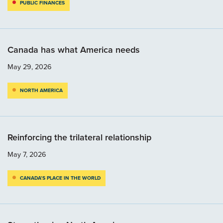
PUBLIC FINANCES
Canada has what America needs
May 29, 2026
NORTH AMERICA
Reinforcing the trilateral relationship
May 7, 2026
CANADA’S PLACE IN THE WORLD