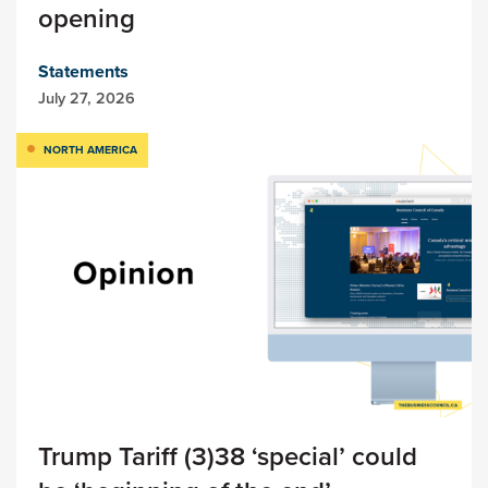
opening
Statements
July 27, 2026
NORTH AMERICA
Trump Tariff (3)38 ‘special’ could