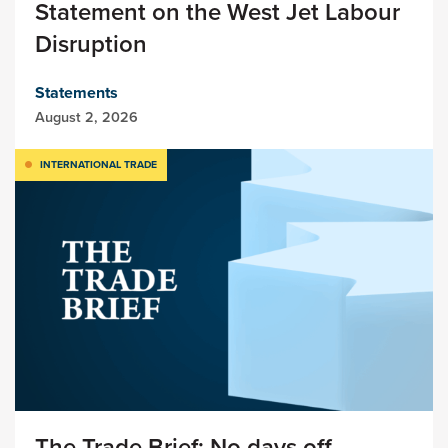
Statement on the West Jet Labour
Disruption
Statements
August 2, 2026
INTERNATIONAL TRADE
The Trade Brief: No days off