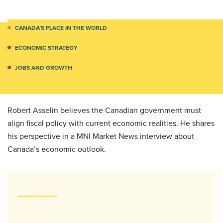
CANADA’S PLACE IN THE WORLD
ECONOMIC STRATEGY
JOBS AND GROWTH
Robert Asselin believes the Canadian government must
align fiscal policy with current economic realities. He shares
his perspective in a MNI Market News interview about
Canada’s economic outlook.