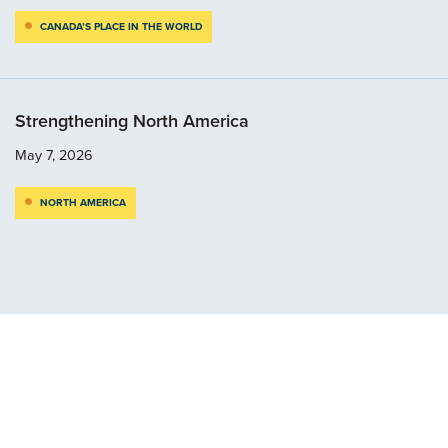
CANADA’S PLACE IN THE WORLD
Strengthening North America
May 7, 2026
NORTH AMERICA