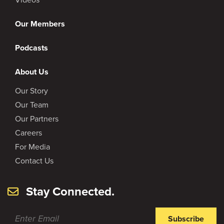
Our Members
Podcasts
About Us
Our Story
Our Team
Our Partners
Careers
For Media
Contact Us
Stay Connected.
Subscribe