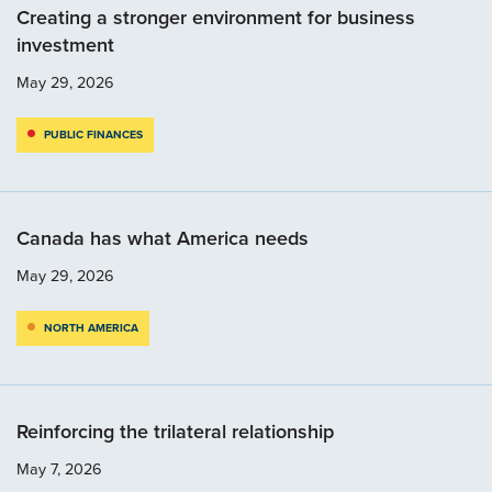
Creating a stronger environment for business
investment
May 29, 2026
PUBLIC FINANCES
Canada has what America needs
May 29, 2026
NORTH AMERICA
Reinforcing the trilateral relationship
May 7, 2026