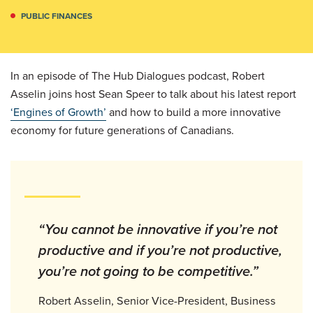
PUBLIC FINANCES
In an episode of The Hub Dialogues podcast, Robert
Asselin joins host Sean Speer to talk about his latest report
‘Engines of Growth’
and how to build a more innovative
economy for future generations of Canadians.
“You cannot be innovative if you’re not
productive and if you’re not productive,
you’re not going to be competitive.”
Robert Asselin, Senior Vice-President, Business