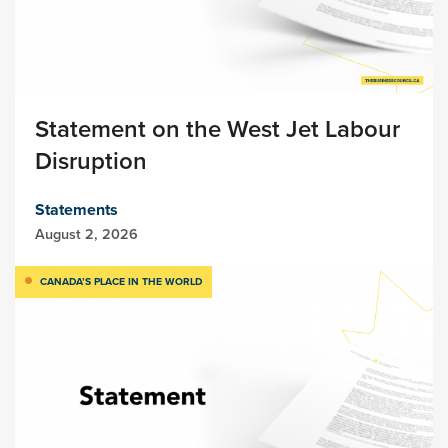
Statement on the West Jet Labour
Disruption
Statements
August 2, 2026
CANADA’S PLACE IN THE WORLD