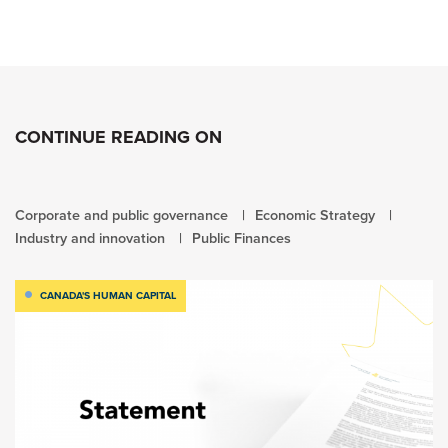
CONTINUE READING ON
Corporate and public governance
Economic Strategy
Industry and innovation
Public Finances
CANADA'S HUMAN CAPITAL