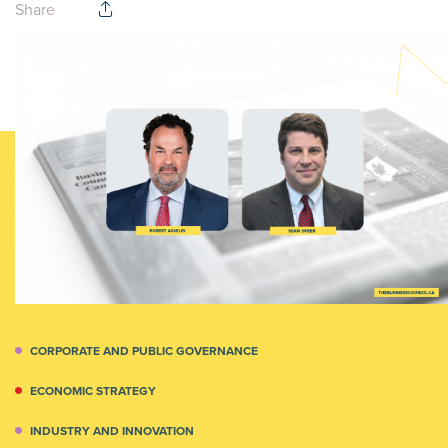
Share
CORPORATE AND PUBLIC GOVERNANCE
ECONOMIC STRATEGY
INDUSTRY AND INNOVATION