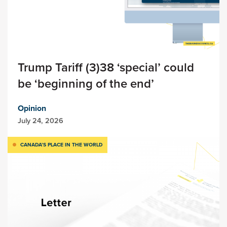
Trump Tariff (3)38 ‘special’ could
be ‘beginning of the end’
Opinion
July 24, 2026
CANADA’S PLACE IN THE WORLD