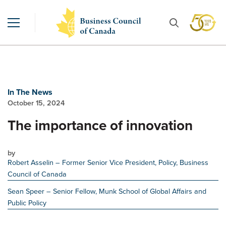
In The News
October 15, 2024
The importance of innovation
by
Robert Asselin
– Former Senior Vice President, Policy, Business
Council of Canada
Sean Speer
– Senior Fellow, Munk School of Global Affairs and
Public Policy