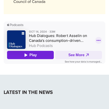
Council of Canada
LATEST IN THE NEWS