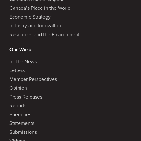
Canada’s Place in the World
Economic Strategy
Industry and Innovation
Resources and the Environment
Our Work
In The News
Letters
Member Perspectives
Opinion
Press Releases
Reports
Speeches
Statements
Submissions
Videos