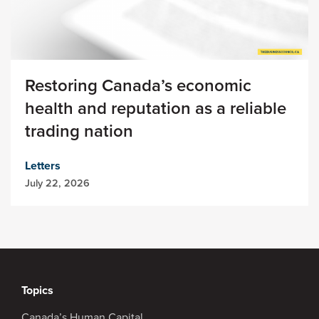
Restoring Canada’s economic
health and reputation as a reliable
trading nation
Letters
July 22, 2026
Topics
Canada’s Human Capital