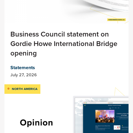
Business Council statement on
Gordie Howe International Bridge
opening
Statements
July 27, 2026
NORTH AMERICA