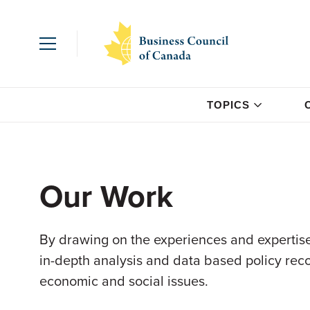
TOPICS
Our Work
By drawing on the experiences and expertise
in-depth analysis and data based policy re
economic and social issues.