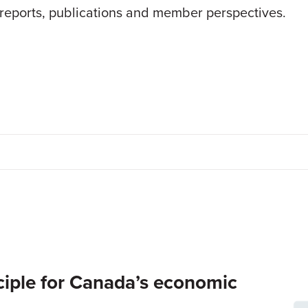
 reports, publications and member perspectives.
inciple for Canada’s economic