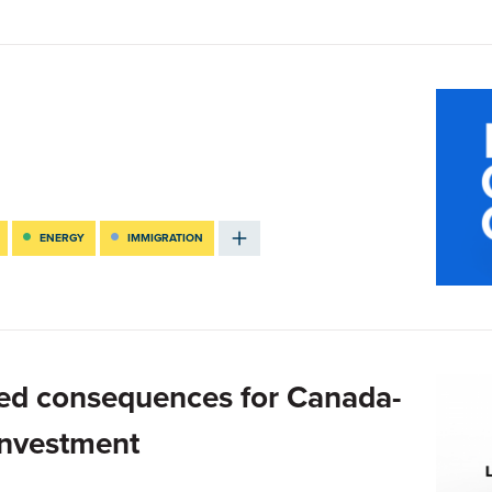
ENERGY
IMMIGRATION
ed consequences for Canada-
investment