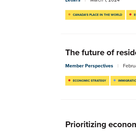
CANADA’S PLACE IN THE WORLD
E
The future of resi
Member Perspectives
Febru
ECONOMIC STRATEGY
IMMIGRATI
Prioritizing econo