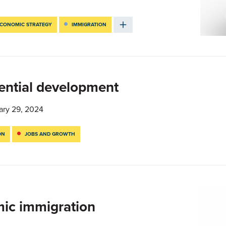
CONOMIC STRATEGY
IMMIGRATION
dential development
ary 29, 2024
ON
JOBS AND GROWTH
mic immigration