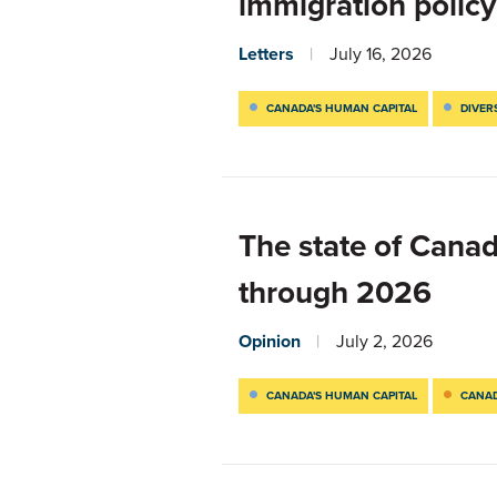
immigration policy
Letters
July 16, 2026
CANADA'S HUMAN CAPITAL
DIVER
The state of Cana
through 2026
Opinion
July 2, 2026
CANADA'S HUMAN CAPITAL
CANAD