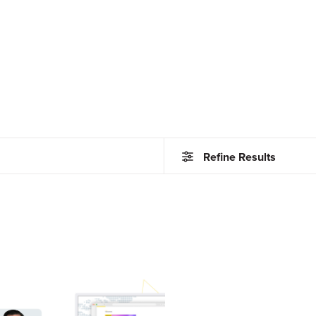
Refine Results