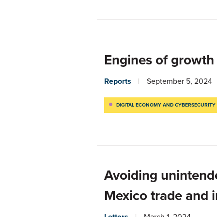
Engines of growth
Reports
September 5, 2024
DIGITAL ECONOMY AND CYBERSECURITY
Avoiding unintend
Mexico trade and 
Letters
March 1, 2024