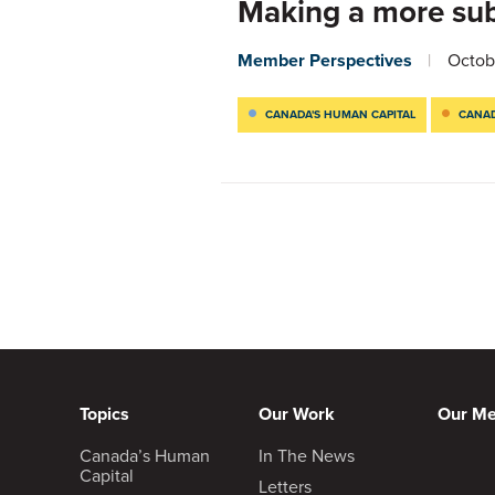
Making a more sub
Member Perspectives
Octob
CANADA'S HUMAN CAPITAL
CANAD
Topics
Our Work
Our M
Canada’s Human
In The News
Capital
Letters