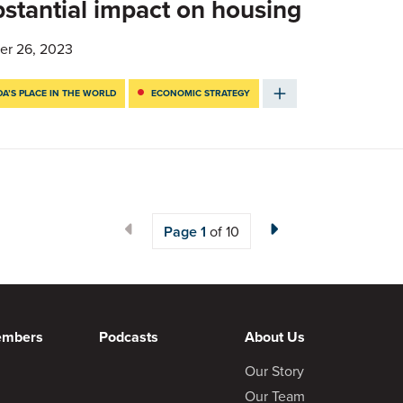
stantial impact on housing
er 26, 2023
A’S PLACE IN THE WORLD
ECONOMIC STRATEGY
Page
1
of 10
embers
Podcasts
About Us
Our Story
Our Team