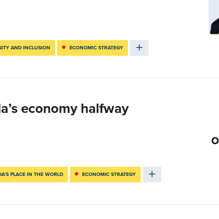
SITY AND INCLUSION
ECONOMIC STRATEGY
da’s economy halfway
A’S PLACE IN THE WORLD
ECONOMIC STRATEGY