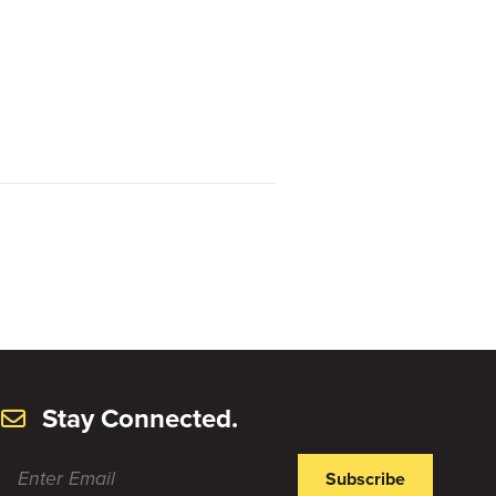
Stay Connected.
Subscribe