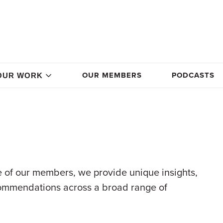
OUR MEMBERS
PODCASTS
OUR WORK
 of our members, we provide unique insights,
commendations across a broad range of