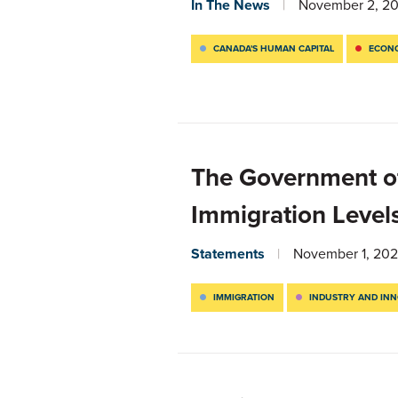
In The News
November 2, 2
CANADA'S HUMAN CAPITAL
ECONO
The Government o
Immigration Level
Statements
November 1, 20
IMMIGRATION
INDUSTRY AND IN