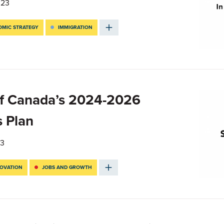
023
MIC STRATEGY
IMMIGRATION
f Canada’s 2024-2026
s Plan
23
NOVATION
JOBS AND GROWTH