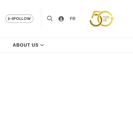
FR
FOLLOW
ABOUT US