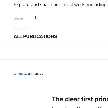
Explore and share our latest work, including
Share
ALL PUBLICATIONS
Clear All Filters
The clear first pr