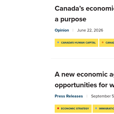
Canada’s economic 
a purpose
Opinion
June 22, 2026
CANADA'S HUMAN CAPITAL
CANAD
A new economic ag
opportunities for 
Press Releases
September 5
ECONOMIC STRATEGY
IMMIGRATI