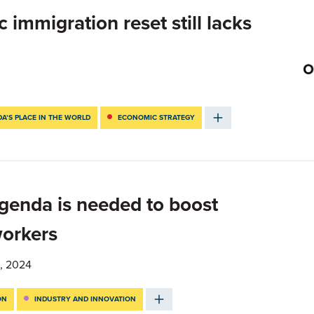
immigration reset still lacks
A’S PLACE IN THE WORLD
ECONOMIC STRATEGY
enda is needed to boost
workers
, 2024
ON
INDUSTRY AND INNOVATION