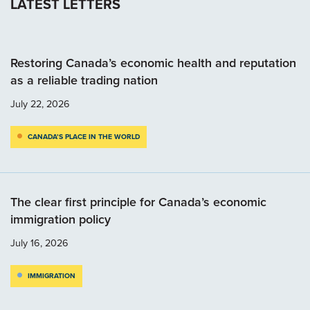
LATEST LETTERS
Restoring Canada’s economic health and reputation
as a reliable trading nation
July 22, 2026
CANADA’S PLACE IN THE WORLD
The clear first principle for Canada’s economic
immigration policy
July 16, 2026
IMMIGRATION