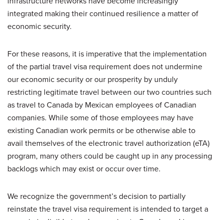
infrastructure networks have become increasingly
integrated making their continued resilience a matter of
economic security.
For these reasons, it is imperative that the implementation
of the partial travel visa requirement does not undermine
our economic security or our prosperity by unduly
restricting legitimate travel between our two countries such
as travel to Canada by Mexican employees of Canadian
companies. While some of those employees may have
existing Canadian work permits or be otherwise able to
avail themselves of the electronic travel authorization (eTA)
program, many others could be caught up in any processing
backlogs which may exist or occur over time.
We recognize the government’s decision to partially
reinstate the travel visa requirement is intended to target a