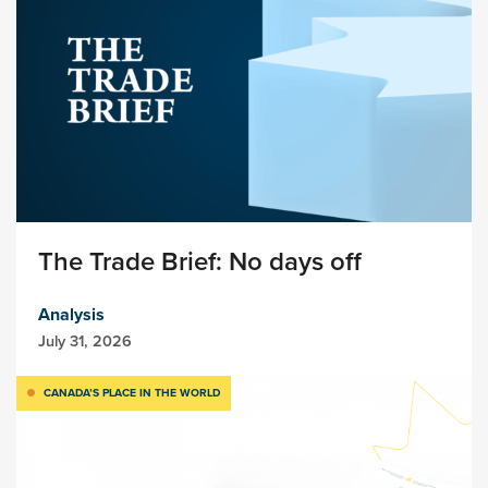
The Trade Brief: No days off
Analysis
July 31, 2026
CANADA’S PLACE IN THE WORLD