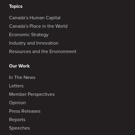
Topics
Canada’s Human Capital
Canada’s Place in the World
Economic Strategy
Industry and Innovation
Resources and the Environment
Our Work
In The News
Letters
Member Perspectives
Opinion
Press Releases
Reports
Speeches