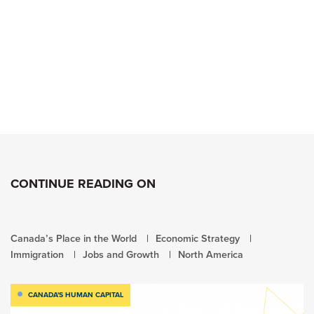
CONTINUE READING ON
Canada’s Place in the World
Economic Strategy
Immigration
Jobs and Growth
North America
CANADA'S HUMAN CAPITAL