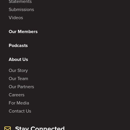
Statements
Submissions
Videos
Our Members
Podcasts
About Us
Our Story
Our Team
Our Partners
Careers
For Media
Contact Us
Stay Connected.