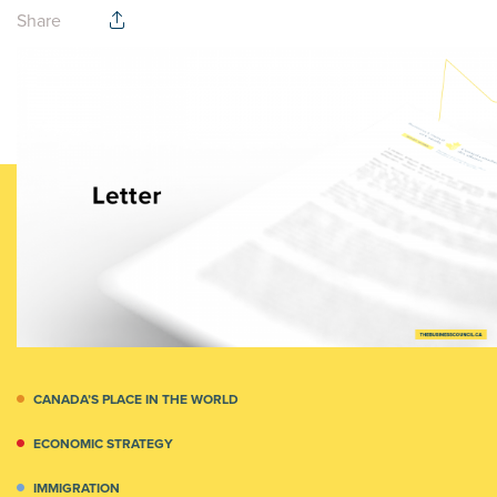
Share
CANADA’S PLACE IN THE WORLD
ECONOMIC STRATEGY
IMMIGRATION