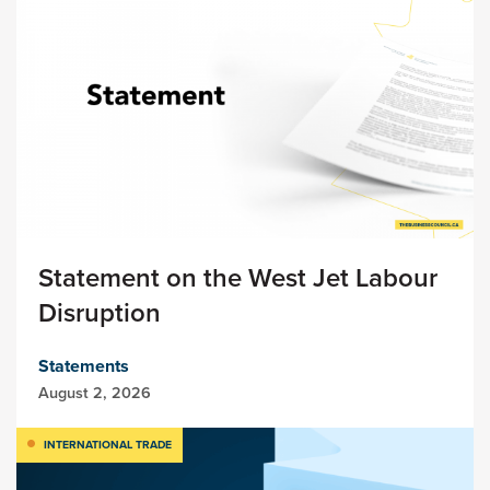
Statement on the West Jet Labour
Disruption
Statements
August 2, 2026
INTERNATIONAL TRADE