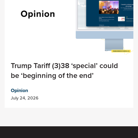
Trump Tariff (3)38 ‘special’ could
be ‘beginning of the end’
Opinion
July 24, 2026