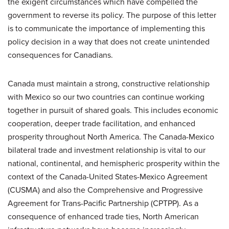
the exigent circumstances which have compelled the
government to reverse its policy. The purpose of this letter
is to communicate the importance of implementing this
policy decision in a way that does not create unintended
consequences for Canadians.
Canada must maintain a strong, constructive relationship
with Mexico so our two countries can continue working
together in pursuit of shared goals. This includes economic
cooperation, deeper trade facilitation, and enhanced
prosperity throughout North America. The Canada-Mexico
bilateral trade and investment relationship is vital to our
national, continental, and hemispheric prosperity within the
context of the Canada-United States-Mexico Agreement
(CUSMA) and also the Comprehensive and Progressive
Agreement for Trans-Pacific Partnership (CPTPP). As a
consequence of enhanced trade ties, North American