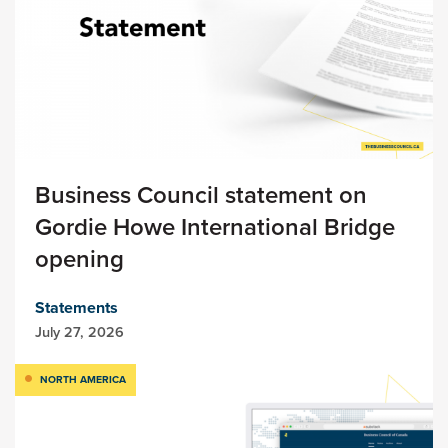
Business Council statement on
Gordie Howe International Bridge
opening
Statements
July 27, 2026
NORTH AMERICA