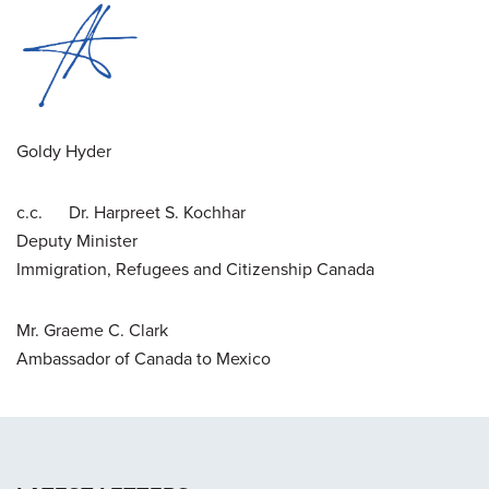
Goldy Hyder
c.c. Dr. Harpreet S. Kochhar
Deputy Minister
Immigration, Refugees and Citizenship Canada
Mr. Graeme C. Clark
Ambassador of Canada to Mexico