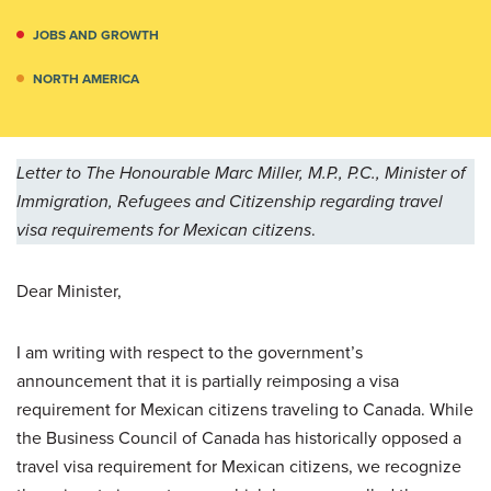
JOBS AND GROWTH
NORTH AMERICA
Letter to The Honourable Marc Miller, M.P., P.C., Minister of
Immigration, Refugees and Citizenship regarding travel
visa requirements for Mexican citizens
.
Dear Minister,
I am writing with respect to the government’s
announcement that it is partially reimposing a visa
requirement for Mexican citizens traveling to Canada. While
the Business Council of Canada has historically opposed a
travel visa requirement for Mexican citizens, we recognize