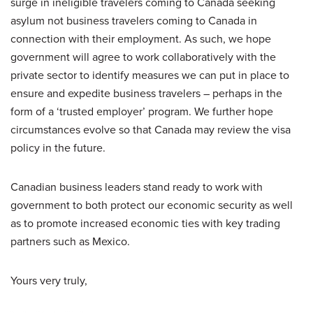
surge in ineligible travelers coming to Canada seeking
asylum not business travelers coming to Canada in
connection with their employment. As such, we hope
government will agree to work collaboratively with the
private sector to identify measures we can put in place to
ensure and expedite business travelers – perhaps in the
form of a ‘trusted employer’ program. We further hope
circumstances evolve so that Canada may review the visa
policy in the future.
Canadian business leaders stand ready to work with
government to both protect our economic security as well
as to promote increased economic ties with key trading
partners such as Mexico.
Yours very truly,