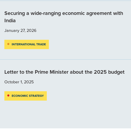
Securing a wide-ranging economic agreement with
India
January 27, 2026
INTERNATIONAL TRADE
Letter to the Prime Minister about the 2025 budget
October 1, 2025
ECONOMIC STRATEGY