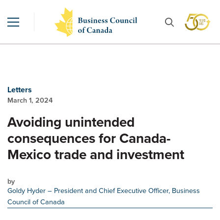
Letters
March 1, 2024
Avoiding unintended
consequences for Canada-
Mexico trade and investment
by
Goldy Hyder
– President and Chief Executive Officer, Business
Council of Canada