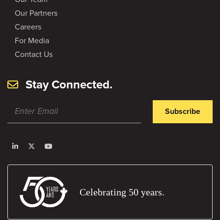
Our Partners
Careers
For Media
Contact Us
Stay Connected.
Subscribe
Celebrating 50 years.