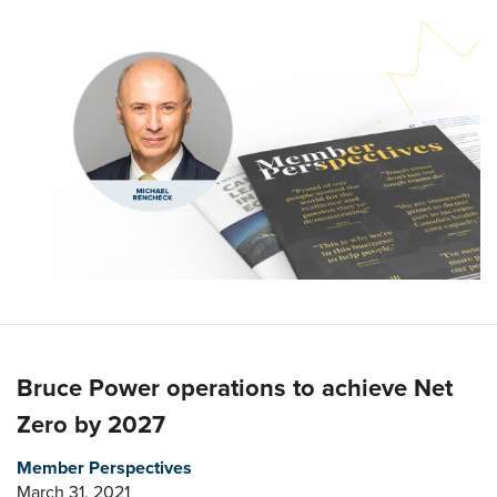
Bruce Power operations to achieve Net
Zero by 2027
Member Perspectives
March 31, 2021