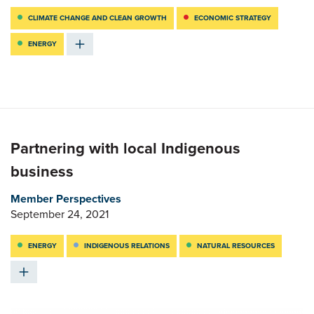
CLIMATE CHANGE AND CLEAN GROWTH
ECONOMIC STRATEGY
ENERGY
Partnering with local Indigenous
business
Member Perspectives
September 24, 2021
ENERGY
INDIGENOUS RELATIONS
NATURAL RESOURCES