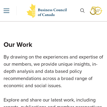
Our Work
By drawing on the experiences and expertise of
our members, we provide unique insights, in-
depth analysis and data based policy
recommendations across a broad range of
economic and social issues.
Explore and share our latest work, including