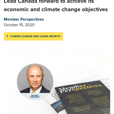
Lead Canada forward to achieve its
economic and climate change objectives
Member Perspectives
October 15, 2020
CLIMATE CHANGE AND CLEAN GROWTH