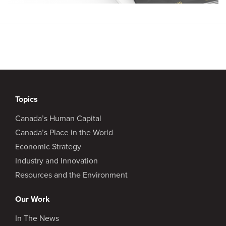
Topics
Canada’s Human Capital
Canada’s Place in the World
Economic Strategy
Industry and Innovation
Resources and the Environment
Our Work
In The News