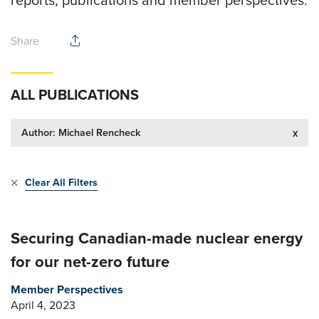
reports, publications and member perspectives.
Share
ALL PUBLICATIONS
Author: Michael Rencheck
x
Clear All Filters
Securing Canadian-made nuclear energy
for our net-zero future
Member Perspectives
April 4, 2023