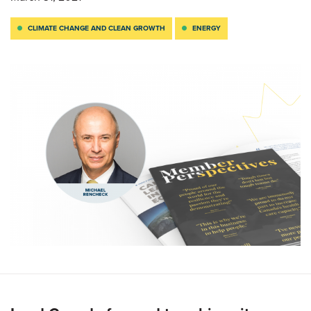
CLIMATE CHANGE AND CLEAN GROWTH
ENERGY