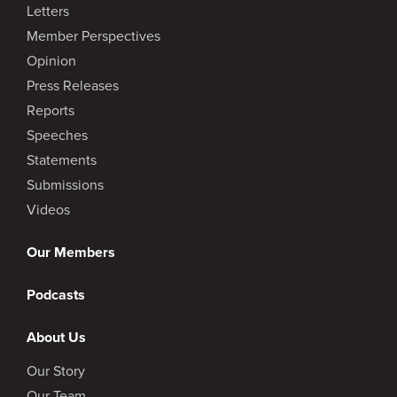
Letters
Member Perspectives
Opinion
Press Releases
Reports
Speeches
Statements
Submissions
Videos
Our Members
Podcasts
About Us
Our Story
Our Team