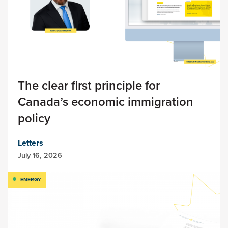
The clear first principle for
Canada’s economic immigration
policy
Letters
July 16, 2026
ENERGY