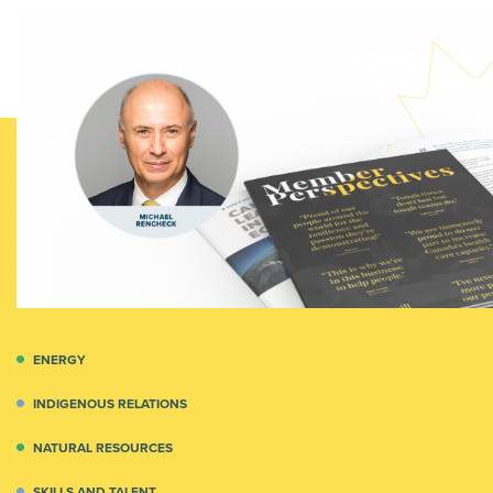
ENERGY
INDIGENOUS RELATIONS
NATURAL RESOURCES
SKILLS AND TALENT