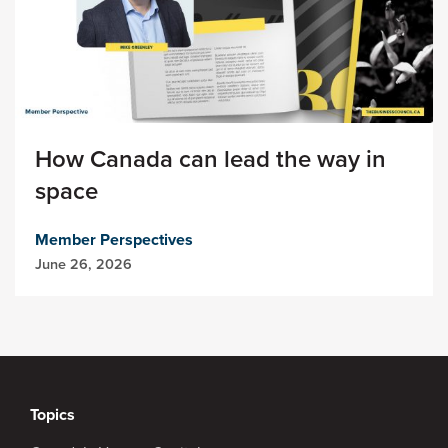
How Canada can lead the way in
space
Member Perspectives
June 26, 2026
Topics