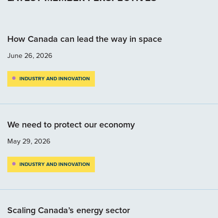
How Canada can lead the way in space
June 26, 2026
INDUSTRY AND INNOVATION
We need to protect our economy
May 29, 2026
INDUSTRY AND INNOVATION
Scaling Canada’s energy sector