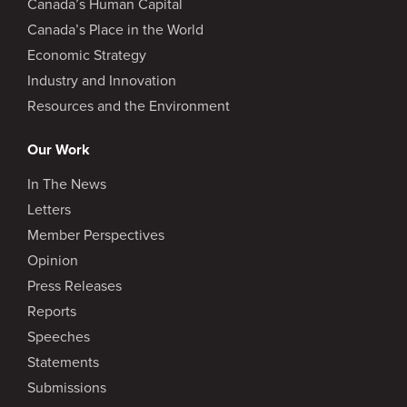
Canada’s Human Capital
Canada’s Place in the World
Economic Strategy
Industry and Innovation
Resources and the Environment
Our Work
In The News
Letters
Member Perspectives
Opinion
Press Releases
Reports
Speeches
Statements
Submissions