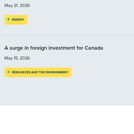
May 21, 2026
ENERGY
A surge in foreign investment for Canada
May 15, 2026
RESOURCES AND THE ENVIRONMENT