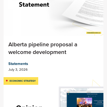
Alberta pipeline proposal a
welcome development
Statements
July 3, 2026
ECONOMIC STRATEGY