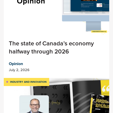
The state of Canada’s economy
halfway through 2026
Opinion
July 2, 2026
INDUSTRY AND INNOVATION