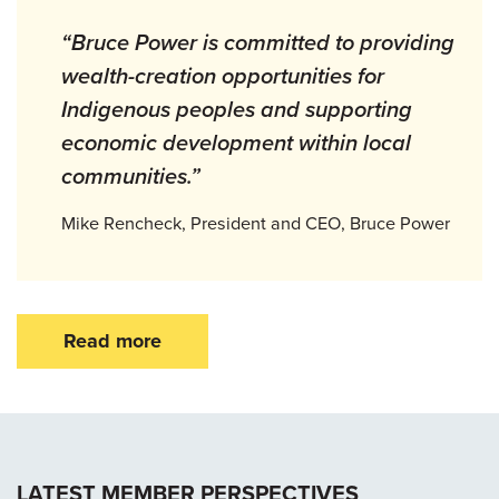
“Bruce Power is committed to providing
wealth-creation opportunities for
Indigenous peoples and supporting
economic development within local
communities.”
Mike Rencheck, President and CEO, Bruce Power
Read more
LATEST MEMBER PERSPECTIVES