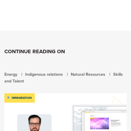
CONTINUE READING ON
Energy
Indigenous relations
Natural Resources
Skills
and Talent
IMMIGRATION