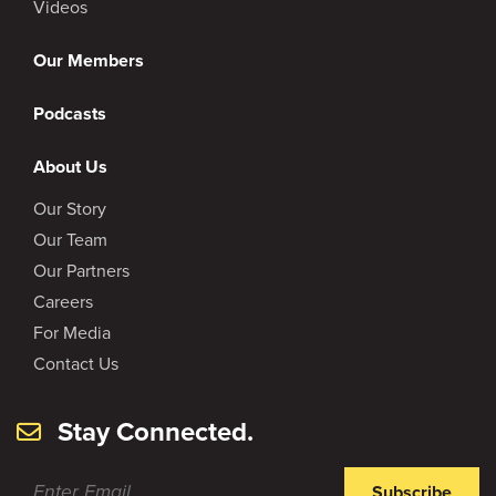
Videos
Our Members
Podcasts
About Us
Our Story
Our Team
Our Partners
Careers
For Media
Contact Us
Stay Connected.
Subscribe