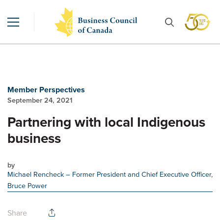
Member Perspectives
September 24, 2021
Partnering with local Indigenous
business
by
Michael Rencheck
– Former President and Chief Executive Officer,
Bruce Power
Share