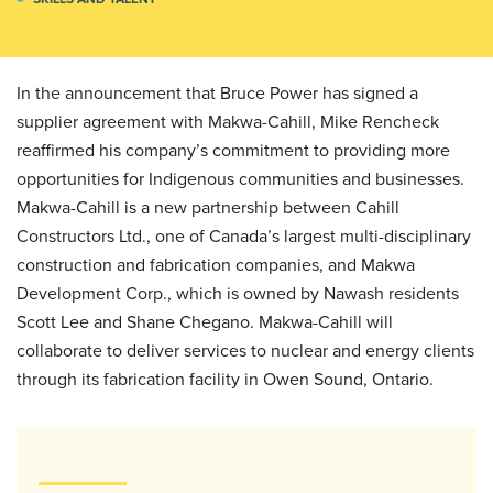
In the announcement that Bruce Power has signed a
supplier agreement with Makwa-Cahill, Mike Rencheck
reaffirmed his company’s commitment to providing more
opportunities for Indigenous communities and businesses.
Makwa-Cahill is a new partnership between Cahill
Constructors Ltd., one of Canada’s largest multi-disciplinary
construction and fabrication companies, and Makwa
Development Corp., which is owned by Nawash residents
Scott Lee and Shane Chegano. Makwa-Cahill will
collaborate to deliver services to nuclear and energy clients
through its fabrication facility in Owen Sound, Ontario.