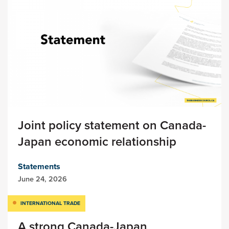
Joint policy statement on Canada-
Japan economic relationship
Statements
June 24, 2026
INTERNATIONAL TRADE
A strong Canada-Japan