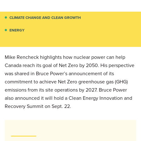
CLIMATE CHANGE AND CLEAN GROWTH
ENERGY
Mike Rencheck highlights how nuclear power can help
Canada reach its goal of Net Zero by 2050. His perspective
was shared in Bruce Power’s announcement of its
commitment to achieve Net Zero greenhouse gas (GHG)
emissions from its site operations by 2027. Bruce Power
also announced it will hold a Clean Energy Innovation and
Recovery Summit on Sept. 22.