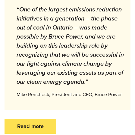
“One of the largest emissions reduction
initiatives in a generation – the phase
out of coal in Ontario – was made
possible by Bruce Power, and we are
building on this leadership role by
recognizing that we will be successful in
our fight against climate change by
leveraging our existing assets as part of
our clean energy agenda.”
Mike Rencheck, President and CEO, Bruce Power
Read more