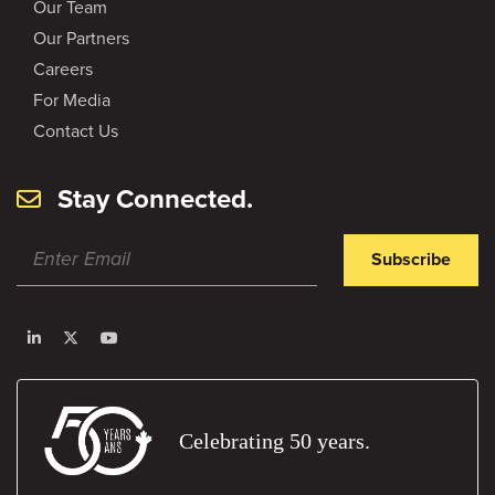
Our Team
Our Partners
Careers
For Media
Contact Us
Stay Connected.
Subscribe
Celebrating 50 years.