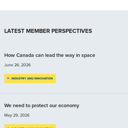
LATEST MEMBER PERSPECTIVES
How Canada can lead the way in space
June 26, 2026
INDUSTRY AND INNOVATION
We need to protect our economy
May 29, 2026