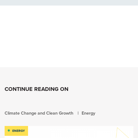
CONTINUE READING ON
Climate Change and Clean Growth
Energy
ENERGY