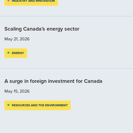
INDUSTRY AND INNOVATION
Scaling Canada’s energy sector
May 21, 2026
ENERGY
A surge in foreign investment for Canada
May 15, 2026
RESOURCES AND THE ENVIRONMENT