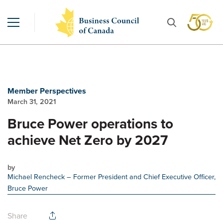
Member Perspectives
March 31, 2021
Bruce Power operations to
achieve Net Zero by 2027
by
Michael Rencheck
– Former President and Chief Executive Officer,
Bruce Power
Share