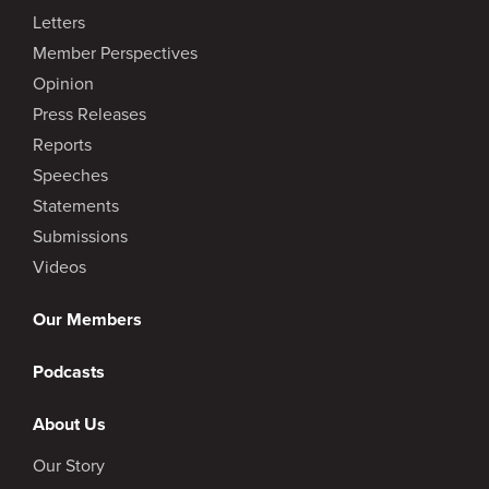
Letters
Member Perspectives
Opinion
Press Releases
Reports
Speeches
Statements
Submissions
Videos
Our Members
Podcasts
About Us
Our Story