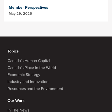
Member Perspectives
May 29, 2026
Topics
Canada’s Human Capital
Canada’s Place in the World
Economic Strategy
Industry and Innovation
Resources and the Environment
Our Work
In The News