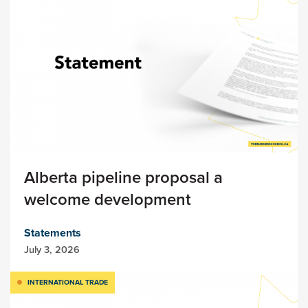
Alberta pipeline proposal a
welcome development
Statements
July 3, 2026
INTERNATIONAL TRADE