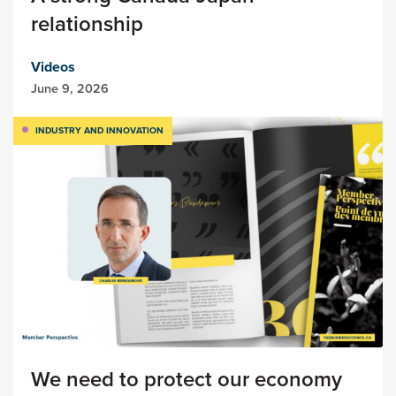
relationship
Videos
June 9, 2026
INDUSTRY AND INNOVATION
We need to protect our economy