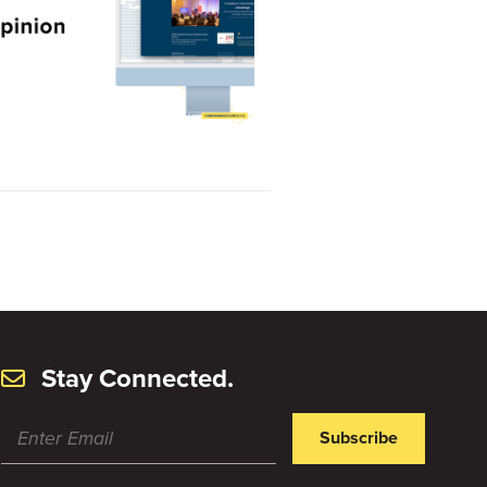
Stay Connected.
Subscribe