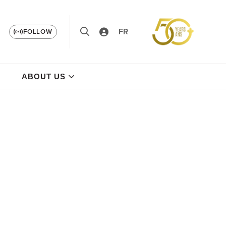
FR
FOLLOW
ABOUT US