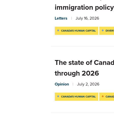
immigration policy
Letters
July 16, 2026
CANADA'S HUMAN CAPITAL
DIVER
The state of Cana
through 2026
Opinion
July 2, 2026
CANADA'S HUMAN CAPITAL
CANAD