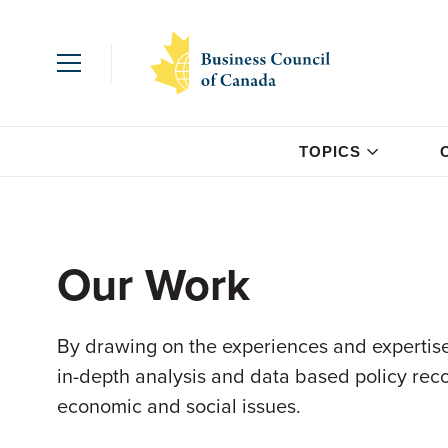
TOPICS
Our Work
By drawing on the experiences and expertise
in-depth analysis and data based policy re
economic and social issues.