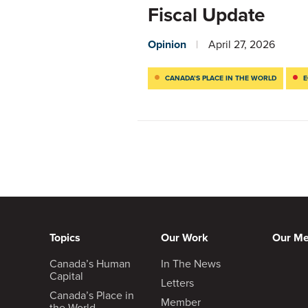
Fiscal Update
Opinion
April 27, 2026
CANADA’S PLACE IN THE WORLD
E
Topics
Our Work
Our M
Canada’s Human
In The News
Capital
Letters
Canada’s Place in
Member
the World