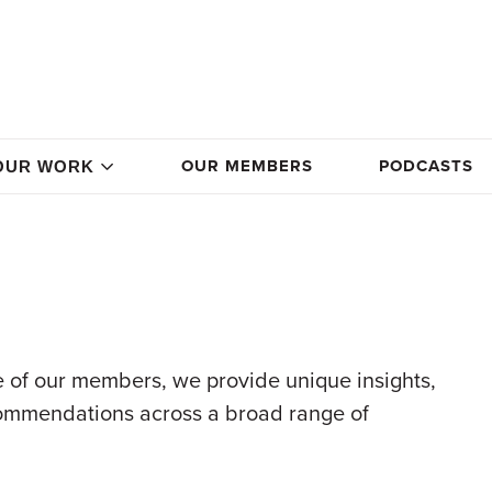
OUR MEMBERS
PODCASTS
OUR WORK
 of our members, we provide unique insights,
commendations across a broad range of