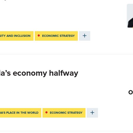
SITY AND INCLUSION
ECONOMIC STRATEGY
da’s economy halfway
A’S PLACE IN THE WORLD
ECONOMIC STRATEGY