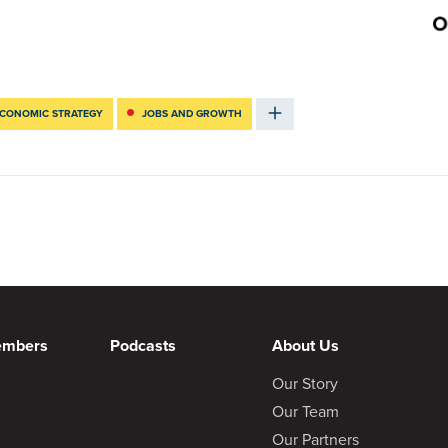
CONOMIC STRATEGY
JOBS AND GROWTH
embers
Podcasts
About Us
Our Story
Our Team
Our Partners