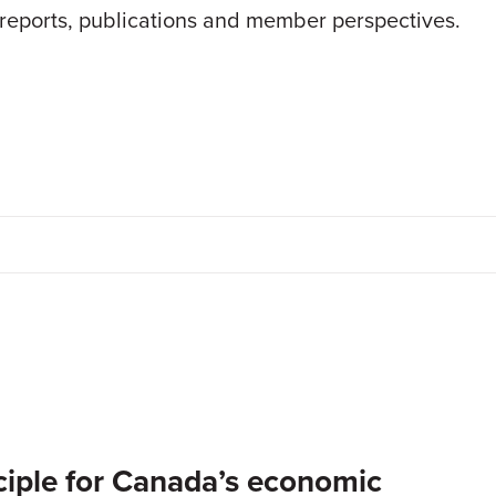
 reports, publications and member perspectives.
inciple for Canada’s economic