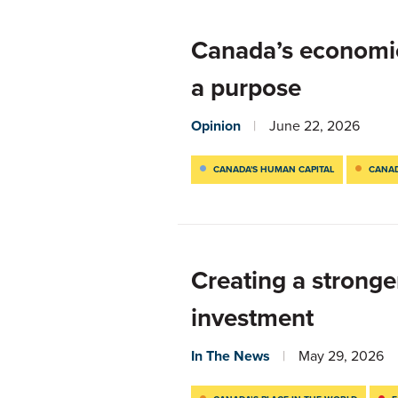
Canada’s economic 
a purpose
Opinion
June 22, 2026
CANADA'S HUMAN CAPITAL
CANAD
Creating a stronge
investment
In The News
May 29, 2026