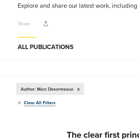
Explore and share our latest work, including
Share
ALL PUBLICATIONS
x
Author: Marc Desormeaux
Clear All Filters
The clear first pr