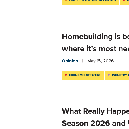
CANADA’S PLACE IN THE WORLD
E
Homebuilding is b
where it’s most n
Opinion
May 15, 2026
ECONOMIC STRATEGY
INDUSTRY 
What Really Happe
Season 2026 and W