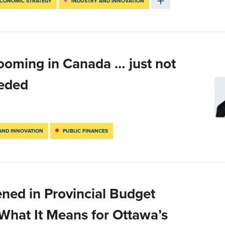
CONOMIC STRATEGY
INDUSTRY AND INNOVATION
ooming in Canada … just not
eeded
AND INNOVATION
PUBLIC FINANCES
ned in Provincial Budget
hat It Means for Ottawa’s