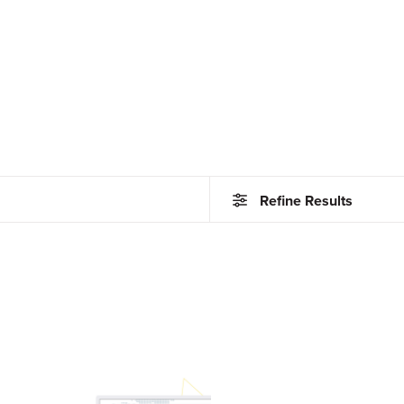
Refine Results