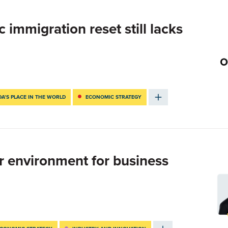
immigration reset still lacks
A’S PLACE IN THE WORLD
ECONOMIC STRATEGY
r environment for business