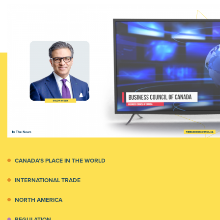
CANADA’S PLACE IN THE WORLD
INTERNATIONAL TRADE
NORTH AMERICA
REGULATION