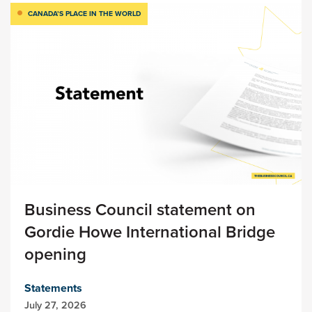
CANADA’S PLACE IN THE WORLD
Business Council statement on
Gordie Howe International Bridge
opening
Statements
July 27, 2026