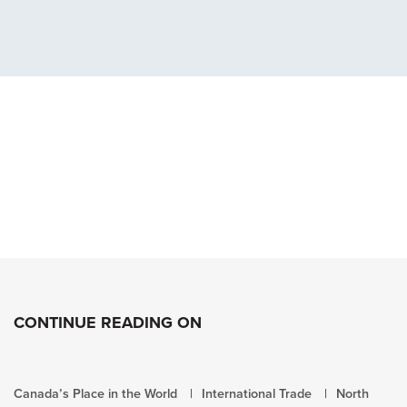
CONTINUE READING ON
Canada’s Place in the World
International Trade
North