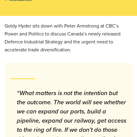
Goldy Hyder sits down with Peter Armstrong at CBC’s
Power and Politics to discuss Canada’s newly released
Defence Industrial Strategy and the urgent need to
accelerate trade diversification.
“What matters is not the intention but
the outcome. The world will see whether
we can expand our ports, build a
pipeline, expand our railway, get access
to the ring of fire. If we don’t do those