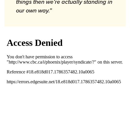
things then we’re actually standing in
our own way.”