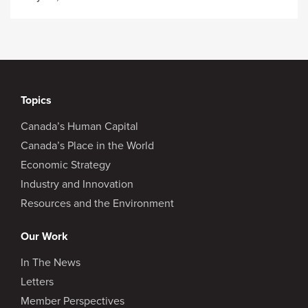
Topics
Canada’s Human Capital
Canada’s Place in the World
Economic Strategy
Industry and Innovation
Resources and the Environment
Our Work
In The News
Letters
Member Perspectives