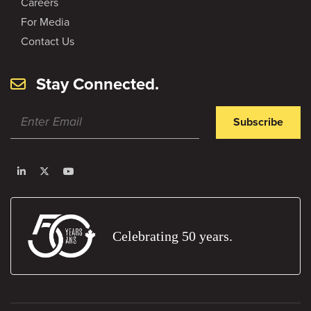
Careers
For Media
Contact Us
Stay Connected.
Subscribe
Celebrating 50 years.