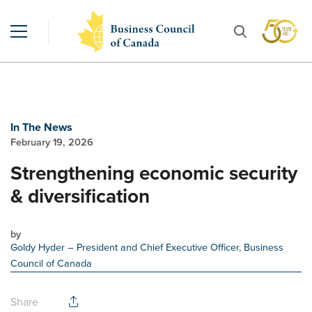
In The News
February 19, 2026
Strengthening economic security
& diversification
by
Goldy Hyder
– President and Chief Executive Officer, Business
Council of Canada
Share