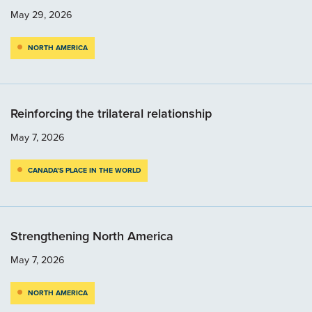
May 29, 2026
NORTH AMERICA
Reinforcing the trilateral relationship
May 7, 2026
CANADA’S PLACE IN THE WORLD
Strengthening North America
May 7, 2026
NORTH AMERICA