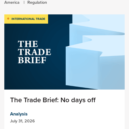
America
Regulation
INTERNATIONAL TRADE
The Trade Brief: No days off
Analysis
July 31, 2026