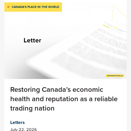
CANADA’S PLACE IN THE WORLD
Restoring Canada’s economic
health and reputation as a reliable
trading nation
Letters
July 22, 2026