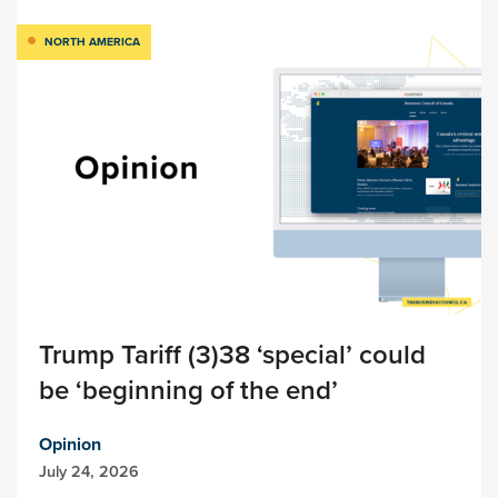
NORTH AMERICA
Trump Tariff (3)38 ‘special’ could
be ‘beginning of the end’
Opinion
July 24, 2026