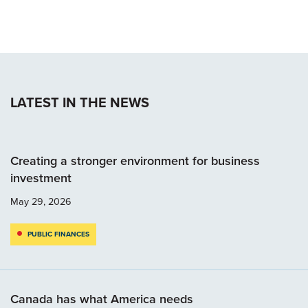
LATEST IN THE NEWS
Creating a stronger environment for business
investment
May 29, 2026
PUBLIC FINANCES
Canada has what America needs