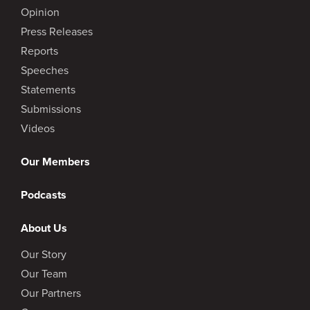
Opinion
Press Releases
Reports
Speeches
Statements
Submissions
Videos
Our Members
Podcasts
About Us
Our Story
Our Team
Our Partners