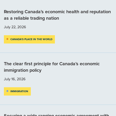
Restoring Canada’s economic health and reputation
as a reliable trading nation
July 22, 2026
CANADA’S PLACE IN THE WORLD
The clear first principle for Canada’s economic
immigration policy
July 16, 2026
IMMIGRATION
Securing a wide-ranging economic agreement with