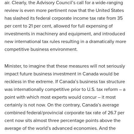
air. Clearly, the Advisory Council’s call for a wide-ranging
review is even more pertinent now that the United States
has slashed its federal corporate income tax rate from 35
per cent to 21 per cent, allowed for full expensing of
investments in machinery and equipment, and introduced
new international tax rules resulting in a dramatically more
competitive business environment.
Minister, to imagine that these measures will not seriously
impact future business investment in Canada would be
reckless in the extreme. If Canada’s business tax structure
was internationally competitive prior to U.S. tax reform – a
point with which most experts would concur – it most
certainly is not now. On the contrary, Canada’s average
combined federal/provincial corporate tax rate of 26.7 per
cent now sits almost three percentage points above the
average of the world’s advanced economies. And the