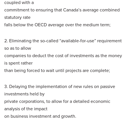
coupled with a
commitment to ensuring that Canada’s average combined
statutory rate
falls below the OECD average over the medium term;
2. Eliminating the so-called “available-for-use” requirement
so as to allow
companies to deduct the cost of investments as the money
is spent rather
than being forced to wait until projects are complete;
3. Delaying the implementation of new rules on passive
investments held by
private corporations, to allow for a detailed economic
analysis of the impact
on business investment and growth.