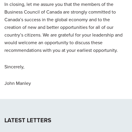
In closing, let me assure you that the members of the
Business Council of Canada are strongly committed to
Canada’s success in the global economy and to the
creation of new and better opportunities for all of our
country’s citizens. We are grateful for your leadership and
would welcome an opportunity to discuss these
recommendations with you at your earliest opportunity.
Sincerely,
John Manley
LATEST LETTERS