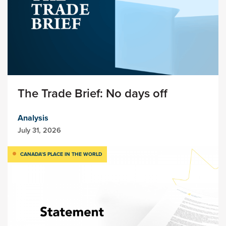
The Trade Brief: No days off
Analysis
July 31, 2026
CANADA’S PLACE IN THE WORLD