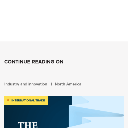
CONTINUE READING ON
Industry and innovation
North America
INTERNATIONAL TRADE