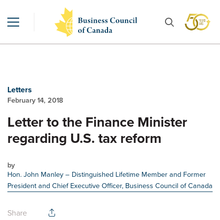
Letters
February 14, 2018
Letter to the Finance Minister
regarding U.S. tax reform
by
Hon. John Manley
– Distinguished Lifetime Member and Former
President and Chief Executive Officer, Business Council of Canada
Share