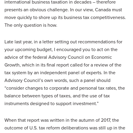
international business taxation in decades – therefore
presents an obvious challenge. In our view, Canada must
move quickly to shore up its business tax competitiveness.
The only question is how.
Late last year, in a letter setting out recommendations for
your upcoming budget, I encouraged you to act on the
advice of the federal Advisory Council on Economic
Growth, which in its final report called for a review of the
tax system by an independent panel of experts. In the
Advisory Council’s own words, such a panel should
“consider changes to corporate and personal tax rates, the
balance between types of taxes, and the use of tax
instruments designed to support investment.”
When that report was written in the autumn of 2017, the
outcome of U.S. tax reform deliberations was still up in the