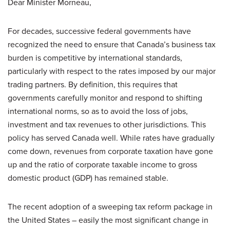
Dear Minister Morneau,
For decades, successive federal governments have
recognized the need to ensure that Canada’s business tax
burden is competitive by international standards,
particularly with respect to the rates imposed by our major
trading partners. By definition, this requires that
governments carefully monitor and respond to shifting
international norms, so as to avoid the loss of jobs,
investment and tax revenues to other jurisdictions. This
policy has served Canada well. While rates have gradually
come down, revenues from corporate taxation have gone
up and the ratio of corporate taxable income to gross
domestic product (GDP) has remained stable.
The recent adoption of a sweeping tax reform package in
the United States – easily the most significant change in