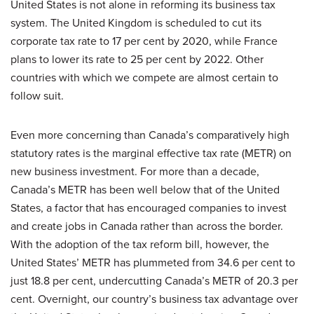
United States is not alone in reforming its business tax
system. The United Kingdom is scheduled to cut its
corporate tax rate to 17 per cent by 2020, while France
plans to lower its rate to 25 per cent by 2022. Other
countries with which we compete are almost certain to
follow suit.
Even more concerning than Canada’s comparatively high
statutory rates is the marginal effective tax rate (METR) on
new business investment. For more than a decade,
Canada’s METR has been well below that of the United
States, a factor that has encouraged companies to invest
and create jobs in Canada rather than across the border.
With the adoption of the tax reform bill, however, the
United States’ METR has plummeted from 34.6 per cent to
just 18.8 per cent, undercutting Canada’s METR of 20.3 per
cent. Overnight, our country’s business tax advantage over