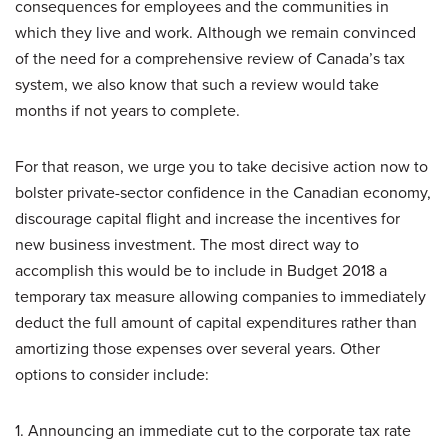
consequences for employees and the communities in
which they live and work. Although we remain convinced
of the need for a comprehensive review of Canada’s tax
system, we also know that such a review would take
months if not years to complete.
For that reason, we urge you to take decisive action now to
bolster private-sector confidence in the Canadian economy,
discourage capital flight and increase the incentives for
new business investment. The most direct way to
accomplish this would be to include in Budget 2018 a
temporary tax measure allowing companies to immediately
deduct the full amount of capital expenditures rather than
amortizing those expenses over several years. Other
options to consider include:
1. Announcing an immediate cut to the corporate tax rate