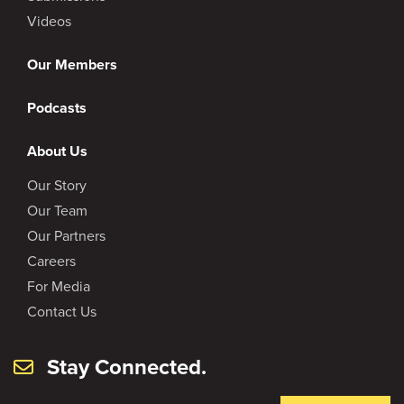
Videos
Our Members
Podcasts
About Us
Our Story
Our Team
Our Partners
Careers
For Media
Contact Us
Stay Connected.