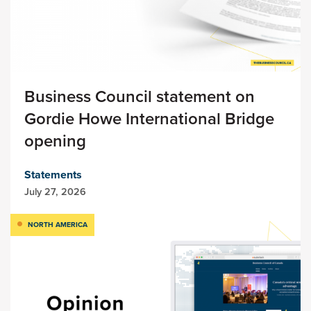
Business Council statement on
Gordie Howe International Bridge
opening
Statements
July 27, 2026
NORTH AMERICA