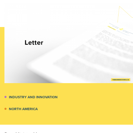
INDUSTRY AND INNOVATION
NORTH AMERICA