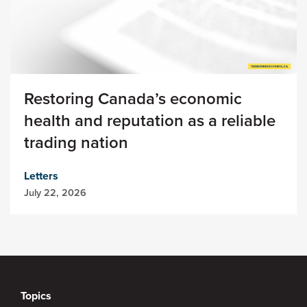
Restoring Canada’s economic
health and reputation as a reliable
trading nation
Letters
July 22, 2026
Topics