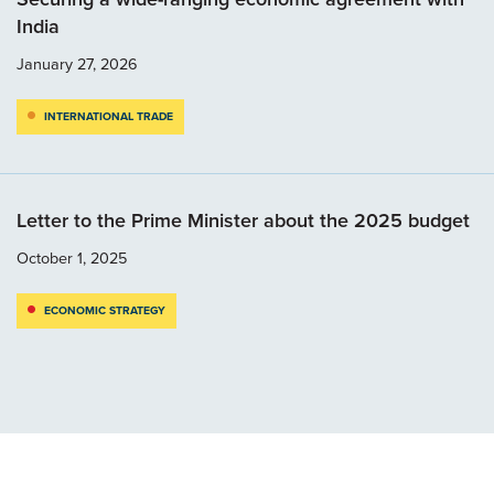
India
January 27, 2026
INTERNATIONAL TRADE
Letter to the Prime Minister about the 2025 budget
October 1, 2025
ECONOMIC STRATEGY