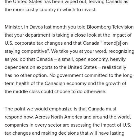
the United States has been wiped out, leaving Canada as
the more costly country in which to invest.
Minister, in Davos last month you told Bloomberg Television
that your department is taking a close look at the impact of
U.S. corporate tax changes and that Canada “intend[s] on
staying competitive”. We take you at your word, recognizing
as you do that Canada – a small, open economy, heavily
dependent on exports to the United States – realistically
has no other option. No government committed to the long-
term health of the Canadian economy and the growth of
the middle class could choose to do otherwise.
The point we would emphasize is that Canada must
respond now. Across North America and around the world,
companies in every sector are assessing the impact of U.S.
tax changes and making decisions that will have lasting