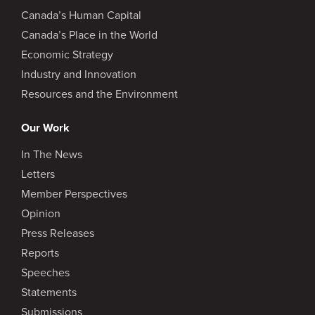
Canada’s Human Capital
Canada’s Place in the World
Economic Strategy
Industry and Innovation
Resources and the Environment
Our Work
In The News
Letters
Member Perspectives
Opinion
Press Releases
Reports
Speeches
Statements
Submissions