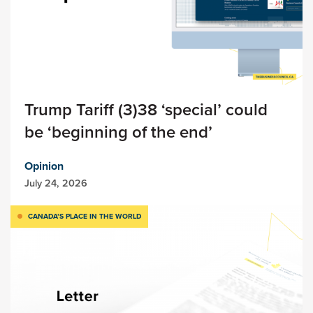
Trump Tariff (3)38 ‘special’ could
be ‘beginning of the end’
Opinion
July 24, 2026
CANADA’S PLACE IN THE WORLD