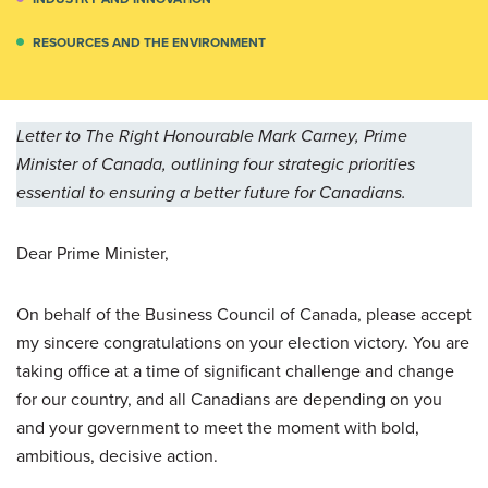
RESOURCES AND THE ENVIRONMENT
Letter to The Right Honourable Mark Carney, Prime
Minister of Canada, outlining four strategic priorities
essential to ensuring a better future for Canadians.
Dear Prime Minister,
On behalf of the Business Council of Canada, please accept
my sincere congratulations on your election victory. You are
taking office at a time of significant challenge and change
for our country, and all Canadians are depending on you
and your government to meet the moment with bold,
ambitious, decisive action.