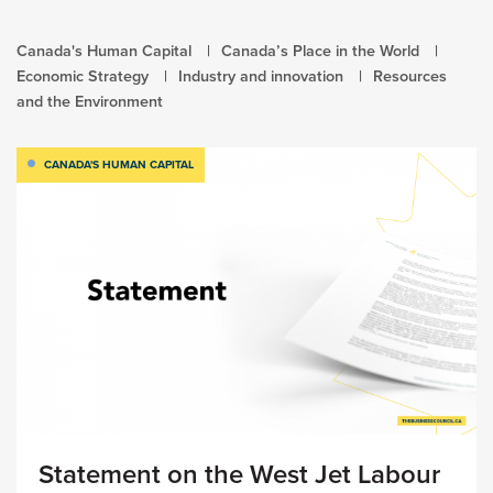
Canada's Human Capital
Canada’s Place in the World
Economic Strategy
Industry and innovation
Resources
and the Environment
CANADA'S HUMAN CAPITAL
Statement on the West Jet Labour