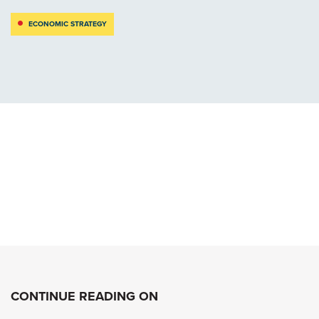
ECONOMIC STRATEGY
CONTINUE READING ON