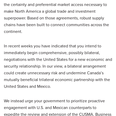
the certainty and preferential market access necessary to
make North America a global trade and investment
superpower. Based on those agreements, robust supply
chains have been built to connect communities across the
continent.
In recent weeks you have indicated that you intend to
immediately begin comprehensive, possibly bilateral,
negotiations with the United States for a new economic and
security relationship. In our view, a bilateral arrangement
could create unnecessary risk and undermine Canada’s
mutually beneficial trilateral economic partnership with the
United States and Mexico.
We instead urge your government to prioritize proactive
engagement with U.S. and Mexican counterparts to
expedite the review and extension of the CUSMA. Business