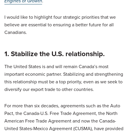
Engines of Growth
.
I would like to highlight four strategic priorities that we
believe are essential to ensuring a better future for all
Canadians.
1. Stabilize the U.S. relationship.
The United States is and will remain Canada’s most
important economic partner. Stabilizing and strengthening
this relationship must be a top priority, even as we seek to
diversify our export trade to other countries.
For more than six decades, agreements such as the Auto
Pact, the Canada-U.S. Free Trade Agreement, the North
American Free Trade Agreement and now the Canada-
United States-Mexico Agreement (CUSMA), have provided