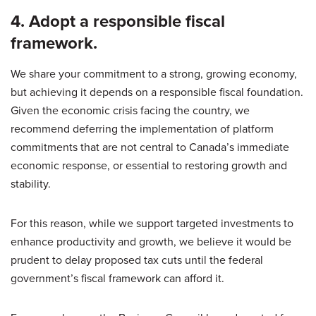
4. Adopt a responsible fiscal
framework.
We share your commitment to a strong, growing economy,
but achieving it depends on a responsible fiscal foundation.
Given the economic crisis facing the country, we
recommend deferring the implementation of platform
commitments that are not central to Canada’s immediate
economic response, or essential to restoring growth and
stability.
For this reason, while we support targeted investments to
enhance productivity and growth, we believe it would be
prudent to delay proposed tax cuts until the federal
government’s fiscal framework can afford it.