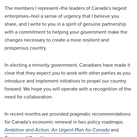
The members I represent–the leaders of Canada’s largest
enterprises–feel a sense of urgency that I believe you
share, and I write to you in a spirit of genuine partnership
with a commitment to helping your government make the
changes necessary to create a more resilient and
prosperous country.
In electing a minority government, Canadians have made it
clear that they expect you to work with other parties as you
introduce and implement initiatives to propel our country
forward. We hope you will operate with a recognition of the
need for collaboration.
In recent months we provided pragmatic recommendations
for Canada’s economic renewal in two policy roadmaps:
Ambition and Action: An Urgent Plan for Canada
and