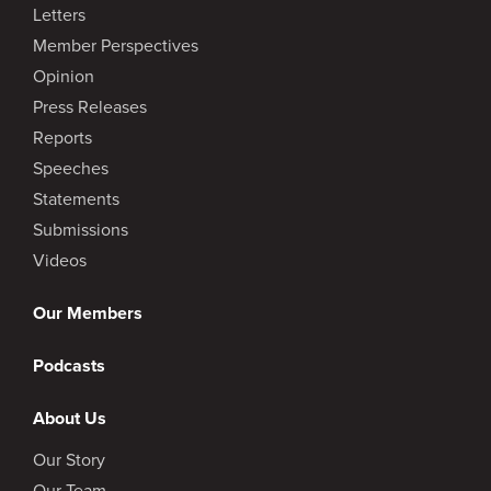
Letters
Member Perspectives
Opinion
Press Releases
Reports
Speeches
Statements
Submissions
Videos
Our Members
Podcasts
About Us
Our Story
Our Team