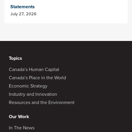
Statements
July 27, 2026
Topics
Canada’s Human Capital
Canada’s Place in the World
Economic Strategy
Industry and Innovation
Resources and the Environment
Our Work
In The News