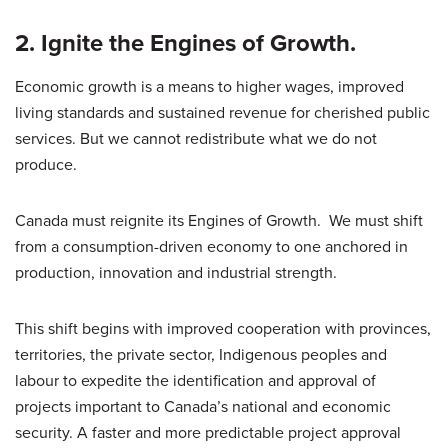
2. Ignite the Engines of Growth.
Economic growth is a means to higher wages, improved
living standards and sustained revenue for cherished public
services. But we cannot redistribute what we do not
produce.
Canada must reignite its Engines of Growth. We must shift
from a consumption-driven economy to one anchored in
production, innovation and industrial strength.
This shift begins with improved cooperation with provinces,
territories, the private sector, Indigenous peoples and
labour to expedite the identification and approval of
projects important to Canada’s national and economic
security. A faster and more predictable project approval