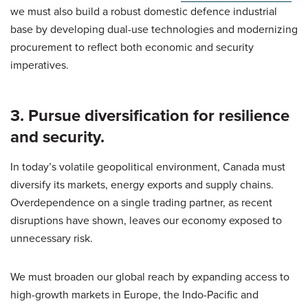
we must also build a robust domestic defence industrial
base by developing dual-use technologies and modernizing
procurement to reflect both economic and security
imperatives.
3. Pursue diversification for resilience
and security.
In today’s volatile geopolitical environment, Canada must
diversify its markets, energy exports and supply chains.
Overdependence on a single trading partner, as recent
disruptions have shown, leaves our economy exposed to
unnecessary risk.
We must broaden our global reach by expanding access to
high-growth markets in Europe, the Indo-Pacific and