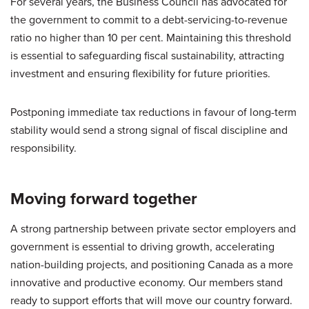
For several years, the Business Council has advocated for
the government to commit to a debt-servicing-to-revenue
ratio no higher than 10 per cent. Maintaining this threshold
is essential to safeguarding fiscal sustainability, attracting
investment and ensuring flexibility for future priorities.
Postponing immediate tax reductions in favour of long-term
stability would send a strong signal of fiscal discipline and
responsibility.
Moving forward together
A strong partnership between private sector employers and
government is essential to driving growth, accelerating
nation-building projects, and positioning Canada as a more
innovative and productive economy. Our members stand
ready to support efforts that will move our country forward.