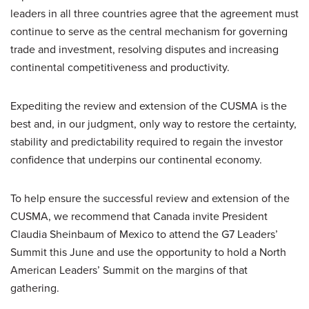
leaders in all three countries agree that the agreement must
continue to serve as the central mechanism for governing
trade and investment, resolving disputes and increasing
continental competitiveness and productivity.
Expediting the review and extension of the CUSMA is the
best and, in our judgment, only way to restore the certainty,
stability and predictability required to regain the investor
confidence that underpins our continental economy.
To help ensure the successful review and extension of the
CUSMA, we recommend that Canada invite President
Claudia Sheinbaum of Mexico to attend the G7 Leaders’
Summit this June and use the opportunity to hold a North
American Leaders’ Summit on the margins of that
gathering.