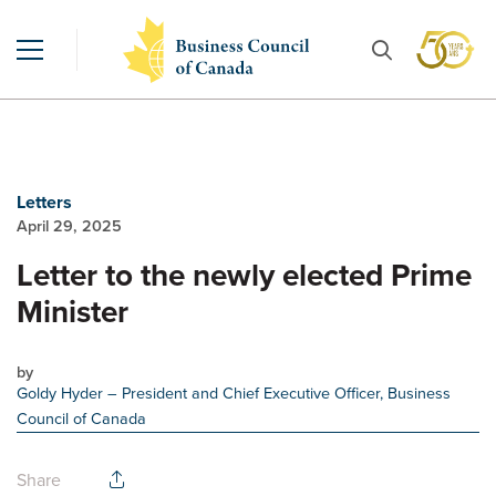
Letters
April 29, 2025
Letter to the newly elected Prime
Minister
by
Goldy Hyder
– President and Chief Executive Officer, Business
Council of Canada
Share