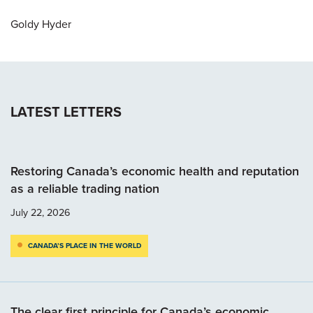
Goldy Hyder
LATEST LETTERS
Restoring Canada’s economic health and reputation
as a reliable trading nation
July 22, 2026
CANADA’S PLACE IN THE WORLD
The clear first principle for Canada’s economic