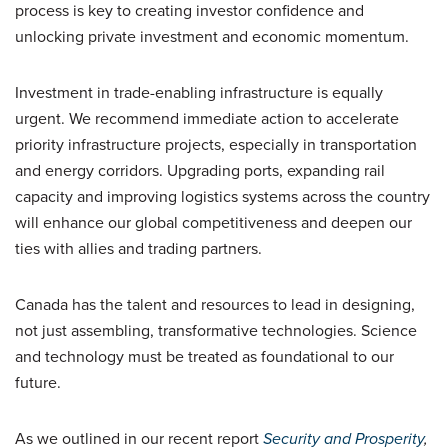
process is key to creating investor confidence and
unlocking private investment and economic momentum.
Investment in trade-enabling infrastructure is equally
urgent. We recommend immediate action to accelerate
priority infrastructure projects, especially in transportation
and energy corridors. Upgrading ports, expanding rail
capacity and improving logistics systems across the country
will enhance our global competitiveness and deepen our
ties with allies and trading partners.
Canada has the talent and resources to lead in designing,
not just assembling, transformative technologies. Science
and technology must be treated as foundational to our
future.
As we outlined in our recent report
Security and Prosperity
,