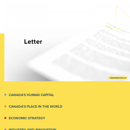
CANADA'S HUMAN CAPITAL
CANADA’S PLACE IN THE WORLD
ECONOMIC STRATEGY
INDUSTRY AND INNOVATION