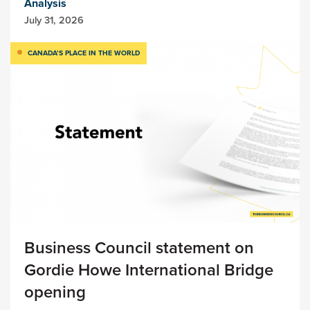
Analysis
July 31, 2026
CANADA’S PLACE IN THE WORLD
Business Council statement on
Gordie Howe International Bridge
opening