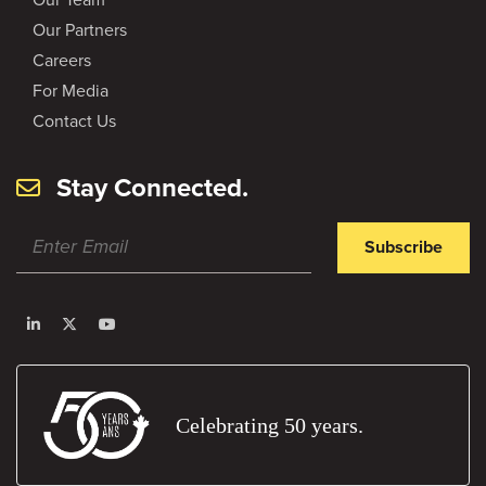
Our Partners
Careers
For Media
Contact Us
Stay Connected.
Subscribe
Celebrating 50 years.