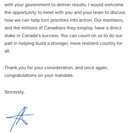
with your government to deliver results. I would welcome
the opportunity to meet with you and your team to discuss
how we can help turn priorities into action. Our members,
and the millions of Canadians they employ, have a direct
stake in Canada’s success. You can count on us to do our
part in helping build a stronger, more resilient country for
all.
Thank you for your consideration, and once again,
congratulations on your mandate.
Sincerely,