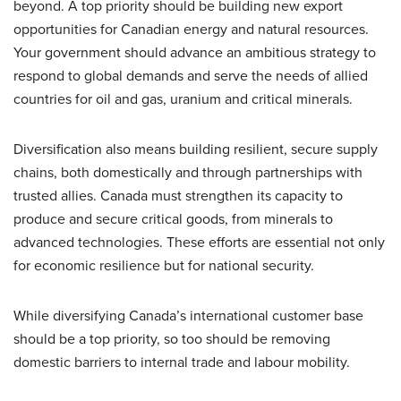
beyond. A top priority should be building new export
opportunities for Canadian energy and natural resources.
Your government should advance an ambitious strategy to
respond to global demands and serve the needs of allied
countries for oil and gas, uranium and critical minerals.
Diversification also means building resilient, secure supply
chains, both domestically and through partnerships with
trusted allies. Canada must strengthen its capacity to
produce and secure critical goods, from minerals to
advanced technologies. These efforts are essential not only
for economic resilience but for national security.
While diversifying Canada’s international customer base
should be a top priority, so too should be removing
domestic barriers to internal trade and labour mobility.