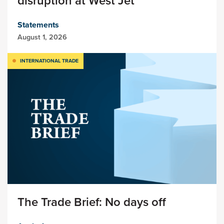
disruption at West Jet
Statements
August 1, 2026
INTERNATIONAL TRADE
The Trade Brief: No days off