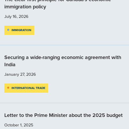
immigration policy
July 16, 2026
IMMIGRATION
Securing a wide-ranging economic agreement with
India
January 27, 2026
INTERNATIONAL TRADE
Letter to the Prime Minister about the 2025 budget
October 1, 2025