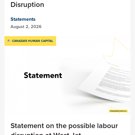
Disruption
Statements
August 2, 2026
CANADA'S HUMAN CAPITAL
Statement on the possible labour