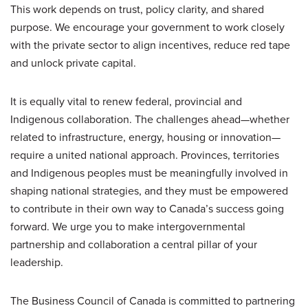
This work depends on trust, policy clarity, and shared
purpose. We encourage your government to work closely
with the private sector to align incentives, reduce red tape
and unlock private capital.
It is equally vital to renew federal, provincial and
Indigenous collaboration. The challenges ahead—whether
related to infrastructure, energy, housing or innovation—
require a united national approach. Provinces, territories
and Indigenous peoples must be meaningfully involved in
shaping national strategies, and they must be empowered
to contribute in their own way to Canada’s success going
forward. We urge you to make intergovernmental
partnership and collaboration a central pillar of your
leadership.
The Business Council of Canada is committed to partnering