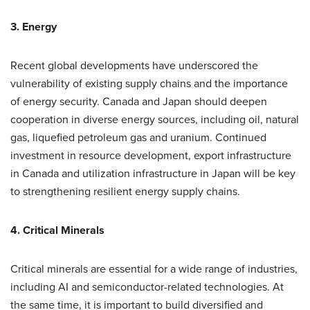
3. Energy
Recent global developments have underscored the
vulnerability of existing supply chains and the importance
of energy security. Canada and Japan should deepen
cooperation in diverse energy sources, including oil, natural
gas, liquefied petroleum gas and uranium. Continued
investment in resource development, export infrastructure
in Canada and utilization infrastructure in Japan will be key
to strengthening resilient energy supply chains.
4. Critical Minerals
Critical minerals are essential for a wide range of industries,
including AI and semiconductor-related technologies. At
the same time, it is important to build diversified and