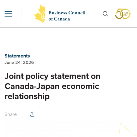
Statements
June 24, 2026
Joint policy statement on
Canada-Japan economic
relationship
Share