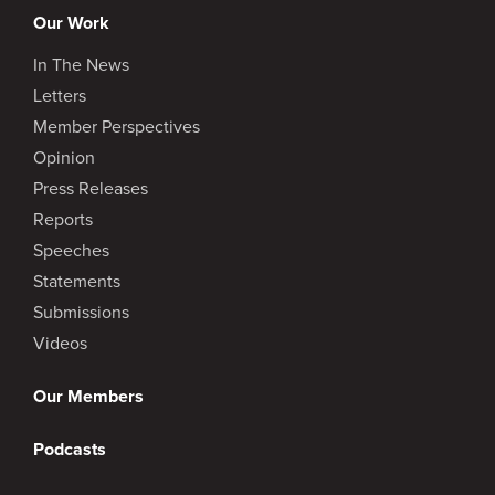
Our Work
In The News
Letters
Member Perspectives
Opinion
Press Releases
Reports
Speeches
Statements
Submissions
Videos
Our Members
Podcasts