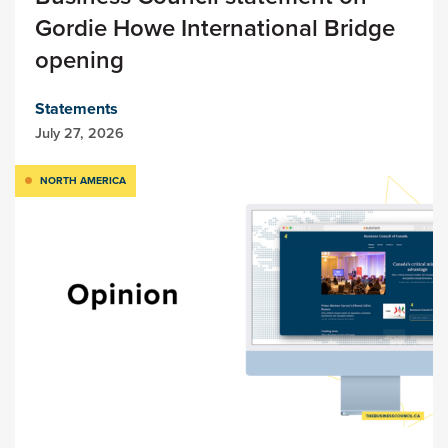
Gordie Howe International Bridge
opening
Statements
July 27, 2026
NORTH AMERICA