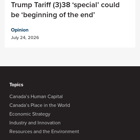
Trump Tariff (3)38 ‘special’ could
be ‘beginning of the end’
Opinion
July 24, 2026
Topics
Canada’s Human Capital
Canada’s Place in the World
Economic Strategy
Industry and Innovation
Resources and the Environment