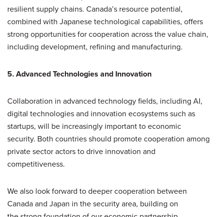
resilient supply chains. Canada’s resource potential,
combined with Japanese technological capabilities, offers
strong opportunities for cooperation across the value chain,
including development, refining and manufacturing.
5. Advanced Technologies and Innovation
Collaboration in advanced technology fields, including AI,
digital technologies and innovation ecosystems such as
startups, will be increasingly important to economic
security. Both countries should promote cooperation among
private sector actors to drive innovation and
competitiveness.
We also look forward to deeper cooperation between
Canada and Japan in the security area, building on
the strong foundation of our economic partnership.