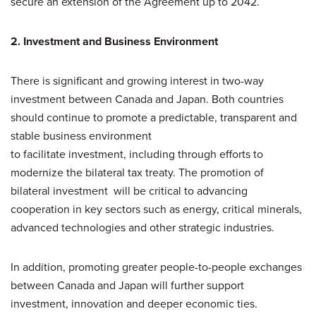
secure an extension of the Agreement up to 2042.
2. Investment and Business Environment
There is significant and growing interest in two-way
investment between Canada and Japan. Both countries
should continue to promote a predictable, transparent and
stable business environment
to facilitate investment, including through efforts to
modernize the bilateral tax treaty. The promotion of
bilateral investment will be critical to advancing
cooperation in key sectors such as energy, critical minerals,
advanced technologies and other strategic industries.
In addition, promoting greater people-to-people exchanges
between Canada and Japan will further support
investment, innovation and deeper economic ties.