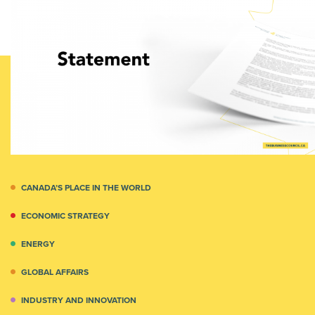
CANADA’S PLACE IN THE WORLD
ECONOMIC STRATEGY
ENERGY
GLOBAL AFFAIRS
INDUSTRY AND INNOVATION