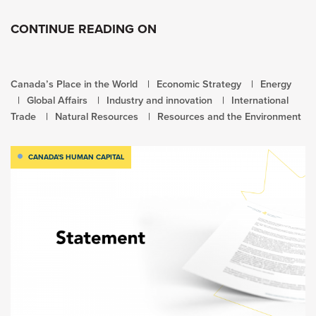
CONTINUE READING ON
Canada’s Place in the World
Economic Strategy
Energy
Global Affairs
Industry and innovation
International
Trade
Natural Resources
Resources and the Environment
CANADA'S HUMAN CAPITAL