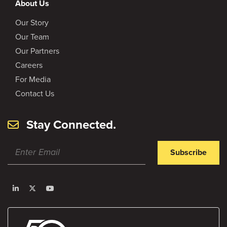
About Us
Our Story
Our Team
Our Partners
Careers
For Media
Contact Us
Stay Connected.
Subscribe