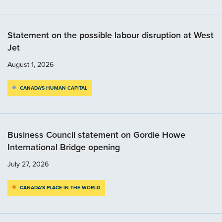
Statement on the possible labour disruption at West
Jet
August 1, 2026
CANADA'S HUMAN CAPITAL
Business Council statement on Gordie Howe
International Bridge opening
July 27, 2026
CANADA’S PLACE IN THE WORLD