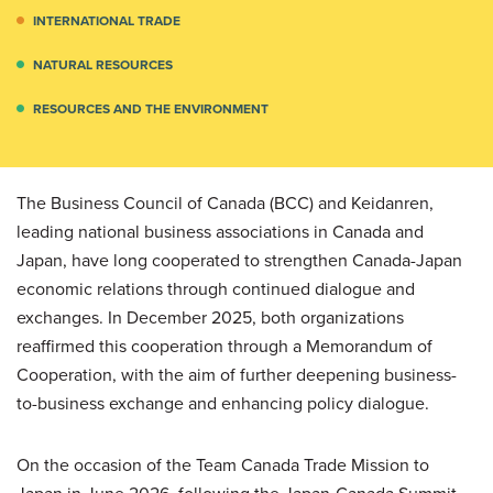
INTERNATIONAL TRADE
NATURAL RESOURCES
RESOURCES AND THE ENVIRONMENT
The Business Council of Canada (BCC) and Keidanren,
leading national business associations in Canada and
Japan, have long cooperated to strengthen Canada-Japan
economic relations through continued dialogue and
exchanges. In December 2025, both organizations
reaffirmed this cooperation through a Memorandum of
Cooperation, with the aim of further deepening business-
to-business exchange and enhancing policy dialogue.
On the occasion of the Team Canada Trade Mission to