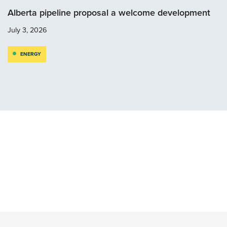
Alberta pipeline proposal a welcome development
July 3, 2026
ENERGY