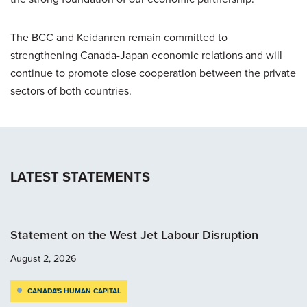
The BCC and Keidanren remain committed to
strengthening Canada-Japan economic relations and will
continue to promote close cooperation between the private
sectors of both countries.
LATEST STATEMENTS
Statement on the West Jet Labour Disruption
August 2, 2026
CANADA'S HUMAN CAPITAL