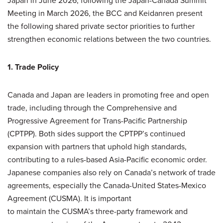
Japan in June 2026, following the Japan-Canada Summit
Meeting in March 2026, the BCC and Keidanren present
the following shared private sector priorities to further
strengthen economic relations between the two countries.
1. Trade Policy
Canada and Japan are leaders in promoting free and open
trade, including through the Comprehensive and
Progressive Agreement for Trans-Pacific Partnership
(CPTPP). Both sides support the CPTPP’s continued
expansion with partners that uphold high standards,
contributing to a rules-based Asia-Pacific economic order.
Japanese companies also rely on Canada’s network of trade
agreements, especially the Canada-United States-Mexico
Agreement (CUSMA). It is important
to maintain the CUSMA’s three-party framework and