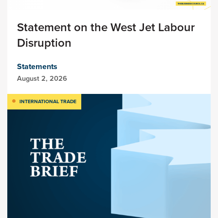
Statement on the West Jet Labour
Disruption
Statements
August 2, 2026
INTERNATIONAL TRADE