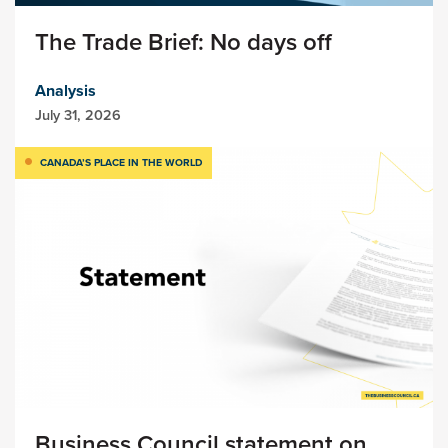
The Trade Brief: No days off
Analysis
July 31, 2026
CANADA’S PLACE IN THE WORLD
Business Council statement on