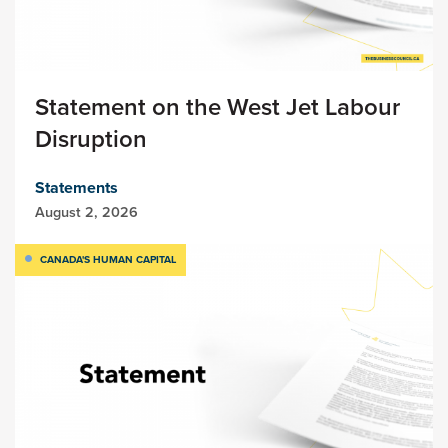
Statement on the West Jet Labour
Disruption
Statements
August 2, 2026
CANADA'S HUMAN CAPITAL