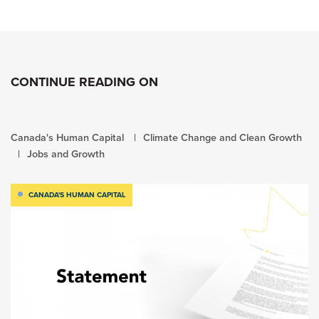
CONTINUE READING ON
Canada's Human Capital
Climate Change and Clean Growth
Jobs and Growth
CANADA'S HUMAN CAPITAL