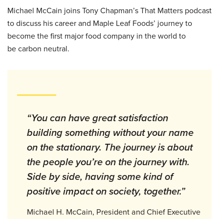
Michael McCain joins Tony Chapman’s That Matters podcast
to discuss his career and Maple Leaf Foods’ journey to
become the first major food company in the world to
be carbon neutral.
“You can have great satisfaction
building something without your name
on the stationary. The journey is about
the people you’re on the journey with.
Side by side, having some kind of
positive impact on society, together.”
Michael H. McCain, President and Chief Executive