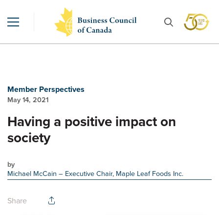
Member Perspectives
May 14, 2021
Having a positive impact on
society
by
Michael McCain
– Executive Chair, Maple Leaf Foods Inc.
Share