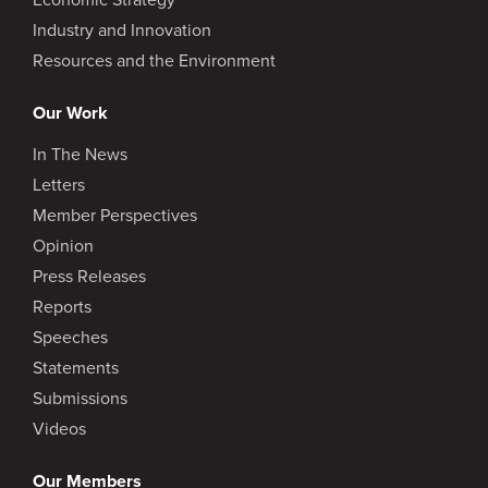
Industry and Innovation
Resources and the Environment
Our Work
In The News
Letters
Member Perspectives
Opinion
Press Releases
Reports
Speeches
Statements
Submissions
Videos
Our Members