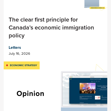
The clear first principle for
Canada’s economic immigration
policy
Letters
July 16, 2026
ECONOMIC STRATEGY