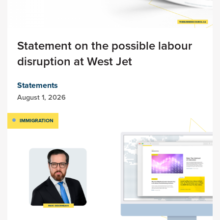
Statement on the possible labour
disruption at West Jet
Statements
August 1, 2026
IMMIGRATION